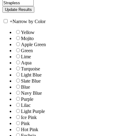
+
Narrow by Color
Yellow
Mojito
Apple Green
Green
Lime
Aqua
Turquoise
Light Blue
Slate Blue
Blue
Navy Blue
Purple
Lilac
Light Purple
Ice Pink
Pink
Hot Pink
Fuchsia