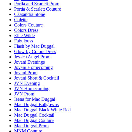
Portia and Scarlett Prom
Portia & Scarlett Couture
Cassandra Stone
Colette
Colors Couture
Colors Dress
Ellie Wilde
Fabulouss
Flash by Mac Duggal
Glow by Colors Dress
Jessica Angel Prom
Jovani Evenings
Jovani Homecoming
Jovani Prom
Jovani Short & Cocktail
JVN Evening
JVN Homecoming
JVN Prom
Ieena for Mac Duggal
Mac Duggal Ballgowns
Mac Duggal Black White Red
Mac Duggal Cocktail
Mac Duggal Couture
Mac Duggal Prom
MNM Couture