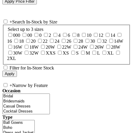
+
Search In-Stock by Size
Select up to 3 sizes
000
00
0
2
4
6
8
10
12
14
16
18
20
22
24
26
28
30
32
14W
16W
18W
20W
22W
24W
26W
28W
30W
32W
XXS
XS
S
M
L
XL
2XL
Filter for In-Store Stock
+
Narrow by Feature
Occasion
Type