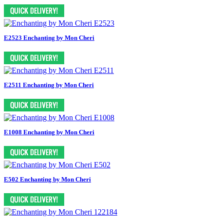
E2523 Enchanting by Mon Cheri
E2511 Enchanting by Mon Cheri
E1008 Enchanting by Mon Cheri
E502 Enchanting by Mon Cheri