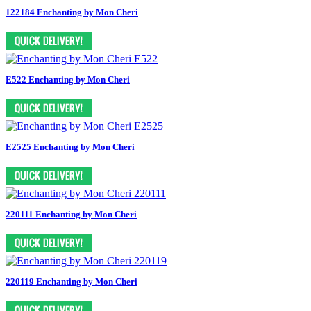
122184 Enchanting by Mon Cheri
E522 Enchanting by Mon Cheri
E2525 Enchanting by Mon Cheri
220111 Enchanting by Mon Cheri
220119 Enchanting by Mon Cheri