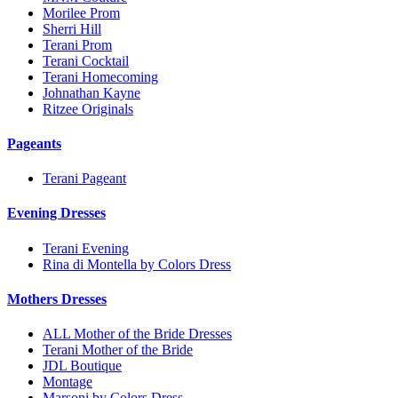
Morilee Prom
Sherri Hill
Terani Prom
Terani Cocktail
Terani Homecoming
Johnathan Kayne
Ritzee Originals
Pageants
Terani Pageant
Evening Dresses
Terani Evening
Rina di Montella by Colors Dress
Mothers Dresses
ALL Mother of the Bride Dresses
Terani Mother of the Bride
JDL Boutique
Montage
Marsoni by Colors Dress