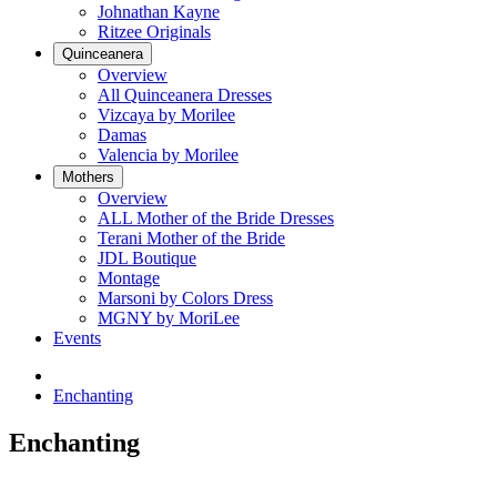
Johnathan Kayne
Ritzee Originals
Quinceanera
Overview
All Quinceanera Dresses
Vizcaya by Morilee
Damas
Valencia by Morilee
Mothers
Overview
ALL Mother of the Bride Dresses
Terani Mother of the Bride
JDL Boutique
Montage
Marsoni by Colors Dress
MGNY by MoriLee
Events
Enchanting
Enchanting