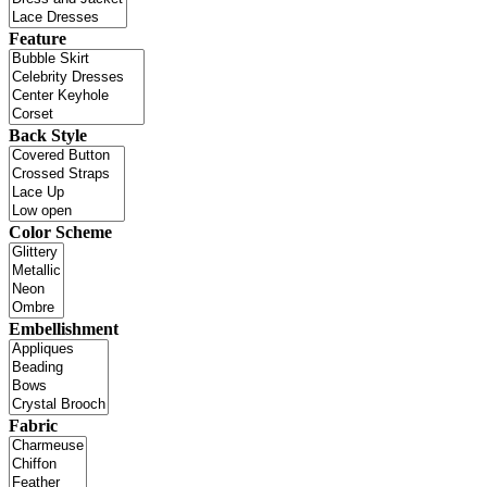
Feature
Back Style
Color Scheme
Embellishment
Fabric