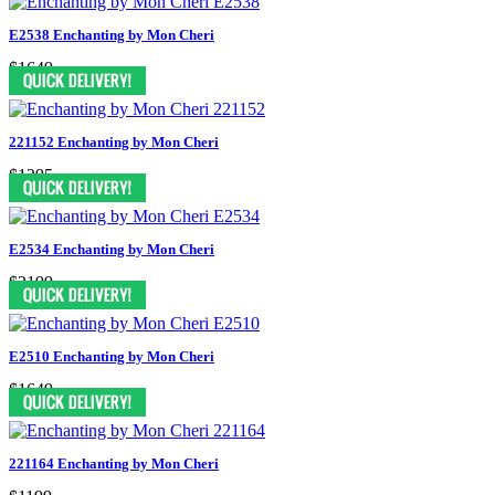
E2538 Enchanting by Mon Cheri
$1649
221152 Enchanting by Mon Cheri
$1295
E2534 Enchanting by Mon Cheri
$2199
E2510 Enchanting by Mon Cheri
$1649
221164 Enchanting by Mon Cheri