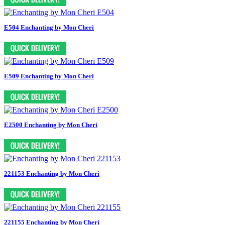
E504 Enchanting by Mon Cheri
E509 Enchanting by Mon Cheri
E2500 Enchanting by Mon Cheri
221153 Enchanting by Mon Cheri
221155 Enchanting by Mon Cheri