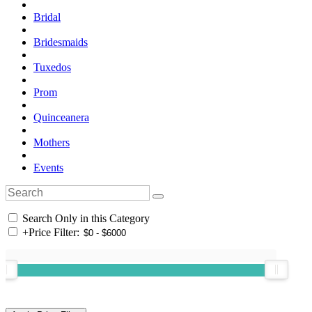
Bridal
Bridesmaids
Tuxedos
Prom
Quinceanera
Mothers
Events
Search Only in this Category
+
Price Filter: