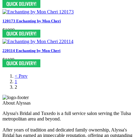
$1199
120173 Enchanting by Mon Cheri
$1009
220114 Enchanting by Mon Cheri
$1199
< Prev
1
2
About Alyssas
Alyssa's Bridal and Tuxedo is a full service salon serving the Tulsa
metropolitan area and beyond.
After years of tradition and dedicated family ownership, Alyssa's
Bridal has earned an impeccable reputation, offering an outstanding