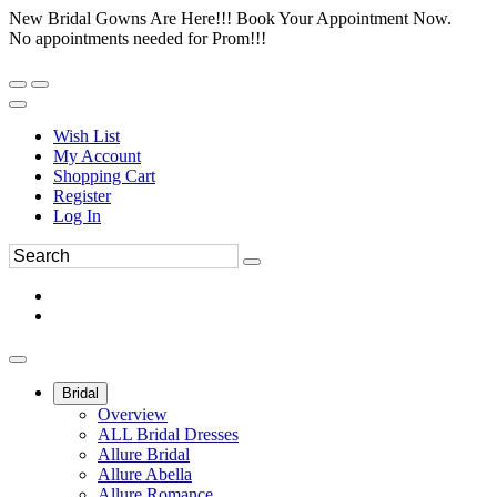
New Bridal Gowns Are Here!!! Book Your Appointment Now.
No appointments needed for Prom!!!
Wish List
My Account
Shopping Cart
Register
Log In
Bridal
Overview
ALL Bridal Dresses
Allure Bridal
Allure Abella
Allure Romance