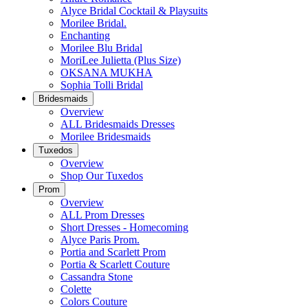
Alyce Bridal Cocktail & Playsuits
Morilee Bridal.
Enchanting
Morilee Blu Bridal
MoriLee Julietta (Plus Size)
OKSANA MUKHA
Sophia Tolli Bridal
Bridesmaids
Overview
ALL Bridesmaids Dresses
Morilee Bridesmaids
Tuxedos
Overview
Shop Our Tuxedos
Prom
Overview
ALL Prom Dresses
Short Dresses - Homecoming
Alyce Paris Prom.
Portia and Scarlett Prom
Portia & Scarlett Couture
Cassandra Stone
Colette
Colors Couture