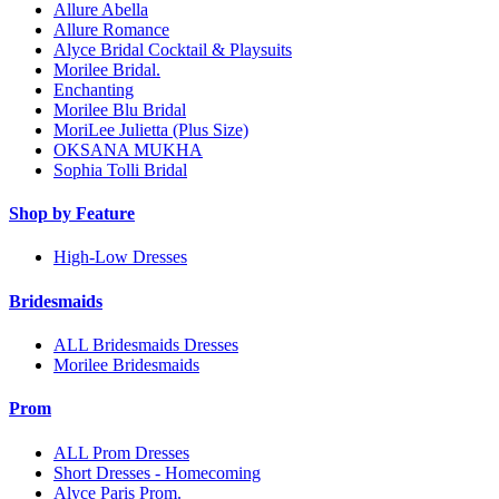
Allure Abella
Allure Romance
Alyce Bridal Cocktail & Playsuits
Morilee Bridal.
Enchanting
Morilee Blu Bridal
MoriLee Julietta (Plus Size)
OKSANA MUKHA
Sophia Tolli Bridal
Shop by Feature
High-Low Dresses
Bridesmaids
ALL Bridesmaids Dresses
Morilee Bridesmaids
Prom
ALL Prom Dresses
Short Dresses - Homecoming
Alyce Paris Prom.