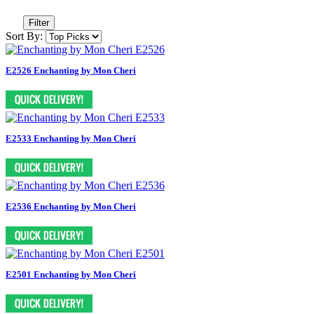
Filter
Sort By:
E2526 Enchanting by Mon Cheri
E2533 Enchanting by Mon Cheri
E2536 Enchanting by Mon Cheri
E2501 Enchanting by Mon Cheri