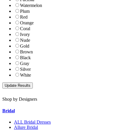
Watermelon
Plum
Red
Orange
Coral
Ivory
Nude
Gold
Brown
Black
Gray
Silver
White
Shop by Designers
Bridal
ALL Bridal Dresses
Allure Bridal