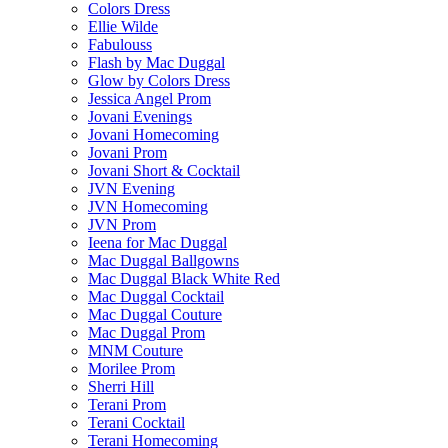
Colors Dress
Ellie Wilde
Fabulouss
Flash by Mac Duggal
Glow by Colors Dress
Jessica Angel Prom
Jovani Evenings
Jovani Homecoming
Jovani Prom
Jovani Short & Cocktail
JVN Evening
JVN Homecoming
JVN Prom
Ieena for Mac Duggal
Mac Duggal Ballgowns
Mac Duggal Black White Red
Mac Duggal Cocktail
Mac Duggal Couture
Mac Duggal Prom
MNM Couture
Morilee Prom
Sherri Hill
Terani Prom
Terani Cocktail
Terani Homecoming