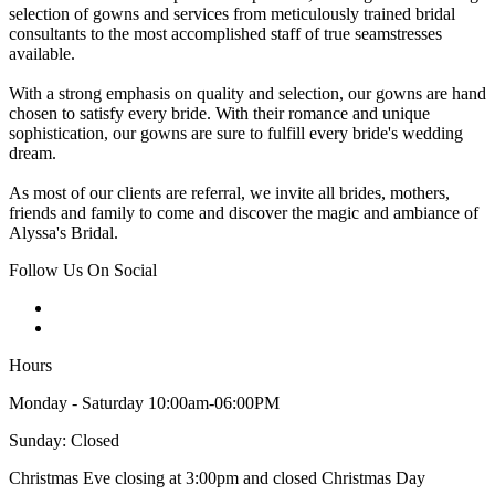
selection of gowns and services from meticulously trained bridal
consultants to the most accomplished staff of true seamstresses
available.
With a strong emphasis on quality and selection, our gowns are hand
chosen to satisfy every bride. With their romance and unique
sophistication, our gowns are sure to fulfill every bride's wedding
dream.
As most of our clients are referral, we invite all brides, mothers,
friends and family to come and discover the magic and ambiance of
Alyssa's Bridal.
Follow Us On Social
Hours
Monday - Saturday 10:00am-06:00PM
Sunday: Closed
Christmas Eve closing at 3:00pm and closed Christmas Day