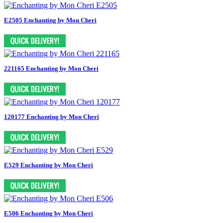
E2505 Enchanting by Mon Cheri
221165 Enchanting by Mon Cheri
120177 Enchanting by Mon Cheri
E529 Enchanting by Mon Cheri
E506 Enchanting by Mon Cheri