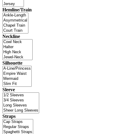
Hemline/Train
Neckline
Silhouette
Sleeve
Straps