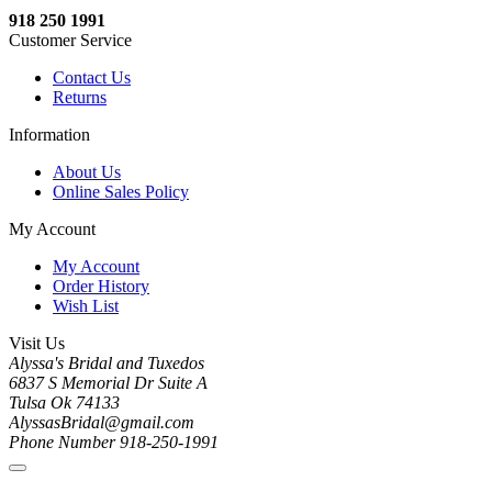
918 250 1991
Customer Service
Contact Us
Returns
Information
About Us
Online Sales Policy
My Account
My Account
Order History
Wish List
Visit Us
Alyssa's Bridal and Tuxedos
6837 S Memorial Dr Suite A
Tulsa Ok 74133
AlyssasBridal@gmail.com
Phone Number 918-250-1991