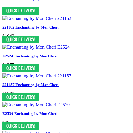
221162 Enchanting by Mon Cheri
$1649
E2524 Enchanting by Mon Cheri
$1375
221157 Enchanting by Mon Cheri
$1375
E2530 Enchanting by Mon Cheri
$965