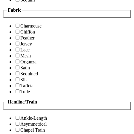
Fabric
Charmeuse
Chiffon
Feather
Jersey
Lace
Mesh
Organza
Satin
Sequined
Silk
Taffeta
Tulle
Hemline/Train
Ankle-Length
Asymmetrical
Chapel Train