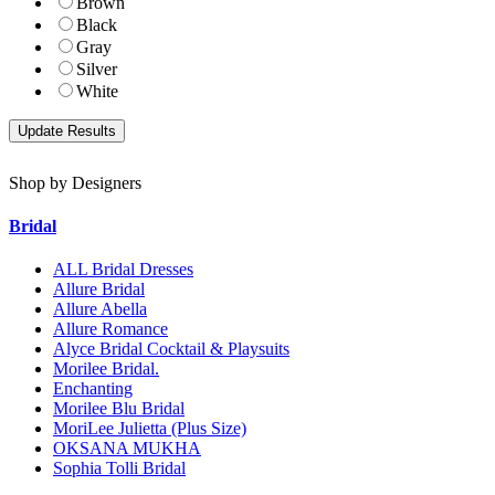
Brown
Black
Gray
Silver
White
Shop by Designers
Bridal
ALL Bridal Dresses
Allure Bridal
Allure Abella
Allure Romance
Alyce Bridal Cocktail & Playsuits
Morilee Bridal.
Enchanting
Morilee Blu Bridal
MoriLee Julietta (Plus Size)
OKSANA MUKHA
Sophia Tolli Bridal