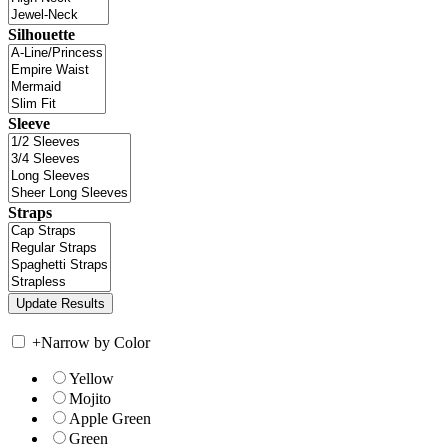
Silhouette
Sleeve
Straps
+
Narrow by Color
Yellow
Mojito
Apple Green
Green