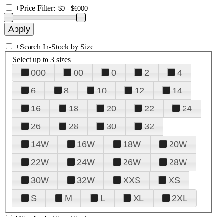
+
Price Filter:
+
Search In-Stock by Size
Select up to 3 sizes
000
00
0
2
4
6
8
10
12
14
16
18
20
22
24
26
28
30
32
14W
16W
18W
20W
22W
24W
26W
28W
30W
32W
XXS
XS
S
M
L
XL
2XL