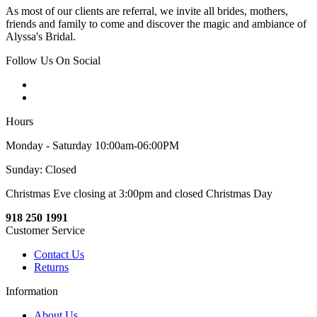
As most of our clients are referral, we invite all brides, mothers,
friends and family to come and discover the magic and ambiance of
Alyssa's Bridal.
Follow Us On Social
Hours
Monday - Saturday 10:00am-06:00PM
Sunday: Closed
Christmas Eve closing at 3:00pm and closed Christmas Day
918 250 1991
Customer Service
Contact Us
Returns
Information
About Us