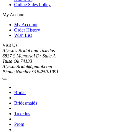
Online Sales Policy
My Account
My Account
Order History
Wish List
Visit Us
Alyssa's Bridal and Tuxedos
6837 S Memorial Dr Suite A
Tulsa Ok 74133
AlyssasBridal@gmail.com
Phone Number 918-250-1991
Bridal
Bridesmaids
Tuxedos
Prom