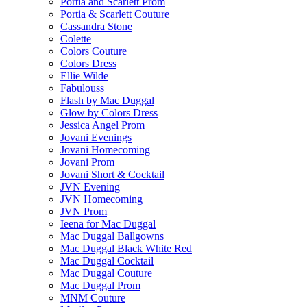
Portia and Scarlett Prom
Portia & Scarlett Couture
Cassandra Stone
Colette
Colors Couture
Colors Dress
Ellie Wilde
Fabulouss
Flash by Mac Duggal
Glow by Colors Dress
Jessica Angel Prom
Jovani Evenings
Jovani Homecoming
Jovani Prom
Jovani Short & Cocktail
JVN Evening
JVN Homecoming
JVN Prom
Ieena for Mac Duggal
Mac Duggal Ballgowns
Mac Duggal Black White Red
Mac Duggal Cocktail
Mac Duggal Couture
Mac Duggal Prom
MNM Couture