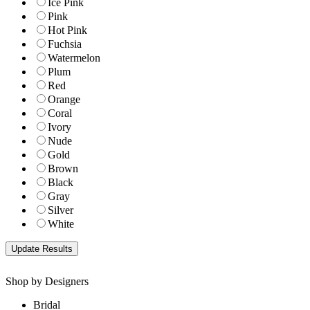
Ice Pink
Pink
Hot Pink
Fuchsia
Watermelon
Plum
Red
Orange
Coral
Ivory
Nude
Gold
Brown
Black
Gray
Silver
White
Shop by Designers
Bridal