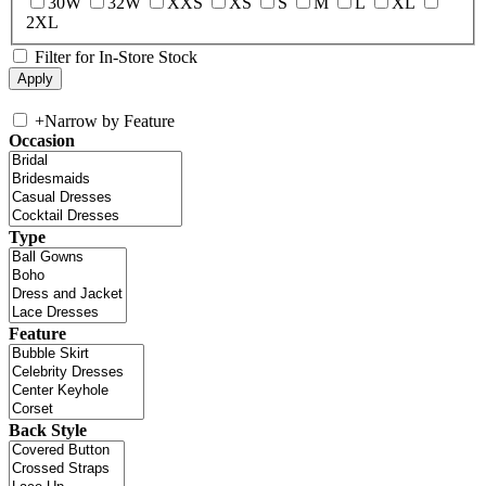
30W
32W
XXS
XS
S
M
L
XL
2XL
Filter for In-Store Stock
+
Narrow by Feature
Occasion
Type
Feature
Back Style