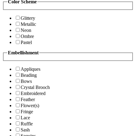
Color Scheme
Glittery
Metallic
Neon
Ombre
Pastel
Embellishment
Appliques
Beading
Bows
Crystal Brooch
Embroidered
Feather
Flower(s)
Fringe
Lace
Ruffle
Sash
Sequins