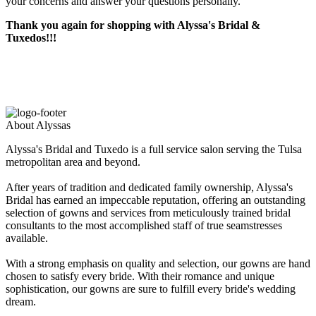
your concerns and answer your questions personally.
Thank you again for shopping with Alyssa's Bridal &
Tuxedos!!!
About Alyssas
Alyssa's Bridal and Tuxedo is a full service salon serving the Tulsa
metropolitan area and beyond.
After years of tradition and dedicated family ownership, Alyssa's
Bridal has earned an impeccable reputation, offering an outstanding
selection of gowns and services from meticulously trained bridal
consultants to the most accomplished staff of true seamstresses
available.
With a strong emphasis on quality and selection, our gowns are hand
chosen to satisfy every bride. With their romance and unique
sophistication, our gowns are sure to fulfill every bride's wedding
dream.