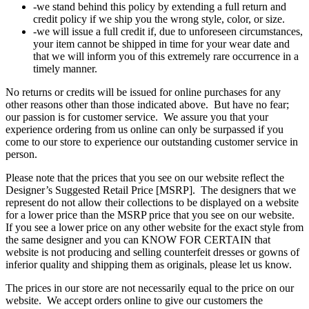
-we stand behind this policy by extending a full return and
credit policy if we ship you the wrong style, color, or size.
-we will issue a full credit if, due to unforeseen circumstances,
your item cannot be shipped in time for your wear date and
that we will inform you of this extremely rare occurrence in a
timely manner.
No returns or credits will be issued for online purchases for any
other reasons other than those indicated above. But have no fear;
our passion is for customer service. We assure you that your
experience ordering from us online can only be surpassed if you
come to our store to experience our outstanding customer service in
person.
Please note that the prices that you see on our website reflect the
Designer’s Suggested Retail Price [MSRP]. The designers that we
represent do not allow their collections to be displayed on a website
for a lower price than the MSRP price that you see on our website.
If you see a lower price on any other website for the exact style from
the same designer and you can KNOW FOR CERTAIN that
website is not producing and selling counterfeit dresses or gowns of
inferior quality and shipping them as originals, please let us know.
The prices in our store are not necessarily equal to the price on our
website. We accept orders online to give our customers the