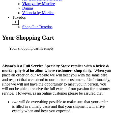
Vizcaya by Morilee
Damas
Valencia by Morilee
Tuxedos
+
Shop Our Tuxedos
Your Shopping Cart
Your shopping cart is empty.
Alyssa's is a Full Service Specialty Store retailer with a brick &
mortar physical location where customers shop daily.
When you
place an order on our website we will treat you with the same care
and respect that we extend to our in-store customers. Unfortunately,
since we will not have the opportunity to meet you in person, you
will not be able to receive the full extent of our passion for customer
service. However, as an online customer please be assured that:
-we will do everything possible to make sure that your order
is filled in a timely basis and that your shipment will arrive
exactly when and how you expected.