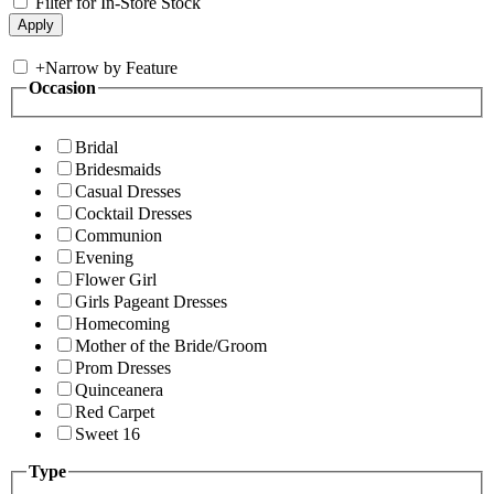
Filter for In-Store Stock
+
Narrow by Feature
Occasion
Bridal
Bridesmaids
Casual Dresses
Cocktail Dresses
Communion
Evening
Flower Girl
Girls Pageant Dresses
Homecoming
Mother of the Bride/Groom
Prom Dresses
Quinceanera
Red Carpet
Sweet 16
Type