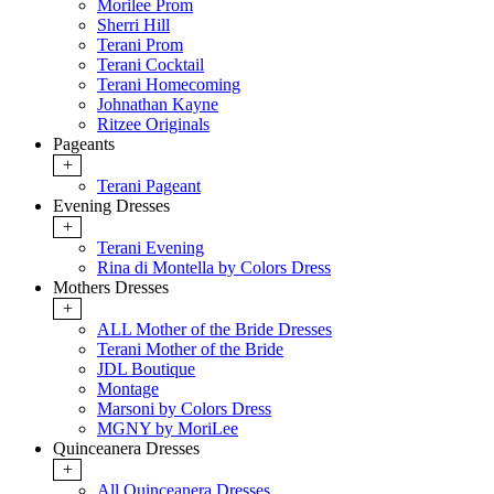
Morilee Prom
Sherri Hill
Terani Prom
Terani Cocktail
Terani Homecoming
Johnathan Kayne
Ritzee Originals
Pageants
+
Terani Pageant
Evening Dresses
+
Terani Evening
Rina di Montella by Colors Dress
Mothers Dresses
+
ALL Mother of the Bride Dresses
Terani Mother of the Bride
JDL Boutique
Montage
Marsoni by Colors Dress
MGNY by MoriLee
Quinceanera Dresses
+
All Quinceanera Dresses