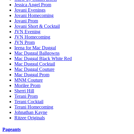
Jessica Angel Prom
Jovani Evenings
Jovani Homecoming
Jovani Prom
Jovani Short & Cocktail
JVN Evening
JVN Homecoming
JVN Prom
Ieena for Mac Duggal
Mac Duggal Ballgowns
Mac Duggal Black White Red
Mac Duggal Cocktail
Mac Duggal Couture
Mac Duggal Prom
MNM Couture
Morilee Prom
Sherri Hill
Terani Prom
Terani Cocktail
Terani Homecoming
Johnathan Kayne
Ritzee Originals
Pageants