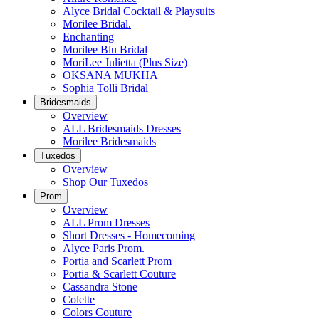
Alyce Bridal Cocktail & Playsuits
Morilee Bridal.
Enchanting
Morilee Blu Bridal
MoriLee Julietta (Plus Size)
OKSANA MUKHA
Sophia Tolli Bridal
Bridesmaids
Overview
ALL Bridesmaids Dresses
Morilee Bridesmaids
Tuxedos
Overview
Shop Our Tuxedos
Prom
Overview
ALL Prom Dresses
Short Dresses - Homecoming
Alyce Paris Prom.
Portia and Scarlett Prom
Portia & Scarlett Couture
Cassandra Stone
Colette
Colors Couture