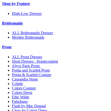
Shop by Feature
High-Low Dresses
Bridesmaids
ALL Bridesmaids Dresses
Morilee Bridesmaids
Prom
ALL Prom Dresses
Short Dresses - Homecoming
Alyce Paris Prom.
Portia and Scarlett Prom
Portia & Scarlett Couture
Cassandra Stone
Colette
Colors Couture
Colors Dress
Ellie Wilde
Fabulouss
Flash by Mac Duggal
Glow by Colors Dress