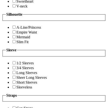
Sweetheart
V-neck
Silhouette
A-Line/Princess
Empire Waist
Mermaid
Slim Fit
Sleeve
1/2 Sleeves
3/4 Sleeves
Long Sleeves
Sheer Long Sleeves
Short Sleeves
Sleeveless
Straps