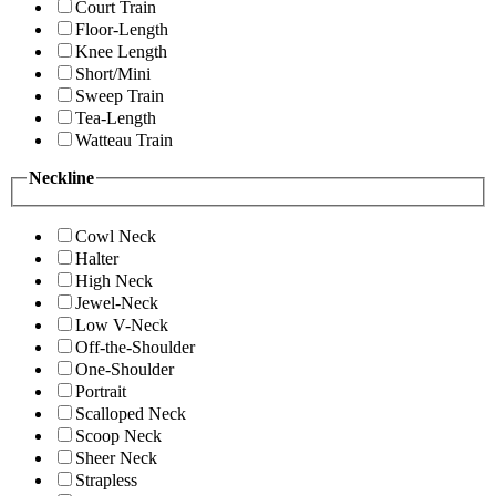
Court Train
Floor-Length
Knee Length
Short/Mini
Sweep Train
Tea-Length
Watteau Train
Neckline
Cowl Neck
Halter
High Neck
Jewel-Neck
Low V-Neck
Off-the-Shoulder
One-Shoulder
Portrait
Scalloped Neck
Scoop Neck
Sheer Neck
Strapless