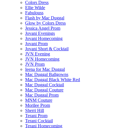
Colors Dress
Ellie Wilde
Fabulouss
Flash by Mac Duggal
Glow by Colors Dress
Jessica Angel Prom
Jovani Evenings
Jovani Homecoming
Jovani Prom
Jovani Short & Cocktail
JVN Evening
JVN Homecoming
JVN Prom
Ieena for Mac Duggal
Mac Duggal Ballgowns
Mac Duggal Black White Red
Mac Duggal Cocktail
Mac Duggal Couture
Mac Duggal Prom
MNM Couture
Morilee Prom
Sherri Hill
Terani Prom
Terani Cocktail
Terani Homecoming