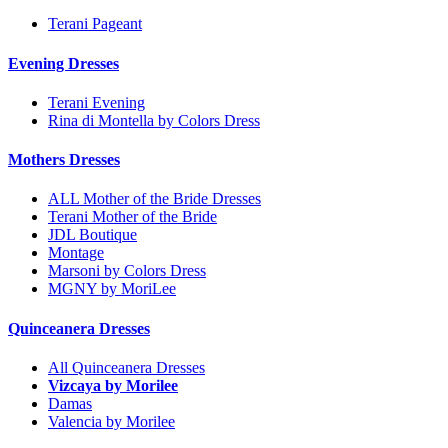
Terani Pageant
Evening Dresses
Terani Evening
Rina di Montella by Colors Dress
Mothers Dresses
ALL Mother of the Bride Dresses
Terani Mother of the Bride
JDL Boutique
Montage
Marsoni by Colors Dress
MGNY by MoriLee
Quinceanera Dresses
All Quinceanera Dresses
Vizcaya by Morilee
Damas
Valencia by Morilee