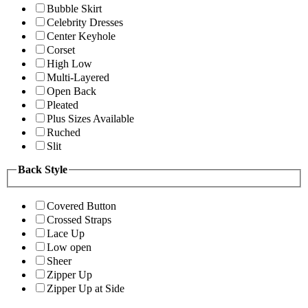
Bubble Skirt
Celebrity Dresses
Center Keyhole
Corset
High Low
Multi-Layered
Open Back
Pleated
Plus Sizes Available
Ruched
Slit
Back Style
Covered Button
Crossed Straps
Lace Up
Low open
Sheer
Zipper Up
Zipper Up at Side