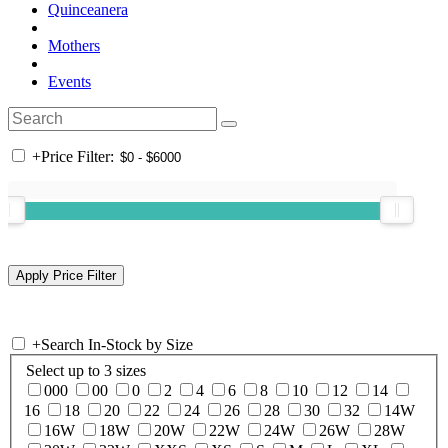
Quinceanera
Mothers
Events
+
Price Filter:
+
Search In-Stock by Size
Select up to 3 sizes
000
00
0
2
4
6
8
10
12
14
16
18
20
22
24
26
28
30
32
14W
16W
18W
20W
22W
24W
26W
28W