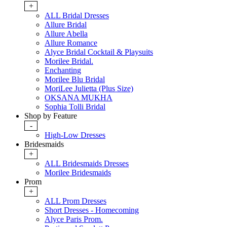
+
ALL Bridal Dresses
Allure Bridal
Allure Abella
Allure Romance
Alyce Bridal Cocktail & Playsuits
Morilee Bridal.
Enchanting
Morilee Blu Bridal
MoriLee Julietta (Plus Size)
OKSANA MUKHA
Sophia Tolli Bridal
Shop by Feature
-
High-Low Dresses
Bridesmaids
+
ALL Bridesmaids Dresses
Morilee Bridesmaids
Prom
+
ALL Prom Dresses
Short Dresses - Homecoming
Alyce Paris Prom.