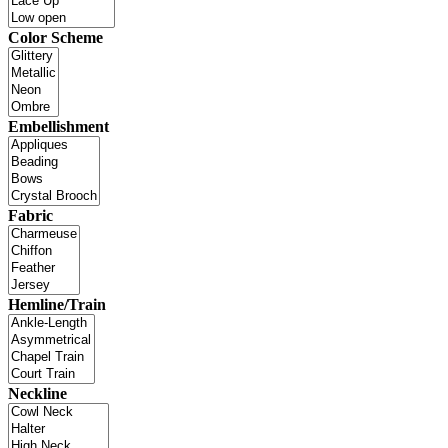
Color Scheme
Embellishment
Fabric
Hemline/Train
Neckline