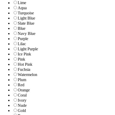
Lime
Aqua
Turquoise
Light Blue
Slate Blue
Blue
Navy Blue
Purple
Lilac
Light Purple
Ice Pink
Pink
Hot Pink
Fuchsia
Watermelon
Plum
Red
Orange
Coral
Ivory
Nude
Gold