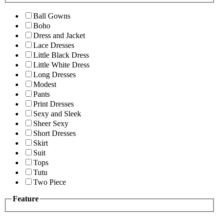
Ball Gowns
Boho
Dress and Jacket
Lace Dresses
Little Black Dress
Little White Dress
Long Dresses
Modest
Pants
Print Dresses
Sexy and Sleek
Sheer Sexy
Short Dresses
Skirt
Suit
Tops
Tutu
Two Piece
Feature