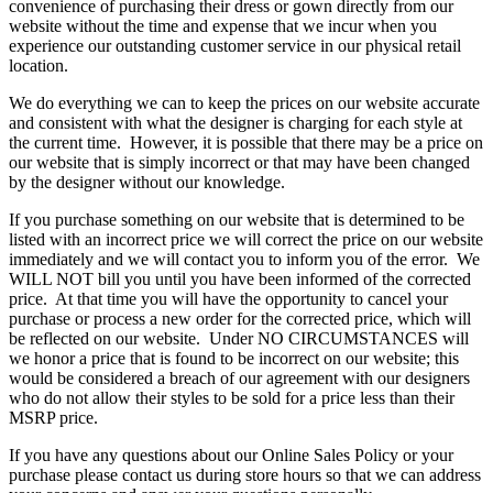
convenience of purchasing their dress or gown directly from our
website without the time and expense that we incur when you
experience our outstanding customer service in our physical retail
location.
We do everything we can to keep the prices on our website accurate
and consistent with what the designer is charging for each style at
the current time. However, it is possible that there may be a price on
our website that is simply incorrect or that may have been changed
by the designer without our knowledge.
If you purchase something on our website that is determined to be
listed with an incorrect price we will correct the price on our website
immediately and we will contact you to inform you of the error. We
WILL NOT bill you until you have been informed of the corrected
price. At that time you will have the opportunity to cancel your
purchase or process a new order for the corrected price, which will
be reflected on our website. Under NO CIRCUMSTANCES will
we honor a price that is found to be incorrect on our website; this
would be considered a breach of our agreement with our designers
who do not allow their styles to be sold for a price less than their
MSRP price.
If you have any questions about our Online Sales Policy or your
purchase please contact us during store hours so that we can address