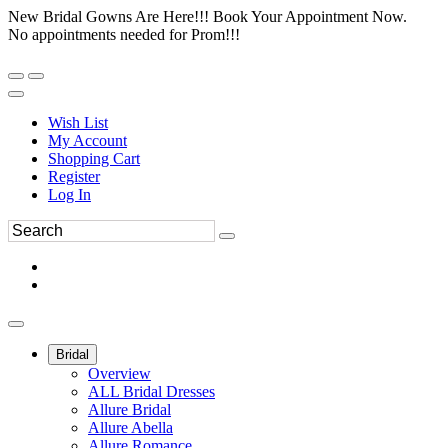
New Bridal Gowns Are Here!!! Book Your Appointment Now.
No appointments needed for Prom!!!
Wish List
My Account
Shopping Cart
Register
Log In
Bridal
Overview
ALL Bridal Dresses
Allure Bridal
Allure Abella
Allure Romance