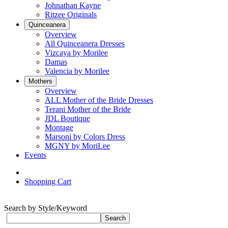
Johnathan Kayne
Ritzee Originals
Quinceanera
Overview
All Quinceanera Dresses
Vizcaya by Morilee
Damas
Valencia by Morilee
Mothers
Overview
ALL Mother of the Bride Dresses
Terani Mother of the Bride
JDL Boutique
Montage
Marsoni by Colors Dress
MGNY by MoriLee
Events
Shopping Cart
Search by Style/Keyword