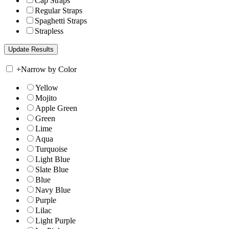
Cap Straps
Regular Straps
Spaghetti Straps
Strapless
+
Narrow by Color
Yellow
Mojito
Apple Green
Green
Lime
Aqua
Turquoise
Light Blue
Slate Blue
Blue
Navy Blue
Purple
Lilac
Light Purple