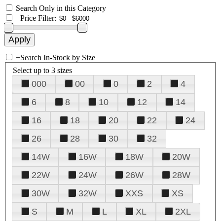
Search Only in this Category
+
Price Filter:
+
Search In-Stock by Size
Select up to 3 sizes
000
00
0
2
4
6
8
10
12
14
16
18
20
22
24
26
28
30
32
14W
16W
18W
20W
22W
24W
26W
28W
30W
32W
XXS
XS
S
M
L
XL
2XL