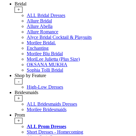
Bridal
+
ALL Bridal Dresses
Allure Bridal
Allure Abella
Allure Romance
Alyce Bridal Cocktail & Playsuits
Morilee Bridal.
Enchanting
Morilee Blu Bridal
MoriLee Julietta (Plus Size)
OKSANA MUKHA
Sophia Tolli Bridal
Shop by Feature
-
High-Low Dresses
Bridesmaids
+
ALL Bridesmaids Dresses
Morilee Bridesmaids
Prom
+
ALL Prom Dresses
Short Dresses - Homecoming