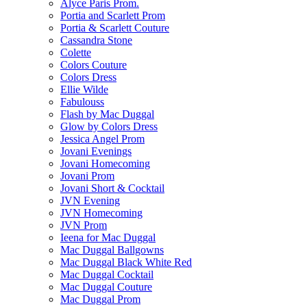
Alyce Paris Prom.
Portia and Scarlett Prom
Portia & Scarlett Couture
Cassandra Stone
Colette
Colors Couture
Colors Dress
Ellie Wilde
Fabulouss
Flash by Mac Duggal
Glow by Colors Dress
Jessica Angel Prom
Jovani Evenings
Jovani Homecoming
Jovani Prom
Jovani Short & Cocktail
JVN Evening
JVN Homecoming
JVN Prom
Ieena for Mac Duggal
Mac Duggal Ballgowns
Mac Duggal Black White Red
Mac Duggal Cocktail
Mac Duggal Couture
Mac Duggal Prom