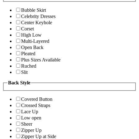
Bubble Skirt
Celebrity Dresses
Center Keyhole
Corset
High Low
Multi-Layered
Open Back
Pleated
Plus Sizes Available
Ruched
Slit
Back Style
Covered Button
Crossed Straps
Lace Up
Low open
Sheer
Zipper Up
Zipper Up at Side