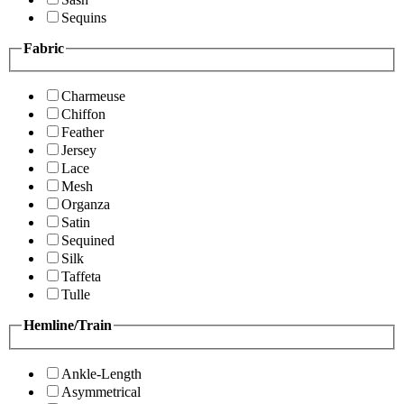
Sequins
Fabric
Charmeuse
Chiffon
Feather
Jersey
Lace
Mesh
Organza
Satin
Sequined
Silk
Taffeta
Tulle
Hemline/Train
Ankle-Length
Asymmetrical