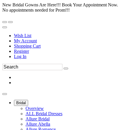
New Bridal Gowns Are Here!!! Book Your Appointment Now.
No appointments needed for Prom!!!
Wish List
My Account
Shopping Cart
Register
Log In
Bridal
Overview
ALL Bridal Dresses
Allure Bridal
Allure Abella
Allure Romance