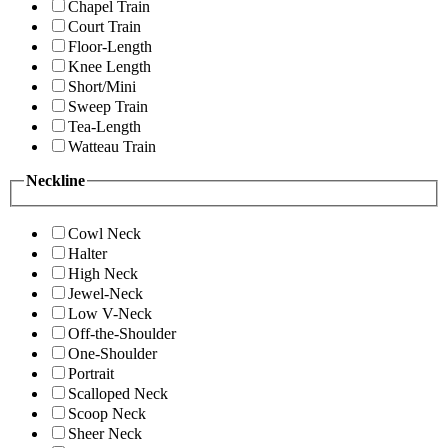
Chapel Train
Court Train
Floor-Length
Knee Length
Short/Mini
Sweep Train
Tea-Length
Watteau Train
Neckline
Cowl Neck
Halter
High Neck
Jewel-Neck
Low V-Neck
Off-the-Shoulder
One-Shoulder
Portrait
Scalloped Neck
Scoop Neck
Sheer Neck