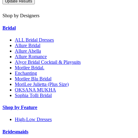
Shop by Designers
Bridal
ALL Bridal Dresses
Allure Bridal
Allure Abella
Allure Romance
Alyce Bridal Cocktail & Playsuits
Morilee Bridal.
Enchanting
Morilee Blu Bridal
MoriLee Julietta (Plus Size)
OKSANA MUKHA
Sophia Tolli Bridal
Shop by Feature
High-Low Dresses
Bridesmaids