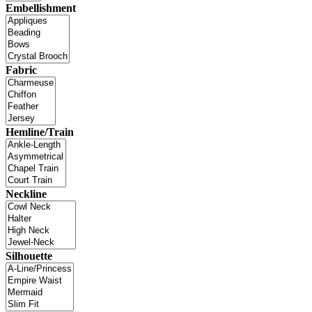
Embellishment
Fabric
Hemline/Train
Neckline
Silhouette