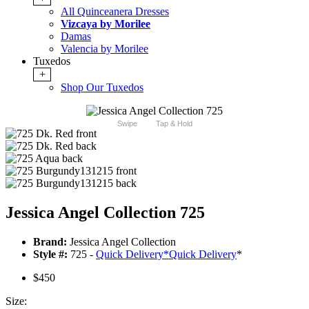
All Quinceanera Dresses
Vizcaya by Morilee
Damas
Valencia by Morilee
Tuxedos
+
Shop Our Tuxedos
Swipe
Tap & Hold
Jessica Angel Collection 725
Brand:
Jessica Angel Collection
Style #:
725 -
Quick Delivery
*
Quick Delivery
*
$450
Size: