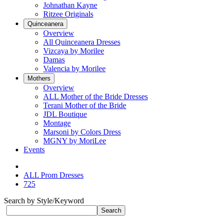
Johnathan Kayne
Ritzee Originals
Quinceanera
Overview
All Quinceanera Dresses
Vizcaya by Morilee
Damas
Valencia by Morilee
Mothers
Overview
ALL Mother of the Bride Dresses
Terani Mother of the Bride
JDL Boutique
Montage
Marsoni by Colors Dress
MGNY by MoriLee
Events
ALL Prom Dresses
725
Search by Style/Keyword