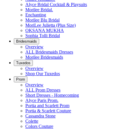
Alyce Bridal Cocktail & Playsuits
Morilee Bridal.
Enchanting
Morilee Blu Bridal
MoriLee Julietta (Plus Size)
OKSANA MUKHA
Sophia Tolli Bridal
Bridesmaids
Overview
ALL Bridesmaids Dresses
Morilee Bridesmaids
Tuxedos
Overview
Shop Our Tuxedos
Prom
Overview
ALL Prom Dresses
Short Dresses - Homecoming
Alyce Paris Prom.
Portia and Scarlett Prom
Portia & Scarlett Couture
Cassandra Stone
Colette
Colors Couture