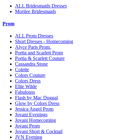
ALL Bridesmaids Dresses
Morilee Bridesmaids
Prom
ALL Prom Dresses
Short Dresses - Homecoming
Alyce Paris Prom.
Portia and Scarlett Prom
Portia & Scarlett Couture
Cassandra Stone
Colette
Colors Couture
Colors Dress
Ellie Wilde
Fabulouss
Flash by Mac Duggal
Glow by Colors Dress
Jessica Angel Prom
Jovani Evenings
Jovani Homecoming
Jovani Prom
Jovani Short & Cocktail
JVN Evening