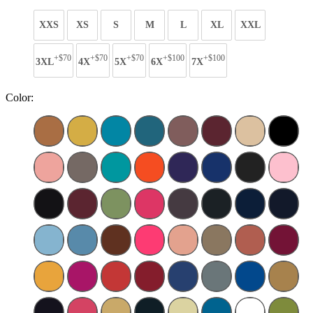
XXS
XS
S
M
L
XL
XXL
+$70
+$70
+$70
+$100
+$100
3XL
4X
5X
6X
7X
Color: