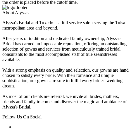
the order is placed before the cutoff time.
About Alyssas
Alyssa's Bridal and Tuxedo is a full service salon serving the Tulsa
metropolitan area and beyond.
After years of tradition and dedicated family ownership, Alyssa's
Bridal has earned an impeccable reputation, offering an outstanding
selection of gowns and services from meticulously trained bridal
consultants to the most accomplished staff of true seamstresses
available.
With a strong emphasis on quality and selection, our gowns are hand
chosen to satisfy every bride. With their romance and unique
sophistication, our gowns are sure to fulfill every bride's wedding
dream.
As most of our clients are referral, we invite all brides, mothers,
friends and family to come and discover the magic and ambiance of
Alyssa's Bridal.
Follow Us On Social