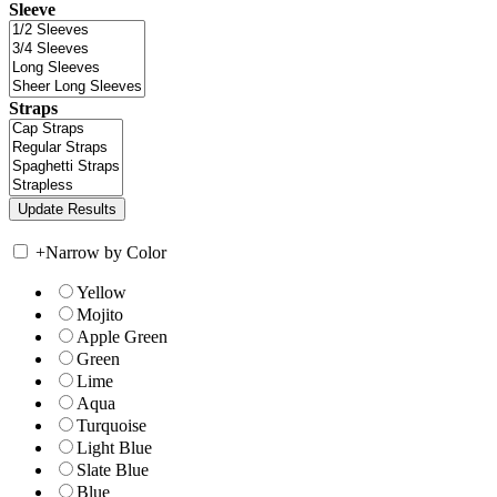
Sleeve
Straps
+
Narrow by Color
Yellow
Mojito
Apple Green
Green
Lime
Aqua
Turquoise
Light Blue
Slate Blue
Blue