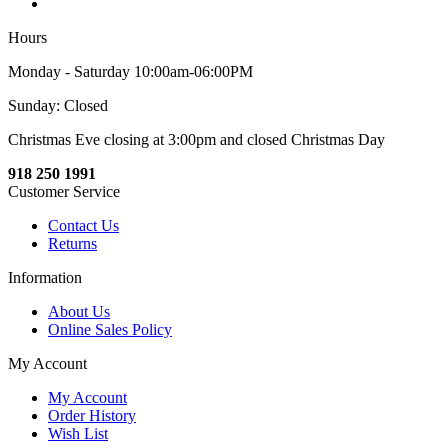
Hours
Monday - Saturday 10:00am-06:00PM
Sunday: Closed
Christmas Eve closing at 3:00pm and closed Christmas Day
918 250 1991
Customer Service
Contact Us
Returns
Information
About Us
Online Sales Policy
My Account
My Account
Order History
Wish List