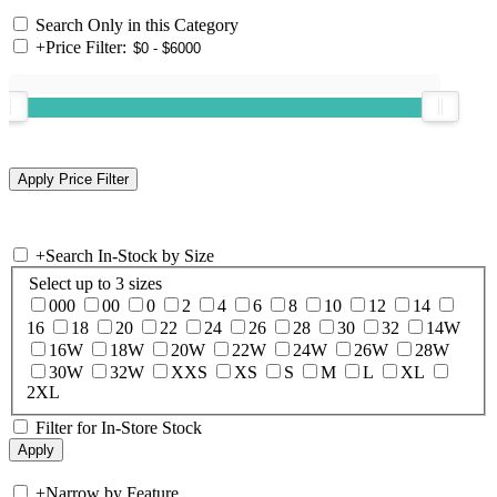
Search Only in this Category
+
Price Filter:
+
Search In-Stock by Size
Select up to 3 sizes
000
00
0
2
4
6
8
10
12
14
16
18
20
22
24
26
28
30
32
14W
16W
18W
20W
22W
24W
26W
28W
30W
32W
XXS
XS
S
M
L
XL
2XL
Filter for In-Store Stock
+
Narrow by Feature