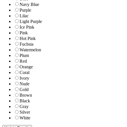
Navy Blue
Purple
Lilac
Light Purple
Ice Pink
Pink
Hot Pink
Fuchsia
Watermelon
Plum
Red
Orange
Coral
Ivory
Nude
Gold
Brown
Black
Gray
Silver
White