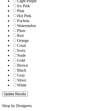
Light Purple
Ice Pink
Pink
Hot Pink
Fuchsia
Watermelon
Plum
Red
Orange
Coral
Ivory
Nude
Gold
Brown
Black
Gray
Silver
White
Shop by Designers