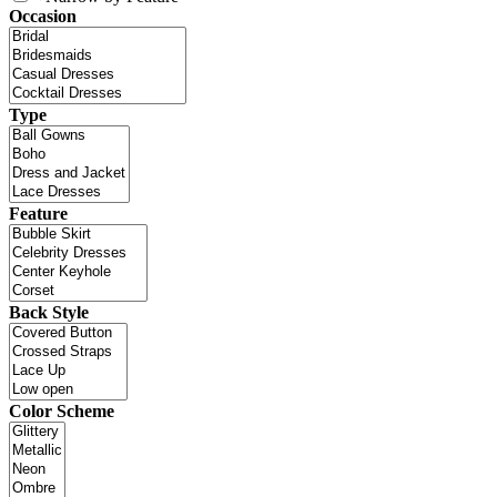
Occasion
Type
Feature
Back Style
Color Scheme