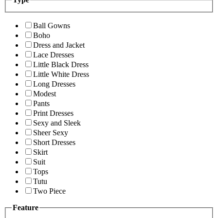
Ball Gowns
Boho
Dress and Jacket
Lace Dresses
Little Black Dress
Little White Dress
Long Dresses
Modest
Pants
Print Dresses
Sexy and Sleek
Sheer Sexy
Short Dresses
Skirt
Suit
Tops
Tutu
Two Piece
Feature