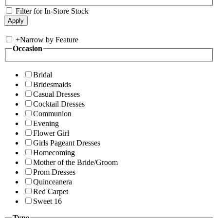
Filter for In-Store Stock
+
Narrow by Feature
Occasion
Bridal
Bridesmaids
Casual Dresses
Cocktail Dresses
Communion
Evening
Flower Girl
Girls Pageant Dresses
Homecoming
Mother of the Bride/Groom
Prom Dresses
Quinceanera
Red Carpet
Sweet 16
Type