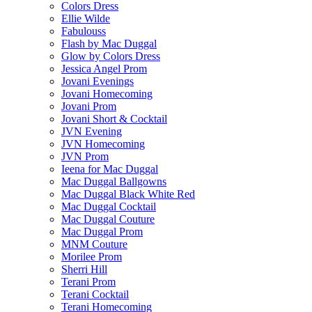
Colors Dress
Ellie Wilde
Fabulouss
Flash by Mac Duggal
Glow by Colors Dress
Jessica Angel Prom
Jovani Evenings
Jovani Homecoming
Jovani Prom
Jovani Short & Cocktail
JVN Evening
JVN Homecoming
JVN Prom
Ieena for Mac Duggal
Mac Duggal Ballgowns
Mac Duggal Black White Red
Mac Duggal Cocktail
Mac Duggal Couture
Mac Duggal Prom
MNM Couture
Morilee Prom
Sherri Hill
Terani Prom
Terani Cocktail
Terani Homecoming