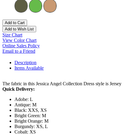
Add to Cart
Add to Wish List
Size Chart
View Color Chart
Online Sales Policy
Email to a Friend
Description
Items Available
The fabric in this Jessica Angel Collection Dress style is Jersey
Quick Delivery:
Adobe: L
Antique: M
Black: XXS, XS
Bright Green: M
Bright Orange: M
Burgundy: XS, L
Cobalt: XS