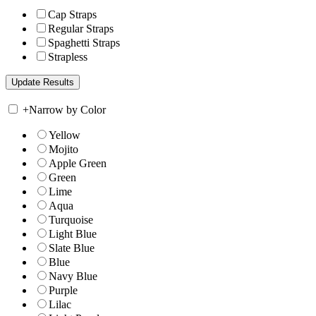
Cap Straps
Regular Straps
Spaghetti Straps
Strapless
+
Narrow by Color
Yellow
Mojito
Apple Green
Green
Lime
Aqua
Turquoise
Light Blue
Slate Blue
Blue
Navy Blue
Purple
Lilac