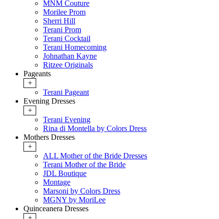
MNM Couture
Morilee Prom
Sherri Hill
Terani Prom
Terani Cocktail
Terani Homecoming
Johnathan Kayne
Ritzee Originals
Pageants
+
Terani Pageant
Evening Dresses
+
Terani Evening
Rina di Montella by Colors Dress
Mothers Dresses
+
ALL Mother of the Bride Dresses
Terani Mother of the Bride
JDL Boutique
Montage
Marsoni by Colors Dress
MGNY by MoriLee
Quinceanera Dresses
+