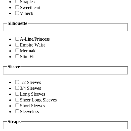
Strapless
Sweetheart
V-neck
Silhouette
A-Line/Princess
Empire Waist
Mermaid
Slim Fit
Sleeve
1/2 Sleeves
3/4 Sleeves
Long Sleeves
Sheer Long Sleeves
Short Sleeves
Sleeveless
Straps