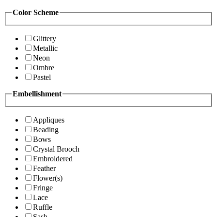
Color Scheme
Glittery
Metallic
Neon
Ombre
Pastel
Embellishment
Appliques
Beading
Bows
Crystal Brooch
Embroidered
Feather
Flower(s)
Fringe
Lace
Ruffle
Sash