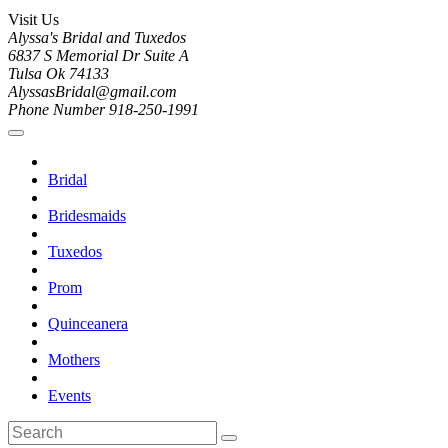
Visit Us
Alyssa's Bridal and Tuxedos
6837 S Memorial Dr Suite A
Tulsa Ok 74133
AlyssasBridal@gmail.com
Phone Number 918-250-1991
Bridal
Bridesmaids
Tuxedos
Prom
Quinceanera
Mothers
Events