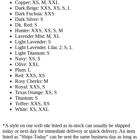
Copper: XS, M, XXL
Dark Beige: XXS, XS, S, L
Dark Fuchsia: XXS
Dark Silver: S
Dk. Red: S
Hunter: XXS, XS, S, M
Lavender Mist: M, XL
Light Lavender: S
Light Lavender. Lilac 2: S, L
Light Titanium: S
Navy: XS, S
Olive: XXL
Plum: L
Red: XXS, XS
Rosy Cheeks: M
Royal: XXS, S
Texas Orange: XS, S
Titanium: S
Toffee: XXS, XS
White: XS, XXL
*A style on our web site listed as in-stock can usually be shipped
today or next day for immediate delivery or quick delivery. An item
listed as "Ships Today" can be sent the same business day as long as