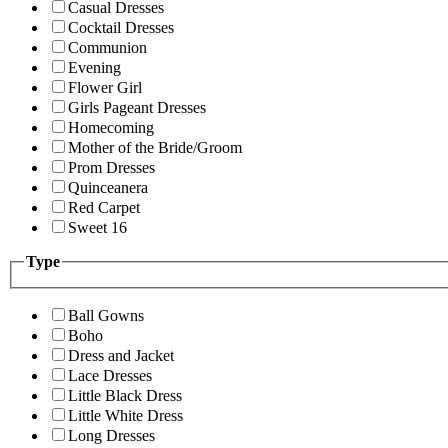
Casual Dresses
Cocktail Dresses
Communion
Evening
Flower Girl
Girls Pageant Dresses
Homecoming
Mother of the Bride/Groom
Prom Dresses
Quinceanera
Red Carpet
Sweet 16
Type
Ball Gowns
Boho
Dress and Jacket
Lace Dresses
Little Black Dress
Little White Dress
Long Dresses