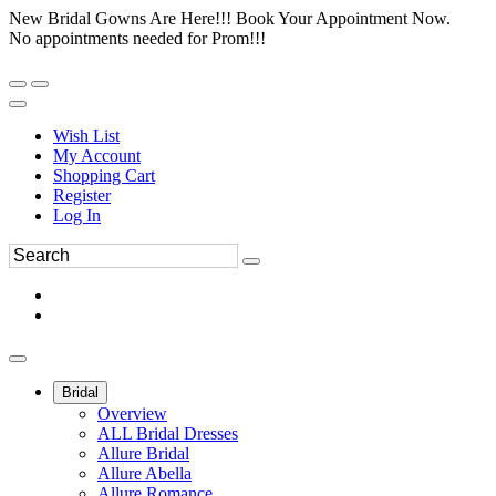
New Bridal Gowns Are Here!!! Book Your Appointment Now.
No appointments needed for Prom!!!
Wish List
My Account
Shopping Cart
Register
Log In
Bridal
Overview
ALL Bridal Dresses
Allure Bridal
Allure Abella
Allure Romance