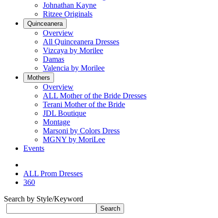
Johnathan Kayne
Ritzee Originals
Quinceanera
Overview
All Quinceanera Dresses
Vizcaya by Morilee
Damas
Valencia by Morilee
Mothers
Overview
ALL Mother of the Bride Dresses
Terani Mother of the Bride
JDL Boutique
Montage
Marsoni by Colors Dress
MGNY by MoriLee
Events
ALL Prom Dresses
360
Search by Style/Keyword