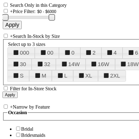
Search Only in this Category
+
Price Filter:
+
Search In-Stock by Size
Select up to 3 sizes
000
00
0
2
4
6
30
32
14W
16W
18W
S
M
L
XL
2XL
Filter for In-Store Stock
+
Narrow by Feature
Occasion
Bridal
Bridesmaids