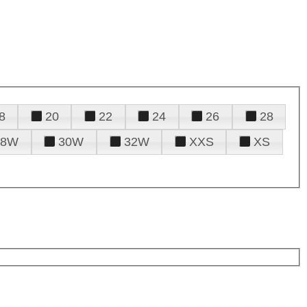
8
20
22
24
26
28
28W
30W
32W
XXS
XS