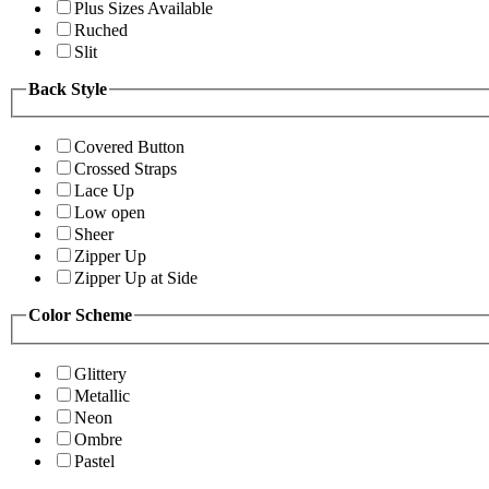
Plus Sizes Available
Ruched
Slit
Back Style
Covered Button
Crossed Straps
Lace Up
Low open
Sheer
Zipper Up
Zipper Up at Side
Color Scheme
Glittery
Metallic
Neon
Ombre
Pastel