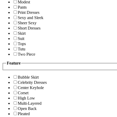
Modest
Pants
Print Dresses
Sexy and Sleek
Sheer Sexy
Short Dresses
Skirt
Suit
Tops
Tutu
Two Piece
Feature
Bubble Skirt
Celebrity Dresses
Center Keyhole
Corset
High Low
Multi-Layered
Open Back
Pleated