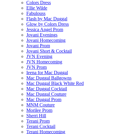
Colors Dress
Ellie Wilde
Fabulouss
Flash by Mac Duggal
Glow by Colors Dress
Jessica Angel Prom
Jovani Evenings
Jovani Homecoming
Jovani Prom
Jovani Short & Cocktail
JVN Evening
JVN Homecoming
JVN Prom
Ieena for Mac Duggal
Mac Duggal Ballgowns
Mac Duggal Black White Red
Mac Duggal Cocktail
Mac Duggal Couture
Mac Duggal Prom
MNM Couture
Morilee Prom
Sherri Hill
Terani Prom
Terani Cocktail
Terani Homecoming