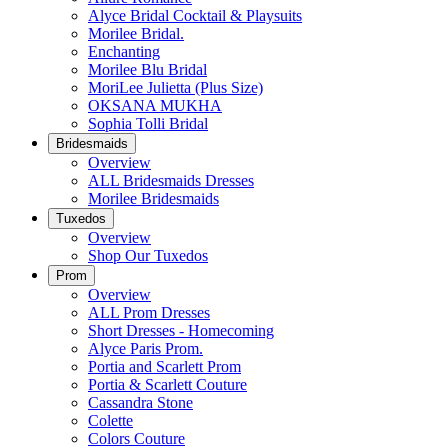
Alyce Bridal Cocktail & Playsuits
Morilee Bridal.
Enchanting
Morilee Blu Bridal
MoriLee Julietta (Plus Size)
OKSANA MUKHA
Sophia Tolli Bridal
Bridesmaids
Overview
ALL Bridesmaids Dresses
Morilee Bridesmaids
Tuxedos
Overview
Shop Our Tuxedos
Prom
Overview
ALL Prom Dresses
Short Dresses - Homecoming
Alyce Paris Prom.
Portia and Scarlett Prom
Portia & Scarlett Couture
Cassandra Stone
Colette
Colors Couture