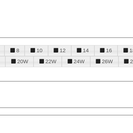
8
10
12
14
16
1
20W
22W
24W
26W