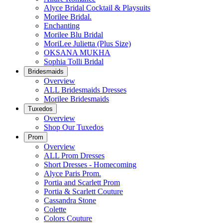
Alyce Bridal Cocktail & Playsuits
Morilee Bridal.
Enchanting
Morilee Blu Bridal
MoriLee Julietta (Plus Size)
OKSANA MUKHA
Sophia Tolli Bridal
Bridesmaids
Overview
ALL Bridesmaids Dresses
Morilee Bridesmaids
Tuxedos
Overview
Shop Our Tuxedos
Prom
Overview
ALL Prom Dresses
Short Dresses - Homecoming
Alyce Paris Prom.
Portia and Scarlett Prom
Portia & Scarlett Couture
Cassandra Stone
Colette
Colors Couture