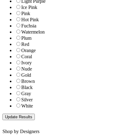
Light Purple
Ice Pink
Pink
Hot Pink
Fuchsia
Watermelon
Plum
Red
Orange
Coral
Ivory
Nude
Gold
Brown
Black
Gray
Silver
White
Shop by Designers