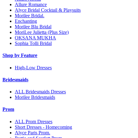
Allure Romance
Alyce Bridal Cocktail & Playsuits
Morilee Bridal.
Enchanting
Morilee Blu Bridal
MoriLee Julietta (Plus Size)
OKSANA MUKHA
Sophia Tolli Bridal
Shop by Feature
High-Low Dresses
Bridesmaids
ALL Bridesmaids Dresses
Morilee Bridesmaids
Prom
ALL Prom Dresses
Short Dresses - Homecoming
Alyce Paris Prom.