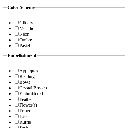
Color Scheme
Glittery
Metallic
Neon
Ombre
Pastel
Embellishment
Appliques
Beading
Bows
Crystal Brooch
Embroidered
Feather
Flower(s)
Fringe
Lace
Ruffle
Sash