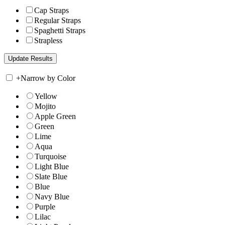
Cap Straps
Regular Straps
Spaghetti Straps
Strapless
+
Narrow by Color
Yellow
Mojito
Apple Green
Green
Lime
Aqua
Turquoise
Light Blue
Slate Blue
Blue
Navy Blue
Purple
Lilac