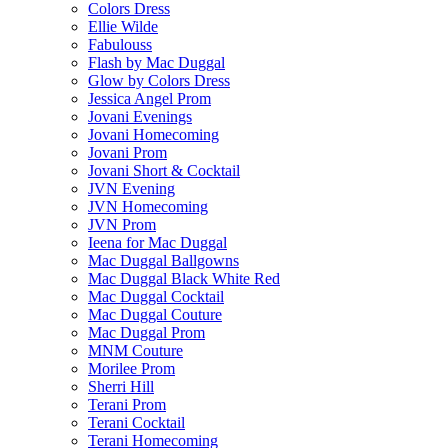
Colors Dress
Ellie Wilde
Fabulouss
Flash by Mac Duggal
Glow by Colors Dress
Jessica Angel Prom
Jovani Evenings
Jovani Homecoming
Jovani Prom
Jovani Short & Cocktail
JVN Evening
JVN Homecoming
JVN Prom
Ieena for Mac Duggal
Mac Duggal Ballgowns
Mac Duggal Black White Red
Mac Duggal Cocktail
Mac Duggal Couture
Mac Duggal Prom
MNM Couture
Morilee Prom
Sherri Hill
Terani Prom
Terani Cocktail
Terani Homecoming