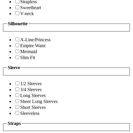
Strapless
Sweetheart
V-neck
Silhouette
A-Line/Princess
Empire Waist
Mermaid
Slim Fit
Sleeve
1/2 Sleeves
3/4 Sleeves
Long Sleeves
Sheer Long Sleeves
Short Sleeves
Sleeveless
Straps