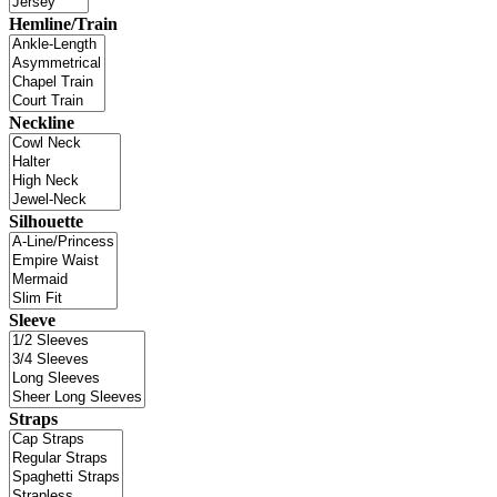
Hemline/Train
Neckline
Silhouette
Sleeve
Straps