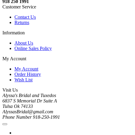
918 250 1991
Customer Service
Contact Us
Returns
Information
About Us
Online Sales Policy
My Account
My Account
Order History
Wish List
Visit Us
Alyssa's Bridal and Tuxedos
6837 S Memorial Dr Suite A
Tulsa Ok 74133
AlyssasBridal@gmail.com
Phone Number 918-250-1991