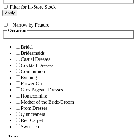
Filter for In-Store Stock
+
Narrow by Feature
Occasion
Bridal
Bridesmaids
Casual Dresses
Cocktail Dresses
Communion
Evening
Flower Girl
Girls Pageant Dresses
Homecoming
Mother of the Bride/Groom
Prom Dresses
Quinceanera
Red Carpet
Sweet 16
Type