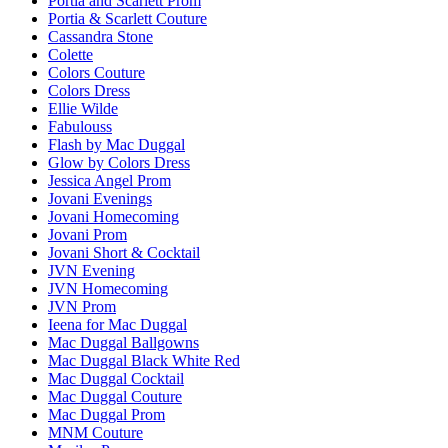
Portia and Scarlett Prom
Portia & Scarlett Couture
Cassandra Stone
Colette
Colors Couture
Colors Dress
Ellie Wilde
Fabulouss
Flash by Mac Duggal
Glow by Colors Dress
Jessica Angel Prom
Jovani Evenings
Jovani Homecoming
Jovani Prom
Jovani Short & Cocktail
JVN Evening
JVN Homecoming
JVN Prom
Ieena for Mac Duggal
Mac Duggal Ballgowns
Mac Duggal Black White Red
Mac Duggal Cocktail
Mac Duggal Couture
Mac Duggal Prom
MNM Couture