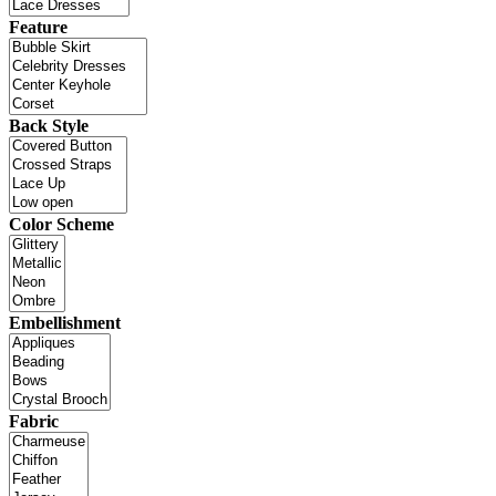
Feature
Back Style
Color Scheme
Embellishment
Fabric