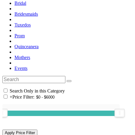
Bridal
Bridesmaids
Tuxedos
Prom
Quinceanera
Mothers
Events
Search Only in this Category
+
Price Filter: