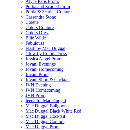
Alyce Paris Prom.
Portia and Scarlett Prom
Portia & Scarlett Couture
Cassandra Stone
Colette
Colors Couture
Colors Dress
Ellie Wilde
Fabulouss
Flash by Mac Duggal
Glow by Colors Dress
Jessica Angel Prom
Jovani Evenings
Jovani Homecoming
Jovani Prom
Jovani Short & Cocktail
JVN Evening
JVN Homecoming
JVN Prom
Ieena for Mac Duggal
Mac Duggal Ballgowns
Mac Duggal Black White Red
Mac Duggal Cocktail
Mac Duggal Couture
Mac Duggal Prom