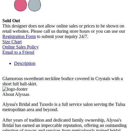
Sold Out
This designer does not allow online sales or prices to be shown on
retail websites. Please call us during store hours or you can use our
Registration Form
to submit your inquiry 24/7.
Size Chart
Online Sales Policy
Email to a Friend
Description
Glamorous sweetheart neckline bodice covered in Crystals with a
short full ball-skirt.
About Alyssas
Alyssa's Bridal and Tuxedo is a full service salon serving the Tulsa
metropolitan area and beyond.
After years of tradition and dedicated family ownership, Alyssa's
Bridal has earned an impeccable reputation, offering an outstanding
selection of gowns and services from meticulously trained bridal