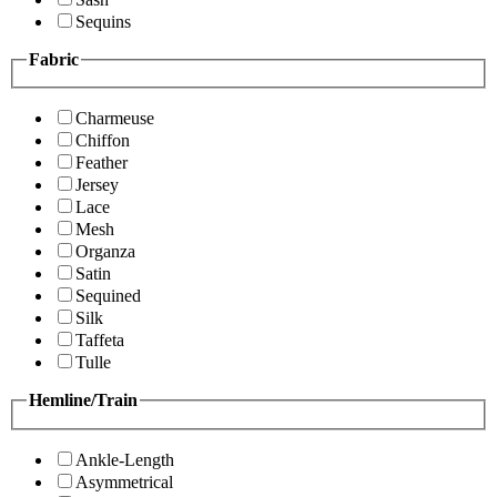
Sequins
Fabric
Charmeuse
Chiffon
Feather
Jersey
Lace
Mesh
Organza
Satin
Sequined
Silk
Taffeta
Tulle
Hemline/Train
Ankle-Length
Asymmetrical