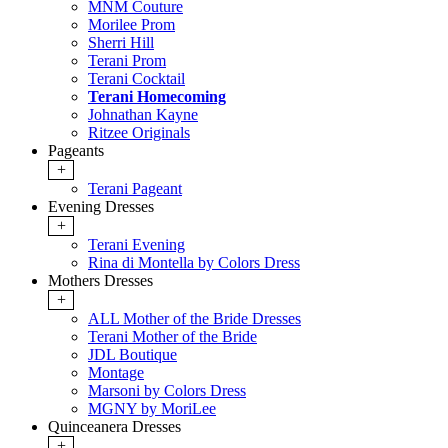
MNM Couture
Morilee Prom
Sherri Hill
Terani Prom
Terani Cocktail
Terani Homecoming
Johnathan Kayne
Ritzee Originals
Pageants
+
Terani Pageant
Evening Dresses
+
Terani Evening
Rina di Montella by Colors Dress
Mothers Dresses
+
ALL Mother of the Bride Dresses
Terani Mother of the Bride
JDL Boutique
Montage
Marsoni by Colors Dress
MGNY by MoriLee
Quinceanera Dresses
+