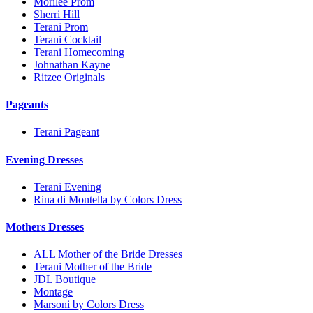
Morilee Prom
Sherri Hill
Terani Prom
Terani Cocktail
Terani Homecoming
Johnathan Kayne
Ritzee Originals
Pageants
Terani Pageant
Evening Dresses
Terani Evening
Rina di Montella by Colors Dress
Mothers Dresses
ALL Mother of the Bride Dresses
Terani Mother of the Bride
JDL Boutique
Montage
Marsoni by Colors Dress