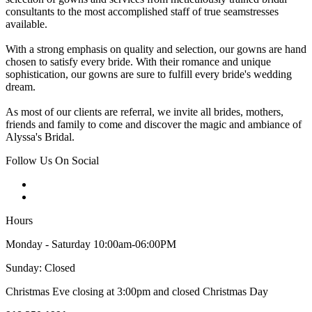
consultants to the most accomplished staff of true seamstresses
available.
With a strong emphasis on quality and selection, our gowns are hand
chosen to satisfy every bride. With their romance and unique
sophistication, our gowns are sure to fulfill every bride's wedding
dream.
As most of our clients are referral, we invite all brides, mothers,
friends and family to come and discover the magic and ambiance of
Alyssa's Bridal.
Follow Us On Social
Hours
Monday - Saturday 10:00am-06:00PM
Sunday: Closed
Christmas Eve closing at 3:00pm and closed Christmas Day