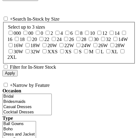
+
Search In-Stock by Size
Select up to 3 sizes
000
00
0
2
4
6
8
10
12
14
16
18
20
22
24
26
28
30
32
14W
16W
18W
20W
22W
24W
26W
28W
30W
32W
XXS
XS
S
M
L
XL
2XL
Filter for In-Store Stock
+
Narrow by Feature
Occasion
Type