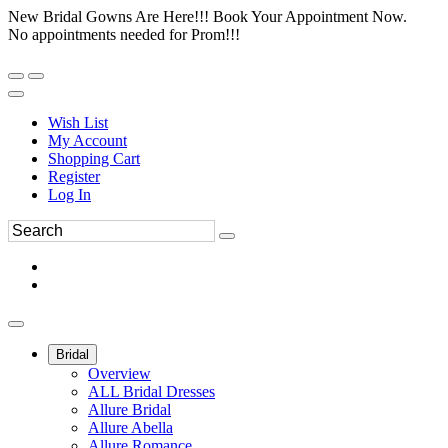
New Bridal Gowns Are Here!!! Book Your Appointment Now.
No appointments needed for Prom!!!
Wish List
My Account
Shopping Cart
Register
Log In
Bridal
Overview
ALL Bridal Dresses
Allure Bridal
Allure Abella
Allure Romance