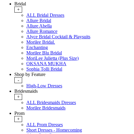
Bridal
+
ALL Bridal Dresses
Allure Bridal
Allure Abella
Allure Romance
Alyce Bridal Cocktail & Playsuits
Morilee Bridal.
Enchanting
Morilee Blu Bridal
MoriLee Julietta (Plus Size)
OKSANA MUKHA
Sophia Tolli Bridal
Shop by Feature
-
High-Low Dresses
Bridesmaids
+
ALL Bridesmaids Dresses
Morilee Bridesmaids
Prom
+
ALL Prom Dresses
Short Dresses - Homecoming