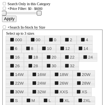
Search Only in this Category
+
Price Filter:
+
Search In-Stock by Size
Select up to 3 sizes
000
00
0
2
4
6
8
10
12
14
16
18
20
22
24
26
28
30
32
14W
16W
18W
20W
22W
24W
26W
28W
30W
32W
XXS
XS
S
M
L
XL
2XL