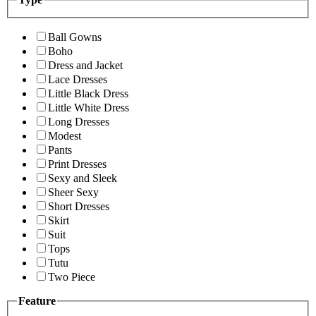
Ball Gowns
Boho
Dress and Jacket
Lace Dresses
Little Black Dress
Little White Dress
Long Dresses
Modest
Pants
Print Dresses
Sexy and Sleek
Sheer Sexy
Short Dresses
Skirt
Suit
Tops
Tutu
Two Piece
Feature