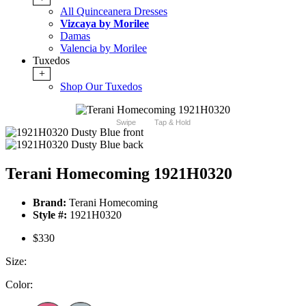
All Quinceanera Dresses
Vizcaya by Morilee
Damas
Valencia by Morilee
Tuxedos
+
Shop Our Tuxedos
Swipe
Tap & Hold
Terani Homecoming 1921H0320
Brand:
Terani Homecoming
Style #:
1921H0320
$330
Size:
Color: