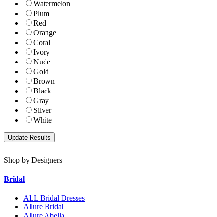
Watermelon
Plum
Red
Orange
Coral
Ivory
Nude
Gold
Brown
Black
Gray
Silver
White
Shop by Designers
Bridal
ALL Bridal Dresses
Allure Bridal
Allure Abella