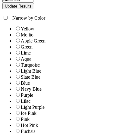
+
Narrow by Color
Yellow
Mojito
Apple Green
Green
Lime
Aqua
Turquoise
Light Blue
Slate Blue
Blue
Navy Blue
Purple
Lilac
Light Purple
Ice Pink
Pink
Hot Pink
Fuchsia