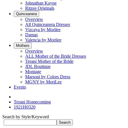
Johnathan Kayne
Ritzee Originals
Quinceanera
Overview
All Quinceanera Dresses
Vizcaya by Morilee
Damas
Valencia by Morilee
Mothers
Overview
ALL Mother of the Bride Dresses
Terani Mother of the Bride
JDL Boutique
Montage
Marsoni by Colors Dress
MGNY by MoriLee
Events
Terani Homecoming
1921H0320
Search by Style/Keyword