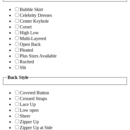
Bubble Skirt
Celebrity Dresses
Center Keyhole
Corset
High Low
Multi-Layered
Open Back
Pleated
Plus Sizes Available
Ruched
Slit
Back Style
Covered Button
Crossed Straps
Lace Up
Low open
Sheer
Zipper Up
Zipper Up at Side