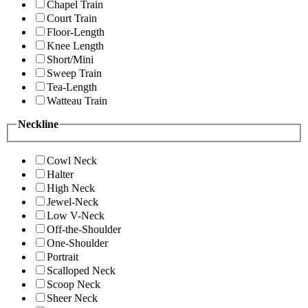
Chapel Train
Court Train
Floor-Length
Knee Length
Short/Mini
Sweep Train
Tea-Length
Watteau Train
Neckline
Cowl Neck
Halter
High Neck
Jewel-Neck
Low V-Neck
Off-the-Shoulder
One-Shoulder
Portrait
Scalloped Neck
Scoop Neck
Sheer Neck