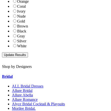
Orange
Coral
Ivory
Nude
Gold
Brown
Black
Gray
Silver
White
Shop by Designers
Bridal
ALL Bridal Dresses
Allure Bridal
Allure Abella
Allure Romance
Alyce Bridal Cocktail & Playsuits
Morilee Bridal.