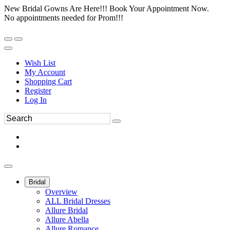
New Bridal Gowns Are Here!!! Book Your Appointment Now.
No appointments needed for Prom!!!
Wish List
My Account
Shopping Cart
Register
Log In
Bridal
Overview
ALL Bridal Dresses
Allure Bridal
Allure Abella
Allure Romance