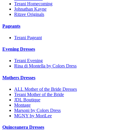
Terani Homecoming
Johnathan Kayne
Ritzee Originals
Pageants
Terani Pageant
Evening Dresses
Terani Evening
Rina di Montella by Colors Dress
Mothers Dresses
ALL Mother of the Bride Dresses
Terani Mother of the Bride
JDL Boutique
Montage
Marsoni by Colors Dress
MGNY by MoriLee
Quinceanera Dresses