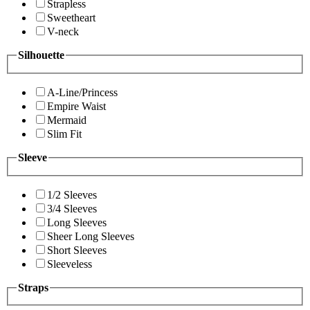
Strapless
Sweetheart
V-neck
Silhouette
A-Line/Princess
Empire Waist
Mermaid
Slim Fit
Sleeve
1/2 Sleeves
3/4 Sleeves
Long Sleeves
Sheer Long Sleeves
Short Sleeves
Sleeveless
Straps