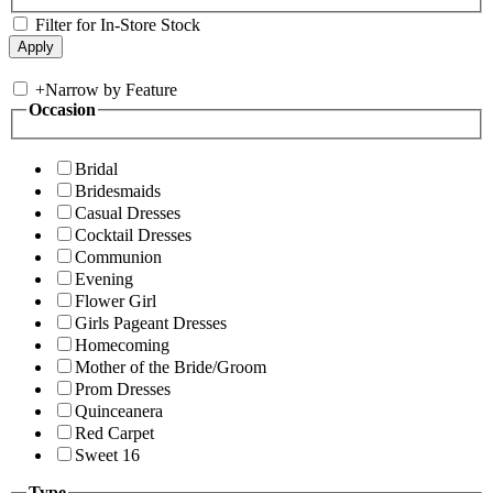
Filter for In-Store Stock
+
Narrow by Feature
Occasion
Bridal
Bridesmaids
Casual Dresses
Cocktail Dresses
Communion
Evening
Flower Girl
Girls Pageant Dresses
Homecoming
Mother of the Bride/Groom
Prom Dresses
Quinceanera
Red Carpet
Sweet 16
Type