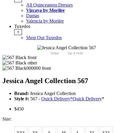
All Quinceanera Dresses
Vizcaya by Morilee
Damas
Valencia by Morilee
Tuxedos
+
Shop Our Tuxedos
Swipe
Tap & Hold
Jessica Angel Collection 567
Brand:
Jessica Angel Collection
Style #:
567 -
Quick Delivery
*
Quick Delivery
*
$450
Size:
XXS
XS
S
M
L
XL
XXL