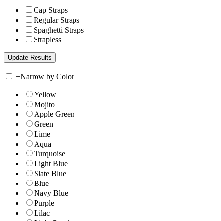
Cap Straps
Regular Straps
Spaghetti Straps
Strapless
+
Narrow by Color
Yellow
Mojito
Apple Green
Green
Lime
Aqua
Turquoise
Light Blue
Slate Blue
Blue
Navy Blue
Purple
Lilac