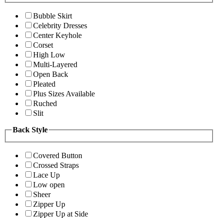
Bubble Skirt
Celebrity Dresses
Center Keyhole
Corset
High Low
Multi-Layered
Open Back
Pleated
Plus Sizes Available
Ruched
Slit
Back Style
Covered Button
Crossed Straps
Lace Up
Low open
Sheer
Zipper Up
Zipper Up at Side