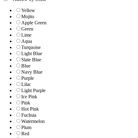
Yellow
Mojito
Apple Green
Green
Lime
Aqua
Turquoise
Light Blue
Slate Blue
Blue
Navy Blue
Purple
Lilac
Light Purple
Ice Pink
Pink
Hot Pink
Fuchsia
Watermelon
Plum
Red