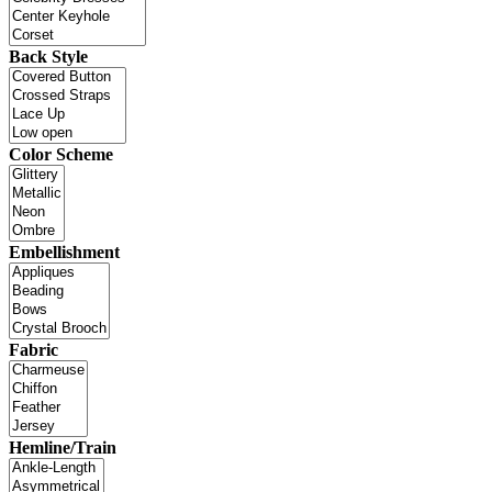
Back Style
Color Scheme
Embellishment
Fabric
Hemline/Train