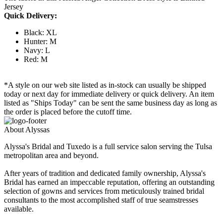
Jersey
Quick Delivery:
Black: XL
Hunter: M
Navy: L
Red: M
*A style on our web site listed as in-stock can usually be shipped
today or next day for immediate delivery or quick delivery. An item
listed as "Ships Today" can be sent the same business day as long as
the order is placed before the cutoff time.
About Alyssas
Alyssa's Bridal and Tuxedo is a full service salon serving the Tulsa
metropolitan area and beyond.
After years of tradition and dedicated family ownership, Alyssa's
Bridal has earned an impeccable reputation, offering an outstanding
selection of gowns and services from meticulously trained bridal
consultants to the most accomplished staff of true seamstresses
available.