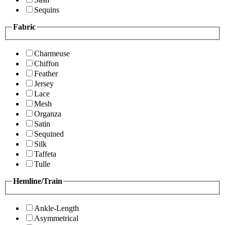
Sequins
Fabric
Charmeuse
Chiffon
Feather
Jersey
Lace
Mesh
Organza
Satin
Sequined
Silk
Taffeta
Tulle
Hemline/Train
Ankle-Length
Asymmetrical