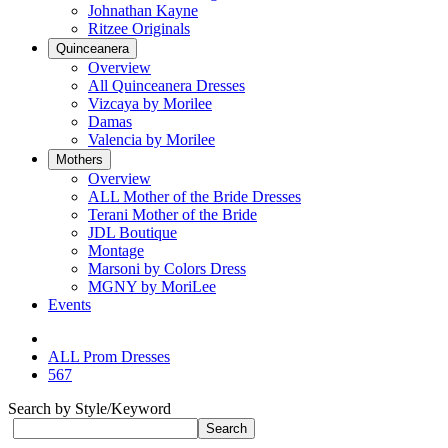
Johnathan Kayne
Ritzee Originals
Quinceanera
Overview
All Quinceanera Dresses
Vizcaya by Morilee
Damas
Valencia by Morilee
Mothers
Overview
ALL Mother of the Bride Dresses
Terani Mother of the Bride
JDL Boutique
Montage
Marsoni by Colors Dress
MGNY by MoriLee
Events
ALL Prom Dresses
567
Search by Style/Keyword