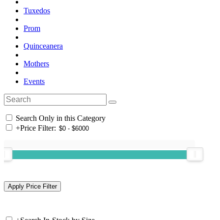
Tuxedos
Prom
Quinceanera
Mothers
Events
Search Only in this Category
+
Price Filter: