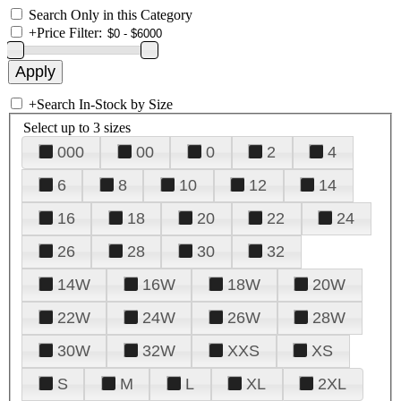
Search Only in this Category
+
Price Filter:
+
Search In-Stock by Size
Select up to 3 sizes
000
00
0
2
4
6
8
10
12
14
16
18
20
22
24
26
28
30
32
14W
16W
18W
20W
22W
24W
26W
28W
30W
32W
XXS
XS
S
M
L
XL
2XL