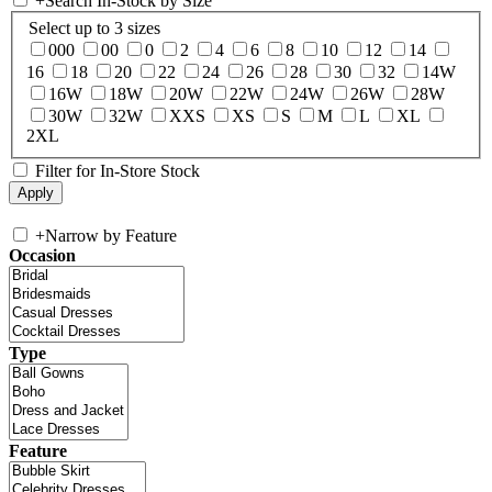
+
Search In-Stock by Size
Select up to 3 sizes
000
00
0
2
4
6
8
10
12
14
16
18
20
22
24
26
28
30
32
14W
16W
18W
20W
22W
24W
26W
28W
30W
32W
XXS
XS
S
M
L
XL
2XL
Filter for In-Store Stock
+
Narrow by Feature
Occasion
Type
Feature