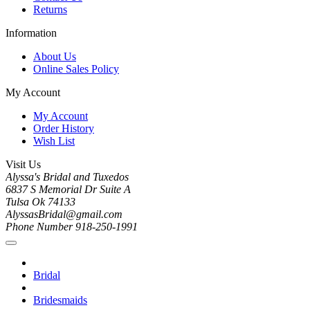
Returns
Information
About Us
Online Sales Policy
My Account
My Account
Order History
Wish List
Visit Us
Alyssa's Bridal and Tuxedos
6837 S Memorial Dr Suite A
Tulsa Ok 74133
AlyssasBridal@gmail.com
Phone Number 918-250-1991
Bridal
Bridesmaids