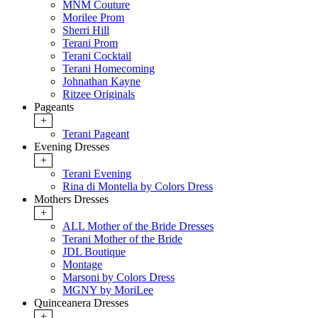
MNM Couture
Morilee Prom
Sherri Hill
Terani Prom
Terani Cocktail
Terani Homecoming
Johnathan Kayne
Ritzee Originals
Pageants
+
Terani Pageant
Evening Dresses
+
Terani Evening
Rina di Montella by Colors Dress
Mothers Dresses
+
ALL Mother of the Bride Dresses
Terani Mother of the Bride
JDL Boutique
Montage
Marsoni by Colors Dress
MGNY by MoriLee
Quinceanera Dresses
+