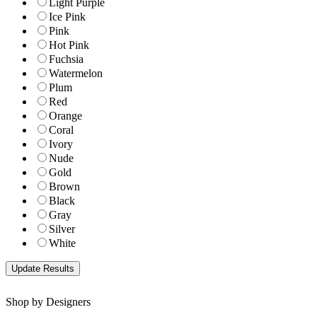
Light Purple
Ice Pink
Pink
Hot Pink
Fuchsia
Watermelon
Plum
Red
Orange
Coral
Ivory
Nude
Gold
Brown
Black
Gray
Silver
White
Shop by Designers