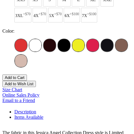
+$70
+$70
+$70
+$100
+$100
3XL
4X
5X
6X
7X
Color:
Add to Cart
Add to Wish List
Size Chart
Online Sales Policy
Email to a Friend
Description
Items Available
The fabric in this Jessica Angel Collection Dress style is Limited