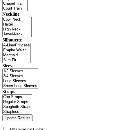
Neckline
Silhouette
Sleeve
Straps
+
Narrow by Color