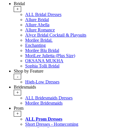
Bridal
+
ALL Bridal Dresses
Allure Bridal
Allure Abella
Allure Romance
Alyce Bridal Cocktail & Playsuits
Morilee Bridal.
Enchanting
Morilee Blu Bridal
MoriLee Julietta (Plus Size)
OKSANA MUKHA
Sophia Tolli Bridal
Shop by Feature
-
High-Low Dresses
Bridesmaids
+
ALL Bridesmaids Dresses
Morilee Bridesmaids
Prom
+
ALL Prom Dresses
Short Dresses - Homecoming