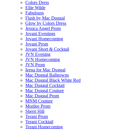
Colors Dress
Ellie Wilde
Fabulouss
Flash by Mac Duggal
Glow by Colors Dress
Jessica Angel Prom
Jovani Evenings
Jovani Homecoming
Jovani Prom
Jovani Short & Cocktail
JVN Evening
JVN Homecoming
JVN Prom
Ieena for Mac Duggal
Mac Duggal Ballgowns
Mac Duggal Black White Red
Mac Duggal Cocktail
Mac Duggal Couture
Mac Duggal Prom
MNM Couture
Morilee Prom
Sherri Hill
Terani Prom
Terani Cocktail
Terani Homecoming