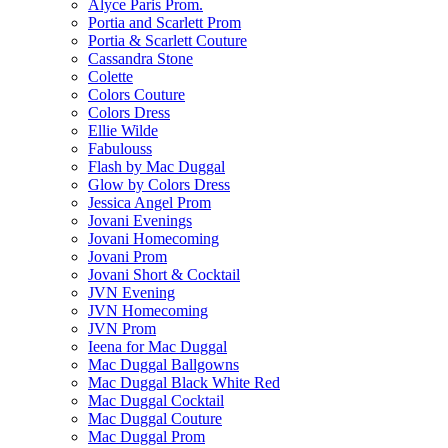
Alyce Paris Prom.
Portia and Scarlett Prom
Portia & Scarlett Couture
Cassandra Stone
Colette
Colors Couture
Colors Dress
Ellie Wilde
Fabulouss
Flash by Mac Duggal
Glow by Colors Dress
Jessica Angel Prom
Jovani Evenings
Jovani Homecoming
Jovani Prom
Jovani Short & Cocktail
JVN Evening
JVN Homecoming
JVN Prom
Ieena for Mac Duggal
Mac Duggal Ballgowns
Mac Duggal Black White Red
Mac Duggal Cocktail
Mac Duggal Couture
Mac Duggal Prom