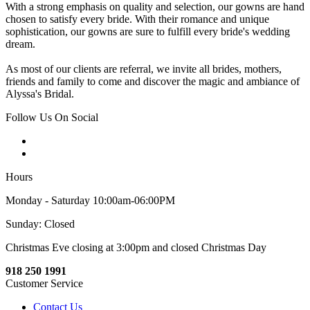
With a strong emphasis on quality and selection, our gowns are hand
chosen to satisfy every bride. With their romance and unique
sophistication, our gowns are sure to fulfill every bride's wedding
dream.
As most of our clients are referral, we invite all brides, mothers,
friends and family to come and discover the magic and ambiance of
Alyssa's Bridal.
Follow Us On Social
Hours
Monday - Saturday 10:00am-06:00PM
Sunday: Closed
Christmas Eve closing at 3:00pm and closed Christmas Day
918 250 1991
Customer Service
Contact Us