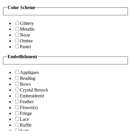
Color Scheme
Glittery
Metallic
Neon
Ombre
Pastel
Embellishment
Appliques
Beading
Bows
Crystal Brooch
Embroidered
Feather
Flower(s)
Fringe
Lace
Ruffle
Sash