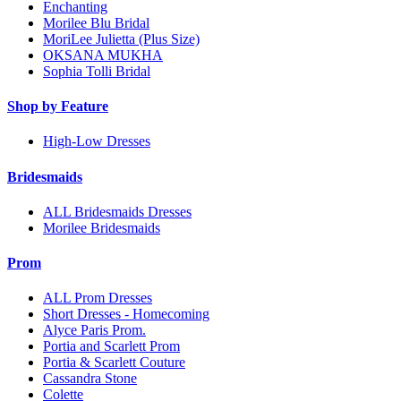
Enchanting
Morilee Blu Bridal
MoriLee Julietta (Plus Size)
OKSANA MUKHA
Sophia Tolli Bridal
Shop by Feature
High-Low Dresses
Bridesmaids
ALL Bridesmaids Dresses
Morilee Bridesmaids
Prom
ALL Prom Dresses
Short Dresses - Homecoming
Alyce Paris Prom.
Portia and Scarlett Prom
Portia & Scarlett Couture
Cassandra Stone
Colette