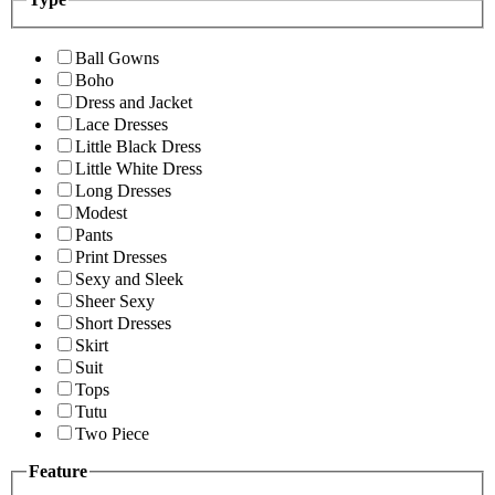
Ball Gowns
Boho
Dress and Jacket
Lace Dresses
Little Black Dress
Little White Dress
Long Dresses
Modest
Pants
Print Dresses
Sexy and Sleek
Sheer Sexy
Short Dresses
Skirt
Suit
Tops
Tutu
Two Piece
Feature