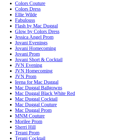
Colors Couture
Colors Dress
Ellie Wilde
Fabulouss
Flash by Mac Duggal
Glow by Colors Dress
Jessica Angel Prom
Jovani Evenings
Jovani Homecoming
Jovani Prom
Jovani Short & Cocktail
JVN Evening
JVN Homecoming
JVN Prom
Ieena for Mac Duggal
Mac Duggal Ballgowns
Mac Duggal Black White Red
Mac Duggal Cocktail
Mac Duggal Couture
Mac Duggal Prom
MNM Couture
Morilee Prom
Sherri Hill
Terani Prom
Terani Cocktail