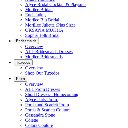
Alyce Bridal Cocktail & Playsuits
Morilee Bridal.
Enchanting
Morilee Blu Bridal
MoriLee Julietta (Plus Size)
OKSANA MUKHA
Sophia Tolli Bridal
Bridesmaids
Overview
ALL Bridesmaids Dresses
Morilee Bridesmaids
Tuxedos
Overview
Shop Our Tuxedos
Prom
Overview
ALL Prom Dresses
Short Dresses - Homecoming
Alyce Paris Prom.
Portia and Scarlett Prom
Portia & Scarlett Couture
Cassandra Stone
Colette
Colors Couture