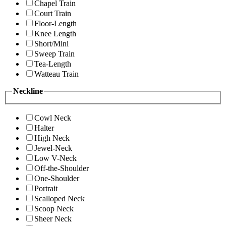
Chapel Train
Court Train
Floor-Length
Knee Length
Short/Mini
Sweep Train
Tea-Length
Watteau Train
Neckline
Cowl Neck
Halter
High Neck
Jewel-Neck
Low V-Neck
Off-the-Shoulder
One-Shoulder
Portrait
Scalloped Neck
Scoop Neck
Sheer Neck