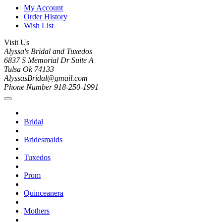
My Account
Order History
Wish List
Visit Us
Alyssa's Bridal and Tuxedos
6837 S Memorial Dr Suite A
Tulsa Ok 74133
AlyssasBridal@gmail.com
Phone Number 918-250-1991
Bridal
Bridesmaids
Tuxedos
Prom
Quinceanera
Mothers