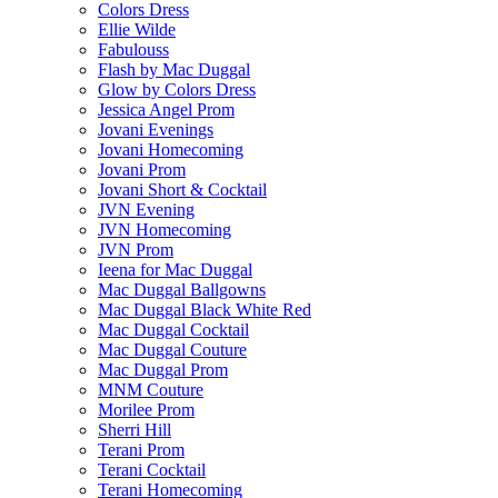
Colors Dress
Ellie Wilde
Fabulouss
Flash by Mac Duggal
Glow by Colors Dress
Jessica Angel Prom
Jovani Evenings
Jovani Homecoming
Jovani Prom
Jovani Short & Cocktail
JVN Evening
JVN Homecoming
JVN Prom
Ieena for Mac Duggal
Mac Duggal Ballgowns
Mac Duggal Black White Red
Mac Duggal Cocktail
Mac Duggal Couture
Mac Duggal Prom
MNM Couture
Morilee Prom
Sherri Hill
Terani Prom
Terani Cocktail
Terani Homecoming