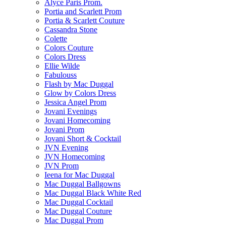
Alyce Paris Prom.
Portia and Scarlett Prom
Portia & Scarlett Couture
Cassandra Stone
Colette
Colors Couture
Colors Dress
Ellie Wilde
Fabulouss
Flash by Mac Duggal
Glow by Colors Dress
Jessica Angel Prom
Jovani Evenings
Jovani Homecoming
Jovani Prom
Jovani Short & Cocktail
JVN Evening
JVN Homecoming
JVN Prom
Ieena for Mac Duggal
Mac Duggal Ballgowns
Mac Duggal Black White Red
Mac Duggal Cocktail
Mac Duggal Couture
Mac Duggal Prom