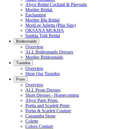
Alyce Bridal Cocktail & Playsuits
Morilee Bridal.
Enchanting
Morilee Blu Bridal
MoriLee Julietta (Plus Size)
OKSANA MUKHA
Sophia Tolli Bridal
Bridesmaids
Overview
ALL Bridesmaids Dresses
Morilee Bridesmaids
Tuxedos
Overview
Shop Our Tuxedos
Prom
Overview
ALL Prom Dresses
Short Dresses - Homecoming
Alyce Paris Prom.
Portia and Scarlett Prom
Portia & Scarlett Couture
Cassandra Stone
Colette
Colors Couture