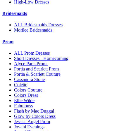
High-Low Dresses
Bridesmaids
ALL Bridesmaids Dresses
Morilee Bridesmaids
Prom
ALL Prom Dresses
Short Dresses - Homecoming
Alyce Paris Prom.
Portia and Scarlett Prom
Portia & Scarlett Couture
Cassandra Stone
Colette
Colors Couture
Colors Dress
Ellie Wilde
Fabulouss
Flash by Mac Duggal
Glow by Colors Dress
Jessica Angel Prom
Jovani Evenings