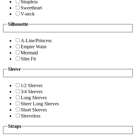
Strapless
Sweetheart
V-neck
Silhouette
A-Line/Princess
Empire Waist
Mermaid
Slim Fit
Sleeve
1/2 Sleeves
3/4 Sleeves
Long Sleeves
Sheer Long Sleeves
Short Sleeves
Sleeveless
Straps