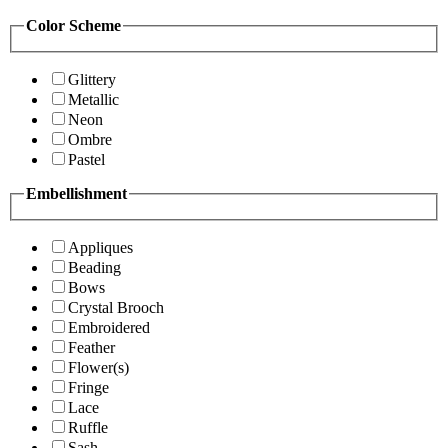
Color Scheme
Glittery
Metallic
Neon
Ombre
Pastel
Embellishment
Appliques
Beading
Bows
Crystal Brooch
Embroidered
Feather
Flower(s)
Fringe
Lace
Ruffle
Sash