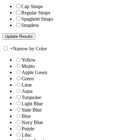
Cap Straps
Regular Straps
Spaghetti Straps
Strapless
+
Narrow by Color
Yellow
Mojito
Apple Green
Green
Lime
Aqua
Turquoise
Light Blue
Slate Blue
Blue
Navy Blue
Purple
Lilac