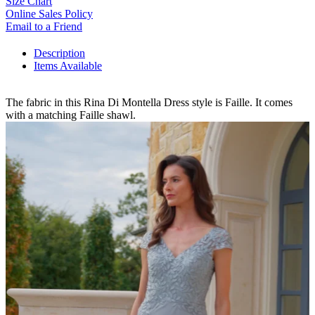
Size Chart
Online Sales Policy
Email to a Friend
Description
Items Available
The fabric in this Rina Di Montella Dress style is Faille. It comes
with a matching Faille shawl.