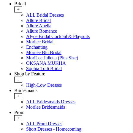
Bridal
+
ALL Bridal Dresses
Allure Bridal
Allure Abella
Allure Romance
Alyce Bridal Cocktail & Playsuits
Morilee Bridal.
Enchanting
Morilee Blu Bridal
MoriLee Julietta (Plus Size)
OKSANA MUKHA
Sophia Tolli Bridal
Shop by Feature
-
High-Low Dresses
Bridesmaids
+
ALL Bridesmaids Dresses
Morilee Bridesmaids
Prom
+
ALL Prom Dresses
Short Dresses - Homecoming