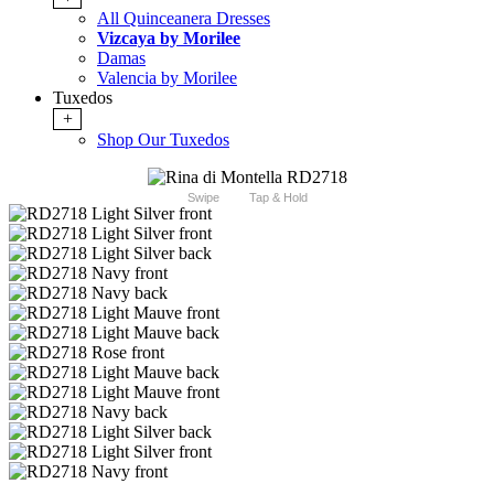
All Quinceanera Dresses
Vizcaya by Morilee
Damas
Valencia by Morilee
Tuxedos
+
Shop Our Tuxedos
Swipe
Tap & Hold