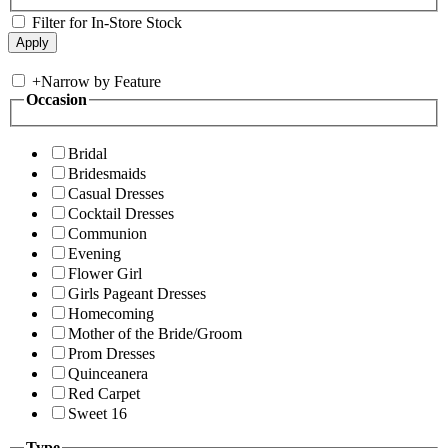
Filter for In-Store Stock
+
Narrow by Feature
Occasion
Bridal
Bridesmaids
Casual Dresses
Cocktail Dresses
Communion
Evening
Flower Girl
Girls Pageant Dresses
Homecoming
Mother of the Bride/Groom
Prom Dresses
Quinceanera
Red Carpet
Sweet 16
Type