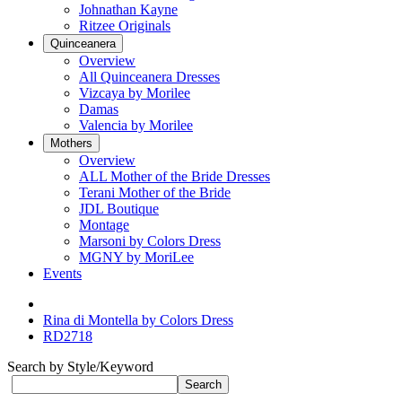
Johnathan Kayne
Ritzee Originals
Quinceanera
Overview
All Quinceanera Dresses
Vizcaya by Morilee
Damas
Valencia by Morilee
Mothers
Overview
ALL Mother of the Bride Dresses
Terani Mother of the Bride
JDL Boutique
Montage
Marsoni by Colors Dress
MGNY by MoriLee
Events
Rina di Montella by Colors Dress
RD2718
Search by Style/Keyword