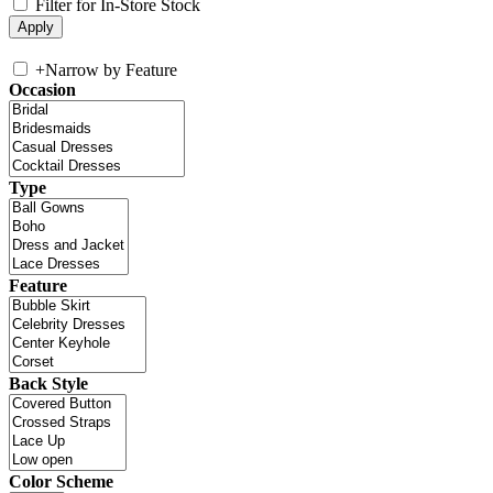
Filter for In-Store Stock
+
Narrow by Feature
Occasion
Type
Feature
Back Style
Color Scheme