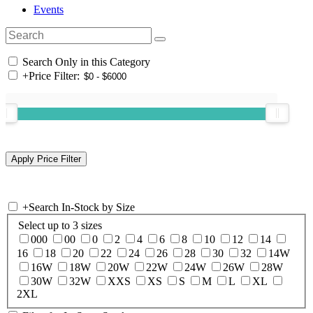
Events
Search Only in this Category
+
Price Filter:
+
Search In-Stock by Size
Select up to 3 sizes
000
00
0
2
4
6
8
10
12
14
16
18
20
22
24
26
28
30
32
14W
16W
18W
20W
22W
24W
26W
28W
30W
32W
XXS
XS
S
M
L
XL
2XL