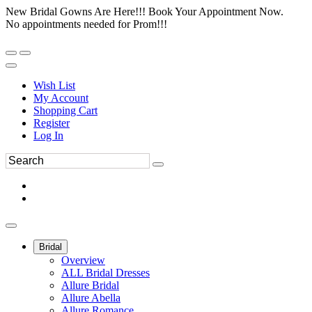
New Bridal Gowns Are Here!!! Book Your Appointment Now.
No appointments needed for Prom!!!
Wish List
My Account
Shopping Cart
Register
Log In
Bridal
Overview
ALL Bridal Dresses
Allure Bridal
Allure Abella
Allure Romance