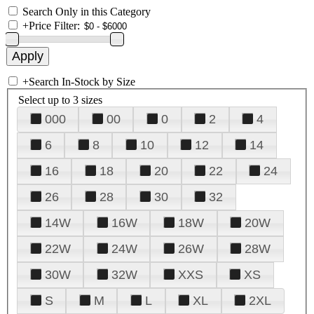
Search Only in this Category
+
Price Filter:
+
Search In-Stock by Size
Select up to 3 sizes
000
00
0
2
4
6
8
10
12
14
16
18
20
22
24
26
28
30
32
14W
16W
18W
20W
22W
24W
26W
28W
30W
32W
XXS
XS
S
M
L
XL
2XL