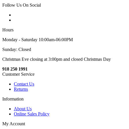
Follow Us On Social
Hours
Monday - Saturday 10:00am-06:00PM
Sunday: Closed
Christmas Eve closing at 3:00pm and closed Christmas Day
918 250 1991
Customer Service
Contact Us
Returns
Information
About Us
Online Sales Policy
My Account