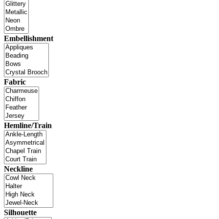
Embellishment
Fabric
Hemline/Train
Neckline
Silhouette