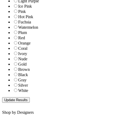
Light Purple
Ice Pink
Pink
Hot Pink
Fuchsia
Watermelon
Plum
Red
Orange
Coral
Ivory
Nude
Gold
Brown
Black
Gray
Silver
White
Shop by Designers