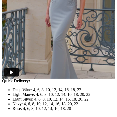
Quick Delivery:
Deep Wine: 4, 6, 8, 10, 12, 14, 16, 18, 22
Light Mauve: 4, 6, 8, 10, 12, 14, 16, 18, 20, 22
Light Silver: 4, 6, 8, 10, 12, 14, 16, 18, 20, 22
Navy: 4, 6, 8, 10, 12, 14, 16, 18, 20, 22
Rose: 4, 6, 8, 10, 12, 14, 16, 18, 20