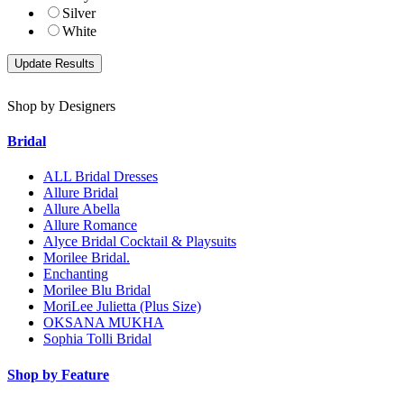
Silver
White
Shop by Designers
Bridal
ALL Bridal Dresses
Allure Bridal
Allure Abella
Allure Romance
Alyce Bridal Cocktail & Playsuits
Morilee Bridal.
Enchanting
Morilee Blu Bridal
MoriLee Julietta (Plus Size)
OKSANA MUKHA
Sophia Tolli Bridal
Shop by Feature