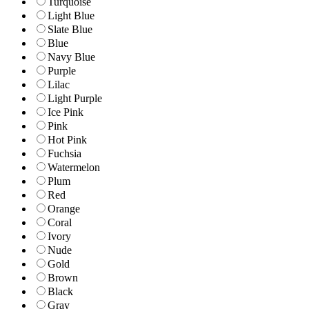
Turquoise
Light Blue
Slate Blue
Blue
Navy Blue
Purple
Lilac
Light Purple
Ice Pink
Pink
Hot Pink
Fuchsia
Watermelon
Plum
Red
Orange
Coral
Ivory
Nude
Gold
Brown
Black
Gray