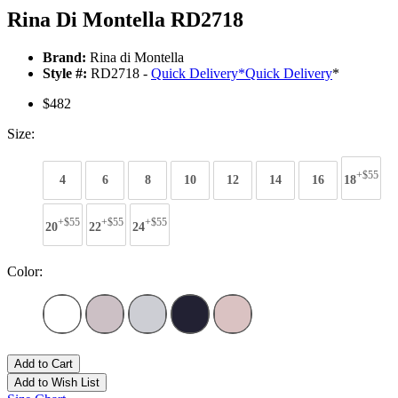
Rina Di Montella RD2718
Brand:
Rina di Montella
Style #:
RD2718 -
Quick Delivery
*
Quick Delivery
*
$482
Size:
+$55
4
6
8
10
12
14
16
18
+$55
+$55
+$55
20
22
24
Color:
Add to Cart
Add to Wish List