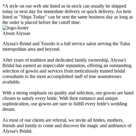
*A style on our web site listed as in-stock can usually be shipped
today or next day for immediate delivery or quick delivery. An item
listed as "Ships Today" can be sent the same business day as long as
the order is placed before the cutoff time.
About Alyssas
Alyssa's Bridal and Tuxedo is a full service salon serving the Tulsa
metropolitan area and beyond.
After years of tradition and dedicated family ownership, Alyssa's
Bridal has earned an impeccable reputation, offering an outstanding
selection of gowns and services from meticulously trained bridal
consultants to the most accomplished staff of true seamstresses
available.
With a strong emphasis on quality and selection, our gowns are hand
chosen to satisfy every bride. With their romance and unique
sophistication, our gowns are sure to fulfill every bride's wedding
dream.
As most of our clients are referral, we invite all brides, mothers,
friends and family to come and discover the magic and ambiance of
Alyssa's Bridal.