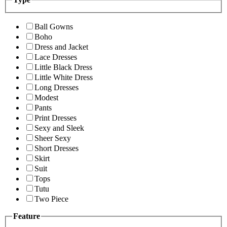
Ball Gowns
Boho
Dress and Jacket
Lace Dresses
Little Black Dress
Little White Dress
Long Dresses
Modest
Pants
Print Dresses
Sexy and Sleek
Sheer Sexy
Short Dresses
Skirt
Suit
Tops
Tutu
Two Piece
Feature