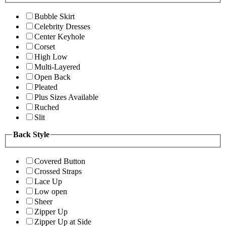
Bubble Skirt
Celebrity Dresses
Center Keyhole
Corset
High Low
Multi-Layered
Open Back
Pleated
Plus Sizes Available
Ruched
Slit
Back Style
Covered Button
Crossed Straps
Lace Up
Low open
Sheer
Zipper Up
Zipper Up at Side