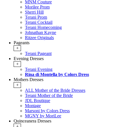
MNM Couture
Morilee Prom
Sherri Hill
Terani Prom
Terani Cocktail
Terani Homecoming
Johnathan Kayne
Ritzee Originals
Pageants
+
Terani Pageant
Evening Dresses
+
Terani Evening
Rina di Montella by Colors Dress
Mothers Dresses
+
ALL Mother of the Bride Dresses
Terani Mother of the Bride
JDL Boutique
Montage
Marsoni by Colors Dress
MGNY by MoriLee
Quinceanera Dresses
+