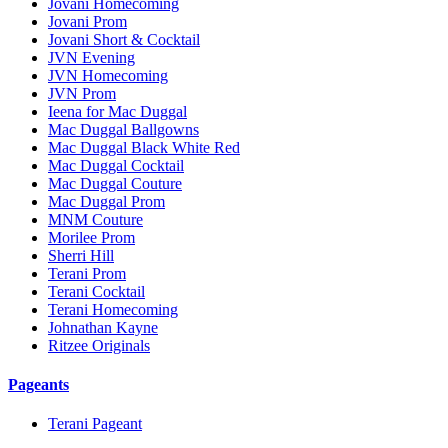
Jovani Homecoming
Jovani Prom
Jovani Short & Cocktail
JVN Evening
JVN Homecoming
JVN Prom
Ieena for Mac Duggal
Mac Duggal Ballgowns
Mac Duggal Black White Red
Mac Duggal Cocktail
Mac Duggal Couture
Mac Duggal Prom
MNM Couture
Morilee Prom
Sherri Hill
Terani Prom
Terani Cocktail
Terani Homecoming
Johnathan Kayne
Ritzee Originals
Pageants
Terani Pageant