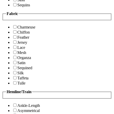
Sequins
Fabric
Charmeuse
Chiffon
Feather
Jersey
Lace
Mesh
Organza
Satin
Sequined
Silk
Taffeta
Tulle
Hemline/Train
Ankle-Length
Asymmetrical