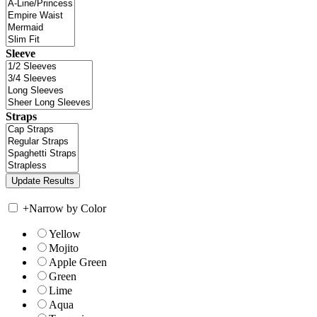
Sleeve
Straps
+
Narrow by Color
Yellow
Mojito
Apple Green
Green
Lime
Aqua