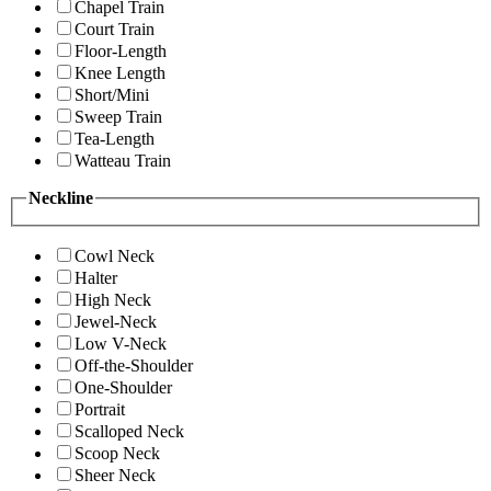
Chapel Train
Court Train
Floor-Length
Knee Length
Short/Mini
Sweep Train
Tea-Length
Watteau Train
Neckline
Cowl Neck
Halter
High Neck
Jewel-Neck
Low V-Neck
Off-the-Shoulder
One-Shoulder
Portrait
Scalloped Neck
Scoop Neck
Sheer Neck