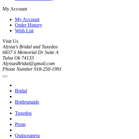
My Account
My Account
Order History
Wish List
Visit Us
Alyssa's Bridal and Tuxedos
6837 S Memorial Dr Suite A
Tulsa Ok 74133
AlyssasBridal@gmail.com
Phone Number 918-250-1991
Bridal
Bridesmaids
Tuxedos
Prom
Quinceanera