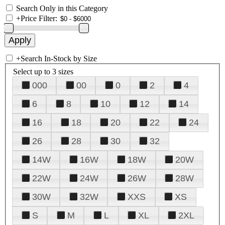
Search Only in this Category
+
Price Filter:
+
Search In-Stock by Size
Select up to 3 sizes
000
00
0
2
4
6
8
10
12
14
16
18
20
22
24
26
28
30
32
14W
16W
18W
20W
22W
24W
26W
28W
30W
32W
XXS
XS
S
M
L
XL
2XL