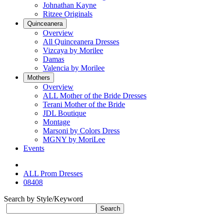
Johnathan Kayne
Ritzee Originals
Quinceanera
Overview
All Quinceanera Dresses
Vizcaya by Morilee
Damas
Valencia by Morilee
Mothers
Overview
ALL Mother of the Bride Dresses
Terani Mother of the Bride
JDL Boutique
Montage
Marsoni by Colors Dress
MGNY by MoriLee
Events
ALL Prom Dresses
08408
Search by Style/Keyword