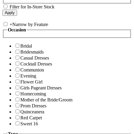
Filter for In-Store Stock
+
Narrow by Feature
Occasion
Bridal
Bridesmaids
Casual Dresses
Cocktail Dresses
Communion
Evening
Flower Girl
Girls Pageant Dresses
Homecoming
Mother of the Bride/Groom
Prom Dresses
Quinceanera
Red Carpet
Sweet 16
Type