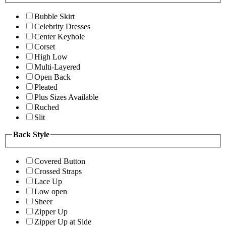
Bubble Skirt
Celebrity Dresses
Center Keyhole
Corset
High Low
Multi-Layered
Open Back
Pleated
Plus Sizes Available
Ruched
Slit
Back Style
Covered Button
Crossed Straps
Lace Up
Low open
Sheer
Zipper Up
Zipper Up at Side