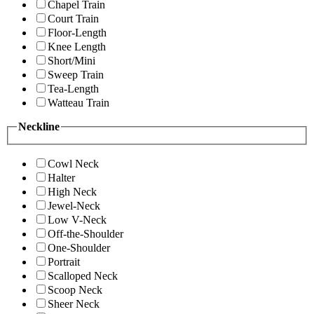
Chapel Train
Court Train
Floor-Length
Knee Length
Short/Mini
Sweep Train
Tea-Length
Watteau Train
Neckline
Cowl Neck
Halter
High Neck
Jewel-Neck
Low V-Neck
Off-the-Shoulder
One-Shoulder
Portrait
Scalloped Neck
Scoop Neck
Sheer Neck