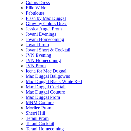
Colors Dress
Ellie Wilde
Fabulouss
Flash by Mac Duggal
Glow by Colors Dress
Jessica Angel Prom
Jovani Evenings
Jovani Homecoming
Jovani Prom
Jovani Short & Cocktail
JVN Evening
JVN Homecoming
JVN Prom
Ieena for Mac Duggal
Mac Duggal Ballgowns
Mac Duggal Black White Red
Mac Duggal Cocktail
Mac Duggal Couture
Mac Duggal Prom
MNM Couture
Morilee Prom
Sherri Hill
Terani Prom
Terani Cocktail
Terani Homecoming