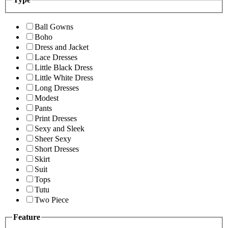
Ball Gowns
Boho
Dress and Jacket
Lace Dresses
Little Black Dress
Little White Dress
Long Dresses
Modest
Pants
Print Dresses
Sexy and Sleek
Sheer Sexy
Short Dresses
Skirt
Suit
Tops
Tutu
Two Piece
Feature