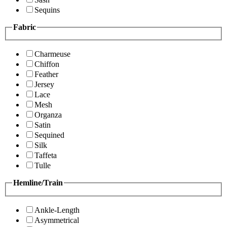
Sequins
Fabric
Charmeuse
Chiffon
Feather
Jersey
Lace
Mesh
Organza
Satin
Sequined
Silk
Taffeta
Tulle
Hemline/Train
Ankle-Length
Asymmetrical