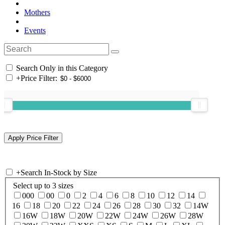
Mothers
Events
Search Only in this Category
+
Price Filter:
+
Search In-Stock by Size
Select up to 3 sizes
000
00
0
2
4
6
8
10
12
14
16
18
20
22
24
26
28
30
32
14W
16W
18W
20W
22W
24W
26W
28W