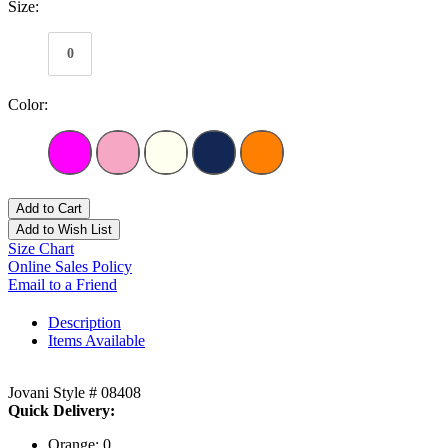
Size:
0
Color:
Add to Cart
Add to Wish List
Size Chart
Online Sales Policy
Email to a Friend
Description
Items Available
Jovani Style # 08408
Quick Delivery:
Orange: 0