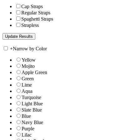
Cap Straps
Regular Straps
Spaghetti Straps
Strapless
+
Narrow by Color
Yellow
Mojito
Apple Green
Green
Lime
Aqua
Turquoise
Light Blue
Slate Blue
Blue
Navy Blue
Purple
Lilac