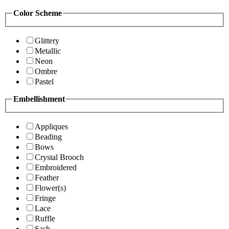
Color Scheme
Glittery
Metallic
Neon
Ombre
Pastel
Embellishment
Appliques
Beading
Bows
Crystal Brooch
Embroidered
Feather
Flower(s)
Fringe
Lace
Ruffle
Sash