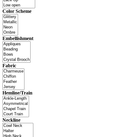
Color Scheme
Embellishment
Fabric
Hemline/Train
Neckline