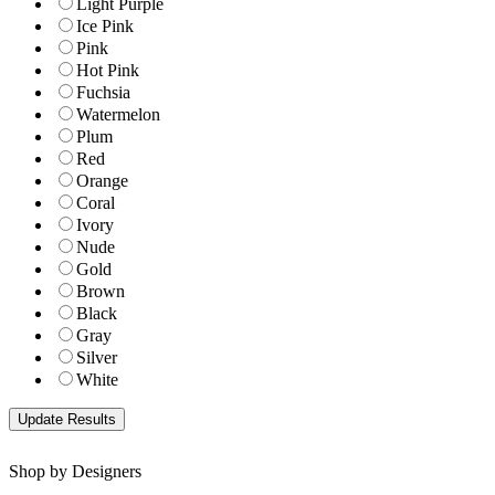
Light Purple
Ice Pink
Pink
Hot Pink
Fuchsia
Watermelon
Plum
Red
Orange
Coral
Ivory
Nude
Gold
Brown
Black
Gray
Silver
White
Shop by Designers