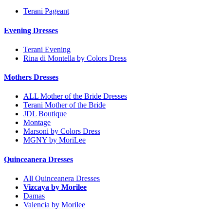
Terani Pageant
Evening Dresses
Terani Evening
Rina di Montella by Colors Dress
Mothers Dresses
ALL Mother of the Bride Dresses
Terani Mother of the Bride
JDL Boutique
Montage
Marsoni by Colors Dress
MGNY by MoriLee
Quinceanera Dresses
All Quinceanera Dresses
Vizcaya by Morilee
Damas
Valencia by Morilee