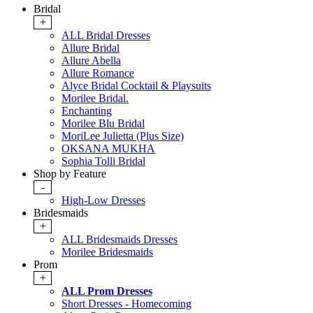
Bridal
+
ALL Bridal Dresses
Allure Bridal
Allure Abella
Allure Romance
Alyce Bridal Cocktail & Playsuits
Morilee Bridal.
Enchanting
Morilee Blu Bridal
MoriLee Julietta (Plus Size)
OKSANA MUKHA
Sophia Tolli Bridal
Shop by Feature
-
High-Low Dresses
Bridesmaids
+
ALL Bridesmaids Dresses
Morilee Bridesmaids
Prom
+
ALL Prom Dresses
Short Dresses - Homecoming