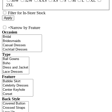
30W
32W
XXS
XS
S
M
L
XL
2XL
Filter for In-Store Stock
+
Narrow by Feature
Occasion
Type
Feature
Back Style