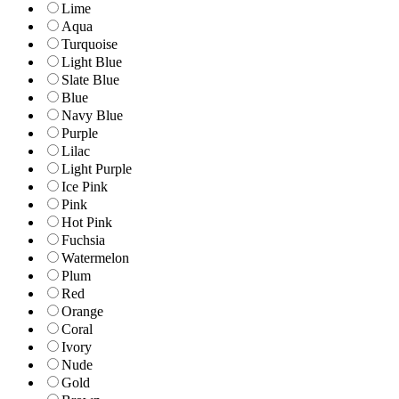
Lime
Aqua
Turquoise
Light Blue
Slate Blue
Blue
Navy Blue
Purple
Lilac
Light Purple
Ice Pink
Pink
Hot Pink
Fuchsia
Watermelon
Plum
Red
Orange
Coral
Ivory
Nude
Gold