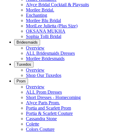
Alyce Bridal Cocktail & Playsuits
Morilee Bridal.
Enchanting
Morilee Blu Bridal
MoriLee Julietta (Plus Size)
OKSANA MUKHA
Sophia Tolli Bridal
Bridesmaids
Overview
ALL Bridesmaids Dresses
Morilee Bridesmaids
Tuxedos
Overview
Shop Our Tuxedos
Prom
Overview
ALL Prom Dresses
Short Dresses - Homecoming
Alyce Paris Prom.
Portia and Scarlett Prom
Portia & Scarlett Couture
Cassandra Stone
Colette
Colors Couture