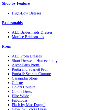
Shop by Feature
High-Low Dresses
Bridesmaids
ALL Bridesmaids Dresses
Morilee Bridesmaids
Prom
ALL Prom Dresses
Short Dresses - Homecoming
Alyce Paris Prom.
Portia and Scarlett Prom
Portia & Scarlett Couture
Cassandra Stone
Colette
Colors Couture
Colors Dress
Ellie Wilde
Fabulouss
Flash by Mac Duggal
Glow by Colors Dress