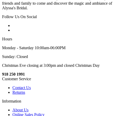
friends and family to come and discover the magic and ambiance of
Alyssa's Bridal.
Follow Us On Social
Hours
Monday - Saturday 10:00am-06:00PM
Sunday: Closed
Christmas Eve closing at 3:00pm and closed Christmas Day
918 250 1991
Customer Service
Contact Us
Returns
Information
About Us
Online Sales Policy