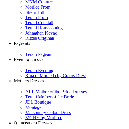
MNM Couture
Morilee Prom
Sherri Hill
Terani Prom
Terani Cocktail
Terani Homecoming
Johnathan Kayne
Ritzee Originals
Pageants
+
Terani Pageant
Evening Dresses
+
Terani Evening
Rina di Montella by Colors Dress
Mothers Dresses
+
ALL Mother of the Bride Dresses
Terani Mother of the Bride
JDL Boutique
Montage
Marsoni by Colors Dress
MGNY by MoriLee
Quinceanera Dresses
+