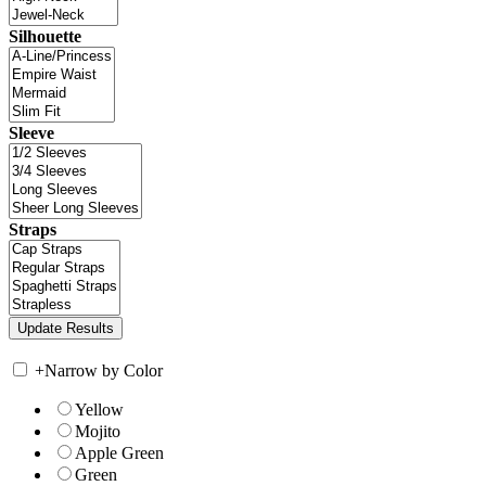
Silhouette
Sleeve
Straps
+
Narrow by Color
Yellow
Mojito
Apple Green
Green