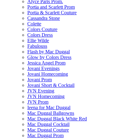
Alyce Paris Prom.
Portia and Scarlett Prom
Portia & Scarlett Couture
Cassandra Stone
Colette
Colors Couture
Colors Dress
Ellie Wilde
Fabulouss
Flash by Mac Duggal
Glow by Colors Dress
Jessica Angel Prom
Jovani Evenings
Jovani Homecoming
Jovani Prom
Jovani Short & Cocktail
JVN Evening
JVN Homecoming
JVN Prom
Ieena for Mac Duggal
Mac Duggal Ballgowns
Mac Duggal Black White Red
Mac Duggal Cocktail
Mac Duggal Couture
Mac Duggal Prom