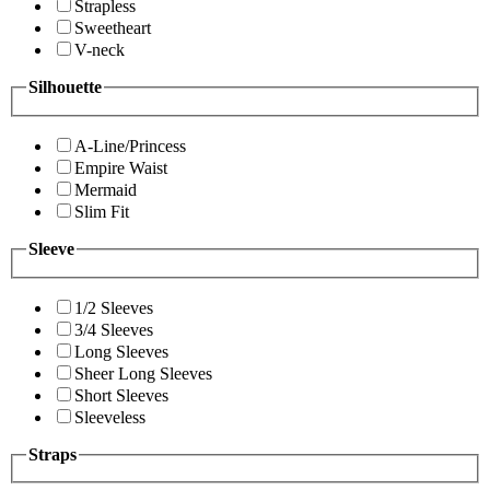
Strapless
Sweetheart
V-neck
Silhouette
A-Line/Princess
Empire Waist
Mermaid
Slim Fit
Sleeve
1/2 Sleeves
3/4 Sleeves
Long Sleeves
Sheer Long Sleeves
Short Sleeves
Sleeveless
Straps