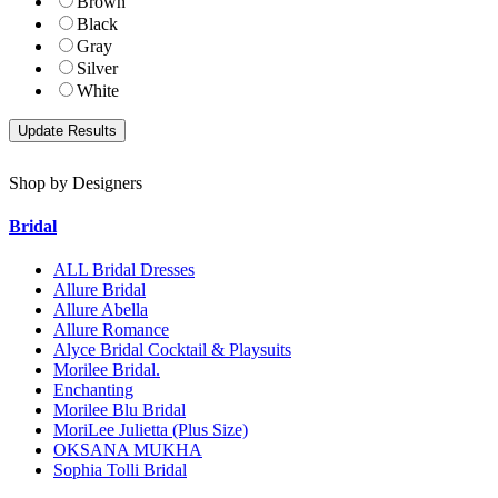
Brown
Black
Gray
Silver
White
Shop by Designers
Bridal
ALL Bridal Dresses
Allure Bridal
Allure Abella
Allure Romance
Alyce Bridal Cocktail & Playsuits
Morilee Bridal.
Enchanting
Morilee Blu Bridal
MoriLee Julietta (Plus Size)
OKSANA MUKHA
Sophia Tolli Bridal