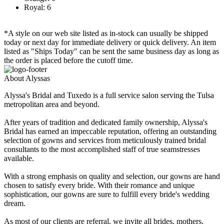
Royal: 6
*A style on our web site listed as in-stock can usually be shipped
today or next day for immediate delivery or quick delivery. An item
listed as "Ships Today" can be sent the same business day as long as
the order is placed before the cutoff time.
About Alyssas
Alyssa's Bridal and Tuxedo is a full service salon serving the Tulsa
metropolitan area and beyond.
After years of tradition and dedicated family ownership, Alyssa's
Bridal has earned an impeccable reputation, offering an outstanding
selection of gowns and services from meticulously trained bridal
consultants to the most accomplished staff of true seamstresses
available.
With a strong emphasis on quality and selection, our gowns are hand
chosen to satisfy every bride. With their romance and unique
sophistication, our gowns are sure to fulfill every bride's wedding
dream.
As most of our clients are referral, we invite all brides, mothers,