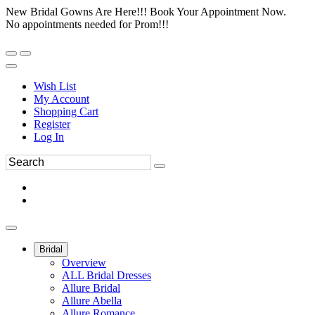
New Bridal Gowns Are Here!!! Book Your Appointment Now.
No appointments needed for Prom!!!
Wish List
My Account
Shopping Cart
Register
Log In
Bridal
Overview
ALL Bridal Dresses
Allure Bridal
Allure Abella
Allure Romance