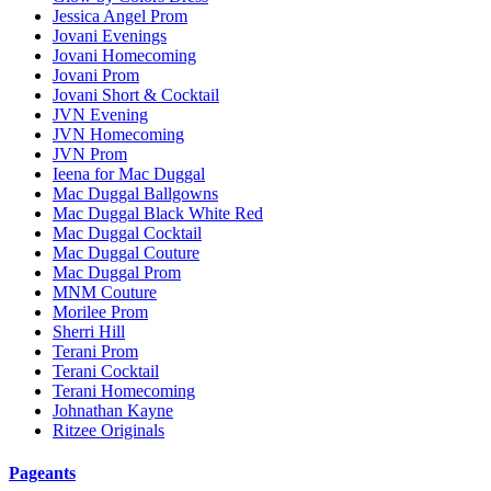
Jessica Angel Prom
Jovani Evenings
Jovani Homecoming
Jovani Prom
Jovani Short & Cocktail
JVN Evening
JVN Homecoming
JVN Prom
Ieena for Mac Duggal
Mac Duggal Ballgowns
Mac Duggal Black White Red
Mac Duggal Cocktail
Mac Duggal Couture
Mac Duggal Prom
MNM Couture
Morilee Prom
Sherri Hill
Terani Prom
Terani Cocktail
Terani Homecoming
Johnathan Kayne
Ritzee Originals
Pageants