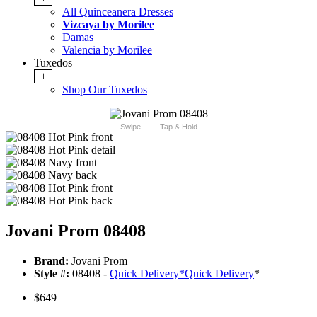
All Quinceanera Dresses
Vizcaya by Morilee
Damas
Valencia by Morilee
Tuxedos
+
Shop Our Tuxedos
Swipe
Tap & Hold
Jovani Prom 08408
Brand:
Jovani Prom
Style #:
08408 -
Quick Delivery
*
Quick Delivery
*
$649