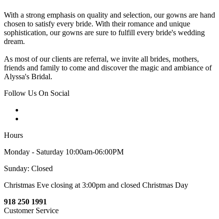
With a strong emphasis on quality and selection, our gowns are hand
chosen to satisfy every bride. With their romance and unique
sophistication, our gowns are sure to fulfill every bride's wedding
dream.
As most of our clients are referral, we invite all brides, mothers,
friends and family to come and discover the magic and ambiance of
Alyssa's Bridal.
Follow Us On Social
Hours
Monday - Saturday 10:00am-06:00PM
Sunday: Closed
Christmas Eve closing at 3:00pm and closed Christmas Day
918 250 1991
Customer Service