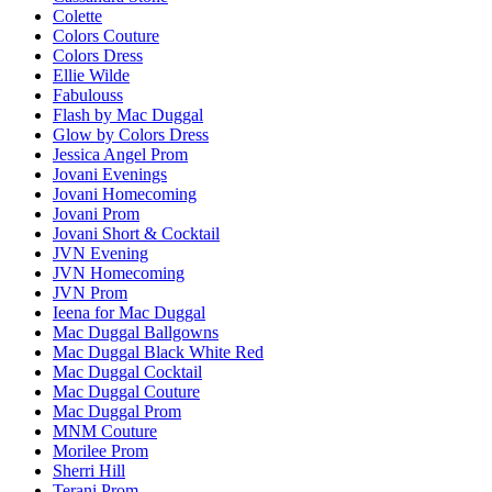
Colette
Colors Couture
Colors Dress
Ellie Wilde
Fabulouss
Flash by Mac Duggal
Glow by Colors Dress
Jessica Angel Prom
Jovani Evenings
Jovani Homecoming
Jovani Prom
Jovani Short & Cocktail
JVN Evening
JVN Homecoming
JVN Prom
Ieena for Mac Duggal
Mac Duggal Ballgowns
Mac Duggal Black White Red
Mac Duggal Cocktail
Mac Duggal Couture
Mac Duggal Prom
MNM Couture
Morilee Prom
Sherri Hill
Terani Prom