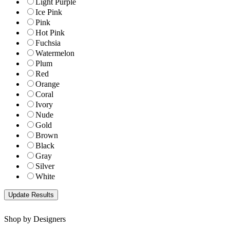
Light Purple
Ice Pink
Pink
Hot Pink
Fuchsia
Watermelon
Plum
Red
Orange
Coral
Ivory
Nude
Gold
Brown
Black
Gray
Silver
White
Shop by Designers