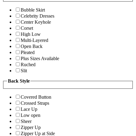
Bubble Skirt
Celebrity Dresses
Center Keyhole
Corset
High Low
Multi-Layered
Open Back
Pleated
Plus Sizes Available
Ruched
Slit
Back Style
Covered Button
Crossed Straps
Lace Up
Low open
Sheer
Zipper Up
Zipper Up at Side