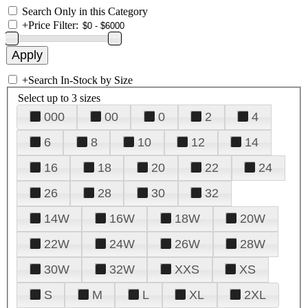
Search Only in this Category
+
Price Filter:
+
Search In-Stock by Size
Select up to 3 sizes
000
00
0
2
4
6
8
10
12
14
16
18
20
22
24
26
28
30
32
14W
16W
18W
20W
22W
24W
26W
28W
30W
32W
XXS
XS
S
M
L
XL
2XL