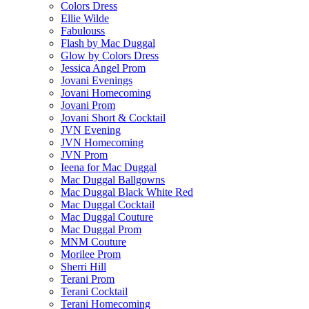
Colors Dress
Ellie Wilde
Fabulouss
Flash by Mac Duggal
Glow by Colors Dress
Jessica Angel Prom
Jovani Evenings
Jovani Homecoming
Jovani Prom
Jovani Short & Cocktail
JVN Evening
JVN Homecoming
JVN Prom
Ieena for Mac Duggal
Mac Duggal Ballgowns
Mac Duggal Black White Red
Mac Duggal Cocktail
Mac Duggal Couture
Mac Duggal Prom
MNM Couture
Morilee Prom
Sherri Hill
Terani Prom
Terani Cocktail
Terani Homecoming