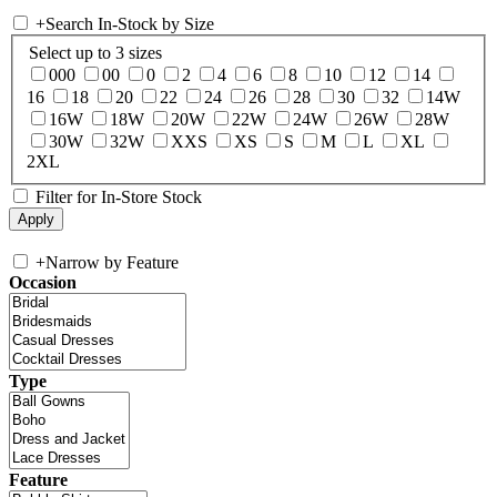
+
Search In-Stock by Size
Select up to 3 sizes
000
00
0
2
4
6
8
10
12
14
16
18
20
22
24
26
28
30
32
14W
16W
18W
20W
22W
24W
26W
28W
30W
32W
XXS
XS
S
M
L
XL
2XL
Filter for In-Store Stock
+
Narrow by Feature
Occasion
Type
Feature