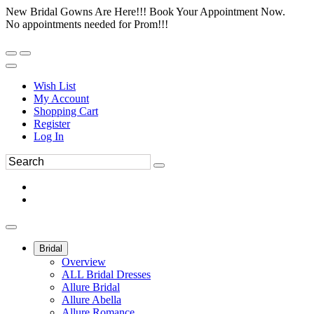
New Bridal Gowns Are Here!!! Book Your Appointment Now.
No appointments needed for Prom!!!
Wish List
My Account
Shopping Cart
Register
Log In
Bridal
Overview
ALL Bridal Dresses
Allure Bridal
Allure Abella
Allure Romance