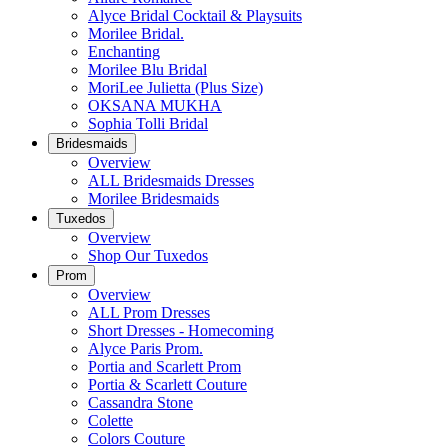
Alyce Bridal Cocktail & Playsuits
Morilee Bridal.
Enchanting
Morilee Blu Bridal
MoriLee Julietta (Plus Size)
OKSANA MUKHA
Sophia Tolli Bridal
Bridesmaids
Overview
ALL Bridesmaids Dresses
Morilee Bridesmaids
Tuxedos
Overview
Shop Our Tuxedos
Prom
Overview
ALL Prom Dresses
Short Dresses - Homecoming
Alyce Paris Prom.
Portia and Scarlett Prom
Portia & Scarlett Couture
Cassandra Stone
Colette
Colors Couture