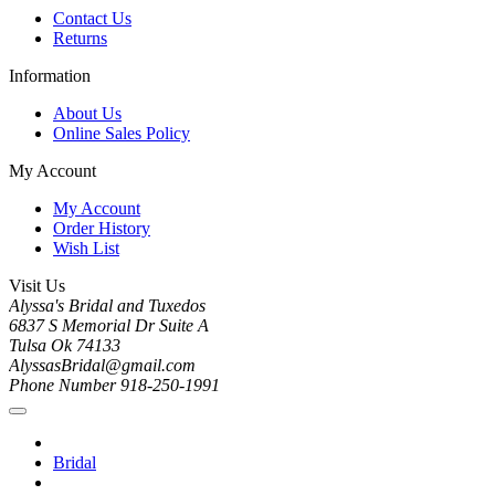
Contact Us
Returns
Information
About Us
Online Sales Policy
My Account
My Account
Order History
Wish List
Visit Us
Alyssa's Bridal and Tuxedos
6837 S Memorial Dr Suite A
Tulsa Ok 74133
AlyssasBridal@gmail.com
Phone Number 918-250-1991
Bridal