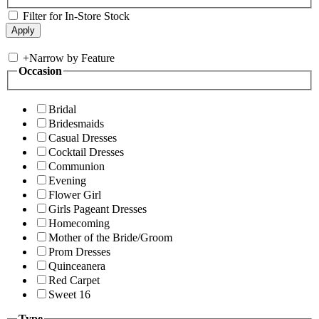
Filter for In-Store Stock
+
Narrow by Feature
Occasion
Bridal
Bridesmaids
Casual Dresses
Cocktail Dresses
Communion
Evening
Flower Girl
Girls Pageant Dresses
Homecoming
Mother of the Bride/Groom
Prom Dresses
Quinceanera
Red Carpet
Sweet 16
Type