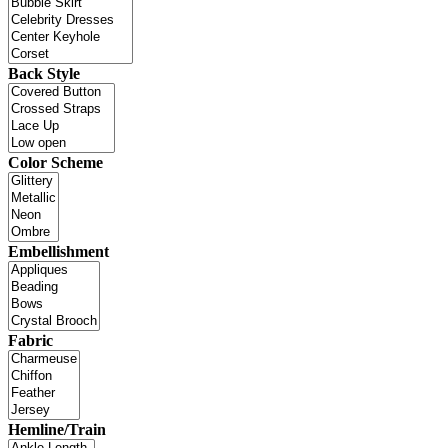
Back Style
Color Scheme
Embellishment
Fabric
Hemline/Train