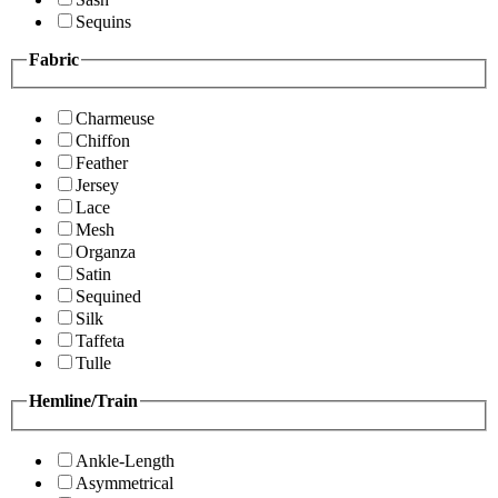
Sequins
Fabric
Charmeuse
Chiffon
Feather
Jersey
Lace
Mesh
Organza
Satin
Sequined
Silk
Taffeta
Tulle
Hemline/Train
Ankle-Length
Asymmetrical