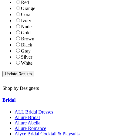
Red
Orange
Coral
Ivory
Nude
Gold
Brown
Black
Gray
Silver
White
Shop by Designers
Bridal
ALL Bridal Dresses
Allure Bridal
Allure Abella
Allure Romance
Alyce Bridal Cocktail & Playsuits