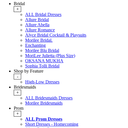
Bridal
+
ALL Bridal Dresses
Allure Bridal
Allure Abella
Allure Romance
Alyce Bridal Cocktail & Playsuits
Morilee Bridal.
Enchanting
Morilee Blu Bridal
MoriLee Julietta (Plus Size)
OKSANA MUKHA
Sophia Tolli Bridal
Shop by Feature
-
High-Low Dresses
Bridesmaids
+
ALL Bridesmaids Dresses
Morilee Bridesmaids
Prom
+
ALL Prom Dresses
Short Dresses - Homecoming