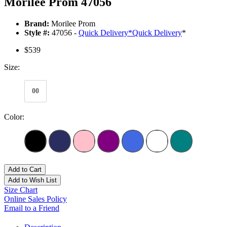
Morilee Prom 47056
Brand:
Morilee Prom
Style #:
47056 -
Quick Delivery
*
Quick Delivery
*
$539
Size:
00
Color:
Add to Cart
Add to Wish List
Size Chart
Online Sales Policy
Email to a Friend