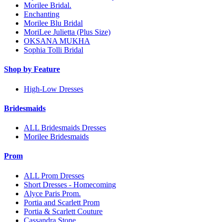
Morilee Bridal.
Enchanting
Morilee Blu Bridal
MoriLee Julietta (Plus Size)
OKSANA MUKHA
Sophia Tolli Bridal
Shop by Feature
High-Low Dresses
Bridesmaids
ALL Bridesmaids Dresses
Morilee Bridesmaids
Prom
ALL Prom Dresses
Short Dresses - Homecoming
Alyce Paris Prom.
Portia and Scarlett Prom
Portia & Scarlett Couture
Cassandra Stone