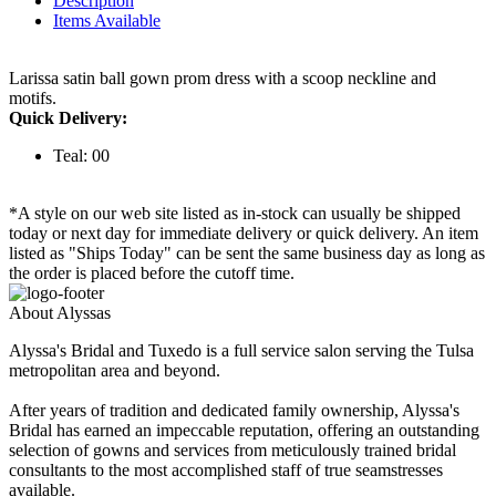
Description
Items Available
Larissa satin ball gown prom dress with a scoop neckline and
motifs.
Quick Delivery:
Teal: 00
*A style on our web site listed as in-stock can usually be shipped
today or next day for immediate delivery or quick delivery. An item
listed as "Ships Today" can be sent the same business day as long as
the order is placed before the cutoff time.
About Alyssas
Alyssa's Bridal and Tuxedo is a full service salon serving the Tulsa
metropolitan area and beyond.
After years of tradition and dedicated family ownership, Alyssa's
Bridal has earned an impeccable reputation, offering an outstanding
selection of gowns and services from meticulously trained bridal
consultants to the most accomplished staff of true seamstresses
available.