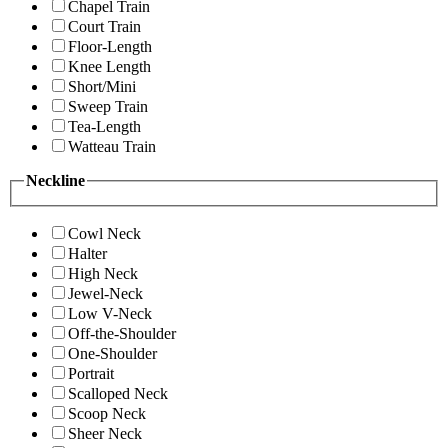
Chapel Train
Court Train
Floor-Length
Knee Length
Short/Mini
Sweep Train
Tea-Length
Watteau Train
Neckline
Cowl Neck
Halter
High Neck
Jewel-Neck
Low V-Neck
Off-the-Shoulder
One-Shoulder
Portrait
Scalloped Neck
Scoop Neck
Sheer Neck