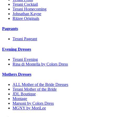
Terani Cocktail
Terani Homecoming
Johnathan Kayne
Ritzee Originals
Pageants
Terani Pageant
Evening Dresses
Terani Evening
Rina di Montella by Colors Dress
Mothers Dresses
ALL Mother of the Bride Dresses
Terani Mother of the Bride
JDL Boutique
Montage
Marsoni by Colors Dress
MGNY by MoriLee