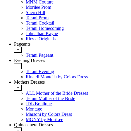
MNM Couture
Morilee Prom
Sherri Hill
Terani Prom
Terani Cocktail
Terani Homecoming
Johnathan Kayne
Ritzee Originals
Pageants
+
Terani Pageant
Evening Dresses
+
Terani Evening
Rina di Montella by Colors Dress
Mothers Dresses
+
ALL Mother of the Bride Dresses
Terani Mother of the Bride
JDL Boutique
Montage
Marsoni by Colors Dress
MGNY by MoriLee
Quinceanera Dresses
+