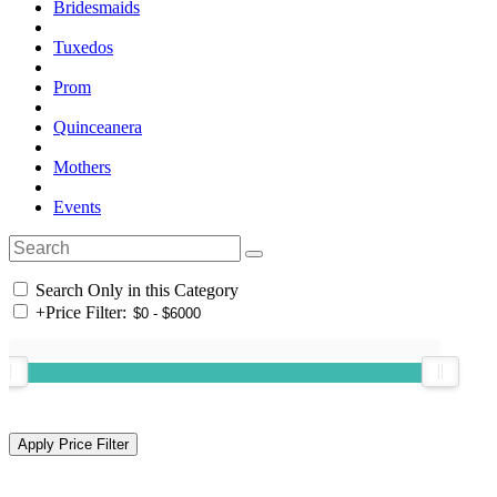
Bridesmaids
Tuxedos
Prom
Quinceanera
Mothers
Events
Search Only in this Category
+
Price Filter: