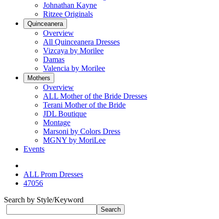
Johnathan Kayne
Ritzee Originals
Quinceanera
Overview
All Quinceanera Dresses
Vizcaya by Morilee
Damas
Valencia by Morilee
Mothers
Overview
ALL Mother of the Bride Dresses
Terani Mother of the Bride
JDL Boutique
Montage
Marsoni by Colors Dress
MGNY by MoriLee
Events
ALL Prom Dresses
47056
Search by Style/Keyword