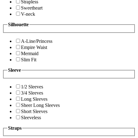
Strapless
Sweetheart
V-neck
Silhouette
A-Line/Princess
Empire Waist
Mermaid
Slim Fit
Sleeve
1/2 Sleeves
3/4 Sleeves
Long Sleeves
Sheer Long Sleeves
Short Sleeves
Sleeveless
Straps