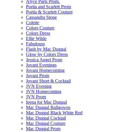
Alyce Paris Prom.
Portia and Scarlett Prom
Portia & Scarlett Couture
Cassandra Stone
Colette
Colors Couture
Colors Dress
Ellie Wilde
Fabulouss
Flash by Mac Duggal
Glow by Colors Dress
Jessica Angel Prom
Jovani Evenings
Jovani Homecoming
Jovani Prom
Jovani Short & Cocktail
JVN Evening
JVN Homecoming
JVN Prom
Ieena for Mac Duggal
Mac Duggal Ballgowns
Mac Duggal Black White Red
Mac Duggal Cocktail
Mac Duggal Couture
Mac Duggal Prom