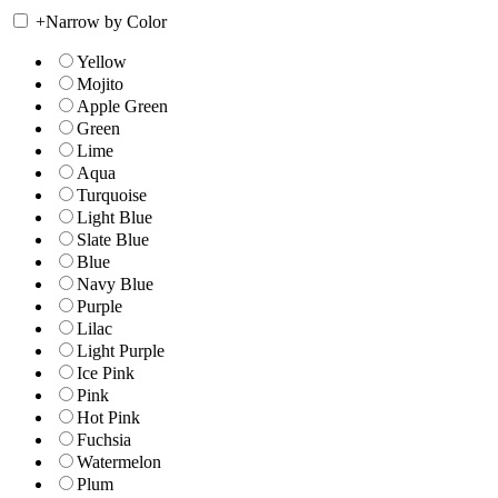
+
Narrow by Color
Yellow
Mojito
Apple Green
Green
Lime
Aqua
Turquoise
Light Blue
Slate Blue
Blue
Navy Blue
Purple
Lilac
Light Purple
Ice Pink
Pink
Hot Pink
Fuchsia
Watermelon
Plum