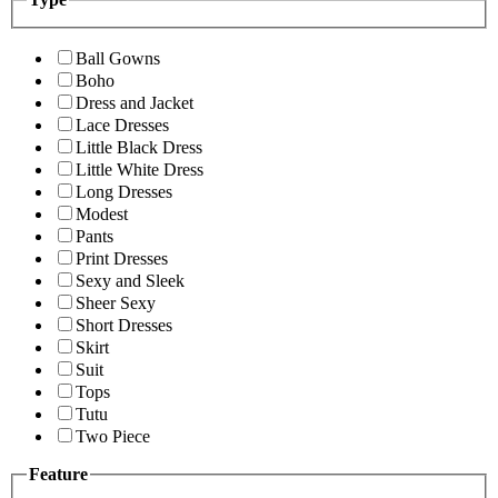
Ball Gowns
Boho
Dress and Jacket
Lace Dresses
Little Black Dress
Little White Dress
Long Dresses
Modest
Pants
Print Dresses
Sexy and Sleek
Sheer Sexy
Short Dresses
Skirt
Suit
Tops
Tutu
Two Piece
Feature