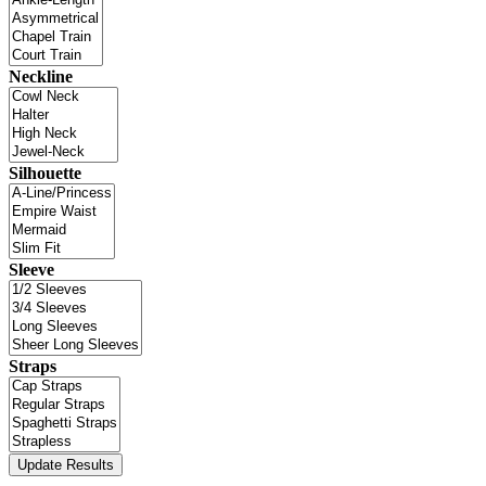
Neckline
Silhouette
Sleeve
Straps