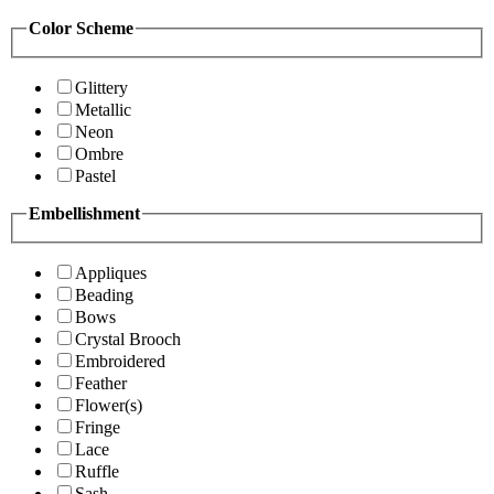
Color Scheme
Glittery
Metallic
Neon
Ombre
Pastel
Embellishment
Appliques
Beading
Bows
Crystal Brooch
Embroidered
Feather
Flower(s)
Fringe
Lace
Ruffle
Sash