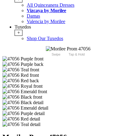
All Quinceanera Dresses
Vizcaya by Morilee
Damas
Valencia by Morilee
Tuxedos
+
Shop Our Tuxedos
Swipe
Tap & Hold