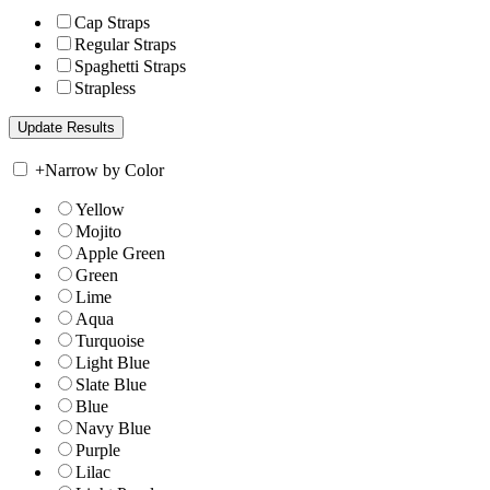
Cap Straps
Regular Straps
Spaghetti Straps
Strapless
+
Narrow by Color
Yellow
Mojito
Apple Green
Green
Lime
Aqua
Turquoise
Light Blue
Slate Blue
Blue
Navy Blue
Purple
Lilac