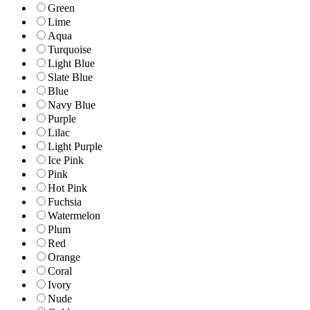
Green
Lime
Aqua
Turquoise
Light Blue
Slate Blue
Blue
Navy Blue
Purple
Lilac
Light Purple
Ice Pink
Pink
Hot Pink
Fuchsia
Watermelon
Plum
Red
Orange
Coral
Ivory
Nude