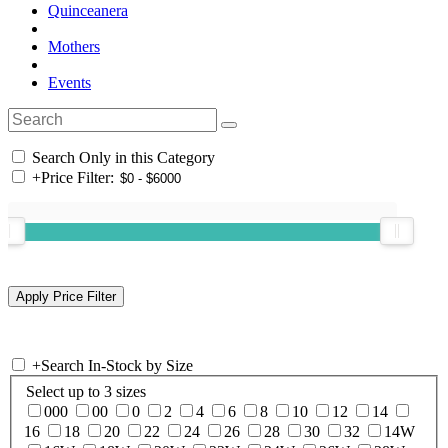
Quinceanera
Mothers
Events
Search Only in this Category
+
Price Filter:
+
Search In-Stock by Size
Select up to 3 sizes
000
00
0
2
4
6
8
10
12
14
16
18
20
22
24
26
28
30
32
14W