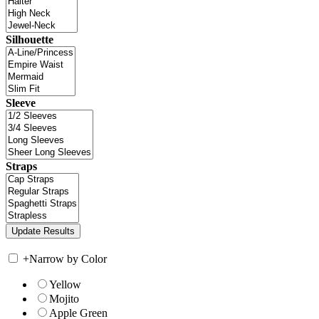
Silhouette
Sleeve
Straps
+
Narrow by Color
Yellow
Mojito
Apple Green