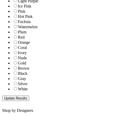
Light Purple
Ice Pink
Pink
Hot Pink
Fuchsia
Watermelon
Plum
Red
Orange
Coral
Ivory
Nude
Gold
Brown
Black
Gray
Silver
White
Shop by Designers