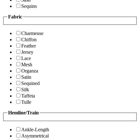
Sequins
Fabric
Charmeuse
Chiffon
Feather
Jersey
Lace
Mesh
Organza
Satin
Sequined
Silk
Taffeta
Tulle
Hemline/Train
Ankle-Length
Asymmetrical