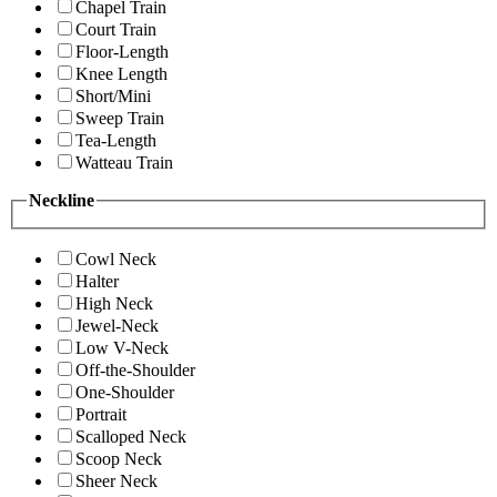
Chapel Train
Court Train
Floor-Length
Knee Length
Short/Mini
Sweep Train
Tea-Length
Watteau Train
Neckline
Cowl Neck
Halter
High Neck
Jewel-Neck
Low V-Neck
Off-the-Shoulder
One-Shoulder
Portrait
Scalloped Neck
Scoop Neck
Sheer Neck