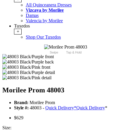
All Quinceanera Dresses
Vizcaya by Morilee
Damas
Valencia by Morilee
Tuxedos
+
Shop Our Tuxedos
Swipe
Tap & Hold
Morilee Prom 48003
Brand:
Morilee Prom
Style #:
48003 -
Quick Delivery
*
Quick Delivery
*
$629
Size: