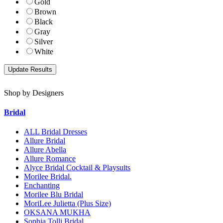
Gold
Brown
Black
Gray
Silver
White
Shop by Designers
Bridal
ALL Bridal Dresses
Allure Bridal
Allure Abella
Allure Romance
Alyce Bridal Cocktail & Playsuits
Morilee Bridal.
Enchanting
Morilee Blu Bridal
MoriLee Julietta (Plus Size)
OKSANA MUKHA
Sophia Tolli Bridal