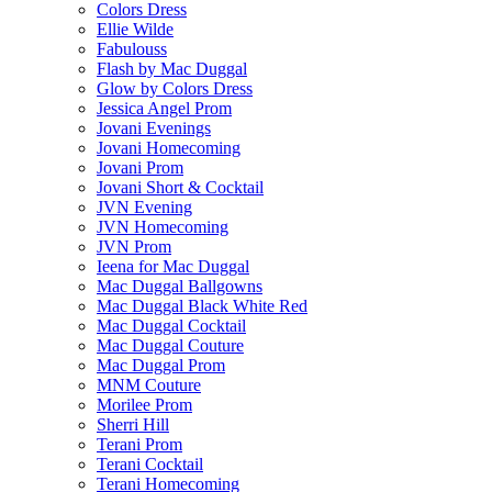
Colors Dress
Ellie Wilde
Fabulouss
Flash by Mac Duggal
Glow by Colors Dress
Jessica Angel Prom
Jovani Evenings
Jovani Homecoming
Jovani Prom
Jovani Short & Cocktail
JVN Evening
JVN Homecoming
JVN Prom
Ieena for Mac Duggal
Mac Duggal Ballgowns
Mac Duggal Black White Red
Mac Duggal Cocktail
Mac Duggal Couture
Mac Duggal Prom
MNM Couture
Morilee Prom
Sherri Hill
Terani Prom
Terani Cocktail
Terani Homecoming