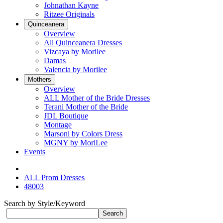
Johnathan Kayne
Ritzee Originals
Quinceanera
Overview
All Quinceanera Dresses
Vizcaya by Morilee
Damas
Valencia by Morilee
Mothers
Overview
ALL Mother of the Bride Dresses
Terani Mother of the Bride
JDL Boutique
Montage
Marsoni by Colors Dress
MGNY by MoriLee
Events
ALL Prom Dresses
48003
Search by Style/Keyword