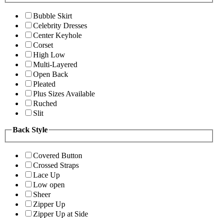
Bubble Skirt
Celebrity Dresses
Center Keyhole
Corset
High Low
Multi-Layered
Open Back
Pleated
Plus Sizes Available
Ruched
Slit
Back Style
Covered Button
Crossed Straps
Lace Up
Low open
Sheer
Zipper Up
Zipper Up at Side