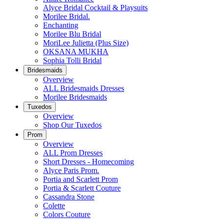
Alyce Bridal Cocktail & Playsuits
Morilee Bridal.
Enchanting
Morilee Blu Bridal
MoriLee Julietta (Plus Size)
OKSANA MUKHA
Sophia Tolli Bridal
Bridesmaids
Overview
ALL Bridesmaids Dresses
Morilee Bridesmaids
Tuxedos
Overview
Shop Our Tuxedos
Prom
Overview
ALL Prom Dresses
Short Dresses - Homecoming
Alyce Paris Prom.
Portia and Scarlett Prom
Portia & Scarlett Couture
Cassandra Stone
Colette
Colors Couture