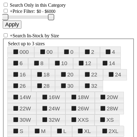
Search Only in this Category
+
Price Filter:
+
Search In-Stock by Size
Select up to 3 sizes
000
00
0
2
4
6
8
10
12
14
16
18
20
22
24
26
28
30
32
14W
16W
18W
20W
22W
24W
26W
28W
30W
32W
XXS
XS
S
M
L
XL
2XL