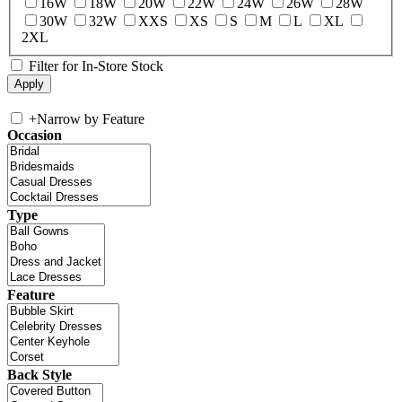
16W
18W
20W
22W
24W
26W
28W
30W
32W
XXS
XS
S
M
L
XL
2XL
Filter for In-Store Stock
+
Narrow by Feature
Occasion
Type
Feature
Back Style