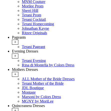
MNM Couture
Morilee Prom
Sherri Hill
Terani Prom
Terani Cocktail
Terani Homecoming
Johnathan Kayne
Ritzee Originals
Pageants
+
Terani Pageant
Evening Dresses
+
Terani Evening
Rina di Montella by Colors Dress
Mothers Dresses
+
ALL Mother of the Bride Dresses
Terani Mother of the Bride
JDL Boutique
Montage
Marsoni by Colors Dress
MGNY by MoriLee
Quinceanera Dresses
+