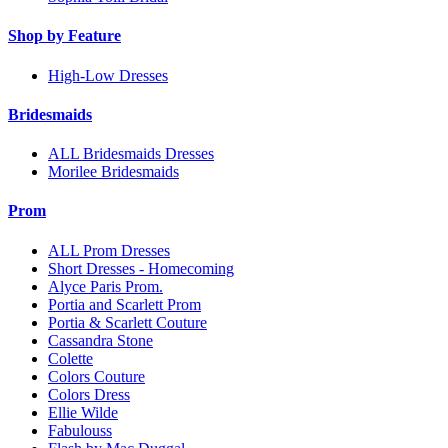
Shop by Feature
High-Low Dresses
Bridesmaids
ALL Bridesmaids Dresses
Morilee Bridesmaids
Prom
ALL Prom Dresses
Short Dresses - Homecoming
Alyce Paris Prom.
Portia and Scarlett Prom
Portia & Scarlett Couture
Cassandra Stone
Colette
Colors Couture
Colors Dress
Ellie Wilde
Fabulouss