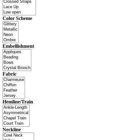
Color Scheme
Embellishment
Fabric
Hemline/Train
Neckline