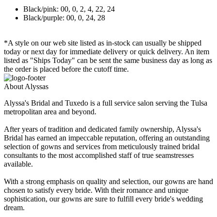
Black/pink: 00, 0, 2, 4, 22, 24
Black/purple: 00, 0, 24, 28
*A style on our web site listed as in-stock can usually be shipped
today or next day for immediate delivery or quick delivery. An item
listed as "Ships Today" can be sent the same business day as long as
the order is placed before the cutoff time.
About Alyssas
Alyssa's Bridal and Tuxedo is a full service salon serving the Tulsa
metropolitan area and beyond.
After years of tradition and dedicated family ownership, Alyssa's
Bridal has earned an impeccable reputation, offering an outstanding
selection of gowns and services from meticulously trained bridal
consultants to the most accomplished staff of true seamstresses
available.
With a strong emphasis on quality and selection, our gowns are hand
chosen to satisfy every bride. With their romance and unique
sophistication, our gowns are sure to fulfill every bride's wedding
dream.