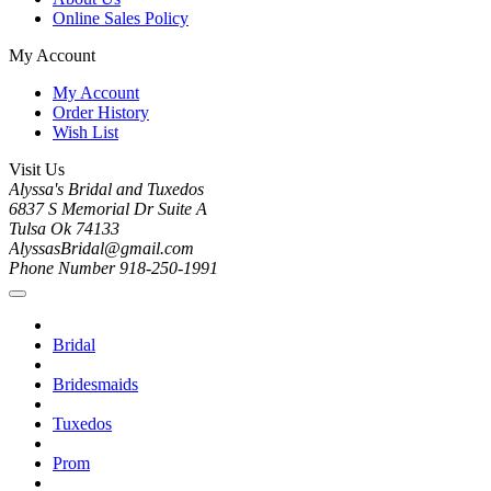
Online Sales Policy
My Account
My Account
Order History
Wish List
Visit Us
Alyssa's Bridal and Tuxedos
6837 S Memorial Dr Suite A
Tulsa Ok 74133
AlyssasBridal@gmail.com
Phone Number 918-250-1991
Bridal
Bridesmaids
Tuxedos
Prom