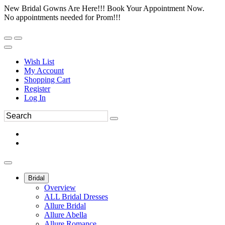
New Bridal Gowns Are Here!!! Book Your Appointment Now.
No appointments needed for Prom!!!
Wish List
My Account
Shopping Cart
Register
Log In
Bridal
Overview
ALL Bridal Dresses
Allure Bridal
Allure Abella
Allure Romance