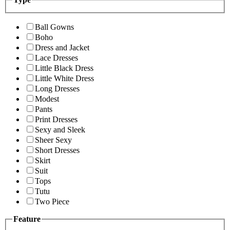
Ball Gowns
Boho
Dress and Jacket
Lace Dresses
Little Black Dress
Little White Dress
Long Dresses
Modest
Pants
Print Dresses
Sexy and Sleek
Sheer Sexy
Short Dresses
Skirt
Suit
Tops
Tutu
Two Piece
Feature