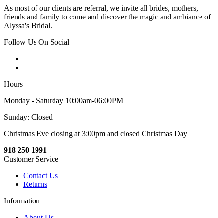
As most of our clients are referral, we invite all brides, mothers,
friends and family to come and discover the magic and ambiance of
Alyssa's Bridal.
Follow Us On Social
Hours
Monday - Saturday 10:00am-06:00PM
Sunday: Closed
Christmas Eve closing at 3:00pm and closed Christmas Day
918 250 1991
Customer Service
Contact Us
Returns
Information
About Us