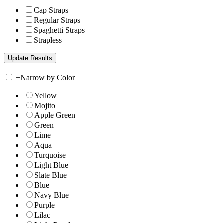
Cap Straps
Regular Straps
Spaghetti Straps
Strapless
+
Narrow by Color
Yellow
Mojito
Apple Green
Green
Lime
Aqua
Turquoise
Light Blue
Slate Blue
Blue
Navy Blue
Purple
Lilac