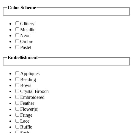
Color Scheme
Glittery
Metallic
Neon
Ombre
Pastel
Embellishment
Appliques
Beading
Bows
Crystal Brooch
Embroidered
Feather
Flower(s)
Fringe
Lace
Ruffle
Sash