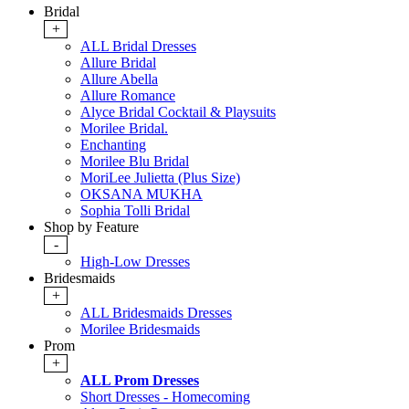
Bridal
+
ALL Bridal Dresses
Allure Bridal
Allure Abella
Allure Romance
Alyce Bridal Cocktail & Playsuits
Morilee Bridal.
Enchanting
Morilee Blu Bridal
MoriLee Julietta (Plus Size)
OKSANA MUKHA
Sophia Tolli Bridal
Shop by Feature
-
High-Low Dresses
Bridesmaids
+
ALL Bridesmaids Dresses
Morilee Bridesmaids
Prom
+
ALL Prom Dresses
Short Dresses - Homecoming