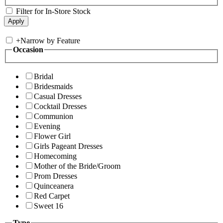
Filter for In-Store Stock
+
Narrow by Feature
Occasion
Bridal
Bridesmaids
Casual Dresses
Cocktail Dresses
Communion
Evening
Flower Girl
Girls Pageant Dresses
Homecoming
Mother of the Bride/Groom
Prom Dresses
Quinceanera
Red Carpet
Sweet 16
Type