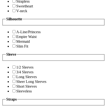
Strapless
Sweetheart
V-neck
Silhouette
A-Line/Princess
Empire Waist
Mermaid
Slim Fit
Sleeve
1/2 Sleeves
3/4 Sleeves
Long Sleeves
Sheer Long Sleeves
Short Sleeves
Sleeveless
Straps