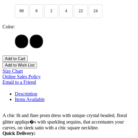
00
0
2
4
22
24
Color:
Add to Cart
Add to Wish List
Size Chart
Online Sales Policy
Email to a Friend
Description
Items Available
A chic fit and flare prom dress with unique crystal beaded, floral
glitter appliqu�s with sparkling sequins, that accentuates your
curves, on sleek satin with a chic square neckline.
Quick Delivery: