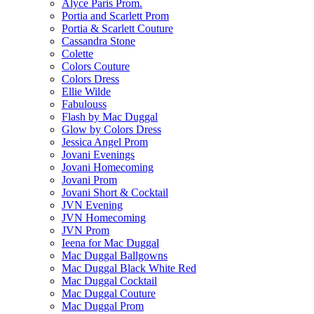
Alyce Paris Prom.
Portia and Scarlett Prom
Portia & Scarlett Couture
Cassandra Stone
Colette
Colors Couture
Colors Dress
Ellie Wilde
Fabulouss
Flash by Mac Duggal
Glow by Colors Dress
Jessica Angel Prom
Jovani Evenings
Jovani Homecoming
Jovani Prom
Jovani Short & Cocktail
JVN Evening
JVN Homecoming
JVN Prom
Ieena for Mac Duggal
Mac Duggal Ballgowns
Mac Duggal Black White Red
Mac Duggal Cocktail
Mac Duggal Couture
Mac Duggal Prom