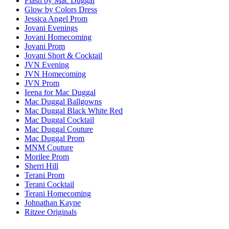
Flash by Mac Duggal
Glow by Colors Dress
Jessica Angel Prom
Jovani Evenings
Jovani Homecoming
Jovani Prom
Jovani Short & Cocktail
JVN Evening
JVN Homecoming
JVN Prom
Ieena for Mac Duggal
Mac Duggal Ballgowns
Mac Duggal Black White Red
Mac Duggal Cocktail
Mac Duggal Couture
Mac Duggal Prom
MNM Couture
Morilee Prom
Sherri Hill
Terani Prom
Terani Cocktail
Terani Homecoming
Johnathan Kayne
Ritzee Originals