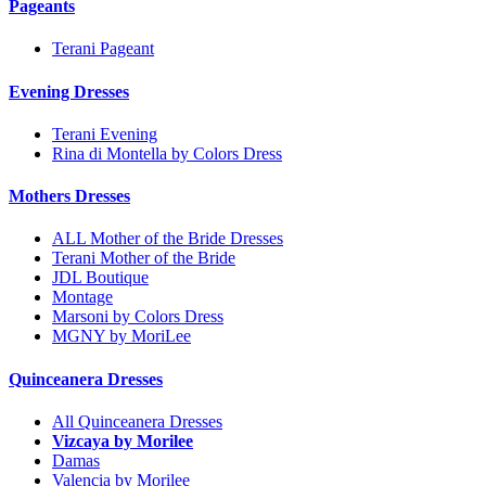
Pageants
Terani Pageant
Evening Dresses
Terani Evening
Rina di Montella by Colors Dress
Mothers Dresses
ALL Mother of the Bride Dresses
Terani Mother of the Bride
JDL Boutique
Montage
Marsoni by Colors Dress
MGNY by MoriLee
Quinceanera Dresses
All Quinceanera Dresses
Vizcaya by Morilee
Damas
Valencia by Morilee