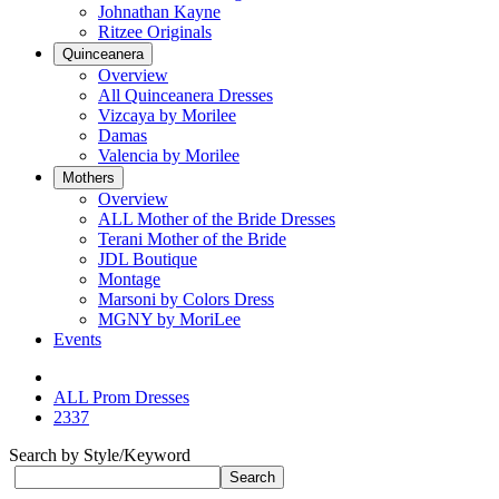
Johnathan Kayne
Ritzee Originals
Quinceanera
Overview
All Quinceanera Dresses
Vizcaya by Morilee
Damas
Valencia by Morilee
Mothers
Overview
ALL Mother of the Bride Dresses
Terani Mother of the Bride
JDL Boutique
Montage
Marsoni by Colors Dress
MGNY by MoriLee
Events
ALL Prom Dresses
2337
Search by Style/Keyword