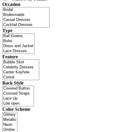
Occasion
Type
Feature
Back Style
Color Scheme