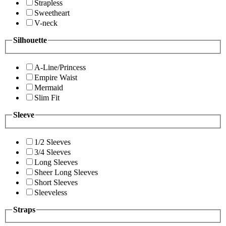
Strapless
Sweetheart
V-neck
Silhouette
A-Line/Princess
Empire Waist
Mermaid
Slim Fit
Sleeve
1/2 Sleeves
3/4 Sleeves
Long Sleeves
Sheer Long Sleeves
Short Sleeves
Sleeveless
Straps