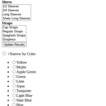
Sleeve
Straps
+
Narrow by Color
Yellow
Mojito
Apple Green
Green
Lime
Aqua
Turquoise
Light Blue
Slate Blue
Blue