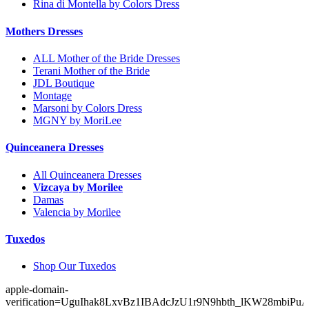
Rina di Montella by Colors Dress
Mothers Dresses
ALL Mother of the Bride Dresses
Terani Mother of the Bride
JDL Boutique
Montage
Marsoni by Colors Dress
MGNY by MoriLee
Quinceanera Dresses
All Quinceanera Dresses
Vizcaya by Morilee
Damas
Valencia by Morilee
Tuxedos
Shop Our Tuxedos
apple-domain-
verification=UguIhak8LxvBz1IBAdcJzU1r9N9hbth_lKW28mbiPu