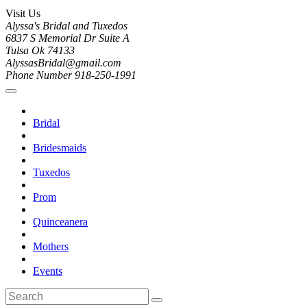
Visit Us
Alyssa's Bridal and Tuxedos
6837 S Memorial Dr Suite A
Tulsa Ok 74133
AlyssasBridal@gmail.com
Phone Number 918-250-1991
Bridal
Bridesmaids
Tuxedos
Prom
Quinceanera
Mothers
Events