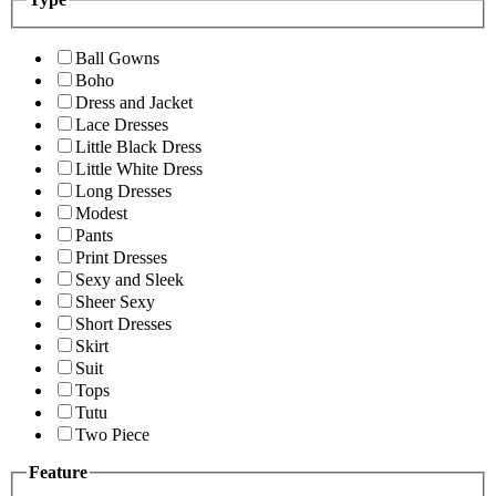
Ball Gowns
Boho
Dress and Jacket
Lace Dresses
Little Black Dress
Little White Dress
Long Dresses
Modest
Pants
Print Dresses
Sexy and Sleek
Sheer Sexy
Short Dresses
Skirt
Suit
Tops
Tutu
Two Piece
Feature