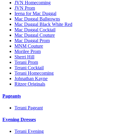
JVN Homecoming
JVN Prom
Ieena for Mac Duggal
Mac Duggal Ballgowns
Mac Duggal Black White Red
Mac Duggal Cocktail
Mac Duggal Couture
Mac Duggal Prom
MNM Couture
Morilee Prom
Sherri Hill
Terani Prom
Terani Cocktail
Terani Homecoming
Johnathan Kayne
Ritzee Originals
Pageants
Terani Pageant
Evening Dresses
Terani Evening