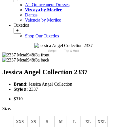
All Quinceanera Dresses
Vizcaya by Morilee
Damas
Valencia by Morilee
Tuxedos
+
Shop Our Tuxedos
Swipe
Tap & Hold
Jessica Angel Collection 2337
Brand:
Jessica Angel Collection
Style #:
2337
$310
Size:
XXS
XS
S
M
L
XL
XXL