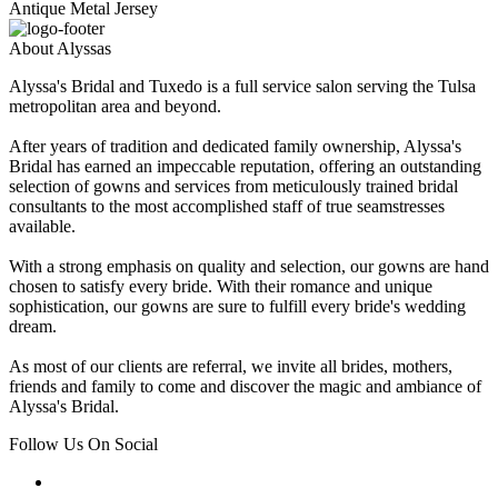
Antique Metal Jersey
About Alyssas
Alyssa's Bridal and Tuxedo is a full service salon serving the Tulsa
metropolitan area and beyond.
After years of tradition and dedicated family ownership, Alyssa's
Bridal has earned an impeccable reputation, offering an outstanding
selection of gowns and services from meticulously trained bridal
consultants to the most accomplished staff of true seamstresses
available.
With a strong emphasis on quality and selection, our gowns are hand
chosen to satisfy every bride. With their romance and unique
sophistication, our gowns are sure to fulfill every bride's wedding
dream.
As most of our clients are referral, we invite all brides, mothers,
friends and family to come and discover the magic and ambiance of
Alyssa's Bridal.
Follow Us On Social