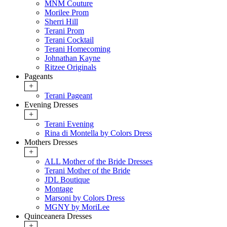
MNM Couture
Morilee Prom
Sherri Hill
Terani Prom
Terani Cocktail
Terani Homecoming
Johnathan Kayne
Ritzee Originals
Pageants
+
Terani Pageant
Evening Dresses
+
Terani Evening
Rina di Montella by Colors Dress
Mothers Dresses
+
ALL Mother of the Bride Dresses
Terani Mother of the Bride
JDL Boutique
Montage
Marsoni by Colors Dress
MGNY by MoriLee
Quinceanera Dresses
+