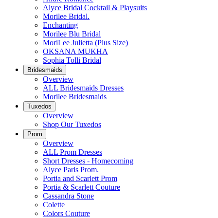
Alyce Bridal Cocktail & Playsuits
Morilee Bridal.
Enchanting
Morilee Blu Bridal
MoriLee Julietta (Plus Size)
OKSANA MUKHA
Sophia Tolli Bridal
Bridesmaids
Overview
ALL Bridesmaids Dresses
Morilee Bridesmaids
Tuxedos
Overview
Shop Our Tuxedos
Prom
Overview
ALL Prom Dresses
Short Dresses - Homecoming
Alyce Paris Prom.
Portia and Scarlett Prom
Portia & Scarlett Couture
Cassandra Stone
Colette
Colors Couture