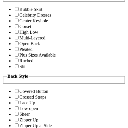
Bubble Skirt
Celebrity Dresses
Center Keyhole
Corset
High Low
Multi-Layered
Open Back
Pleated
Plus Sizes Available
Ruched
Slit
Back Style
Covered Button
Crossed Straps
Lace Up
Low open
Sheer
Zipper Up
Zipper Up at Side