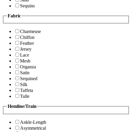
Sequins
Fabric
Charmeuse
Chiffon
Feather
Jersey
Lace
Mesh
Organza
Satin
Sequined
Silk
Taffeta
Tulle
Hemline/Train
Ankle-Length
Asymmetrical