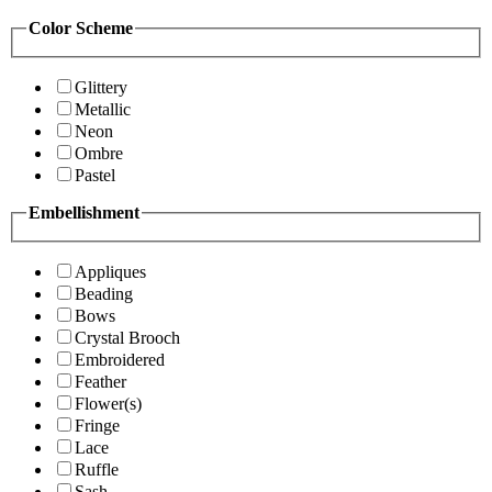
Color Scheme
Glittery
Metallic
Neon
Ombre
Pastel
Embellishment
Appliques
Beading
Bows
Crystal Brooch
Embroidered
Feather
Flower(s)
Fringe
Lace
Ruffle
Sash