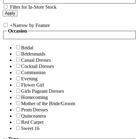
Filter for In-Store Stock
+
Narrow by Feature
Occasion
Bridal
Bridesmaids
Casual Dresses
Cocktail Dresses
Communion
Evening
Flower Girl
Girls Pageant Dresses
Homecoming
Mother of the Bride/Groom
Prom Dresses
Quinceanera
Red Carpet
Sweet 16
Type