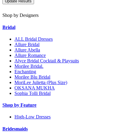
Shop by Designers
Bridal
ALL Bridal Dresses
Allure Bridal
Allure Abella
Allure Romance
Alyce Bridal Cocktail & Playsuits
Morilee Bridal.
Enchanting
Morilee Blu Bridal
MoriLee Julietta (Plus Size)
OKSANA MUKHA
Sophia Tolli Bridal
Shop by Feature
High-Low Dresses
Bridesmaids