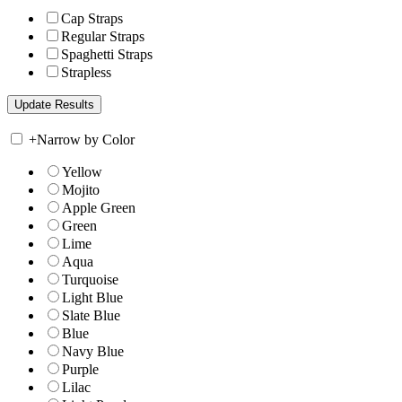
Cap Straps
Regular Straps
Spaghetti Straps
Strapless
+
Narrow by Color
Yellow
Mojito
Apple Green
Green
Lime
Aqua
Turquoise
Light Blue
Slate Blue
Blue
Navy Blue
Purple
Lilac