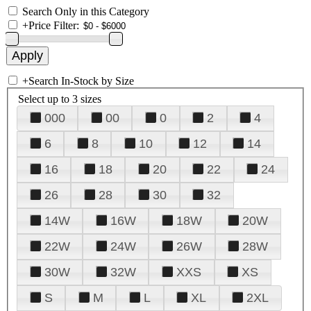
Search Only in this Category
+
Price Filter:
+
Search In-Stock by Size
Select up to 3 sizes
000
00
0
2
4
6
8
10
12
14
16
18
20
22
24
26
28
30
32
14W
16W
18W
20W
22W
24W
26W
28W
30W
32W
XXS
XS
S
M
L
XL
2XL