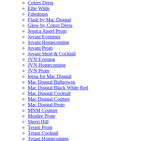
Colors Dress
Ellie Wilde
Fabulouss
Flash by Mac Duggal
Glow by Colors Dress
Jessica Angel Prom
Jovani Evenings
Jovani Homecoming
Jovani Prom
Jovani Short & Cocktail
JVN Evening
JVN Homecoming
JVN Prom
Ieena for Mac Duggal
Mac Duggal Ballgowns
Mac Duggal Black White Red
Mac Duggal Cocktail
Mac Duggal Couture
Mac Duggal Prom
MNM Couture
Morilee Prom
Sherri Hill
Terani Prom
Terani Cocktail
Terani Homecoming