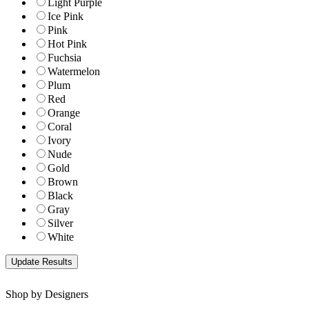
Light Purple
Ice Pink
Pink
Hot Pink
Fuchsia
Watermelon
Plum
Red
Orange
Coral
Ivory
Nude
Gold
Brown
Black
Gray
Silver
White
Shop by Designers