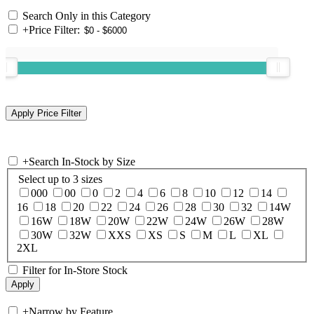
Search Only in this Category
+
Price Filter:
+
Search In-Stock by Size
Select up to 3 sizes
000
00
0
2
4
6
8
10
12
14
16
18
20
22
24
26
28
30
32
14W
16W
18W
20W
22W
24W
26W
28W
30W
32W
XXS
XS
S
M
L
XL
2XL
Filter for In-Store Stock
+
Narrow by Feature