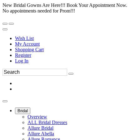
New Bridal Gowns Are Here!!! Book Your Appointment Now.
No appointments needed for Prom!!!
Wish List
My Account
Shopping Cart
Register
Log In
Bridal
Overview
ALL Bridal Dresses
Allure Bridal
Allure Abella
Allure Romance