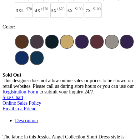
+$70
+$70
+$70
+$100
+$100
3XL
4X
5X
6X
7X
Color:
Sold Out
This designer does not allow online sales or prices to be shown on
retail websites. Please call us during store hours or you can use our
Registration Form
to submit your inquiry 24/7.
Size Chart
Online Sales Policy
Email to a Friend
Description
The fabric in this Jessica Angel Collection Short Dress style is