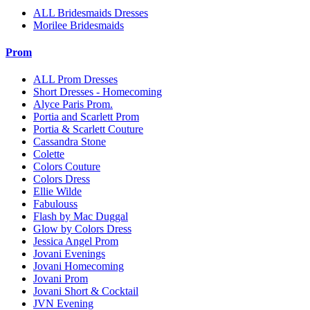
ALL Bridesmaids Dresses
Morilee Bridesmaids
Prom
ALL Prom Dresses
Short Dresses - Homecoming
Alyce Paris Prom.
Portia and Scarlett Prom
Portia & Scarlett Couture
Cassandra Stone
Colette
Colors Couture
Colors Dress
Ellie Wilde
Fabulouss
Flash by Mac Duggal
Glow by Colors Dress
Jessica Angel Prom
Jovani Evenings
Jovani Homecoming
Jovani Prom
Jovani Short & Cocktail
JVN Evening