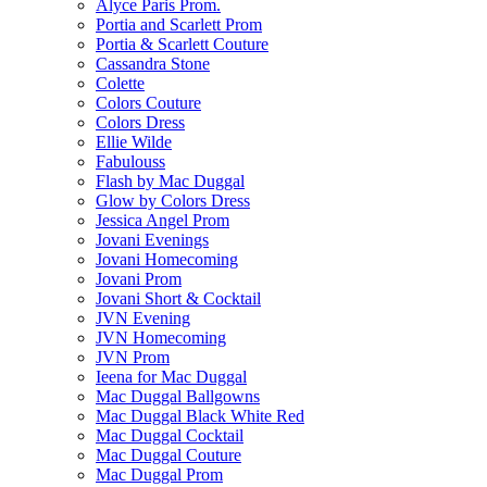
Alyce Paris Prom.
Portia and Scarlett Prom
Portia & Scarlett Couture
Cassandra Stone
Colette
Colors Couture
Colors Dress
Ellie Wilde
Fabulouss
Flash by Mac Duggal
Glow by Colors Dress
Jessica Angel Prom
Jovani Evenings
Jovani Homecoming
Jovani Prom
Jovani Short & Cocktail
JVN Evening
JVN Homecoming
JVN Prom
Ieena for Mac Duggal
Mac Duggal Ballgowns
Mac Duggal Black White Red
Mac Duggal Cocktail
Mac Duggal Couture
Mac Duggal Prom