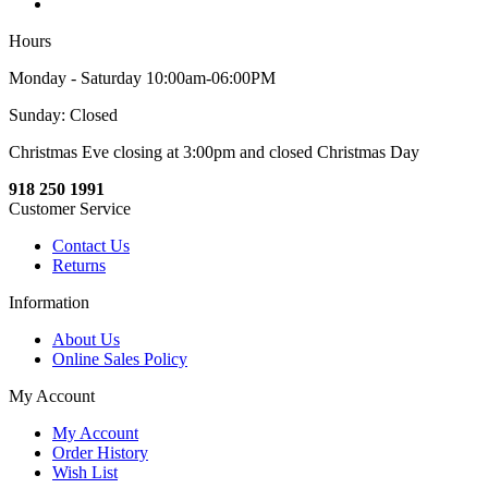
Hours
Monday - Saturday 10:00am-06:00PM
Sunday: Closed
Christmas Eve closing at 3:00pm and closed Christmas Day
918 250 1991
Customer Service
Contact Us
Returns
Information
About Us
Online Sales Policy
My Account
My Account
Order History
Wish List