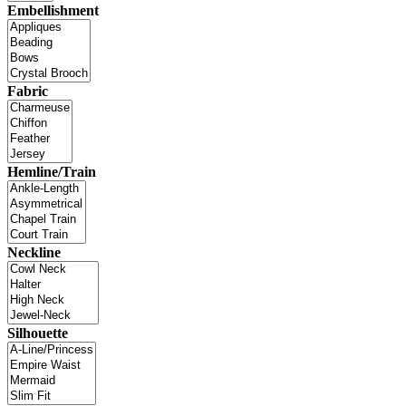
Embellishment
Fabric
Hemline/Train
Neckline
Silhouette