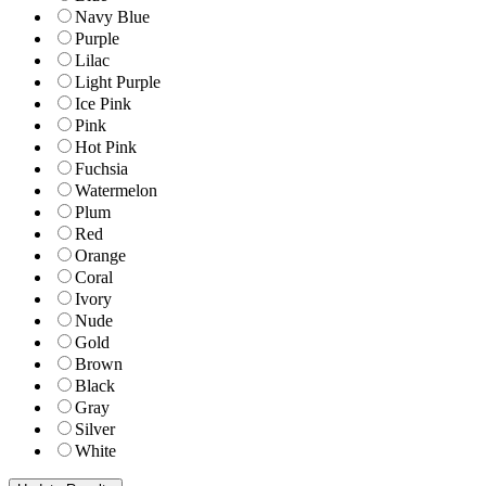
Navy Blue
Purple
Lilac
Light Purple
Ice Pink
Pink
Hot Pink
Fuchsia
Watermelon
Plum
Red
Orange
Coral
Ivory
Nude
Gold
Brown
Black
Gray
Silver
White