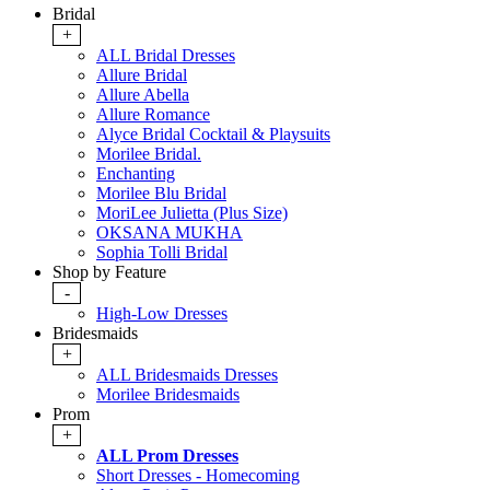
Bridal
+
ALL Bridal Dresses
Allure Bridal
Allure Abella
Allure Romance
Alyce Bridal Cocktail & Playsuits
Morilee Bridal.
Enchanting
Morilee Blu Bridal
MoriLee Julietta (Plus Size)
OKSANA MUKHA
Sophia Tolli Bridal
Shop by Feature
-
High-Low Dresses
Bridesmaids
+
ALL Bridesmaids Dresses
Morilee Bridesmaids
Prom
+
ALL Prom Dresses
Short Dresses - Homecoming