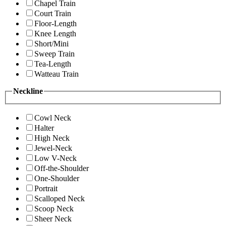
Chapel Train
Court Train
Floor-Length
Knee Length
Short/Mini
Sweep Train
Tea-Length
Watteau Train
Neckline
Cowl Neck
Halter
High Neck
Jewel-Neck
Low V-Neck
Off-the-Shoulder
One-Shoulder
Portrait
Scalloped Neck
Scoop Neck
Sheer Neck