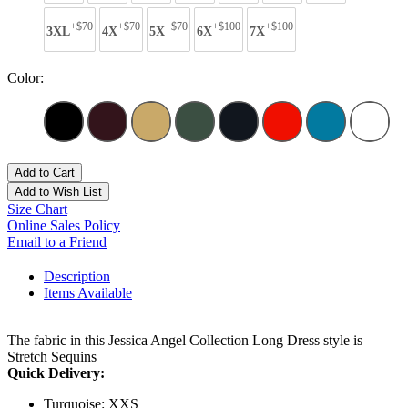
+$70
+$70
+$70
+$100
+$100
3XL
4X
5X
6X
7X
Color:
Add to Cart
Add to Wish List
Size Chart
Online Sales Policy
Email to a Friend
Description
Items Available
The fabric in this Jessica Angel Collection Long Dress style is
Stretch Sequins
Quick Delivery:
Turquoise: XXS