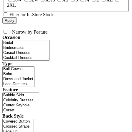
2XL
Filter for In-Store Stock
+
Narrow by Feature
Occasion
Type
Feature
Back Style