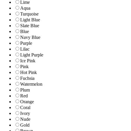
Lime
Aqua
Turquoise
Light Blue
Slate Blue
Blue
Navy Blue
Purple
Lilac
Light Purple
Ice Pink
Pink
Hot Pink
Fuchsia
Watermelon
Plum
Red
Orange
Coral
Ivory
Nude
Gold
Brown