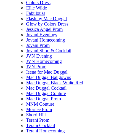
Colors Dress
Ellie Wilde
Fabulouss
Flash by Mac Duggal
Glow by Colors Dress
Jessica Angel Prom
Jovani Evenings
Jovani Homecoming
Jovani Prom
Jovani Short & Cocktail
JVN Evening
JVN Homecoming
JVN Prom
Ieena for Mac Duggal
Mac Duggal Ballgowns
Mac Duggal Black White Red
Mac Duggal Cocktail
Mac Duggal Couture
Mac Duggal Prom
MNM Couture
Morilee Prom
Sherri Hill
Terani Prom
Terani Cocktail
Terani Homecoming