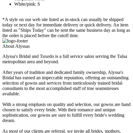
White/pink: S
*A style on our web site listed as in-stock can usually be shipped
today or next day for immediate delivery or quick delivery. An item
listed as "Ships Today" can be sent the same business day as long as
the order is placed before the cutoff time.
About Alyssas
Alyssa's Bridal and Tuxedo is a full service salon serving the Tulsa
metropolitan area and beyond.
After years of tradition and dedicated family ownership, Alyssa's
Bridal has earned an impeccable reputation, offering an outstanding
selection of gowns and services from meticulously trained bridal
consultants to the most accomplished staff of true seamstresses
available.
With a strong emphasis on quality and selection, our gowns are hand
chosen to satisfy every bride. With their romance and unique
sophistication, our gowns are sure to fulfill every bride's wedding
dream.
As most of our clients are referral, we invite all brides, mothers,