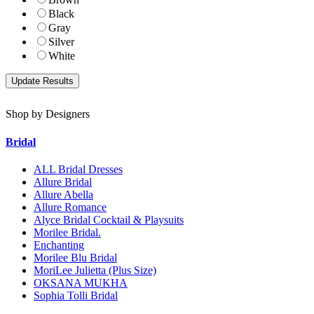
Black
Gray
Silver
White
Shop by Designers
Bridal
ALL Bridal Dresses
Allure Bridal
Allure Abella
Allure Romance
Alyce Bridal Cocktail & Playsuits
Morilee Bridal.
Enchanting
Morilee Blu Bridal
MoriLee Julietta (Plus Size)
OKSANA MUKHA
Sophia Tolli Bridal