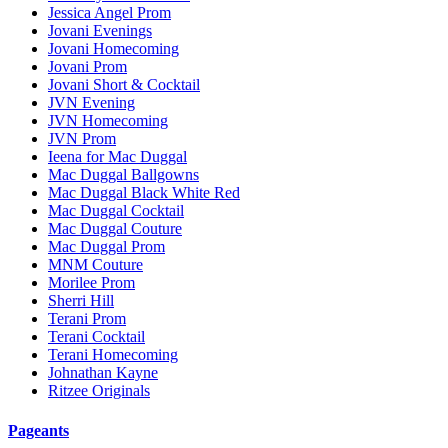
Jessica Angel Prom
Jovani Evenings
Jovani Homecoming
Jovani Prom
Jovani Short & Cocktail
JVN Evening
JVN Homecoming
JVN Prom
Ieena for Mac Duggal
Mac Duggal Ballgowns
Mac Duggal Black White Red
Mac Duggal Cocktail
Mac Duggal Couture
Mac Duggal Prom
MNM Couture
Morilee Prom
Sherri Hill
Terani Prom
Terani Cocktail
Terani Homecoming
Johnathan Kayne
Ritzee Originals
Pageants