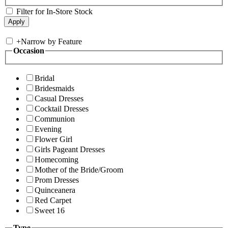
Filter for In-Store Stock
+
Narrow by Feature
Occasion
Bridal
Bridesmaids
Casual Dresses
Cocktail Dresses
Communion
Evening
Flower Girl
Girls Pageant Dresses
Homecoming
Mother of the Bride/Groom
Prom Dresses
Quinceanera
Red Carpet
Sweet 16
Type