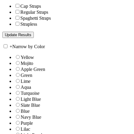
Cap Straps
Regular Straps
Spaghetti Straps
Strapless
+
Narrow by Color
Yellow
Mojito
Apple Green
Green
Lime
Aqua
Turquoise
Light Blue
Slate Blue
Blue
Navy Blue
Purple
Lilac