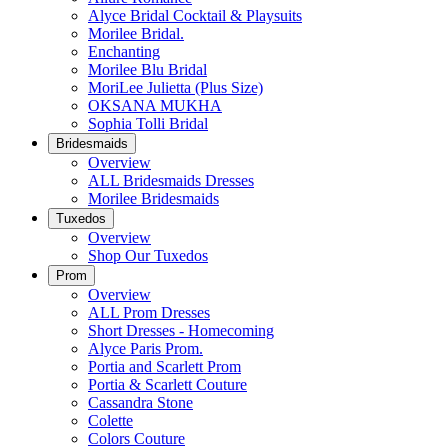
Alyce Bridal Cocktail & Playsuits
Morilee Bridal.
Enchanting
Morilee Blu Bridal
MoriLee Julietta (Plus Size)
OKSANA MUKHA
Sophia Tolli Bridal
Bridesmaids
Overview
ALL Bridesmaids Dresses
Morilee Bridesmaids
Tuxedos
Overview
Shop Our Tuxedos
Prom
Overview
ALL Prom Dresses
Short Dresses - Homecoming
Alyce Paris Prom.
Portia and Scarlett Prom
Portia & Scarlett Couture
Cassandra Stone
Colette
Colors Couture