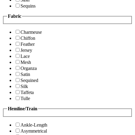
Sequins
Fabric
Charmeuse
Chiffon
Feather
Jersey
Lace
Mesh
Organza
Satin
Sequined
Silk
Taffeta
Tulle
Hemline/Train
Ankle-Length
Asymmetrical