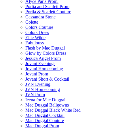
Alyce Paris Prom.
Portia and Scarlett Prom
Portia & Scarlett Couture
Cassandra Stone
Colette
Colors Couture
Colors Dress
Ellie Wilde
Fabulouss
Flash by Mac Duggal
Glow by Colors Dress
Jessica Angel Prom
Jovani Evenings
Jovani Homecoming
Jovani Prom
Jovani Short & Cocktail
JVN Evening
JVN Homecoming
JVN Prom
Ieena for Mac Duggal
Mac Duggal Ballgowns
Mac Duggal Black White Red
Mac Duggal Cocktail
Mac Duggal Couture
Mac Duggal Prom