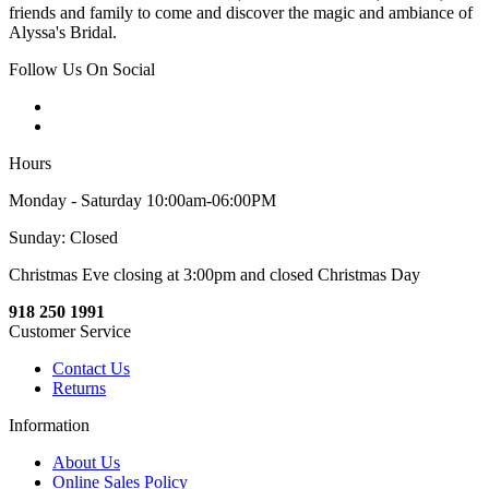
friends and family to come and discover the magic and ambiance of
Alyssa's Bridal.
Follow Us On Social
Hours
Monday - Saturday 10:00am-06:00PM
Sunday: Closed
Christmas Eve closing at 3:00pm and closed Christmas Day
918 250 1991
Customer Service
Contact Us
Returns
Information
About Us
Online Sales Policy