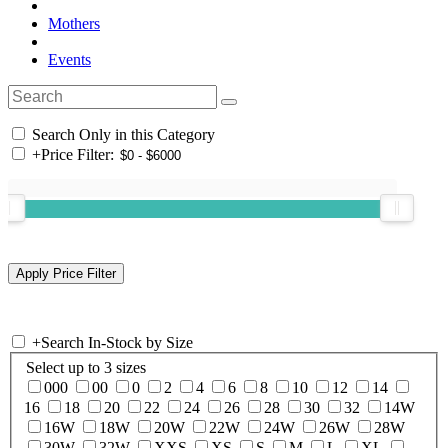
Mothers
Events
Search Only in this Category
+
Price Filter:
+
Search In-Stock by Size
Select up to 3 sizes
000
00
0
2
4
6
8
10
12
14
16
18
20
22
24
26
28
30
32
14W
16W
18W
20W
22W
24W
26W
28W
30W
32W
XXS
XS
S
M
L
XL