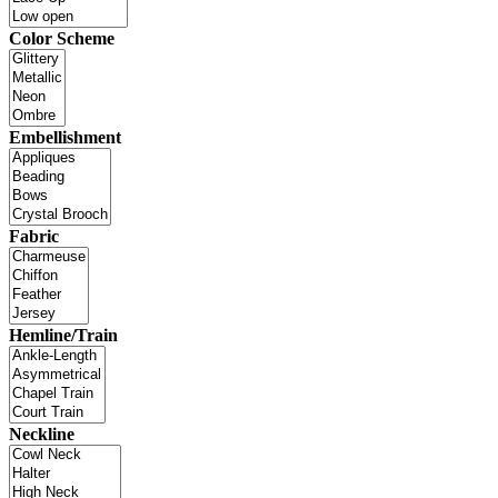
Color Scheme
Embellishment
Fabric
Hemline/Train
Neckline