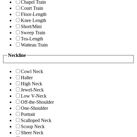
Chapel Train
Court Train
Floor-Length
Knee Length
Short/Mini
Sweep Train
Tea-Length
Watteau Train
Neckline
Cowl Neck
Halter
High Neck
Jewel-Neck
Low V-Neck
Off-the-Shoulder
One-Shoulder
Portrait
Scalloped Neck
Scoop Neck
Sheer Neck