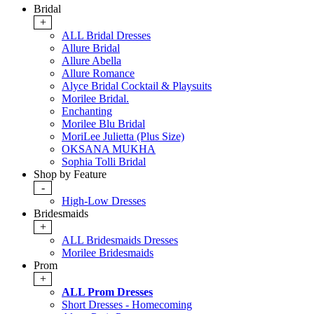
Bridal
+
ALL Bridal Dresses
Allure Bridal
Allure Abella
Allure Romance
Alyce Bridal Cocktail & Playsuits
Morilee Bridal.
Enchanting
Morilee Blu Bridal
MoriLee Julietta (Plus Size)
OKSANA MUKHA
Sophia Tolli Bridal
Shop by Feature
-
High-Low Dresses
Bridesmaids
+
ALL Bridesmaids Dresses
Morilee Bridesmaids
Prom
+
ALL Prom Dresses
Short Dresses - Homecoming