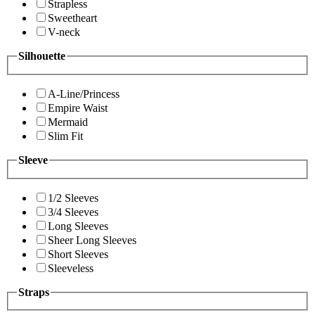
Strapless
Sweetheart
V-neck
Silhouette
A-Line/Princess
Empire Waist
Mermaid
Slim Fit
Sleeve
1/2 Sleeves
3/4 Sleeves
Long Sleeves
Sheer Long Sleeves
Short Sleeves
Sleeveless
Straps