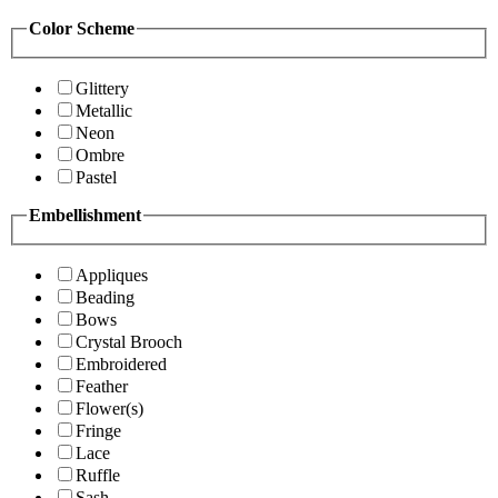
Color Scheme
Glittery
Metallic
Neon
Ombre
Pastel
Embellishment
Appliques
Beading
Bows
Crystal Brooch
Embroidered
Feather
Flower(s)
Fringe
Lace
Ruffle
Sash