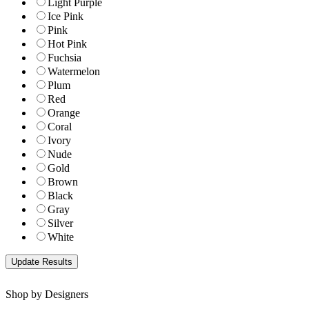
Light Purple
Ice Pink
Pink
Hot Pink
Fuchsia
Watermelon
Plum
Red
Orange
Coral
Ivory
Nude
Gold
Brown
Black
Gray
Silver
White
Shop by Designers