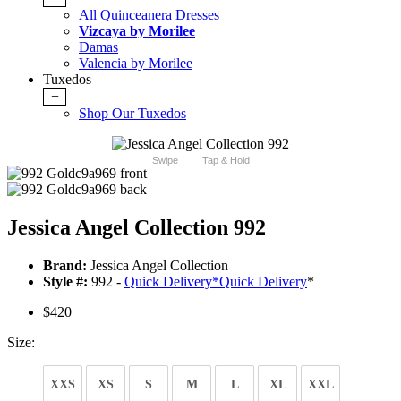
All Quinceanera Dresses
Vizcaya by Morilee
Damas
Valencia by Morilee
Tuxedos
+
Shop Our Tuxedos
Swipe
Tap & Hold
Jessica Angel Collection 992
Brand:
Jessica Angel Collection
Style #:
992 -
Quick Delivery
*
Quick Delivery
*
$420
Size:
XXS
XS
S
M
L
XL
XXL