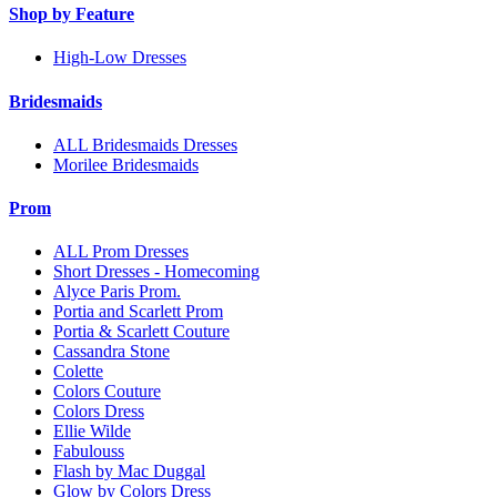
Shop by Feature
High-Low Dresses
Bridesmaids
ALL Bridesmaids Dresses
Morilee Bridesmaids
Prom
ALL Prom Dresses
Short Dresses - Homecoming
Alyce Paris Prom.
Portia and Scarlett Prom
Portia & Scarlett Couture
Cassandra Stone
Colette
Colors Couture
Colors Dress
Ellie Wilde
Fabulouss
Flash by Mac Duggal
Glow by Colors Dress