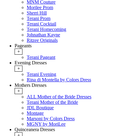
MNM Couture
Morilee Prom
Sherri Hill
Terani Prom
Terani Cocktail
Terani Homecoming
Johnathan Kayne
Ritzee Originals
Pageants
+
Terani Pageant
Evening Dresses
+
Terani Evening
Rina di Montella by Colors Dress
Mothers Dresses
+
ALL Mother of the Bride Dresses
Terani Mother of the Bride
JDL Boutique
Montage
Marsoni by Colors Dress
MGNY by MoriLee
Quinceanera Dresses
+