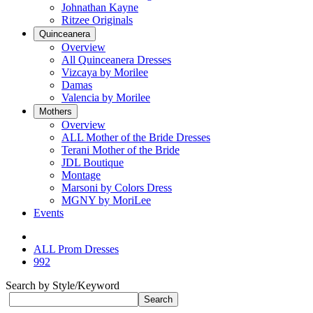
Johnathan Kayne
Ritzee Originals
Quinceanera
Overview
All Quinceanera Dresses
Vizcaya by Morilee
Damas
Valencia by Morilee
Mothers
Overview
ALL Mother of the Bride Dresses
Terani Mother of the Bride
JDL Boutique
Montage
Marsoni by Colors Dress
MGNY by MoriLee
Events
ALL Prom Dresses
992
Search by Style/Keyword