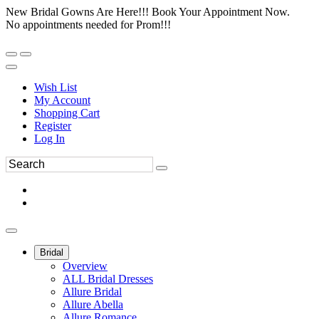
New Bridal Gowns Are Here!!! Book Your Appointment Now.
No appointments needed for Prom!!!
Wish List
My Account
Shopping Cart
Register
Log In
Bridal
Overview
ALL Bridal Dresses
Allure Bridal
Allure Abella
Allure Romance