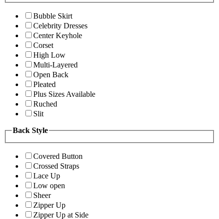
Bubble Skirt
Celebrity Dresses
Center Keyhole
Corset
High Low
Multi-Layered
Open Back
Pleated
Plus Sizes Available
Ruched
Slit
Back Style
Covered Button
Crossed Straps
Lace Up
Low open
Sheer
Zipper Up
Zipper Up at Side