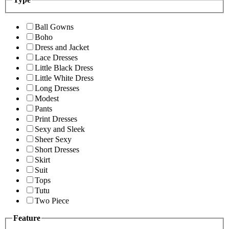
Ball Gowns
Boho
Dress and Jacket
Lace Dresses
Little Black Dress
Little White Dress
Long Dresses
Modest
Pants
Print Dresses
Sexy and Sleek
Sheer Sexy
Short Dresses
Skirt
Suit
Tops
Tutu
Two Piece
Feature