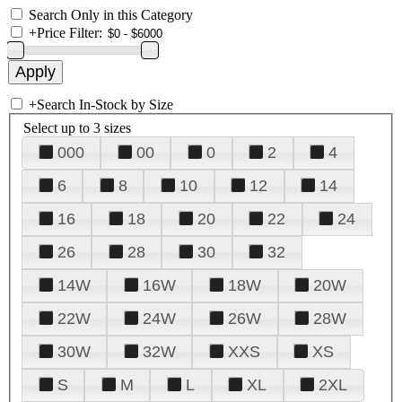
Search Only in this Category
+
Price Filter:
+
Search In-Stock by Size
Select up to 3 sizes
000
00
0
2
4
6
8
10
12
14
16
18
20
22
24
26
28
30
32
14W
16W
18W
20W
22W
24W
26W
28W
30W
32W
XXS
XS
S
M
L
XL
2XL