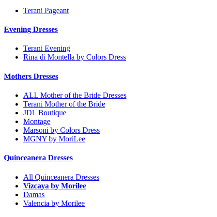
Terani Pageant
Evening Dresses
Terani Evening
Rina di Montella by Colors Dress
Mothers Dresses
ALL Mother of the Bride Dresses
Terani Mother of the Bride
JDL Boutique
Montage
Marsoni by Colors Dress
MGNY by MoriLee
Quinceanera Dresses
All Quinceanera Dresses
Vizcaya by Morilee
Damas
Valencia by Morilee