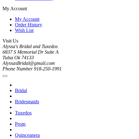
My Account
My Account
Order History
Wish List
Visit Us
Alyssa's Bridal and Tuxedos
6837 S Memorial Dr Suite A
Tulsa Ok 74133
AlyssasBridal@gmail.com
Phone Number 918-250-1991
Bridal
Bridesmaids
Tuxedos
Prom
Quinceanera