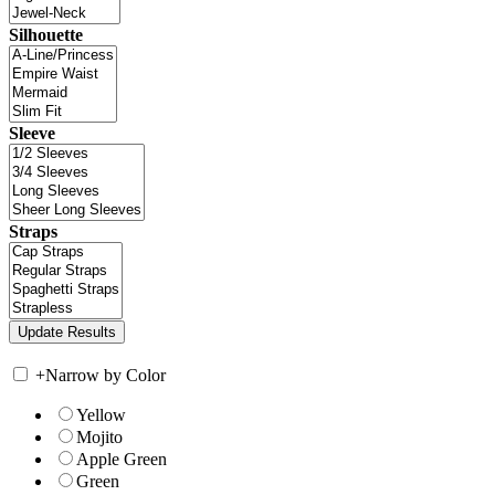
Silhouette
Sleeve
Straps
+
Narrow by Color
Yellow
Mojito
Apple Green
Green