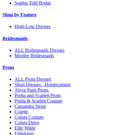
Sophia Tolli Bridal
Shop by Feature
High-Low Dresses
Bridesmaids
ALL Bridesmaids Dresses
Morilee Bridesmaids
Prom
ALL Prom Dresses
Short Dresses - Homecoming
Alyce Paris Prom.
Portia and Scarlett Prom
Portia & Scarlett Couture
Cassandra Stone
Colette
Colors Couture
Colors Dress
Ellie Wilde
Fabulouss