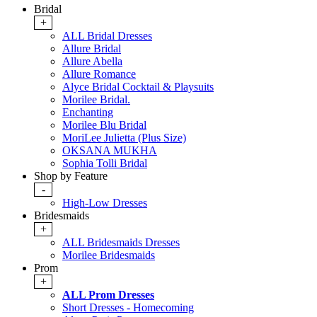
Bridal
+
ALL Bridal Dresses
Allure Bridal
Allure Abella
Allure Romance
Alyce Bridal Cocktail & Playsuits
Morilee Bridal.
Enchanting
Morilee Blu Bridal
MoriLee Julietta (Plus Size)
OKSANA MUKHA
Sophia Tolli Bridal
Shop by Feature
-
High-Low Dresses
Bridesmaids
+
ALL Bridesmaids Dresses
Morilee Bridesmaids
Prom
+
ALL Prom Dresses
Short Dresses - Homecoming