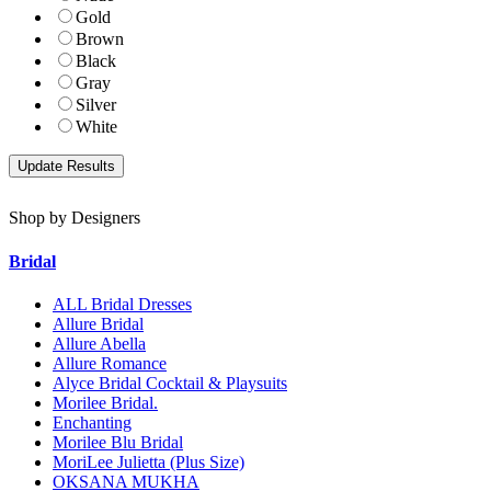
Gold
Brown
Black
Gray
Silver
White
Shop by Designers
Bridal
ALL Bridal Dresses
Allure Bridal
Allure Abella
Allure Romance
Alyce Bridal Cocktail & Playsuits
Morilee Bridal.
Enchanting
Morilee Blu Bridal
MoriLee Julietta (Plus Size)
OKSANA MUKHA