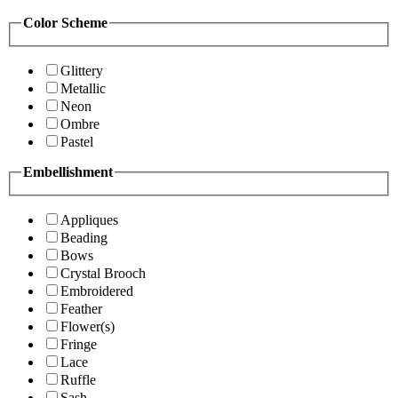
Color Scheme
Glittery
Metallic
Neon
Ombre
Pastel
Embellishment
Appliques
Beading
Bows
Crystal Brooch
Embroidered
Feather
Flower(s)
Fringe
Lace
Ruffle
Sash