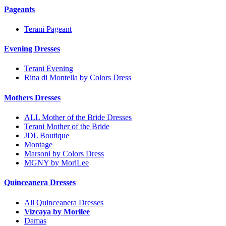
Pageants
Terani Pageant
Evening Dresses
Terani Evening
Rina di Montella by Colors Dress
Mothers Dresses
ALL Mother of the Bride Dresses
Terani Mother of the Bride
JDL Boutique
Montage
Marsoni by Colors Dress
MGNY by MoriLee
Quinceanera Dresses
All Quinceanera Dresses
Vizcaya by Morilee
Damas