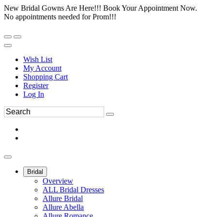
New Bridal Gowns Are Here!!! Book Your Appointment Now.
No appointments needed for Prom!!!
Wish List
My Account
Shopping Cart
Register
Log In
Bridal
Overview
ALL Bridal Dresses
Allure Bridal
Allure Abella
Allure Romance