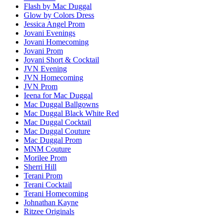
Flash by Mac Duggal
Glow by Colors Dress
Jessica Angel Prom
Jovani Evenings
Jovani Homecoming
Jovani Prom
Jovani Short & Cocktail
JVN Evening
JVN Homecoming
JVN Prom
Ieena for Mac Duggal
Mac Duggal Ballgowns
Mac Duggal Black White Red
Mac Duggal Cocktail
Mac Duggal Couture
Mac Duggal Prom
MNM Couture
Morilee Prom
Sherri Hill
Terani Prom
Terani Cocktail
Terani Homecoming
Johnathan Kayne
Ritzee Originals