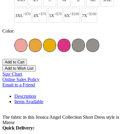
+$70
+$70
+$70
+$100
+$100
3XL
4X
5X
6X
7X
Color:
Add to Cart
Add to Wish List
Size Chart
Online Sales Policy
Email to a Friend
Description
Items Available
The fabric in this Jessica Angel Collection Short Dress style is
Mirror
Quick Delivery: