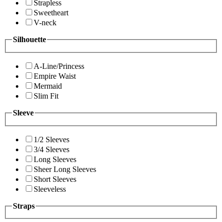
Strapless
Sweetheart
V-neck
Silhouette
A-Line/Princess
Empire Waist
Mermaid
Slim Fit
Sleeve
1/2 Sleeves
3/4 Sleeves
Long Sleeves
Sheer Long Sleeves
Short Sleeves
Sleeveless
Straps