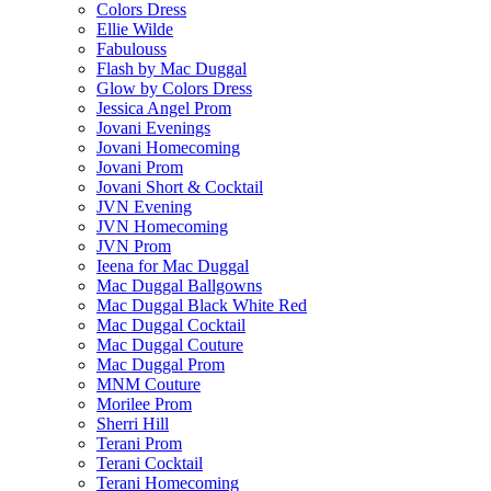
Colors Dress
Ellie Wilde
Fabulouss
Flash by Mac Duggal
Glow by Colors Dress
Jessica Angel Prom
Jovani Evenings
Jovani Homecoming
Jovani Prom
Jovani Short & Cocktail
JVN Evening
JVN Homecoming
JVN Prom
Ieena for Mac Duggal
Mac Duggal Ballgowns
Mac Duggal Black White Red
Mac Duggal Cocktail
Mac Duggal Couture
Mac Duggal Prom
MNM Couture
Morilee Prom
Sherri Hill
Terani Prom
Terani Cocktail
Terani Homecoming