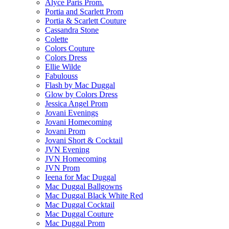
Alyce Paris Prom.
Portia and Scarlett Prom
Portia & Scarlett Couture
Cassandra Stone
Colette
Colors Couture
Colors Dress
Ellie Wilde
Fabulouss
Flash by Mac Duggal
Glow by Colors Dress
Jessica Angel Prom
Jovani Evenings
Jovani Homecoming
Jovani Prom
Jovani Short & Cocktail
JVN Evening
JVN Homecoming
JVN Prom
Ieena for Mac Duggal
Mac Duggal Ballgowns
Mac Duggal Black White Red
Mac Duggal Cocktail
Mac Duggal Couture
Mac Duggal Prom