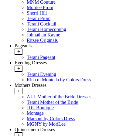
MNM Couture
Morilee Prom
Sherri Hill
Terani Prom
Terani Cocktail
Terani Homecoming
Johnathan Kayne
Ritzee Originals
Pageants
+
Terani Pageant
Evening Dresses
+
Terani Evening
Rina di Montella by Colors Dress
Mothers Dresses
+
ALL Mother of the Bride Dresses
Terani Mother of the Bride
JDL Boutique
Montage
Marsoni by Colors Dress
MGNY by MoriLee
Quinceanera Dresses
+