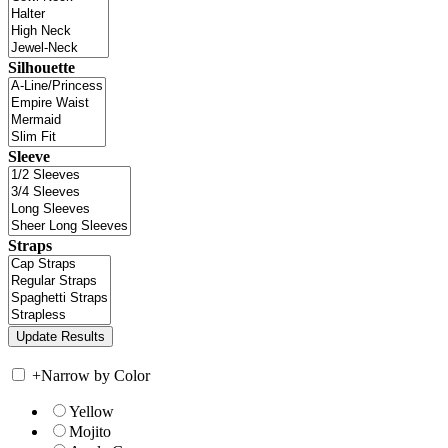
Silhouette
Sleeve
Straps
+
Narrow by Color
Yellow
Mojito