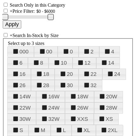
Search Only in this Category
+
Price Filter:
+
Search In-Stock by Size
Select up to 3 sizes
000
00
0
2
4
6
8
10
12
14
16
18
20
22
24
26
28
30
32
14W
16W
18W
20W
22W
24W
26W
28W
30W
32W
XXS
XS
S
M
L
XL
2XL