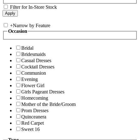
Filter for In-Store Stock
+
Narrow by Feature
Occasion
Bridal
Bridesmaids
Casual Dresses
Cocktail Dresses
Communion
Evening
Flower Girl
Girls Pageant Dresses
Homecoming
Mother of the Bride/Groom
Prom Dresses
Quinceanera
Red Carpet
Sweet 16
Type