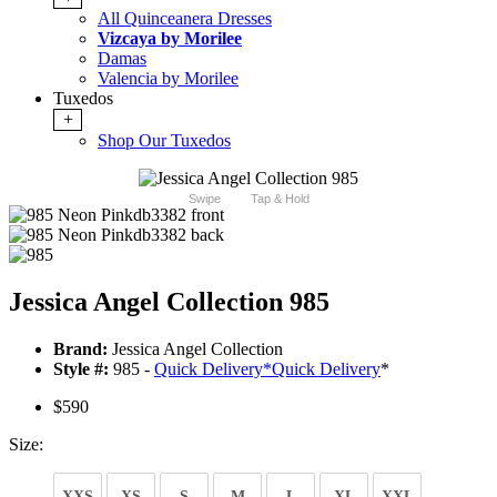
All Quinceanera Dresses
Vizcaya by Morilee
Damas
Valencia by Morilee
Tuxedos
+
Shop Our Tuxedos
Swipe
Tap & Hold
Jessica Angel Collection 985
Brand:
Jessica Angel Collection
Style #:
985 -
Quick Delivery
*
Quick Delivery
*
$590
Size:
XXS
XS
S
M
L
XL
XXL