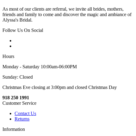
As most of our clients are referral, we invite all brides, mothers,
friends and family to come and discover the magic and ambiance of
Alyssa's Bridal.
Follow Us On Social
Hours
Monday - Saturday 10:00am-06:00PM
Sunday: Closed
Christmas Eve closing at 3:00pm and closed Christmas Day
918 250 1991
Customer Service
Contact Us
Returns
Information