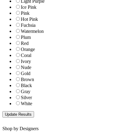
Light Purple
Ice Pink
Pink
Hot Pink
Fuchsia
Watermelon
Plum
Red
Orange
Coral
Ivory
Nude
Gold
Brown
Black
Gray
Silver
White
Shop by Designers