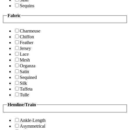
Sequins
Fabric
Charmeuse
Chiffon
Feather
Jersey
Lace
Mesh
Organza
Satin
Sequined
Silk
Taffeta
Tulle
Hemline/Train
Ankle-Length
Asymmetrical