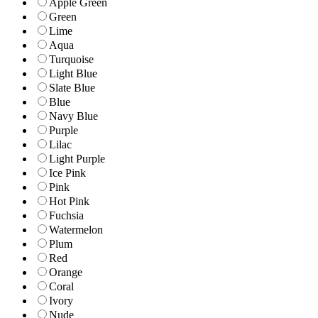
Apple Green
Green
Lime
Aqua
Turquoise
Light Blue
Slate Blue
Blue
Navy Blue
Purple
Lilac
Light Purple
Ice Pink
Pink
Hot Pink
Fuchsia
Watermelon
Plum
Red
Orange
Coral
Ivory
Nude