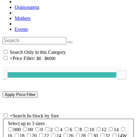
Quinceanera
Mothers
Events
Search Only in this Category
+
Price Filter:
+
Search In-Stock by Size
Select up to 3 sizes
000
00
0
2
4
6
8
10
12
14
16
18
20
22
24
26
28
30
32
14W