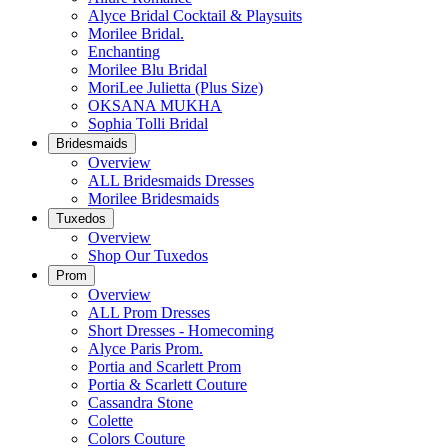
Alyce Bridal Cocktail & Playsuits
Morilee Bridal.
Enchanting
Morilee Blu Bridal
MoriLee Julietta (Plus Size)
OKSANA MUKHA
Sophia Tolli Bridal
Bridesmaids
Overview
ALL Bridesmaids Dresses
Morilee Bridesmaids
Tuxedos
Overview
Shop Our Tuxedos
Prom
Overview
ALL Prom Dresses
Short Dresses - Homecoming
Alyce Paris Prom.
Portia and Scarlett Prom
Portia & Scarlett Couture
Cassandra Stone
Colette
Colors Couture