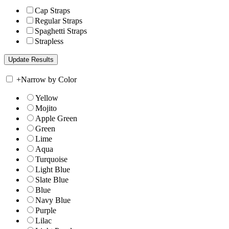
Cap Straps
Regular Straps
Spaghetti Straps
Strapless
+
Narrow by Color
Yellow
Mojito
Apple Green
Green
Lime
Aqua
Turquoise
Light Blue
Slate Blue
Blue
Navy Blue
Purple
Lilac