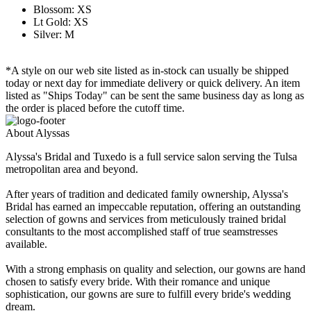
Blossom: XS
Lt Gold: XS
Silver: M
*A style on our web site listed as in-stock can usually be shipped
today or next day for immediate delivery or quick delivery. An item
listed as "Ships Today" can be sent the same business day as long as
the order is placed before the cutoff time.
About Alyssas
Alyssa's Bridal and Tuxedo is a full service salon serving the Tulsa
metropolitan area and beyond.
After years of tradition and dedicated family ownership, Alyssa's
Bridal has earned an impeccable reputation, offering an outstanding
selection of gowns and services from meticulously trained bridal
consultants to the most accomplished staff of true seamstresses
available.
With a strong emphasis on quality and selection, our gowns are hand
chosen to satisfy every bride. With their romance and unique
sophistication, our gowns are sure to fulfill every bride's wedding
dream.