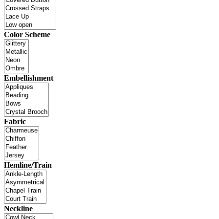
Color Scheme
Embellishment
Fabric
Hemline/Train
Neckline