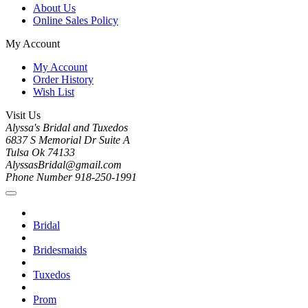
About Us
Online Sales Policy
My Account
My Account
Order History
Wish List
Visit Us
Alyssa's Bridal and Tuxedos
6837 S Memorial Dr Suite A
Tulsa Ok 74133
AlyssasBridal@gmail.com
Phone Number 918-250-1991
Bridal
Bridesmaids
Tuxedos
Prom