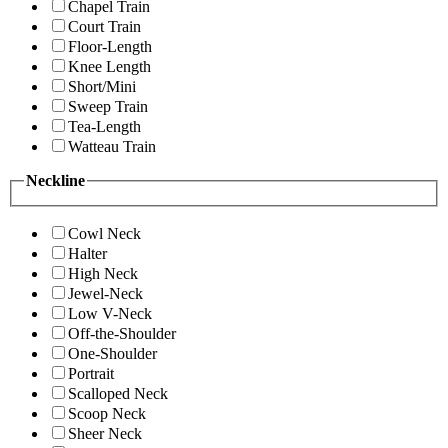
Chapel Train
Court Train
Floor-Length
Knee Length
Short/Mini
Sweep Train
Tea-Length
Watteau Train
Neckline
Cowl Neck
Halter
High Neck
Jewel-Neck
Low V-Neck
Off-the-Shoulder
One-Shoulder
Portrait
Scalloped Neck
Scoop Neck
Sheer Neck