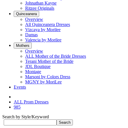
Johnathan Kayne
Ritzee Originals
Quinceanera
Overview
All Quinceanera Dresses
Vizcaya by Morilee
Damas
Valencia by Morilee
Mothers
Overview
ALL Mother of the Bride Dresses
Terani Mother of the Bride
JDL Boutique
Montage
Marsoni by Colors Dress
MGNY by MoriLee
Events
ALL Prom Dresses
985
Search by Style/Keyword