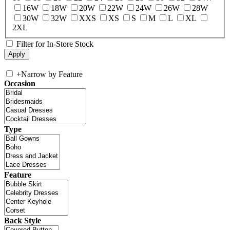
16W
18W
20W
22W
24W
26W
28W
30W
32W
XXS
XS
S
M
L
XL
2XL
Filter for In-Store Stock
+
Narrow by Feature
Occasion
Type
Feature
Back Style