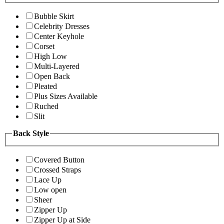
Bubble Skirt
Celebrity Dresses
Center Keyhole
Corset
High Low
Multi-Layered
Open Back
Pleated
Plus Sizes Available
Ruched
Slit
Back Style
Covered Button
Crossed Straps
Lace Up
Low open
Sheer
Zipper Up
Zipper Up at Side