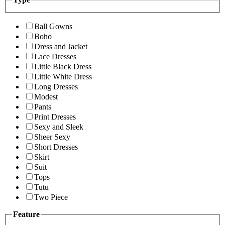
Ball Gowns
Boho
Dress and Jacket
Lace Dresses
Little Black Dress
Little White Dress
Long Dresses
Modest
Pants
Print Dresses
Sexy and Sleek
Sheer Sexy
Short Dresses
Skirt
Suit
Tops
Tutu
Two Piece
Feature