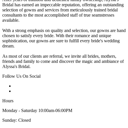
Bridal has earned an impeccable reputation, offering an outstanding
selection of gowns and services from meticulously trained bridal
consultants to the most accomplished staff of true seamstresses
available.
With a strong emphasis on quality and selection, our gowns are hand
chosen to satisfy every bride. With their romance and unique
sophistication, our gowns are sure to fulfill every bride's wedding
dream.
As most of our clients are referral, we invite all brides, mothers,
friends and family to come and discover the magic and ambiance of
Alyssa's Bridal.
Follow Us On Social
Hours
Monday - Saturday 10:00am-06:00PM
Sunday: Closed