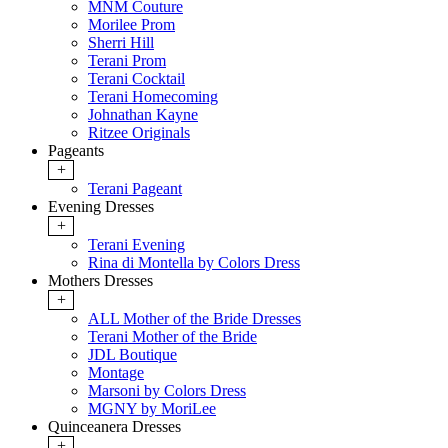
MNM Couture
Morilee Prom
Sherri Hill
Terani Prom
Terani Cocktail
Terani Homecoming
Johnathan Kayne
Ritzee Originals
Pageants
+
Terani Pageant
Evening Dresses
+
Terani Evening
Rina di Montella by Colors Dress
Mothers Dresses
+
ALL Mother of the Bride Dresses
Terani Mother of the Bride
JDL Boutique
Montage
Marsoni by Colors Dress
MGNY by MoriLee
Quinceanera Dresses
+