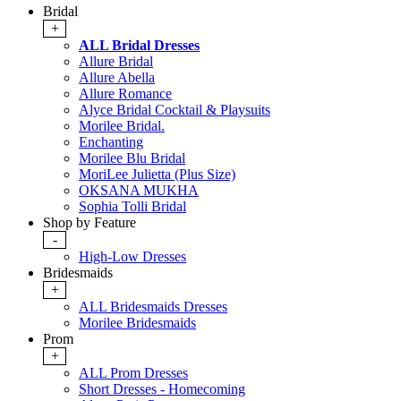
Bridal
+
ALL Bridal Dresses
Allure Bridal
Allure Abella
Allure Romance
Alyce Bridal Cocktail & Playsuits
Morilee Bridal.
Enchanting
Morilee Blu Bridal
MoriLee Julietta (Plus Size)
OKSANA MUKHA
Sophia Tolli Bridal
Shop by Feature
-
High-Low Dresses
Bridesmaids
+
ALL Bridesmaids Dresses
Morilee Bridesmaids
Prom
+
ALL Prom Dresses
Short Dresses - Homecoming