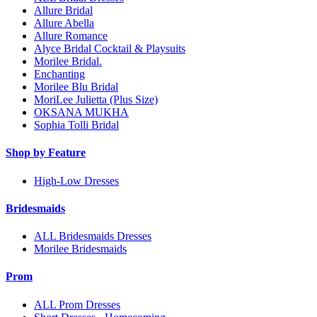
Allure Bridal
Allure Abella
Allure Romance
Alyce Bridal Cocktail & Playsuits
Morilee Bridal.
Enchanting
Morilee Blu Bridal
MoriLee Julietta (Plus Size)
OKSANA MUKHA
Sophia Tolli Bridal
Shop by Feature
High-Low Dresses
Bridesmaids
ALL Bridesmaids Dresses
Morilee Bridesmaids
Prom
ALL Prom Dresses