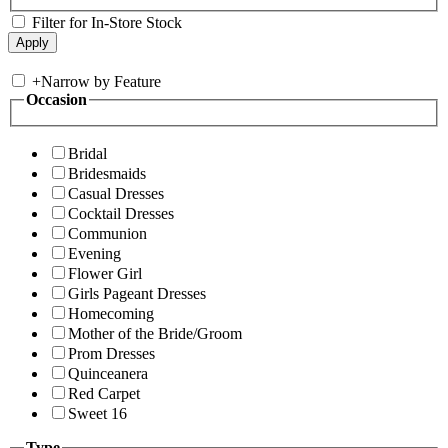
Filter for In-Store Stock
+
Narrow by Feature
Occasion
Bridal
Bridesmaids
Casual Dresses
Cocktail Dresses
Communion
Evening
Flower Girl
Girls Pageant Dresses
Homecoming
Mother of the Bride/Groom
Prom Dresses
Quinceanera
Red Carpet
Sweet 16
Type