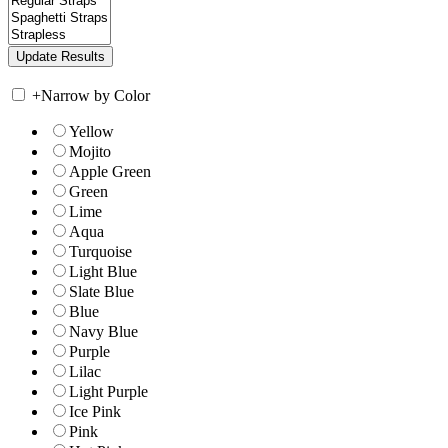
+
Narrow by Color
Yellow
Mojito
Apple Green
Green
Lime
Aqua
Turquoise
Light Blue
Slate Blue
Blue
Navy Blue
Purple
Lilac
Light Purple
Ice Pink
Pink