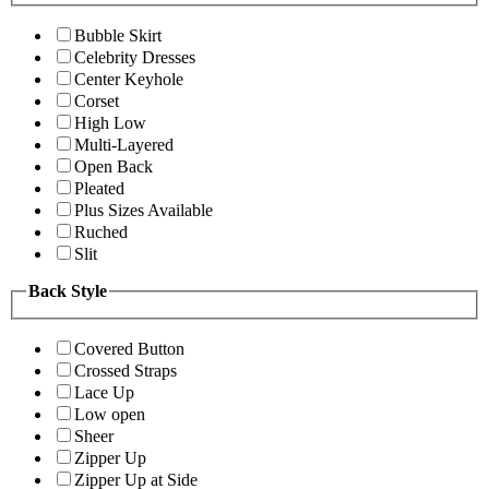
Bubble Skirt
Celebrity Dresses
Center Keyhole
Corset
High Low
Multi-Layered
Open Back
Pleated
Plus Sizes Available
Ruched
Slit
Back Style
Covered Button
Crossed Straps
Lace Up
Low open
Sheer
Zipper Up
Zipper Up at Side