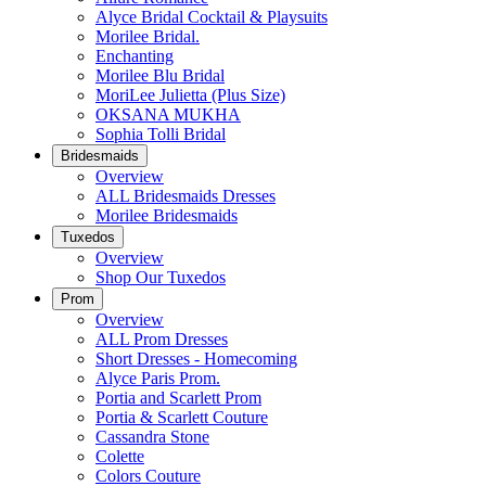
Alyce Bridal Cocktail & Playsuits
Morilee Bridal.
Enchanting
Morilee Blu Bridal
MoriLee Julietta (Plus Size)
OKSANA MUKHA
Sophia Tolli Bridal
Bridesmaids
Overview
ALL Bridesmaids Dresses
Morilee Bridesmaids
Tuxedos
Overview
Shop Our Tuxedos
Prom
Overview
ALL Prom Dresses
Short Dresses - Homecoming
Alyce Paris Prom.
Portia and Scarlett Prom
Portia & Scarlett Couture
Cassandra Stone
Colette
Colors Couture