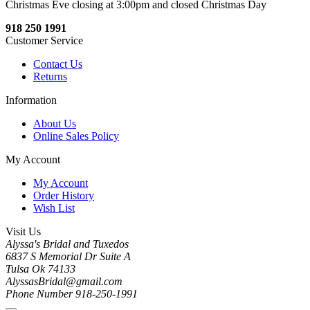
Christmas Eve closing at 3:00pm and closed Christmas Day
918 250 1991
Customer Service
Contact Us
Returns
Information
About Us
Online Sales Policy
My Account
My Account
Order History
Wish List
Visit Us
Alyssa's Bridal and Tuxedos
6837 S Memorial Dr Suite A
Tulsa Ok 74133
AlyssasBridal@gmail.com
Phone Number 918-250-1991