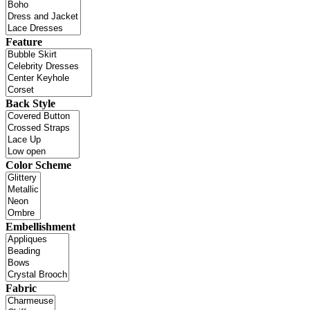
Feature
Back Style
Color Scheme
Embellishment
Fabric