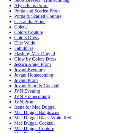
Short Dresses - Homecoming
Alyce Paris Prom.
Portia and Scarlett Prom
Portia & Scarlett Couture
Cassandra Stone
Colette
Colors Couture
Colors Dress
Ellie Wilde
Fabulouss
Flash by Mac Duggal
Glow by Colors Dress
Jessica Angel Prom
Jovani Evenings
Jovani Homecoming
Jovani Prom
Jovani Short & Cocktail
JVN Evening
JVN Homecoming
JVN Prom
Ieena for Mac Duggal
Mac Duggal Ballgowns
Mac Duggal Black White Red
Mac Duggal Cocktail
Mac Duggal Couture