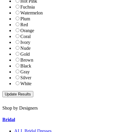
Hot Pink
Fuchsia
Watermelon
Plum
Red
Orange
Coral
Ivory
Nude
Gold
Brown
Black
Gray
Silver
White
Shop by Designers
Bridal
ALL Bridal Dresses