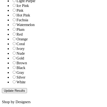
Light Purple
Ice Pink
Pink
Hot Pink
Fuchsia
Watermelon
Plum
Red
Orange
Coral
Ivory
Nude
Gold
Brown
Black
Gray
Silver
White
Shop by Designers