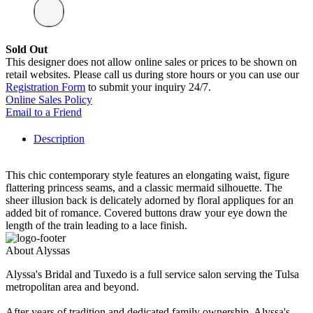
Sold Out
This designer does not allow online sales or prices to be shown on
retail websites. Please call us during store hours or you can use our
Registration Form
to submit your inquiry 24/7.
Online Sales Policy
Email to a Friend
Description
This chic contemporary style features an elongating waist, figure
flattering princess seams, and a classic mermaid silhouette. The
sheer illusion back is delicately adorned by floral appliques for an
added bit of romance. Covered buttons draw your eye down the
length of the train leading to a lace finish.
About Alyssas
Alyssa's Bridal and Tuxedo is a full service salon serving the Tulsa
metropolitan area and beyond.
After years of tradition and dedicated family ownership, Alyssa's