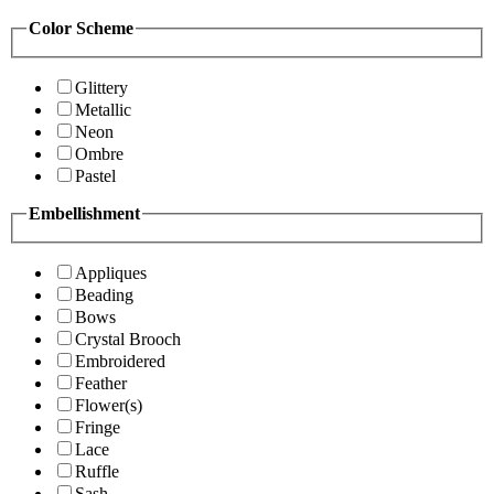
Color Scheme
Glittery
Metallic
Neon
Ombre
Pastel
Embellishment
Appliques
Beading
Bows
Crystal Brooch
Embroidered
Feather
Flower(s)
Fringe
Lace
Ruffle
Sash