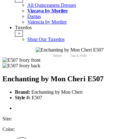
All Quinceanera Dresses
Vizcaya by Morilee
Damas
Valencia by Morilee
Tuxedos
+
Shop Our Tuxedos
Swipe
Tap & Hold
Enchanting by Mon Cheri E507
Brand:
Enchanting by Mon Cheri
Style #:
E507
Size:
Color: