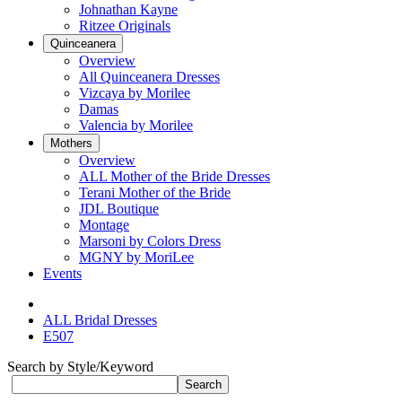
Johnathan Kayne
Ritzee Originals
Quinceanera
Overview
All Quinceanera Dresses
Vizcaya by Morilee
Damas
Valencia by Morilee
Mothers
Overview
ALL Mother of the Bride Dresses
Terani Mother of the Bride
JDL Boutique
Montage
Marsoni by Colors Dress
MGNY by MoriLee
Events
ALL Bridal Dresses
E507
Search by Style/Keyword