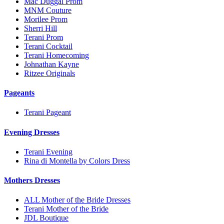
Mac Duggal Prom
MNM Couture
Morilee Prom
Sherri Hill
Terani Prom
Terani Cocktail
Terani Homecoming
Johnathan Kayne
Ritzee Originals
Pageants
Terani Pageant
Evening Dresses
Terani Evening
Rina di Montella by Colors Dress
Mothers Dresses
ALL Mother of the Bride Dresses
Terani Mother of the Bride
JDL Boutique