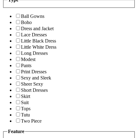
Ball Gowns
Boho
Dress and Jacket
Lace Dresses
Little Black Dress
Little White Dress
Long Dresses
Modest
Pants
Print Dresses
Sexy and Sleek
Sheer Sexy
Short Dresses
Skirt
Suit
Tops
Tutu
Two Piece
Feature