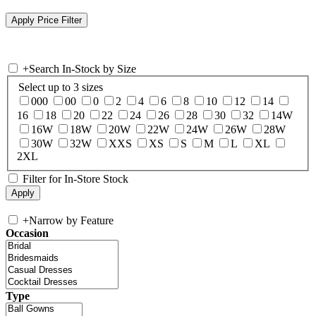
+
Search In-Stock by Size
Select up to 3 sizes
000
00
0
2
4
6
8
10
12
14
16
18
20
22
24
26
28
30
32
14W
16W
18W
20W
22W
24W
26W
28W
30W
32W
XXS
XS
S
M
L
XL
2XL
Filter for In-Store Stock
+
Narrow by Feature
Occasion
Type