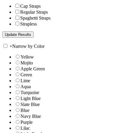
Cap Straps
Regular Straps
Spaghetti Straps
Strapless
+
Narrow by Color
Yellow
Mojito
Apple Green
Green
Lime
Aqua
Turquoise
Light Blue
Slate Blue
Blue
Navy Blue
Purple
Lilac