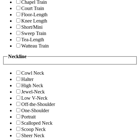
Chapel Train
Court Train
Floor-Length
Knee Length
Short/Mini
Sweep Train
Tea-Length
Watteau Train
Neckline
Cowl Neck
Halter
High Neck
Jewel-Neck
Low V-Neck
Off-the-Shoulder
One-Shoulder
Portrait
Scalloped Neck
Scoop Neck
Sheer Neck