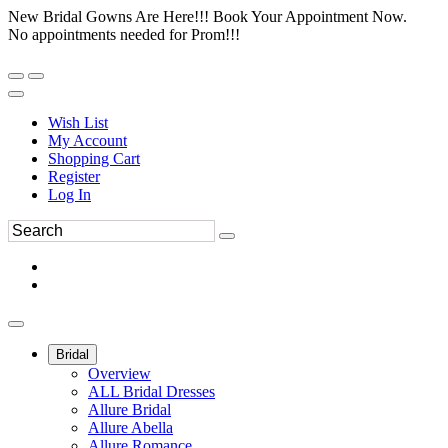
New Bridal Gowns Are Here!!! Book Your Appointment Now.
No appointments needed for Prom!!!
Wish List
My Account
Shopping Cart
Register
Log In
Bridal
Overview
ALL Bridal Dresses
Allure Bridal
Allure Abella
Allure Romance