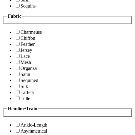
Sequins
Fabric
Charmeuse
Chiffon
Feather
Jersey
Lace
Mesh
Organza
Satin
Sequined
Silk
Taffeta
Tulle
Hemline/Train
Ankle-Length
Asymmetrical