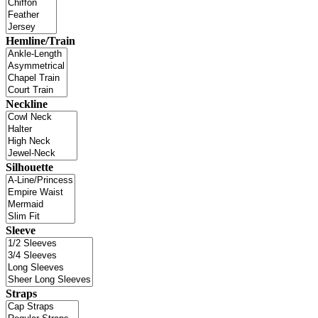
Hemline/Train
Neckline
Silhouette
Sleeve
Straps