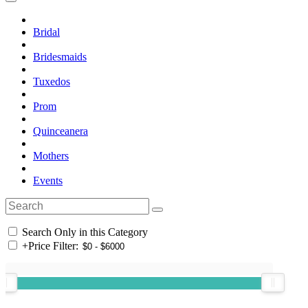
Bridal
Bridesmaids
Tuxedos
Prom
Quinceanera
Mothers
Events
Search Only in this Category
+
Price Filter: