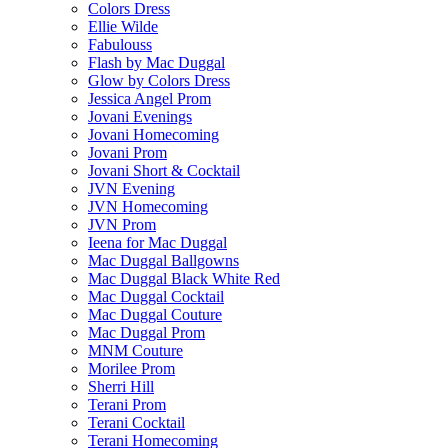
Colors Dress
Ellie Wilde
Fabulouss
Flash by Mac Duggal
Glow by Colors Dress
Jessica Angel Prom
Jovani Evenings
Jovani Homecoming
Jovani Prom
Jovani Short & Cocktail
JVN Evening
JVN Homecoming
JVN Prom
Ieena for Mac Duggal
Mac Duggal Ballgowns
Mac Duggal Black White Red
Mac Duggal Cocktail
Mac Duggal Couture
Mac Duggal Prom
MNM Couture
Morilee Prom
Sherri Hill
Terani Prom
Terani Cocktail
Terani Homecoming