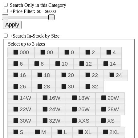
Search Only in this Category
+
Price Filter:
+
Search In-Stock by Size
Select up to 3 sizes
000
00
0
2
4
6
8
10
12
14
16
18
20
22
24
26
28
30
32
14W
16W
18W
20W
22W
24W
26W
28W
30W
32W
XXS
XS
S
M
L
XL
2XL