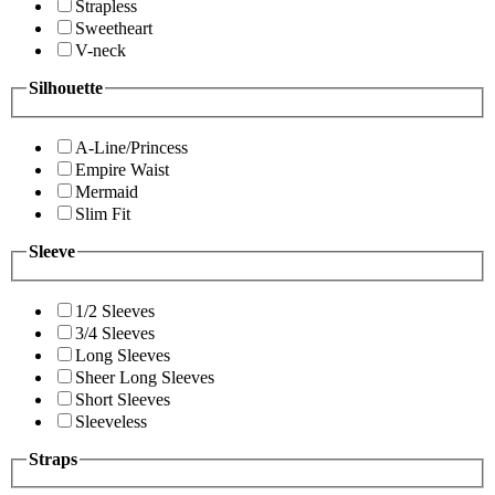
Strapless
Sweetheart
V-neck
Silhouette
A-Line/Princess
Empire Waist
Mermaid
Slim Fit
Sleeve
1/2 Sleeves
3/4 Sleeves
Long Sleeves
Sheer Long Sleeves
Short Sleeves
Sleeveless
Straps