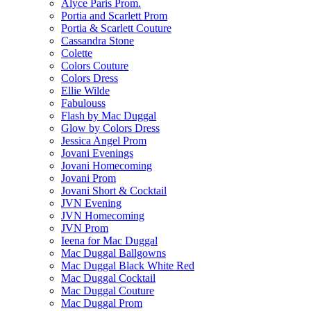
Alyce Paris Prom.
Portia and Scarlett Prom
Portia & Scarlett Couture
Cassandra Stone
Colette
Colors Couture
Colors Dress
Ellie Wilde
Fabulouss
Flash by Mac Duggal
Glow by Colors Dress
Jessica Angel Prom
Jovani Evenings
Jovani Homecoming
Jovani Prom
Jovani Short & Cocktail
JVN Evening
JVN Homecoming
JVN Prom
Ieena for Mac Duggal
Mac Duggal Ballgowns
Mac Duggal Black White Red
Mac Duggal Cocktail
Mac Duggal Couture
Mac Duggal Prom