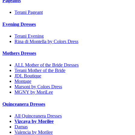
Pageants
Terani Pageant
Evening Dresses
Terani Evening
Rina di Montella by Colors Dress
Mothers Dresses
ALL Mother of the Bride Dresses
Terani Mother of the Bride
JDL Boutique
Montage
Marsoni by Colors Dress
MGNY by MoriLee
Quinceanera Dresses
All Quinceanera Dresses
Vizcaya by Morilee
Damas
Valencia by Morilee