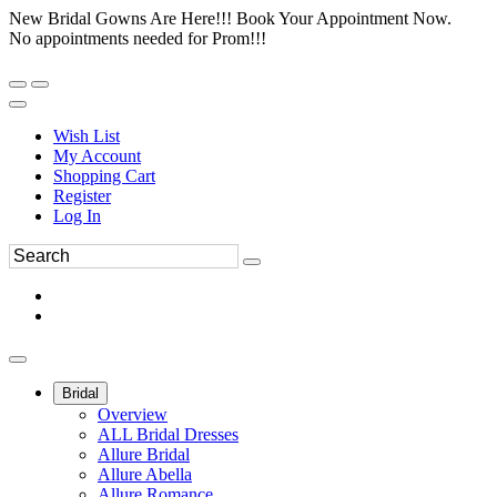
New Bridal Gowns Are Here!!! Book Your Appointment Now.
No appointments needed for Prom!!!
Wish List
My Account
Shopping Cart
Register
Log In
Bridal
Overview
ALL Bridal Dresses
Allure Bridal
Allure Abella
Allure Romance