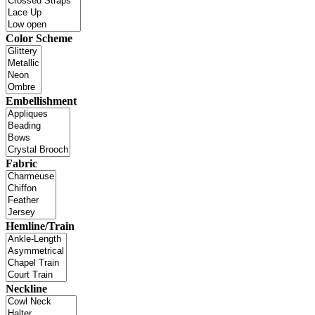
Color Scheme
Embellishment
Fabric
Hemline/Train
Neckline