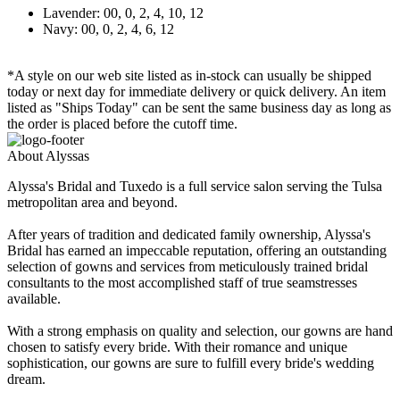
Lavender: 00, 0, 2, 4, 10, 12
Navy: 00, 0, 2, 4, 6, 12
*A style on our web site listed as in-stock can usually be shipped
today or next day for immediate delivery or quick delivery. An item
listed as "Ships Today" can be sent the same business day as long as
the order is placed before the cutoff time.
About Alyssas
Alyssa's Bridal and Tuxedo is a full service salon serving the Tulsa
metropolitan area and beyond.
After years of tradition and dedicated family ownership, Alyssa's
Bridal has earned an impeccable reputation, offering an outstanding
selection of gowns and services from meticulously trained bridal
consultants to the most accomplished staff of true seamstresses
available.
With a strong emphasis on quality and selection, our gowns are hand
chosen to satisfy every bride. With their romance and unique
sophistication, our gowns are sure to fulfill every bride's wedding
dream.