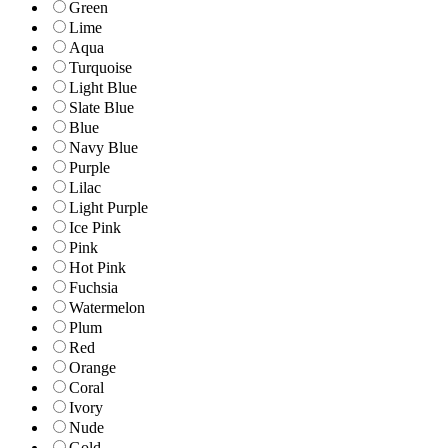
Green
Lime
Aqua
Turquoise
Light Blue
Slate Blue
Blue
Navy Blue
Purple
Lilac
Light Purple
Ice Pink
Pink
Hot Pink
Fuchsia
Watermelon
Plum
Red
Orange
Coral
Ivory
Nude
Gold