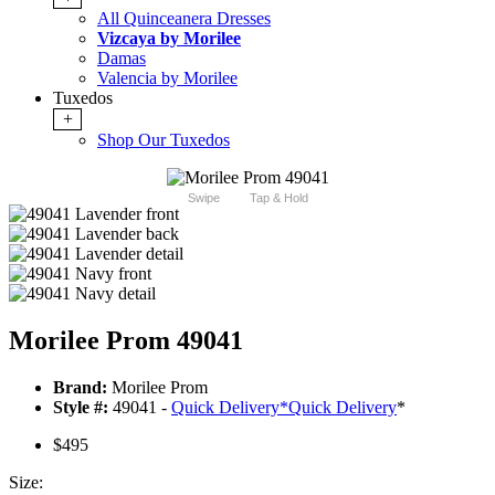
All Quinceanera Dresses
Vizcaya by Morilee
Damas
Valencia by Morilee
Tuxedos
+
Shop Our Tuxedos
Swipe
Tap & Hold
Morilee Prom 49041
Brand:
Morilee Prom
Style #:
49041 -
Quick Delivery
*
Quick Delivery
*
$495
Size: