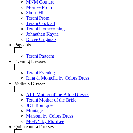
MNM Couture
Morilee Prom
Sherri Hill
Terani Prom
Terani Cocktail
Terani Homecoming
Johnathan Kayne
Ritzee Originals
Pageants
+
Terani Pageant
Evening Dresses
+
Terani Evening
Rina di Montella by Colors Dress
Mothers Dresses
+
ALL Mother of the Bride Dresses
Terani Mother of the Bride
JDL Boutique
Montage
Marsoni by Colors Dress
MGNY by MoriLee
Quinceanera Dresses
+