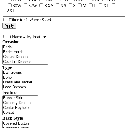
30W
32W
XXS
XS
S
M
L
XL
2XL
Filter for In-Store Stock
+
Narrow by Feature
Occasion
Type
Feature
Back Style