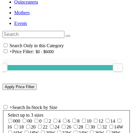
Quinceanera
Mothers
Events
Search Only in this Category
+
Price Filter:
+
Search In-Stock by Size
Select up to 3 sizes
000
00
0
2
4
6
8
10
12
14
16
18
20
22
24
26
28
30
32
14W
16W
18W
20W
22W
24W
26W
28W