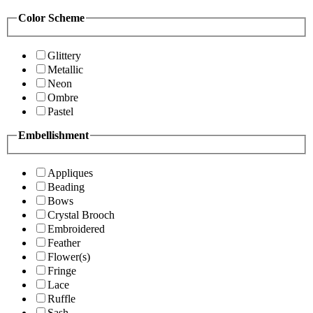
Color Scheme
Glittery
Metallic
Neon
Ombre
Pastel
Embellishment
Appliques
Beading
Bows
Crystal Brooch
Embroidered
Feather
Flower(s)
Fringe
Lace
Ruffle
Sash