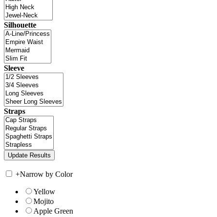
Silhouette
Sleeve
Straps
+
Narrow by Color
Yellow
Mojito
Apple Green