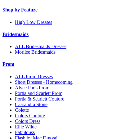
Shop by Feature
High-Low Dresses
Bridesmaids
ALL Bridesmaids Dresses
Morilee Bridesmaids
Prom
ALL Prom Dresses
Short Dresses - Homecoming
Alyce Paris Prom.
Portia and Scarlett Prom
Portia & Scarlett Couture
Cassandra Stone
Colette
Colors Couture
Colors Dress
Ellie Wilde
Fabulouss
Flash by Mac Duggal