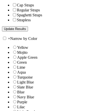
Cap Straps
Regular Straps
Spaghetti Straps
Strapless
+
Narrow by Color
Yellow
Mojito
Apple Green
Green
Lime
Aqua
Turquoise
Light Blue
Slate Blue
Blue
Navy Blue
Purple
Lilac