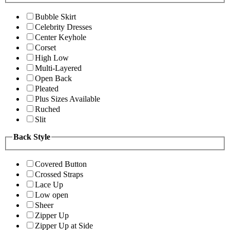
Bubble Skirt
Celebrity Dresses
Center Keyhole
Corset
High Low
Multi-Layered
Open Back
Pleated
Plus Sizes Available
Ruched
Slit
Back Style
Covered Button
Crossed Straps
Lace Up
Low open
Sheer
Zipper Up
Zipper Up at Side