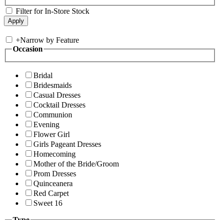
Filter for In-Store Stock
+
Narrow by Feature
Occasion
Bridal
Bridesmaids
Casual Dresses
Cocktail Dresses
Communion
Evening
Flower Girl
Girls Pageant Dresses
Homecoming
Mother of the Bride/Groom
Prom Dresses
Quinceanera
Red Carpet
Sweet 16
Type