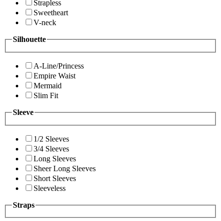
Strapless
Sweetheart
V-neck
Silhouette
A-Line/Princess
Empire Waist
Mermaid
Slim Fit
Sleeve
1/2 Sleeves
3/4 Sleeves
Long Sleeves
Sheer Long Sleeves
Short Sleeves
Sleeveless
Straps