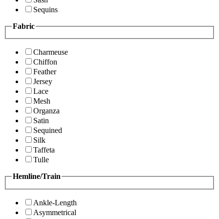
Sequins
Fabric
Charmeuse
Chiffon
Feather
Jersey
Lace
Mesh
Organza
Satin
Sequined
Silk
Taffeta
Tulle
Hemline/Train
Ankle-Length
Asymmetrical