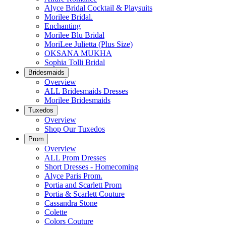
Alyce Bridal Cocktail & Playsuits
Morilee Bridal.
Enchanting
Morilee Blu Bridal
MoriLee Julietta (Plus Size)
OKSANA MUKHA
Sophia Tolli Bridal
Bridesmaids
Overview
ALL Bridesmaids Dresses
Morilee Bridesmaids
Tuxedos
Overview
Shop Our Tuxedos
Prom
Overview
ALL Prom Dresses
Short Dresses - Homecoming
Alyce Paris Prom.
Portia and Scarlett Prom
Portia & Scarlett Couture
Cassandra Stone
Colette
Colors Couture