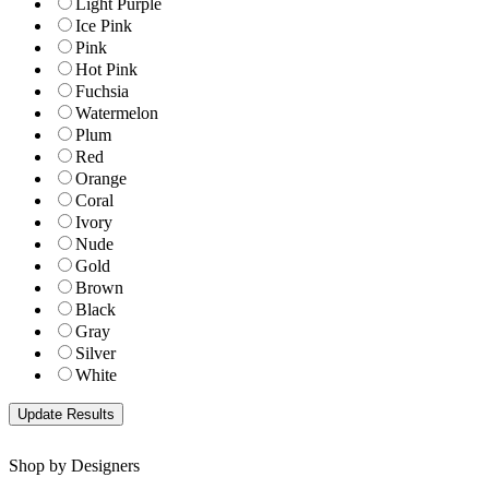
Light Purple
Ice Pink
Pink
Hot Pink
Fuchsia
Watermelon
Plum
Red
Orange
Coral
Ivory
Nude
Gold
Brown
Black
Gray
Silver
White
Shop by Designers