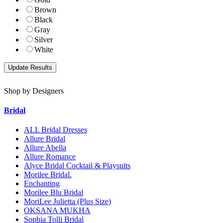
Brown
Black
Gray
Silver
White
Shop by Designers
Bridal
ALL Bridal Dresses
Allure Bridal
Allure Abella
Allure Romance
Alyce Bridal Cocktail & Playsuits
Morilee Bridal.
Enchanting
Morilee Blu Bridal
MoriLee Julietta (Plus Size)
OKSANA MUKHA
Sophia Tolli Bridal