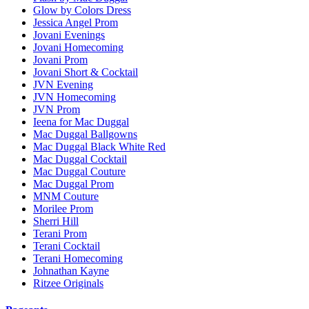
Glow by Colors Dress
Jessica Angel Prom
Jovani Evenings
Jovani Homecoming
Jovani Prom
Jovani Short & Cocktail
JVN Evening
JVN Homecoming
JVN Prom
Ieena for Mac Duggal
Mac Duggal Ballgowns
Mac Duggal Black White Red
Mac Duggal Cocktail
Mac Duggal Couture
Mac Duggal Prom
MNM Couture
Morilee Prom
Sherri Hill
Terani Prom
Terani Cocktail
Terani Homecoming
Johnathan Kayne
Ritzee Originals