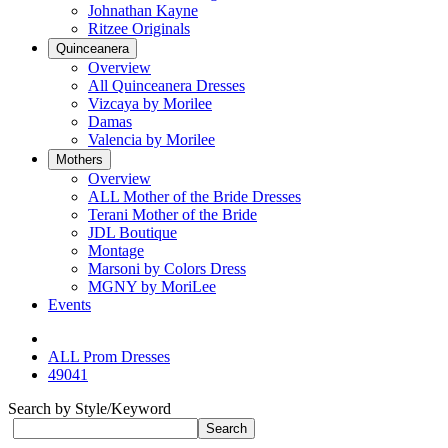
Johnathan Kayne
Ritzee Originals
Quinceanera
Overview
All Quinceanera Dresses
Vizcaya by Morilee
Damas
Valencia by Morilee
Mothers
Overview
ALL Mother of the Bride Dresses
Terani Mother of the Bride
JDL Boutique
Montage
Marsoni by Colors Dress
MGNY by MoriLee
Events
ALL Prom Dresses
49041
Search by Style/Keyword