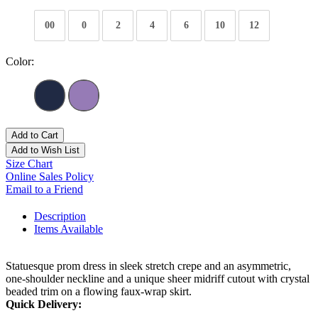
00
0
2
4
6
10
12
Color:
Add to Cart
Add to Wish List
Size Chart
Online Sales Policy
Email to a Friend
Description
Items Available
Statuesque prom dress in sleek stretch crepe and an asymmetric,
one-shoulder neckline and a unique sheer midriff cutout with crystal
beaded trim on a flowing faux-wrap skirt.
Quick Delivery: