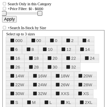
Search Only in this Category
+
Price Filter:
+
Search In-Stock by Size
Select up to 3 sizes
000
00
0
2
4
6
8
10
12
14
16
18
20
22
24
26
28
30
32
14W
16W
18W
20W
22W
24W
26W
28W
30W
32W
XXS
XS
S
M
L
XL
2XL