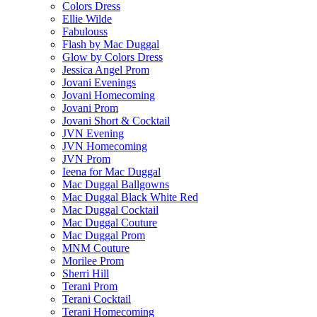
Colors Dress
Ellie Wilde
Fabulouss
Flash by Mac Duggal
Glow by Colors Dress
Jessica Angel Prom
Jovani Evenings
Jovani Homecoming
Jovani Prom
Jovani Short & Cocktail
JVN Evening
JVN Homecoming
JVN Prom
Ieena for Mac Duggal
Mac Duggal Ballgowns
Mac Duggal Black White Red
Mac Duggal Cocktail
Mac Duggal Couture
Mac Duggal Prom
MNM Couture
Morilee Prom
Sherri Hill
Terani Prom
Terani Cocktail
Terani Homecoming