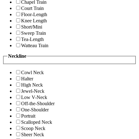
Chapel Train
Court Train
Floor-Length
Knee Length
Short/Mini
Sweep Train
Tea-Length
Watteau Train
Neckline
Cowl Neck
Halter
High Neck
Jewel-Neck
Low V-Neck
Off-the-Shoulder
One-Shoulder
Portrait
Scalloped Neck
Scoop Neck
Sheer Neck