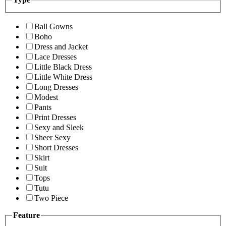
Ball Gowns
Boho
Dress and Jacket
Lace Dresses
Little Black Dress
Little White Dress
Long Dresses
Modest
Pants
Print Dresses
Sexy and Sleek
Sheer Sexy
Short Dresses
Skirt
Suit
Tops
Tutu
Two Piece
Feature