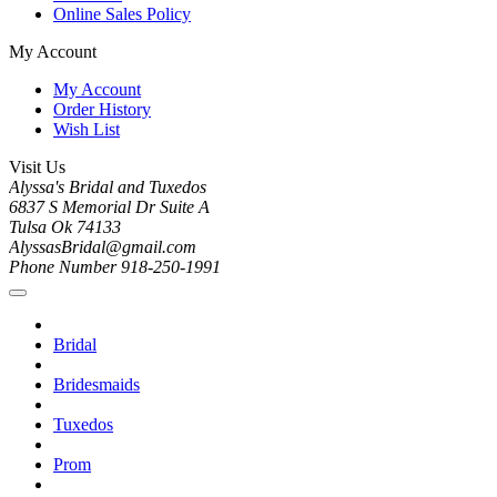
Online Sales Policy
My Account
My Account
Order History
Wish List
Visit Us
Alyssa's Bridal and Tuxedos
6837 S Memorial Dr Suite A
Tulsa Ok 74133
AlyssasBridal@gmail.com
Phone Number 918-250-1991
Bridal
Bridesmaids
Tuxedos
Prom