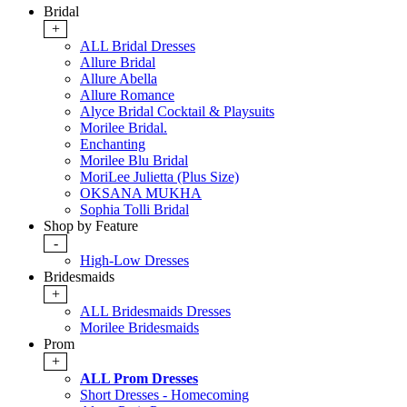
Bridal
+
ALL Bridal Dresses
Allure Bridal
Allure Abella
Allure Romance
Alyce Bridal Cocktail & Playsuits
Morilee Bridal.
Enchanting
Morilee Blu Bridal
MoriLee Julietta (Plus Size)
OKSANA MUKHA
Sophia Tolli Bridal
Shop by Feature
-
High-Low Dresses
Bridesmaids
+
ALL Bridesmaids Dresses
Morilee Bridesmaids
Prom
+
ALL Prom Dresses
Short Dresses - Homecoming