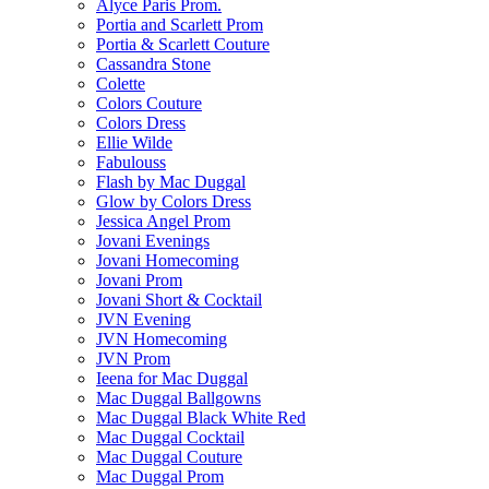
Alyce Paris Prom.
Portia and Scarlett Prom
Portia & Scarlett Couture
Cassandra Stone
Colette
Colors Couture
Colors Dress
Ellie Wilde
Fabulouss
Flash by Mac Duggal
Glow by Colors Dress
Jessica Angel Prom
Jovani Evenings
Jovani Homecoming
Jovani Prom
Jovani Short & Cocktail
JVN Evening
JVN Homecoming
JVN Prom
Ieena for Mac Duggal
Mac Duggal Ballgowns
Mac Duggal Black White Red
Mac Duggal Cocktail
Mac Duggal Couture
Mac Duggal Prom