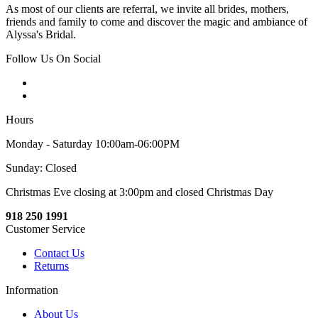
As most of our clients are referral, we invite all brides, mothers,
friends and family to come and discover the magic and ambiance of
Alyssa's Bridal.
Follow Us On Social
Hours
Monday - Saturday 10:00am-06:00PM
Sunday: Closed
Christmas Eve closing at 3:00pm and closed Christmas Day
918 250 1991
Customer Service
Contact Us
Returns
Information
About Us