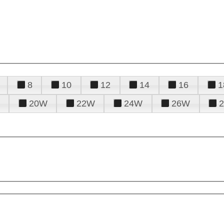
8
10
12
14
16
1
20W
22W
24W
26W