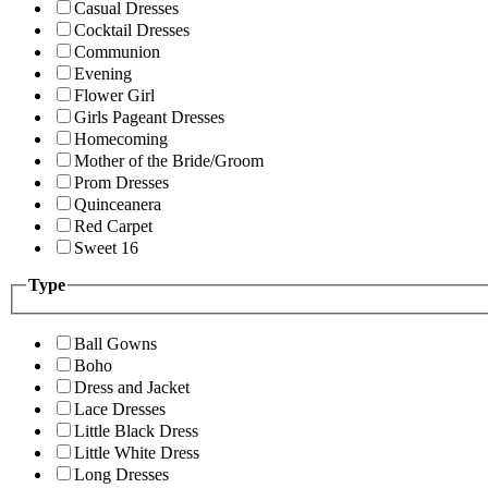
Casual Dresses
Cocktail Dresses
Communion
Evening
Flower Girl
Girls Pageant Dresses
Homecoming
Mother of the Bride/Groom
Prom Dresses
Quinceanera
Red Carpet
Sweet 16
Type
Ball Gowns
Boho
Dress and Jacket
Lace Dresses
Little Black Dress
Little White Dress
Long Dresses