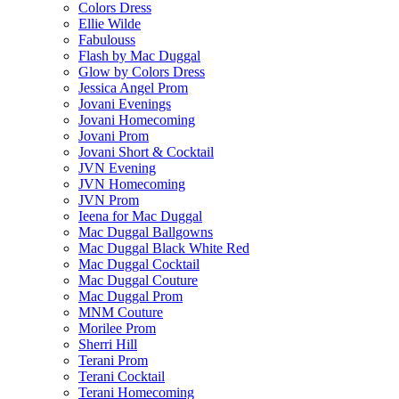
Colors Dress
Ellie Wilde
Fabulouss
Flash by Mac Duggal
Glow by Colors Dress
Jessica Angel Prom
Jovani Evenings
Jovani Homecoming
Jovani Prom
Jovani Short & Cocktail
JVN Evening
JVN Homecoming
JVN Prom
Ieena for Mac Duggal
Mac Duggal Ballgowns
Mac Duggal Black White Red
Mac Duggal Cocktail
Mac Duggal Couture
Mac Duggal Prom
MNM Couture
Morilee Prom
Sherri Hill
Terani Prom
Terani Cocktail
Terani Homecoming