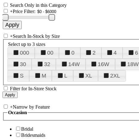
Search Only in this Category
+
Price Filter:
+
Search In-Stock by Size
Select up to 3 sizes
000
00
0
2
4
6
30
32
14W
16W
18W
S
M
L
XL
2XL
Filter for In-Store Stock
+
Narrow by Feature
Occasion
Bridal
Bridesmaids