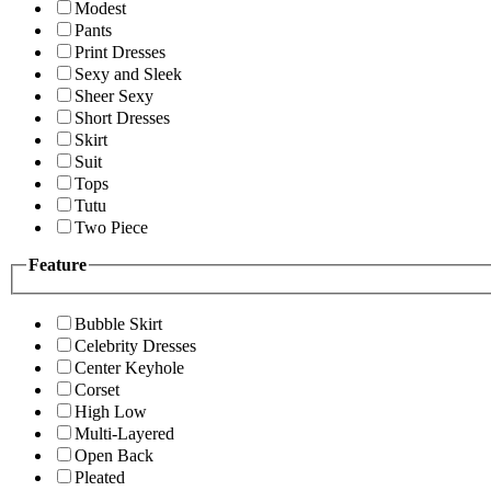
Modest
Pants
Print Dresses
Sexy and Sleek
Sheer Sexy
Short Dresses
Skirt
Suit
Tops
Tutu
Two Piece
Feature
Bubble Skirt
Celebrity Dresses
Center Keyhole
Corset
High Low
Multi-Layered
Open Back
Pleated