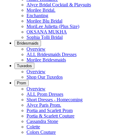
Alyce Bridal Cocktail & Playsuits
Morilee Bridal.
Enchanting
Morilee Blu Bridal
MoriLee Julietta (Plus Size)
OKSANA MUKHA
Sophia Tolli Bridal
Bridesmaids
Overview
ALL Bridesmaids Dresses
Morilee Bridesmaids
Tuxedos
Overview
Shop Our Tuxedos
Prom
Overview
ALL Prom Dresses
Short Dresses - Homecoming
Alyce Paris Prom.
Portia and Scarlett Prom
Portia & Scarlett Couture
Cassandra Stone
Colette
Colors Couture