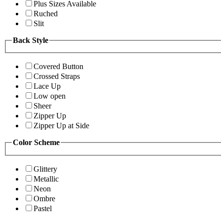
Plus Sizes Available
Ruched
Slit
Back Style
Covered Button
Crossed Straps
Lace Up
Low open
Sheer
Zipper Up
Zipper Up at Side
Color Scheme
Glittery
Metallic
Neon
Ombre
Pastel