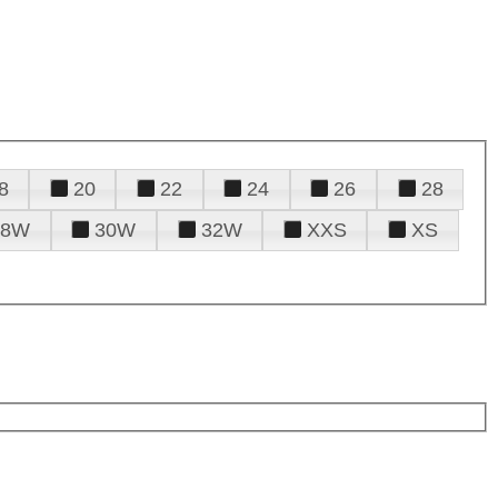
8
20
22
24
26
28
28W
30W
32W
XXS
XS