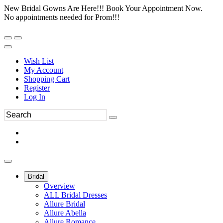
New Bridal Gowns Are Here!!! Book Your Appointment Now.
No appointments needed for Prom!!!
Wish List
My Account
Shopping Cart
Register
Log In
Bridal
Overview
ALL Bridal Dresses
Allure Bridal
Allure Abella
Allure Romance