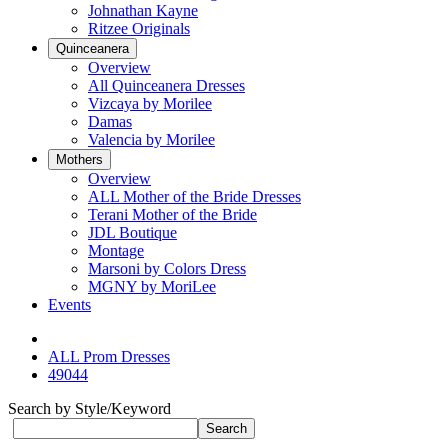
Johnathan Kayne
Ritzee Originals
Quinceanera
Overview
All Quinceanera Dresses
Vizcaya by Morilee
Damas
Valencia by Morilee
Mothers
Overview
ALL Mother of the Bride Dresses
Terani Mother of the Bride
JDL Boutique
Montage
Marsoni by Colors Dress
MGNY by MoriLee
Events
ALL Prom Dresses
49044
Search by Style/Keyword