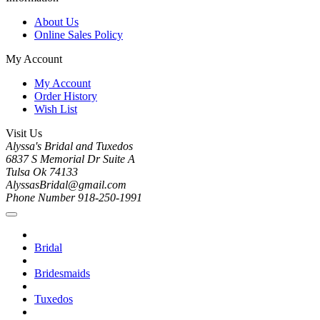
About Us
Online Sales Policy
My Account
My Account
Order History
Wish List
Visit Us
Alyssa's Bridal and Tuxedos
6837 S Memorial Dr Suite A
Tulsa Ok 74133
AlyssasBridal@gmail.com
Phone Number 918-250-1991
Bridal
Bridesmaids
Tuxedos