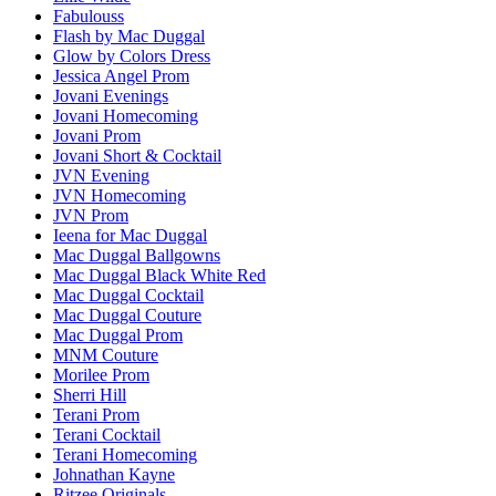
Fabulouss
Flash by Mac Duggal
Glow by Colors Dress
Jessica Angel Prom
Jovani Evenings
Jovani Homecoming
Jovani Prom
Jovani Short & Cocktail
JVN Evening
JVN Homecoming
JVN Prom
Ieena for Mac Duggal
Mac Duggal Ballgowns
Mac Duggal Black White Red
Mac Duggal Cocktail
Mac Duggal Couture
Mac Duggal Prom
MNM Couture
Morilee Prom
Sherri Hill
Terani Prom
Terani Cocktail
Terani Homecoming
Johnathan Kayne
Ritzee Originals