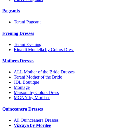
Pageants
Terani Pageant
Evening Dresses
Terani Evening
Rina di Montella by Colors Dress
Mothers Dresses
ALL Mother of the Bride Dresses
Terani Mother of the Bride
JDL Boutique
Montage
Marsoni by Colors Dress
MGNY by MoriLee
Quinceanera Dresses
All Quinceanera Dresses
Vizcaya by Morilee