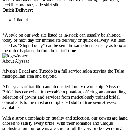
neckline and racy side skirt slit.
Quick Delivery:
Lilac: 4
*A style on our web site listed as in-stock can usually be shipped
today or next day for immediate delivery or quick delivery. An item
listed as "Ships Today" can be sent the same business day as long as
the order is placed before the cutoff time.
About Alyssas
Alyssa's Bridal and Tuxedo is a full service salon serving the Tulsa
metropolitan area and beyond.
After years of tradition and dedicated family ownership, Alyssa's
Bridal has earned an impeccable reputation, offering an outstanding
selection of gowns and services from meticulously trained bridal
consultants to the most accomplished staff of true seamstresses
available.
With a strong emphasis on quality and selection, our gowns are hand
chosen to satisfy every bride. With their romance and unique
sophistication, our gowns are sure to fulfill every bride's wedding