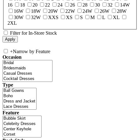
16
18
20
22
24
26
28
30
32
14W
16W
18W
20W
22W
24W
26W
28W
30W
32W
XXS
XS
S
M
L
XL
2XL
Filter for In-Store Stock
+
Narrow by Feature
Occasion
Type
Feature