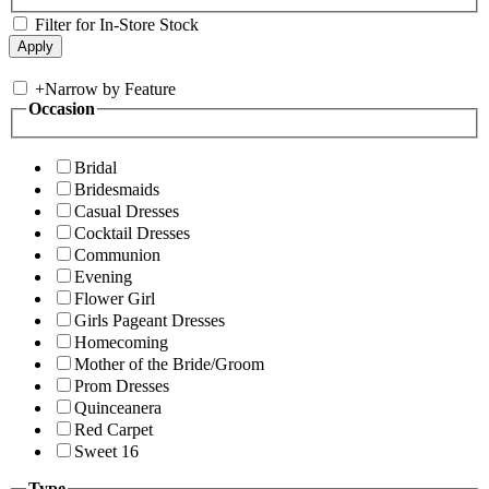
Filter for In-Store Stock
+
Narrow by Feature
Occasion
Bridal
Bridesmaids
Casual Dresses
Cocktail Dresses
Communion
Evening
Flower Girl
Girls Pageant Dresses
Homecoming
Mother of the Bride/Groom
Prom Dresses
Quinceanera
Red Carpet
Sweet 16
Type