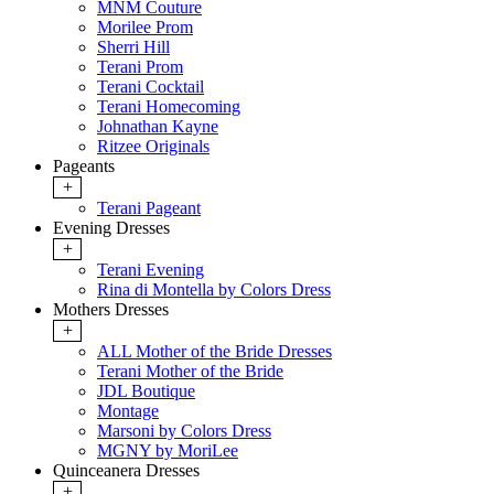
MNM Couture
Morilee Prom
Sherri Hill
Terani Prom
Terani Cocktail
Terani Homecoming
Johnathan Kayne
Ritzee Originals
Pageants
+
Terani Pageant
Evening Dresses
+
Terani Evening
Rina di Montella by Colors Dress
Mothers Dresses
+
ALL Mother of the Bride Dresses
Terani Mother of the Bride
JDL Boutique
Montage
Marsoni by Colors Dress
MGNY by MoriLee
Quinceanera Dresses
+