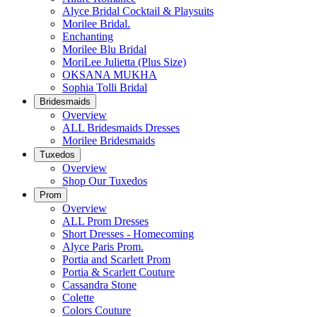
Alyce Bridal Cocktail & Playsuits
Morilee Bridal.
Enchanting
Morilee Blu Bridal
MoriLee Julietta (Plus Size)
OKSANA MUKHA
Sophia Tolli Bridal
Bridesmaids
Overview
ALL Bridesmaids Dresses
Morilee Bridesmaids
Tuxedos
Overview
Shop Our Tuxedos
Prom
Overview
ALL Prom Dresses
Short Dresses - Homecoming
Alyce Paris Prom.
Portia and Scarlett Prom
Portia & Scarlett Couture
Cassandra Stone
Colette
Colors Couture