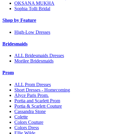
OKSANA MUKHA
Sophia Tolli Bridal
Shop by Feature
High-Low Dresses
Bridesmaids
ALL Bridesmaids Dresses
Morilee Bridesmaids
Prom
ALL Prom Dresses
Short Dresses - Homecoming
Alyce Paris Prom.
Portia and Scarlett Prom
Portia & Scarlett Couture
Cassandra Stone
Colette
Colors Couture
Colors Dress
Ellie Wilde