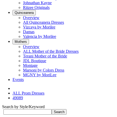
Johnathan Kayne
Ritzee Originals
Quinceanera
Overview
All Quinceanera Dresses
Vizcaya by Morilee
Damas
Valencia by Morilee
Mothers
Overview
ALL Mother of the Bride Dresses
Terani Mother of the Bride
JDL Boutique
Montage
Marsoni by Colors Dress
MGNY by MoriLee
Events
ALL Prom Dresses
49089
Search by Style/Keyword