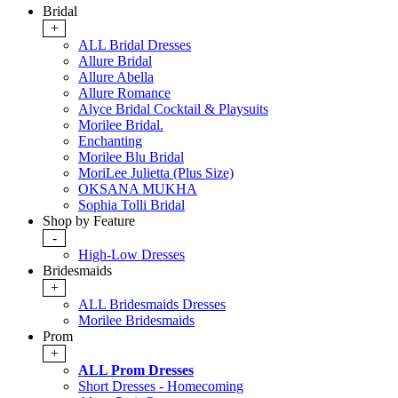
Bridal
+
ALL Bridal Dresses
Allure Bridal
Allure Abella
Allure Romance
Alyce Bridal Cocktail & Playsuits
Morilee Bridal.
Enchanting
Morilee Blu Bridal
MoriLee Julietta (Plus Size)
OKSANA MUKHA
Sophia Tolli Bridal
Shop by Feature
-
High-Low Dresses
Bridesmaids
+
ALL Bridesmaids Dresses
Morilee Bridesmaids
Prom
+
ALL Prom Dresses
Short Dresses - Homecoming