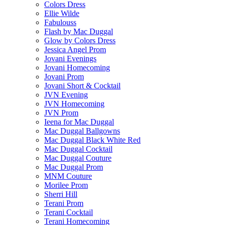
Colors Dress
Ellie Wilde
Fabulouss
Flash by Mac Duggal
Glow by Colors Dress
Jessica Angel Prom
Jovani Evenings
Jovani Homecoming
Jovani Prom
Jovani Short & Cocktail
JVN Evening
JVN Homecoming
JVN Prom
Ieena for Mac Duggal
Mac Duggal Ballgowns
Mac Duggal Black White Red
Mac Duggal Cocktail
Mac Duggal Couture
Mac Duggal Prom
MNM Couture
Morilee Prom
Sherri Hill
Terani Prom
Terani Cocktail
Terani Homecoming