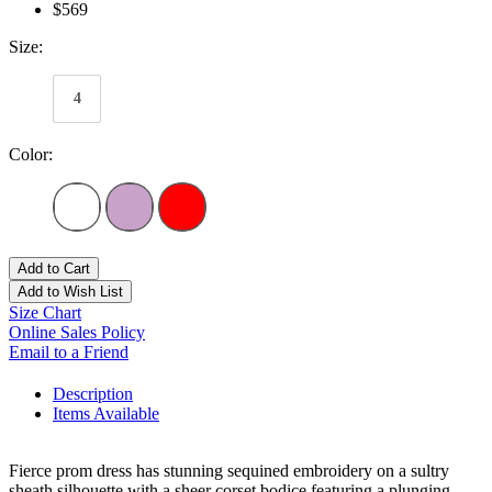
$569
Size:
4
Color:
Add to Cart
Add to Wish List
Size Chart
Online Sales Policy
Email to a Friend
Description
Items Available
Fierce prom dress has stunning sequined embroidery on a sultry
sheath silhouette with a sheer corset bodice featuring a plunging