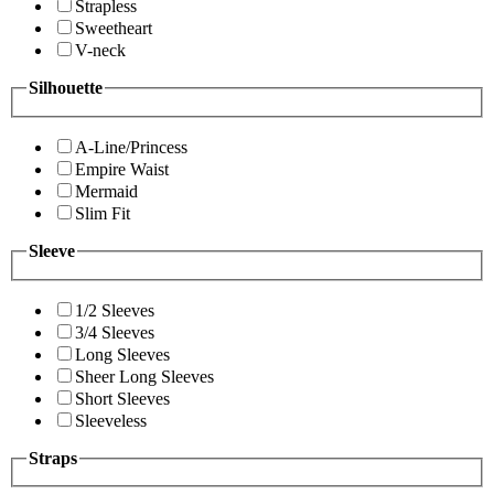
Strapless
Sweetheart
V-neck
Silhouette
A-Line/Princess
Empire Waist
Mermaid
Slim Fit
Sleeve
1/2 Sleeves
3/4 Sleeves
Long Sleeves
Sheer Long Sleeves
Short Sleeves
Sleeveless
Straps