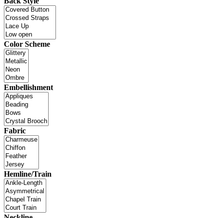
Back Style
Color Scheme
Embellishment
Fabric
Hemline/Train
Neckline