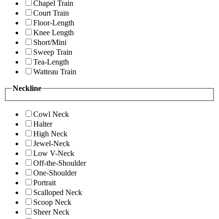
Chapel Train
Court Train
Floor-Length
Knee Length
Short/Mini
Sweep Train
Tea-Length
Watteau Train
Neckline
Cowl Neck
Halter
High Neck
Jewel-Neck
Low V-Neck
Off-the-Shoulder
One-Shoulder
Portrait
Scalloped Neck
Scoop Neck
Sheer Neck