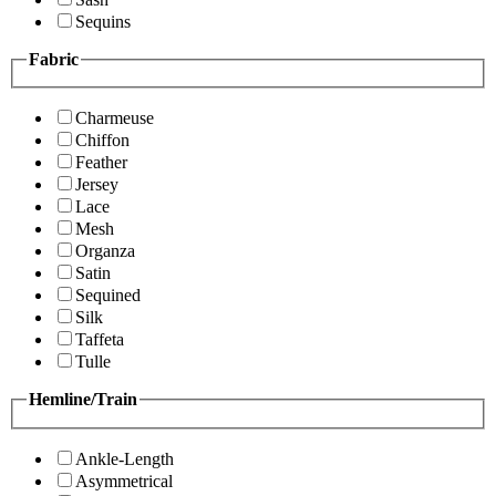
Sequins
Fabric
Charmeuse
Chiffon
Feather
Jersey
Lace
Mesh
Organza
Satin
Sequined
Silk
Taffeta
Tulle
Hemline/Train
Ankle-Length
Asymmetrical