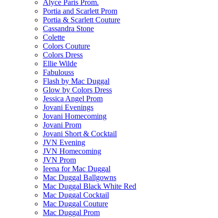
Alyce Paris Prom.
Portia and Scarlett Prom
Portia & Scarlett Couture
Cassandra Stone
Colette
Colors Couture
Colors Dress
Ellie Wilde
Fabulouss
Flash by Mac Duggal
Glow by Colors Dress
Jessica Angel Prom
Jovani Evenings
Jovani Homecoming
Jovani Prom
Jovani Short & Cocktail
JVN Evening
JVN Homecoming
JVN Prom
Ieena for Mac Duggal
Mac Duggal Ballgowns
Mac Duggal Black White Red
Mac Duggal Cocktail
Mac Duggal Couture
Mac Duggal Prom