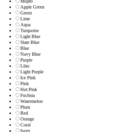
Mojito
Apple Green
Green
Lime
Aqua
Turquoise
Light Blue
Slate Blue
Blue
Navy Blue
Purple
Lilac
Light Purple
Ice Pink
Pink
Hot Pink
Fuchsia
Watermelon
Plum
Red
Orange
Coral
Ivory