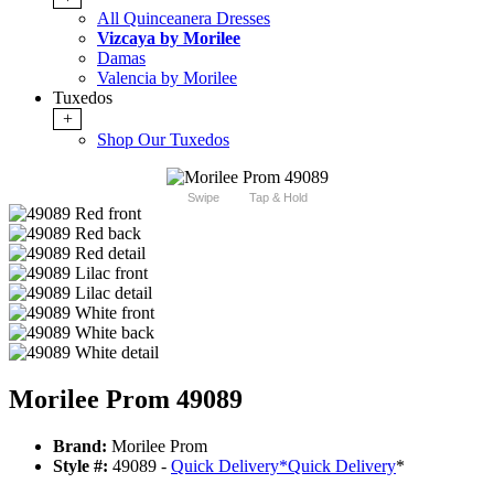
All Quinceanera Dresses
Vizcaya by Morilee
Damas
Valencia by Morilee
Tuxedos
+
Shop Our Tuxedos
Swipe
Tap & Hold
Morilee Prom 49089
Brand:
Morilee Prom
Style #:
49089 -
Quick Delivery
*
Quick Delivery
*