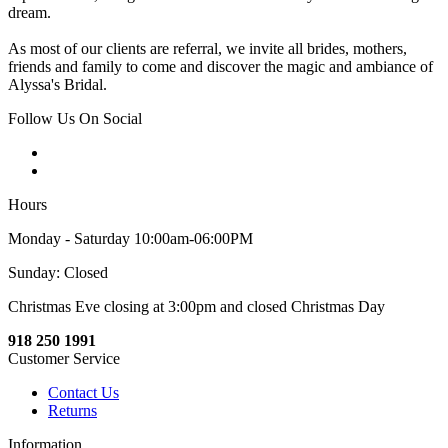
dream.
As most of our clients are referral, we invite all brides, mothers,
friends and family to come and discover the magic and ambiance of
Alyssa's Bridal.
Follow Us On Social
Hours
Monday - Saturday 10:00am-06:00PM
Sunday: Closed
Christmas Eve closing at 3:00pm and closed Christmas Day
918 250 1991
Customer Service
Contact Us
Returns
Information