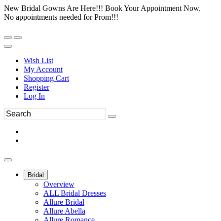
New Bridal Gowns Are Here!!! Book Your Appointment Now.
No appointments needed for Prom!!!
Wish List
My Account
Shopping Cart
Register
Log In
Bridal
Overview
ALL Bridal Dresses
Allure Bridal
Allure Abella
Allure Romance