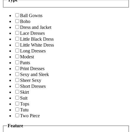
Ball Gowns
Boho
Dress and Jacket
Lace Dresses
Little Black Dress
Little White Dress
Long Dresses
Modest
Pants
Print Dresses
Sexy and Sleek
Sheer Sexy
Short Dresses
Skirt
Suit
Tops
Tutu
Two Piece
Feature