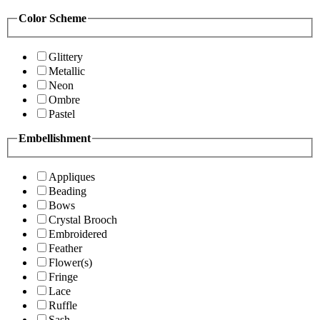
Color Scheme
Glittery
Metallic
Neon
Ombre
Pastel
Embellishment
Appliques
Beading
Bows
Crystal Brooch
Embroidered
Feather
Flower(s)
Fringe
Lace
Ruffle
Sash