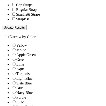
Cap Straps
Regular Straps
Spaghetti Straps
Strapless
+
Narrow by Color
Yellow
Mojito
Apple Green
Green
Lime
Aqua
Turquoise
Light Blue
Slate Blue
Blue
Navy Blue
Purple
Lilac