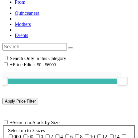
Prom
Quinceanera
Mothers
Events
Search Only in this Category
+
Price Filter:
+
Search In-Stock by Size
Select up to 3 sizes
000
00
0
2
4
6
8
10
12
14