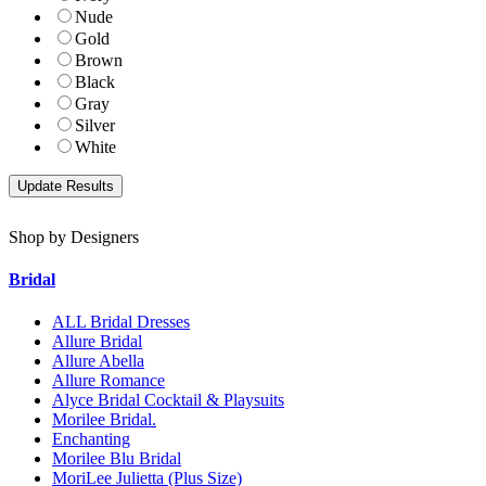
Nude
Gold
Brown
Black
Gray
Silver
White
Shop by Designers
Bridal
ALL Bridal Dresses
Allure Bridal
Allure Abella
Allure Romance
Alyce Bridal Cocktail & Playsuits
Morilee Bridal.
Enchanting
Morilee Blu Bridal
MoriLee Julietta (Plus Size)