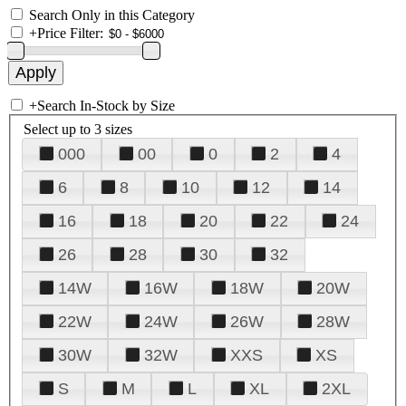
Search Only in this Category
+
Price Filter:
+
Search In-Stock by Size
Select up to 3 sizes
000
00
0
2
4
6
8
10
12
14
16
18
20
22
24
26
28
30
32
14W
16W
18W
20W
22W
24W
26W
28W
30W
32W
XXS
XS
S
M
L
XL
2XL