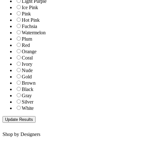
Light Purple
Ice Pink
Pink
Hot Pink
Fuchsia
Watermelon
Plum
Red
Orange
Coral
Ivory
Nude
Gold
Brown
Black
Gray
Silver
White
Shop by Designers