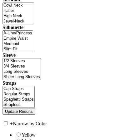
Silhouette
Sleeve
Straps
+
Narrow by Color
Yellow