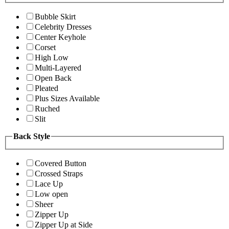
Bubble Skirt
Celebrity Dresses
Center Keyhole
Corset
High Low
Multi-Layered
Open Back
Pleated
Plus Sizes Available
Ruched
Slit
Back Style
Covered Button
Crossed Straps
Lace Up
Low open
Sheer
Zipper Up
Zipper Up at Side