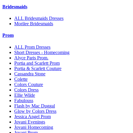
Bridesmaids
ALL Bridesmaids Dresses
Morilee Bridesmaids
Prom
ALL Prom Dresses
Short Dresses - Homecoming
Alyce Paris Prom.
Portia and Scarlett Prom
Portia & Scarlett Couture
Cassandra Stone
Colette
Colors Couture
Colors Dress
Ellie Wilde
Fabulouss
Flash by Mac Duggal
Glow by Colors Dress
Jessica Angel Prom
Jovani Evenings
Jovani Homecoming
Jovani Prom