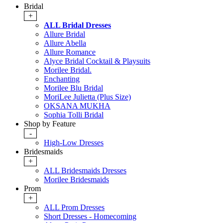
Bridal
+
ALL Bridal Dresses
Allure Bridal
Allure Abella
Allure Romance
Alyce Bridal Cocktail & Playsuits
Morilee Bridal.
Enchanting
Morilee Blu Bridal
MoriLee Julietta (Plus Size)
OKSANA MUKHA
Sophia Tolli Bridal
Shop by Feature
-
High-Low Dresses
Bridesmaids
+
ALL Bridesmaids Dresses
Morilee Bridesmaids
Prom
+
ALL Prom Dresses
Short Dresses - Homecoming