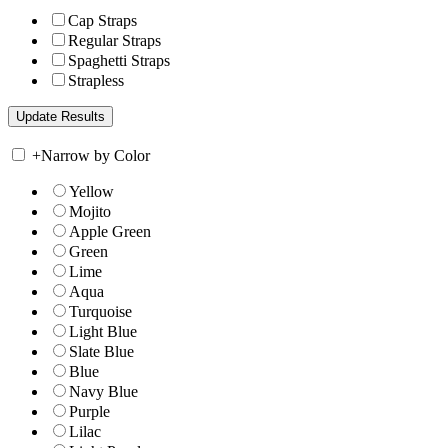
Cap Straps
Regular Straps
Spaghetti Straps
Strapless
+
Narrow by Color
Yellow
Mojito
Apple Green
Green
Lime
Aqua
Turquoise
Light Blue
Slate Blue
Blue
Navy Blue
Purple
Lilac