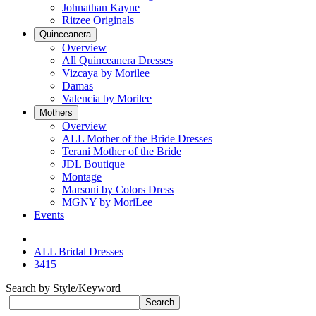
Johnathan Kayne
Ritzee Originals
Quinceanera
Overview
All Quinceanera Dresses
Vizcaya by Morilee
Damas
Valencia by Morilee
Mothers
Overview
ALL Mother of the Bride Dresses
Terani Mother of the Bride
JDL Boutique
Montage
Marsoni by Colors Dress
MGNY by MoriLee
Events
ALL Bridal Dresses
3415
Search by Style/Keyword