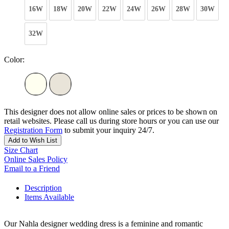
16W
18W
20W
22W
24W
26W
28W
30W
32W
Color:
This designer does not allow online sales or prices to be shown on
retail websites. Please call us during store hours or you can use our
Registration Form
to submit your inquiry 24/7.
Add to Wish List
Size Chart
Online Sales Policy
Email to a Friend
Description
Items Available
Our Nahla designer wedding dress is a feminine and romantic