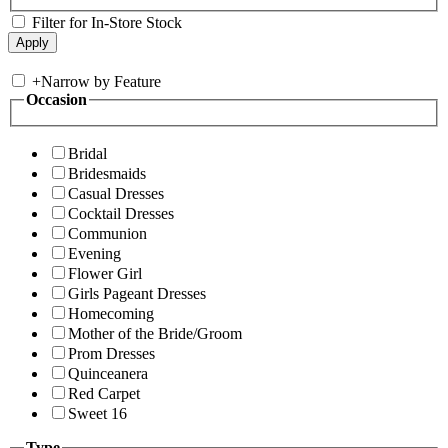
Filter for In-Store Stock
+
Narrow by Feature
Occasion
Bridal
Bridesmaids
Casual Dresses
Cocktail Dresses
Communion
Evening
Flower Girl
Girls Pageant Dresses
Homecoming
Mother of the Bride/Groom
Prom Dresses
Quinceanera
Red Carpet
Sweet 16
Type