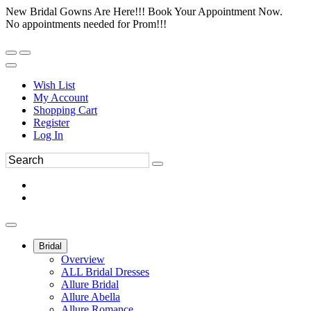
New Bridal Gowns Are Here!!! Book Your Appointment Now.
No appointments needed for Prom!!!
Wish List
My Account
Shopping Cart
Register
Log In
Bridal
Overview
ALL Bridal Dresses
Allure Bridal
Allure Abella
Allure Romance