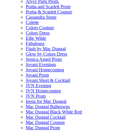
Alyce Paris Prom.
Portia and Scarlett Prom
Portia & Scarlett Couture
Cassandra Stone
Colette
Colors Couture
Colors Dress
Ellie Wilde
Fabulouss
Flash by Mac Duggal
Glow by Colors Dress
Jessica Angel Prom
Jovani Evenings
Jovani Homecoming
Jovani Prom
Jovani Short & Cocktail
JVN Evening
JVN Homecoming
JVN Prom
Ieena for Mac Duggal
Mac Duggal Ballgowns
Mac Duggal Black White Red
Mac Duggal Cocktail
Mac Duggal Couture
Mac Duggal Prom