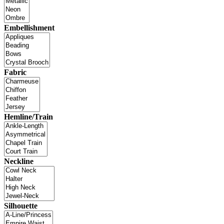
Embellishment
Fabric
Hemline/Train
Neckline
Silhouette