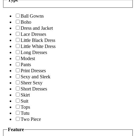
Ball Gowns
Boho
Dress and Jacket
Lace Dresses
Little Black Dress
Little White Dress
Long Dresses
Modest
Pants
Print Dresses
Sexy and Sleek
Sheer Sexy
Short Dresses
Skirt
Suit
Tops
Tutu
Two Piece
Feature