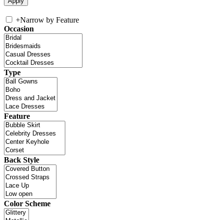
+
Narrow by Feature
Occasion
Type
Feature
Back Style
Color Scheme