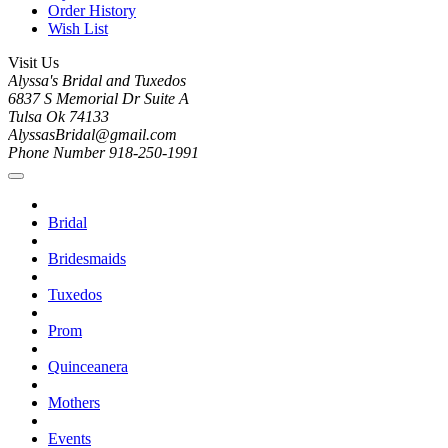
Order History
Wish List
Visit Us
Alyssa's Bridal and Tuxedos
6837 S Memorial Dr Suite A
Tulsa Ok 74133
AlyssasBridal@gmail.com
Phone Number 918-250-1991
Bridal
Bridesmaids
Tuxedos
Prom
Quinceanera
Mothers
Events