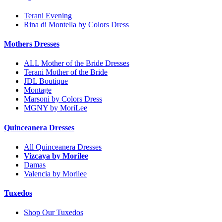
Terani Evening
Rina di Montella by Colors Dress
Mothers Dresses
ALL Mother of the Bride Dresses
Terani Mother of the Bride
JDL Boutique
Montage
Marsoni by Colors Dress
MGNY by MoriLee
Quinceanera Dresses
All Quinceanera Dresses
Vizcaya by Morilee
Damas
Valencia by Morilee
Tuxedos
Shop Our Tuxedos