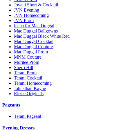
Jovani Short & Cocktail
JVN Evening
JVN Homecoming
JVN Prom
Ieena for Mac Duggal
Mac Duggal Ballgowns
Mac Duggal Black White Red
Mac Duggal Cocktail
Mac Duggal Couture
Mac Duggal Prom
MNM Couture
Morilee Prom
Sherri Hill
Terani Prom
Terani Cocktail
Terani Homecoming
Johnathan Kayne
Ritzee Originals
Pageants
Terani Pageant
Evening Dresses