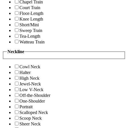
Chapel Train
Court Train
Floor-Length
Knee Length
Short/Mini
Sweep Train
Tea-Length
Watteau Train
Neckline
Cowl Neck
Halter
High Neck
Jewel-Neck
Low V-Neck
Off-the-Shoulder
One-Shoulder
Portrait
Scalloped Neck
Scoop Neck
Sheer Neck