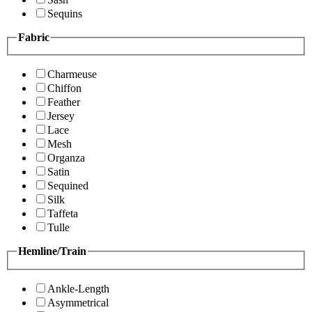
Sequins
Fabric
Charmeuse
Chiffon
Feather
Jersey
Lace
Mesh
Organza
Satin
Sequined
Silk
Taffeta
Tulle
Hemline/Train
Ankle-Length
Asymmetrical