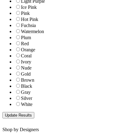
Light Purple
Ice Pink
Pink
Hot Pink
Fuchsia
Watermelon
Plum
Red
Orange
Coral
Ivory
Nude
Gold
Brown
Black
Gray
Silver
White
Shop by Designers