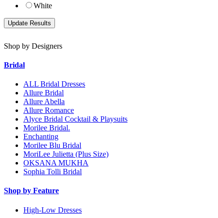
White
Shop by Designers
Bridal
ALL Bridal Dresses
Allure Bridal
Allure Abella
Allure Romance
Alyce Bridal Cocktail & Playsuits
Morilee Bridal.
Enchanting
Morilee Blu Bridal
MoriLee Julietta (Plus Size)
OKSANA MUKHA
Sophia Tolli Bridal
Shop by Feature
High-Low Dresses