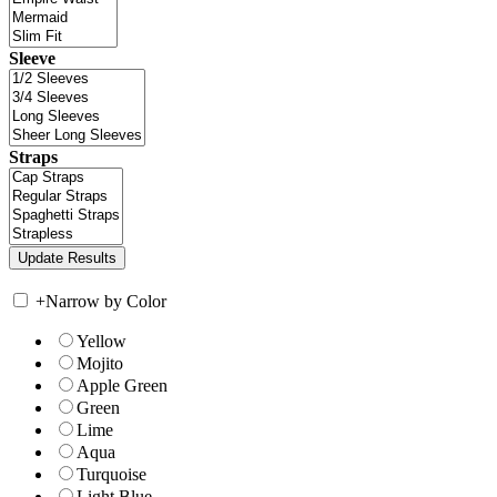
Sleeve
Straps
+
Narrow by Color
Yellow
Mojito
Apple Green
Green
Lime
Aqua
Turquoise
Light Blue