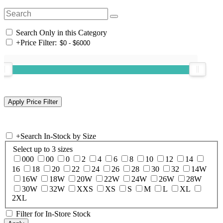
Search Only in this Category
+
Price Filter:
+
Search In-Stock by Size
Select up to 3 sizes
000
00
0
2
4
6
8
10
12
14
16
18
20
22
24
26
28
30
32
14W
16W
18W
20W
22W
24W
26W
28W
30W
32W
XXS
XS
S
M
L
XL
2XL
Filter for In-Store Stock