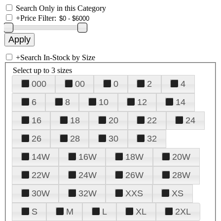
Search Only in this Category
+
Price Filter:
+
Search In-Stock by Size
Select up to 3 sizes
000
00
0
2
4
6
8
10
12
14
16
18
20
22
24
26
28
30
32
14W
16W
18W
20W
22W
24W
26W
28W
30W
32W
XXS
XS
S
M
L
XL
2XL