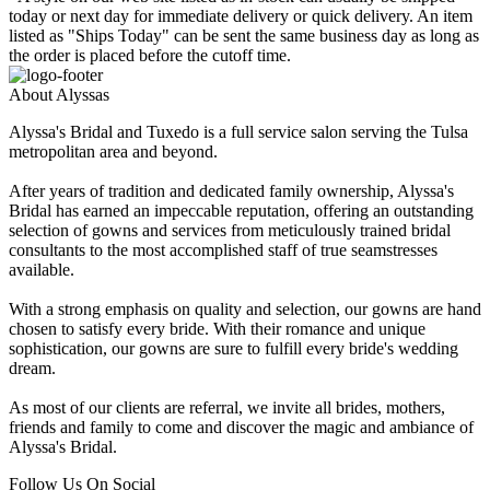
today or next day for immediate delivery or quick delivery. An item
listed as "Ships Today" can be sent the same business day as long as
the order is placed before the cutoff time.
About Alyssas
Alyssa's Bridal and Tuxedo is a full service salon serving the Tulsa
metropolitan area and beyond.
After years of tradition and dedicated family ownership, Alyssa's
Bridal has earned an impeccable reputation, offering an outstanding
selection of gowns and services from meticulously trained bridal
consultants to the most accomplished staff of true seamstresses
available.
With a strong emphasis on quality and selection, our gowns are hand
chosen to satisfy every bride. With their romance and unique
sophistication, our gowns are sure to fulfill every bride's wedding
dream.
As most of our clients are referral, we invite all brides, mothers,
friends and family to come and discover the magic and ambiance of
Alyssa's Bridal.
Follow Us On Social