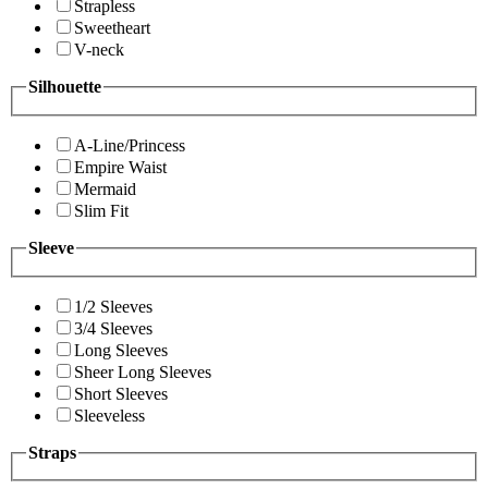
Strapless
Sweetheart
V-neck
Silhouette
A-Line/Princess
Empire Waist
Mermaid
Slim Fit
Sleeve
1/2 Sleeves
3/4 Sleeves
Long Sleeves
Sheer Long Sleeves
Short Sleeves
Sleeveless
Straps