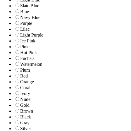
Slate Blue
Blue
Navy Blue
Purple
Lilac
Light Purple
Ice Pink
Pink
Hot Pink
Fuchsia
Watermelon
Plum
Red
Orange
Coral
Ivory
Nude
Gold
Brown
Black
Gray
Silver