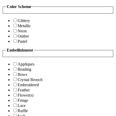
Color Scheme
Glittery
Metallic
Neon
Ombre
Pastel
Embellishment
Appliques
Beading
Bows
Crystal Brooch
Embroidered
Feather
Flower(s)
Fringe
Lace
Ruffle
Sash