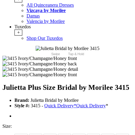
All Quinceanera Dresses
Vizcaya by Morilee
Damas
Valencia by Morilee
Tuxedos
+
Shop Our Tuxedos
Swipe
Tap & Hold
Julietta Plus Size Bridal by Morilee 3415
Brand:
Julietta Bridal by Morilee
Style #:
3415 -
Quick Delivery
*
Quick Delivery
*
Size: