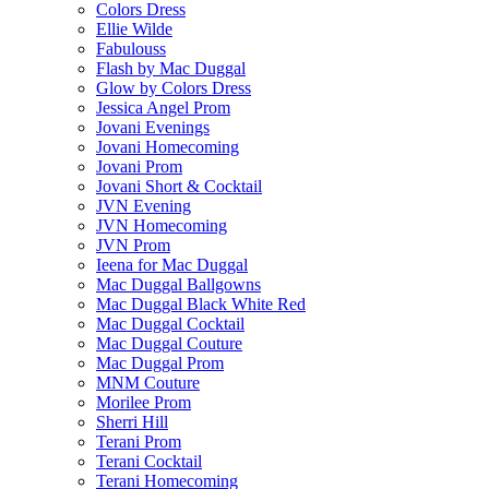
Colors Dress
Ellie Wilde
Fabulouss
Flash by Mac Duggal
Glow by Colors Dress
Jessica Angel Prom
Jovani Evenings
Jovani Homecoming
Jovani Prom
Jovani Short & Cocktail
JVN Evening
JVN Homecoming
JVN Prom
Ieena for Mac Duggal
Mac Duggal Ballgowns
Mac Duggal Black White Red
Mac Duggal Cocktail
Mac Duggal Couture
Mac Duggal Prom
MNM Couture
Morilee Prom
Sherri Hill
Terani Prom
Terani Cocktail
Terani Homecoming