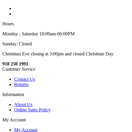
Hours
Monday - Saturday 10:00am-06:00PM
Sunday: Closed
Christmas Eve closing at 3:00pm and closed Christmas Day
918 250 1991
Customer Service
Contact Us
Returns
Information
About Us
Online Sales Policy
My Account
My Account