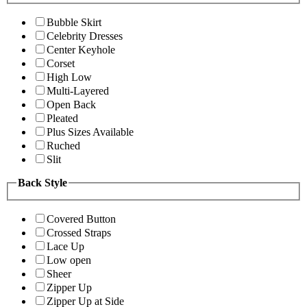
Bubble Skirt
Celebrity Dresses
Center Keyhole
Corset
High Low
Multi-Layered
Open Back
Pleated
Plus Sizes Available
Ruched
Slit
Back Style
Covered Button
Crossed Straps
Lace Up
Low open
Sheer
Zipper Up
Zipper Up at Side