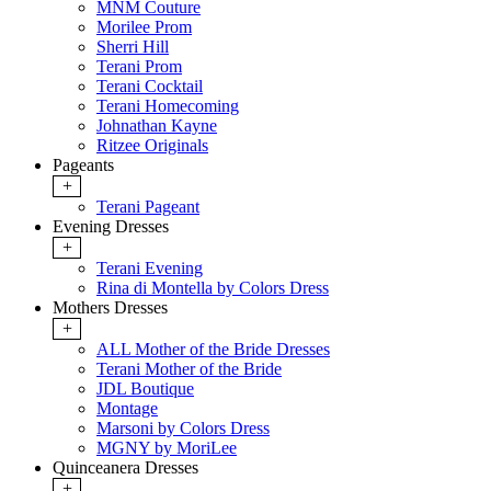
MNM Couture
Morilee Prom
Sherri Hill
Terani Prom
Terani Cocktail
Terani Homecoming
Johnathan Kayne
Ritzee Originals
Pageants
+
Terani Pageant
Evening Dresses
+
Terani Evening
Rina di Montella by Colors Dress
Mothers Dresses
+
ALL Mother of the Bride Dresses
Terani Mother of the Bride
JDL Boutique
Montage
Marsoni by Colors Dress
MGNY by MoriLee
Quinceanera Dresses
+