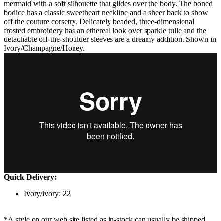
mermaid with a soft silhouette that glides over the body. The boned
bodice has a classic sweetheart neckline and a sheer back to show
off the couture corsetry. Delicately beaded, three-dimensional
frosted embroidery has an ethereal look over sparkle tulle and the
detachable off-the-shoulder sleeves are a dreamy addition. Shown in
Ivory/Champagne/Honey.
Quick Delivery:
Ivory/ivory: 22
*A style on our web site listed as in-stock can usually be shipped