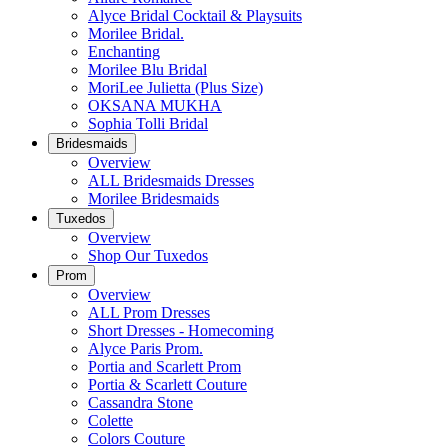
Alyce Bridal Cocktail & Playsuits
Morilee Bridal.
Enchanting
Morilee Blu Bridal
MoriLee Julietta (Plus Size)
OKSANA MUKHA
Sophia Tolli Bridal
Bridesmaids
Overview
ALL Bridesmaids Dresses
Morilee Bridesmaids
Tuxedos
Overview
Shop Our Tuxedos
Prom
Overview
ALL Prom Dresses
Short Dresses - Homecoming
Alyce Paris Prom.
Portia and Scarlett Prom
Portia & Scarlett Couture
Cassandra Stone
Colette
Colors Couture