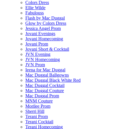
Colors Dress
Ellie Wilde
Fabulouss
Flash by Mac Duggal
Glow by Colors Dress
Jessica Angel Prom
Jovani Evenings
Jovani Homecoming
Jovani Prom
Jovani Short & Cocktail
JVN Evening
JVN Homecoming
JVN Prom
Ieena for Mac Duggal
Mac Duggal Ballgowns
Mac Duggal Black White Red
Mac Duggal Cocktail
Mac Duggal Couture
Mac Duggal Prom
MNM Couture
Morilee Prom
Sherri Hill
Terani Prom
Terani Cocktail
Terani Homecoming