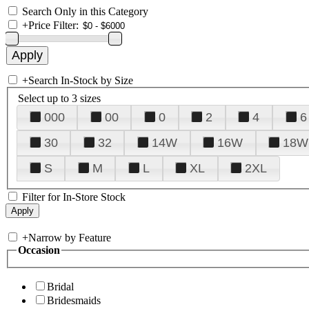
Search Only in this Category
+
Price Filter:
+
Search In-Stock by Size
Select up to 3 sizes
000
00
0
2
4
6
30
32
14W
16W
18W
S
M
L
XL
2XL
Filter for In-Store Stock
+
Narrow by Feature
Occasion
Bridal
Bridesmaids