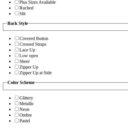
Plus Sizes Available
Ruched
Slit
Back Style
Covered Button
Crossed Straps
Lace Up
Low open
Sheer
Zipper Up
Zipper Up at Side
Color Scheme
Glittery
Metallic
Neon
Ombre
Pastel