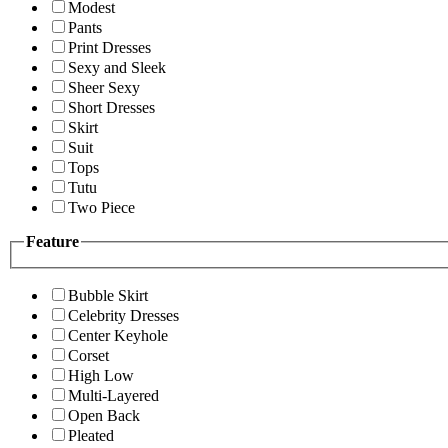
Modest
Pants
Print Dresses
Sexy and Sleek
Sheer Sexy
Short Dresses
Skirt
Suit
Tops
Tutu
Two Piece
Feature
Bubble Skirt
Celebrity Dresses
Center Keyhole
Corset
High Low
Multi-Layered
Open Back
Pleated