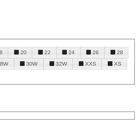
8
20
22
24
26
28
28W
30W
32W
XXS
XS