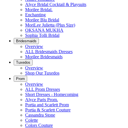
Alyce Bridal Cocktail & Playsuits
Morilee Bridal.
Enchanting
Morilee Blu Bridal
MoriLee Julietta (Plus Size)
OKSANA MUKHA
Sophia Tolli Bridal
Bridesmaids
Overview
ALL Bridesmaids Dresses
Morilee Bridesmaids
Tuxedos
Overview
Shop Our Tuxedos
Prom
Overview
ALL Prom Dresses
Short Dresses - Homecoming
Alyce Paris Prom.
Portia and Scarlett Prom
Portia & Scarlett Couture
Cassandra Stone
Colette
Colors Couture