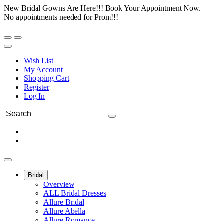
New Bridal Gowns Are Here!!! Book Your Appointment Now.
No appointments needed for Prom!!!
Wish List
My Account
Shopping Cart
Register
Log In
Bridal
Overview
ALL Bridal Dresses
Allure Bridal
Allure Abella
Allure Romance