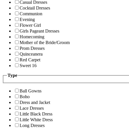
Casual Dresses
Cocktail Dresses
Communion
Evening
Flower Girl
Girls Pageant Dresses
Homecoming
Mother of the Bride/Groom
Prom Dresses
Quinceanera
Red Carpet
Sweet 16
Type
Ball Gowns
Boho
Dress and Jacket
Lace Dresses
Little Black Dress
Little White Dress
Long Dresses