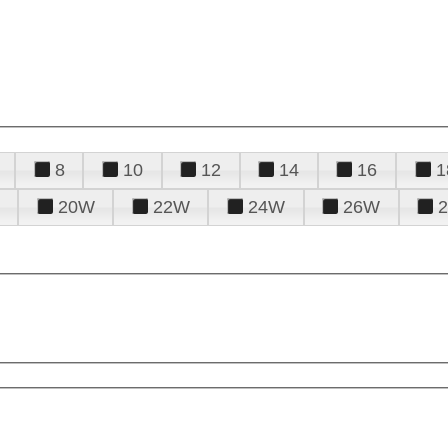
8
10
12
14
16
1
20W
22W
24W
26W