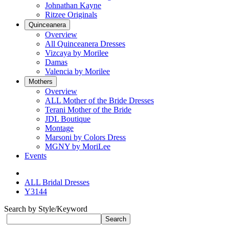
Johnathan Kayne
Ritzee Originals
Quinceanera
Overview
All Quinceanera Dresses
Vizcaya by Morilee
Damas
Valencia by Morilee
Mothers
Overview
ALL Mother of the Bride Dresses
Terani Mother of the Bride
JDL Boutique
Montage
Marsoni by Colors Dress
MGNY by MoriLee
Events
ALL Bridal Dresses
Y3144
Search by Style/Keyword