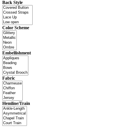
Back Style
Color Scheme
Embellishment
Fabric
Hemline/Train