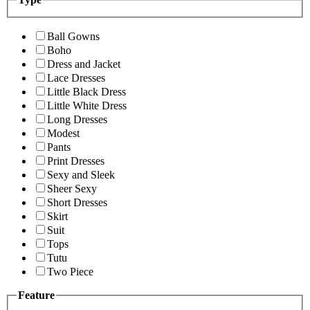
Ball Gowns
Boho
Dress and Jacket
Lace Dresses
Little Black Dress
Little White Dress
Long Dresses
Modest
Pants
Print Dresses
Sexy and Sleek
Sheer Sexy
Short Dresses
Skirt
Suit
Tops
Tutu
Two Piece
Feature