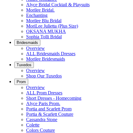
Alyce Bridal Cocktail & Playsuits
Morilee Bridal.
Enchanting
Morilee Blu Bridal
MoriLee Julietta (Plus Size)
OKSANA MUKHA
Sophia Tolli Bridal
Bridesmaids
Overview
ALL Bridesmaids Dresses
Morilee Bridesmaids
Tuxedos
Overview
Shop Our Tuxedos
Prom
Overview
ALL Prom Dresses
Short Dresses - Homecoming
Alyce Paris Prom.
Portia and Scarlett Prom
Portia & Scarlett Couture
Cassandra Stone
Colette
Colors Couture