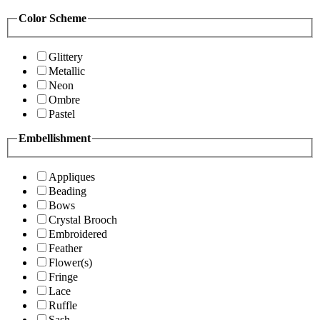
Color Scheme
Glittery
Metallic
Neon
Ombre
Pastel
Embellishment
Appliques
Beading
Bows
Crystal Brooch
Embroidered
Feather
Flower(s)
Fringe
Lace
Ruffle
Sash