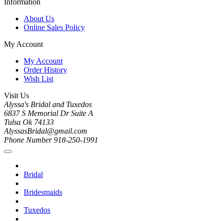
Information
About Us
Online Sales Policy
My Account
My Account
Order History
Wish List
Visit Us
Alyssa's Bridal and Tuxedos
6837 S Memorial Dr Suite A
Tulsa Ok 74133
AlyssasBridal@gmail.com
Phone Number 918-250-1991
Bridal
Bridesmaids
Tuxedos