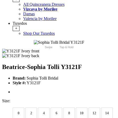
All Quinceanera Dresses
Vizcaya by Morilee
Damas
Valencia by Morilee
Tuxedos
+
Shop Our Tuxedos
Swipe
Tap & Hold
Beatrice-Sophia Tolli Y3121F
Brand:
Sophia Tolli Bridal
Style #:
Y3121F
Size:
0
2
4
6
8
10
12
14