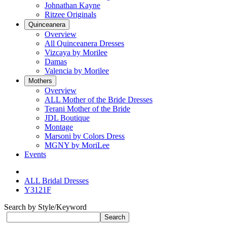
Johnathan Kayne
Ritzee Originals
Quinceanera
Overview
All Quinceanera Dresses
Vizcaya by Morilee
Damas
Valencia by Morilee
Mothers
Overview
ALL Mother of the Bride Dresses
Terani Mother of the Bride
JDL Boutique
Montage
Marsoni by Colors Dress
MGNY by MoriLee
Events
ALL Bridal Dresses
Y3121F
Search by Style/Keyword