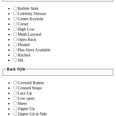
Bubble Skirt
Celebrity Dresses
Center Keyhole
Corset
High Low
Multi-Layered
Open Back
Pleated
Plus Sizes Available
Ruched
Slit
Back Style
Covered Button
Crossed Straps
Lace Up
Low open
Sheer
Zipper Up
Zipper Up at Side