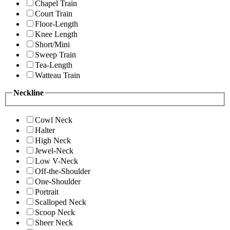
Chapel Train
Court Train
Floor-Length
Knee Length
Short/Mini
Sweep Train
Tea-Length
Watteau Train
Neckline
Cowl Neck
Halter
High Neck
Jewel-Neck
Low V-Neck
Off-the-Shoulder
One-Shoulder
Portrait
Scalloped Neck
Scoop Neck
Sheer Neck