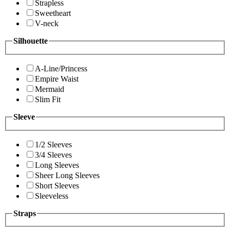
Strapless
Sweetheart
V-neck
Silhouette
A-Line/Princess
Empire Waist
Mermaid
Slim Fit
Sleeve
1/2 Sleeves
3/4 Sleeves
Long Sleeves
Sheer Long Sleeves
Short Sleeves
Sleeveless
Straps