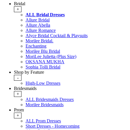
Bridal
+
ALL Bridal Dresses
Allure Bridal
Allure Abella
Allure Romance
Alyce Bridal Cocktail & Playsuits
Morilee Bridal.
Enchanting
Morilee Blu Bridal
MoriLee Julietta (Plus Size)
OKSANA MUKHA
Sophia Tolli Bridal
Shop by Feature
-
High-Low Dresses
Bridesmaids
+
ALL Bridesmaids Dresses
Morilee Bridesmaids
Prom
+
ALL Prom Dresses
Short Dresses - Homecoming