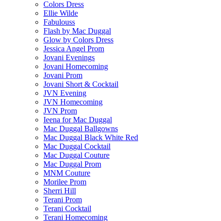
Colors Dress
Ellie Wilde
Fabulouss
Flash by Mac Duggal
Glow by Colors Dress
Jessica Angel Prom
Jovani Evenings
Jovani Homecoming
Jovani Prom
Jovani Short & Cocktail
JVN Evening
JVN Homecoming
JVN Prom
Ieena for Mac Duggal
Mac Duggal Ballgowns
Mac Duggal Black White Red
Mac Duggal Cocktail
Mac Duggal Couture
Mac Duggal Prom
MNM Couture
Morilee Prom
Sherri Hill
Terani Prom
Terani Cocktail
Terani Homecoming