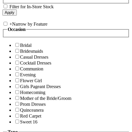
Filter for In-Store Stock
+
Narrow by Feature
Occasion
Bridal
Bridesmaids
Casual Dresses
Cocktail Dresses
Communion
Evening
Flower Girl
Girls Pageant Dresses
Homecoming
Mother of the Bride/Groom
Prom Dresses
Quinceanera
Red Carpet
Sweet 16
Type