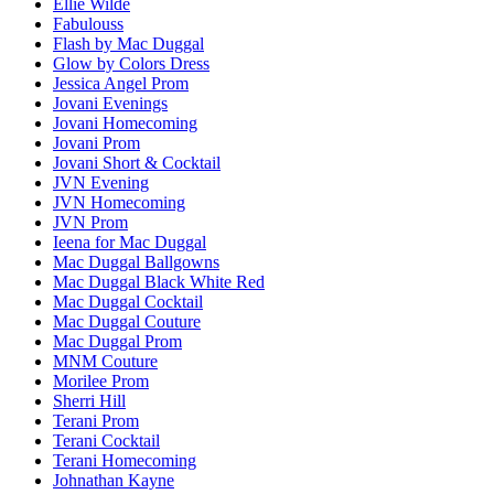
Ellie Wilde
Fabulouss
Flash by Mac Duggal
Glow by Colors Dress
Jessica Angel Prom
Jovani Evenings
Jovani Homecoming
Jovani Prom
Jovani Short & Cocktail
JVN Evening
JVN Homecoming
JVN Prom
Ieena for Mac Duggal
Mac Duggal Ballgowns
Mac Duggal Black White Red
Mac Duggal Cocktail
Mac Duggal Couture
Mac Duggal Prom
MNM Couture
Morilee Prom
Sherri Hill
Terani Prom
Terani Cocktail
Terani Homecoming
Johnathan Kayne