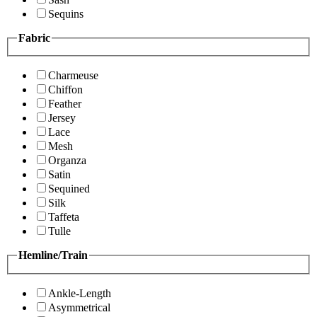
Sequins
Fabric
Charmeuse
Chiffon
Feather
Jersey
Lace
Mesh
Organza
Satin
Sequined
Silk
Taffeta
Tulle
Hemline/Train
Ankle-Length
Asymmetrical