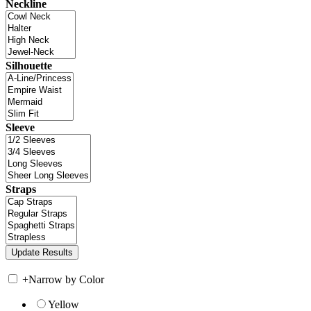
Neckline
Silhouette
Sleeve
Straps
+
Narrow by Color
Yellow