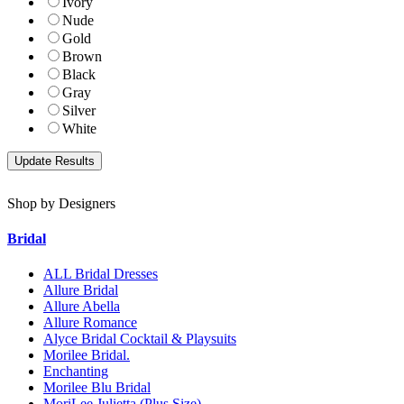
Ivory
Nude
Gold
Brown
Black
Gray
Silver
White
Shop by Designers
Bridal
ALL Bridal Dresses
Allure Bridal
Allure Abella
Allure Romance
Alyce Bridal Cocktail & Playsuits
Morilee Bridal.
Enchanting
Morilee Blu Bridal
MoriLee Julietta (Plus Size)