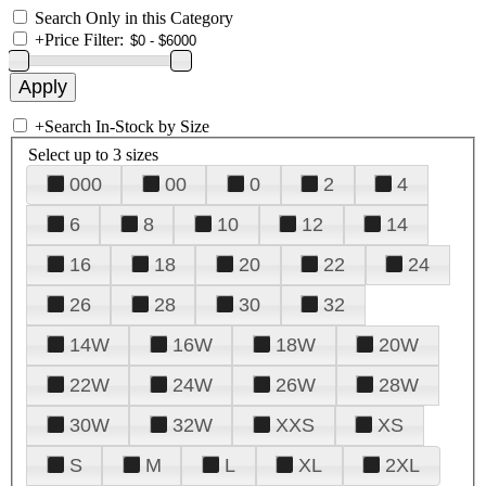
Search Only in this Category
+
Price Filter:
+
Search In-Stock by Size
Select up to 3 sizes
000
00
0
2
4
6
8
10
12
14
16
18
20
22
24
26
28
30
32
14W
16W
18W
20W
22W
24W
26W
28W
30W
32W
XXS
XS
S
M
L
XL
2XL