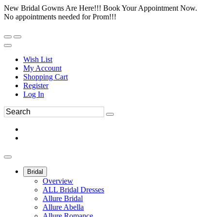
New Bridal Gowns Are Here!!! Book Your Appointment Now.
No appointments needed for Prom!!!
Wish List
My Account
Shopping Cart
Register
Log In
Bridal
Overview
ALL Bridal Dresses
Allure Bridal
Allure Abella
Allure Romance