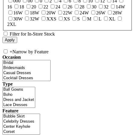
000
00
0
2
4
6
8
10
12
14
16
18
20
22
24
26
28
30
32
14W
16W
18W
20W
22W
24W
26W
28W
30W
32W
XXS
XS
S
M
L
XL
2XL
Filter for In-Store Stock
+
Narrow by Feature
Occasion
Type
Feature