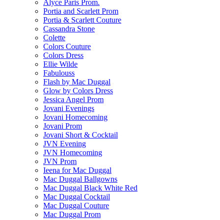
Alyce Paris Prom.
Portia and Scarlett Prom
Portia & Scarlett Couture
Cassandra Stone
Colette
Colors Couture
Colors Dress
Ellie Wilde
Fabulouss
Flash by Mac Duggal
Glow by Colors Dress
Jessica Angel Prom
Jovani Evenings
Jovani Homecoming
Jovani Prom
Jovani Short & Cocktail
JVN Evening
JVN Homecoming
JVN Prom
Ieena for Mac Duggal
Mac Duggal Ballgowns
Mac Duggal Black White Red
Mac Duggal Cocktail
Mac Duggal Couture
Mac Duggal Prom