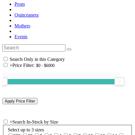
Prom
Quinceanera
Mothers
Events
Search Only in this Category
+
Price Filter:
+
Search In-Stock by Size
Select up to 3 sizes