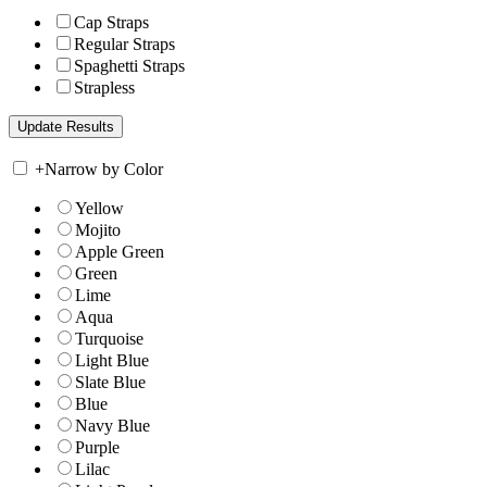
Cap Straps
Regular Straps
Spaghetti Straps
Strapless
+
Narrow by Color
Yellow
Mojito
Apple Green
Green
Lime
Aqua
Turquoise
Light Blue
Slate Blue
Blue
Navy Blue
Purple
Lilac