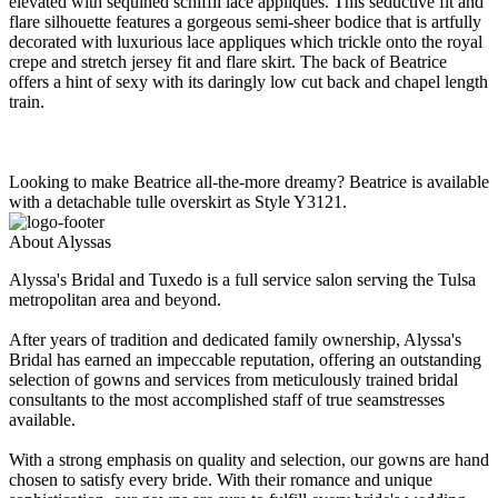
elevated with sequined schiffli lace appliques. This seductive fit and
flare silhouette features a gorgeous semi-sheer bodice that is artfully
decorated with luxurious lace appliques which trickle onto the royal
crepe and stretch jersey fit and flare skirt. The back of Beatrice
offers a hint of sexy with its daringly low cut back and chapel length
train.
Looking to make Beatrice all-the-more dreamy? Beatrice is available
with a detachable tulle overskirt as Style Y3121.
About Alyssas
Alyssa's Bridal and Tuxedo is a full service salon serving the Tulsa
metropolitan area and beyond.
After years of tradition and dedicated family ownership, Alyssa's
Bridal has earned an impeccable reputation, offering an outstanding
selection of gowns and services from meticulously trained bridal
consultants to the most accomplished staff of true seamstresses
available.
With a strong emphasis on quality and selection, our gowns are hand
chosen to satisfy every bride. With their romance and unique