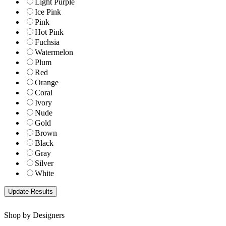
Light Purple
Ice Pink
Pink
Hot Pink
Fuchsia
Watermelon
Plum
Red
Orange
Coral
Ivory
Nude
Gold
Brown
Black
Gray
Silver
White
Shop by Designers