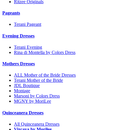
Ritzee Originals
Pageants
Terani Pageant
Evening Dresses
Terani Evening
Rina di Montella by Colors Dress
Mothers Dresses
ALL Mother of the Bride Dresses
Terani Mother of the Bride
JDL Boutique
Montage
Marsoni by Colors Dress
MGNY by MoriLee
Quinceanera Dresses
All Quinceanera Dresses
Vizcaya by Morilee