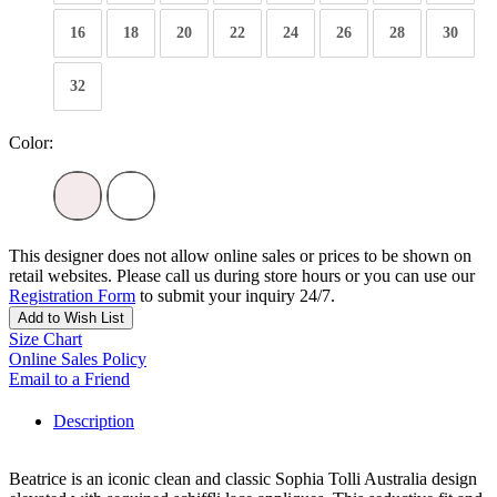
16
18
20
22
24
26
28
30
32
Color:
This designer does not allow online sales or prices to be shown on
retail websites. Please call us during store hours or you can use our
Registration Form
to submit your inquiry 24/7.
Add to Wish List
Size Chart
Online Sales Policy
Email to a Friend
Description
Beatrice is an iconic clean and classic Sophia Tolli Australia design