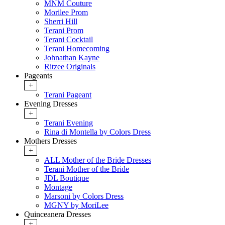
MNM Couture
Morilee Prom
Sherri Hill
Terani Prom
Terani Cocktail
Terani Homecoming
Johnathan Kayne
Ritzee Originals
Pageants
+
Terani Pageant
Evening Dresses
+
Terani Evening
Rina di Montella by Colors Dress
Mothers Dresses
+
ALL Mother of the Bride Dresses
Terani Mother of the Bride
JDL Boutique
Montage
Marsoni by Colors Dress
MGNY by MoriLee
Quinceanera Dresses
+