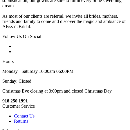
sophistication, our gowns are sure to fulfill every bride's wedding
dream.
As most of our clients are referral, we invite all brides, mothers,
friends and family to come and discover the magic and ambiance of
Alyssa's Bridal.
Follow Us On Social
Hours
Monday - Saturday 10:00am-06:00PM
Sunday: Closed
Christmas Eve closing at 3:00pm and closed Christmas Day
918 250 1991
Customer Service
Contact Us
Returns