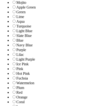
Mojito
Apple Green
Green
Lime
Aqua
Turquoise
Light Blue
Slate Blue
Blue
Navy Blue
Purple
Lilac
Light Purple
Ice Pink
Pink
Hot Pink
Fuchsia
Watermelon
Plum
Red
Orange
Coral