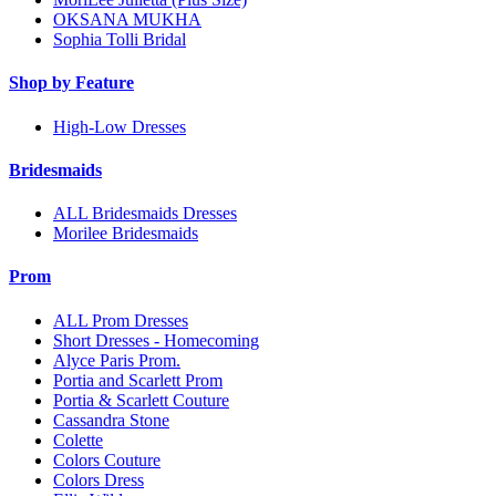
OKSANA MUKHA
Sophia Tolli Bridal
Shop by Feature
High-Low Dresses
Bridesmaids
ALL Bridesmaids Dresses
Morilee Bridesmaids
Prom
ALL Prom Dresses
Short Dresses - Homecoming
Alyce Paris Prom.
Portia and Scarlett Prom
Portia & Scarlett Couture
Cassandra Stone
Colette
Colors Couture
Colors Dress