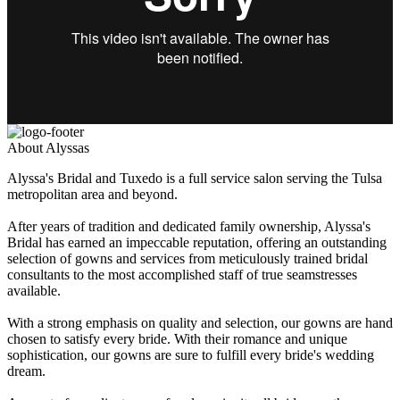
About Alyssas
Alyssa's Bridal and Tuxedo is a full service salon serving the Tulsa
metropolitan area and beyond.
After years of tradition and dedicated family ownership, Alyssa's
Bridal has earned an impeccable reputation, offering an outstanding
selection of gowns and services from meticulously trained bridal
consultants to the most accomplished staff of true seamstresses
available.
With a strong emphasis on quality and selection, our gowns are hand
chosen to satisfy every bride. With their romance and unique
sophistication, our gowns are sure to fulfill every bride's wedding
dream.