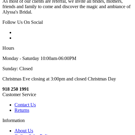
As most of our clients are referral, we invite all brides, mothers,
friends and family to come and discover the magic and ambiance of
Alyssa's Bridal.
Follow Us On Social
Hours
Monday - Saturday 10:00am-06:00PM
Sunday: Closed
Christmas Eve closing at 3:00pm and closed Christmas Day
918 250 1991
Customer Service
Contact Us
Returns
Information
About Us