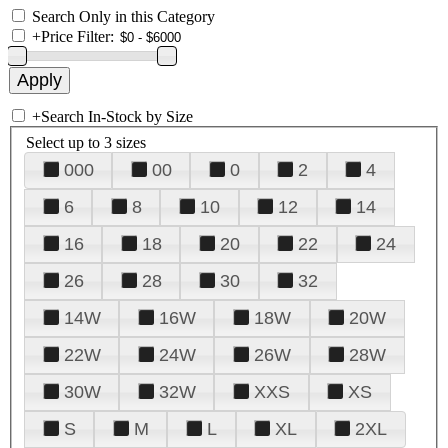
Search Only in this Category
+
Price Filter:
+
Search In-Stock by Size
Select up to 3 sizes
000
00
0
2
4
6
8
10
12
14
16
18
20
22
24
26
28
30
32
14W
16W
18W
20W
22W
24W
26W
28W
30W
32W
XXS
XS
S
M
L
XL
2XL