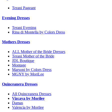
Terani Pageant
Evening Dresses
Terani Evening
Rina di Montella by Colors Dress
Mothers Dresses
ALL Mother of the Bride Dresses
Terani Mother of the Bride
JDL Boutique
Montage
Marsoni by Colors Dress
MGNY by MoriLee
Quinceanera Dresses
All Quinceanera Dresses
Vizcaya by Morilee
Damas
Valencia by Morilee