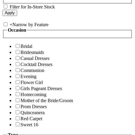
Filter for In-Store Stock
+
Narrow by Feature
Occasion
Bridal
Bridesmaids
Casual Dresses
Cocktail Dresses
Communion
Evening
Flower Girl
Girls Pageant Dresses
Homecoming
Mother of the Bride/Groom
Prom Dresses
Quinceanera
Red Carpet
Sweet 16
Type