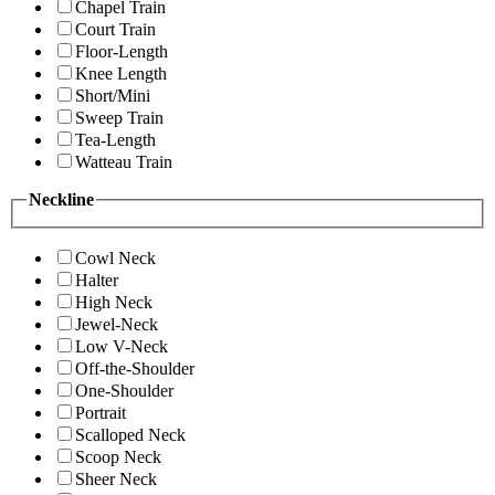
Chapel Train
Court Train
Floor-Length
Knee Length
Short/Mini
Sweep Train
Tea-Length
Watteau Train
Neckline
Cowl Neck
Halter
High Neck
Jewel-Neck
Low V-Neck
Off-the-Shoulder
One-Shoulder
Portrait
Scalloped Neck
Scoop Neck
Sheer Neck