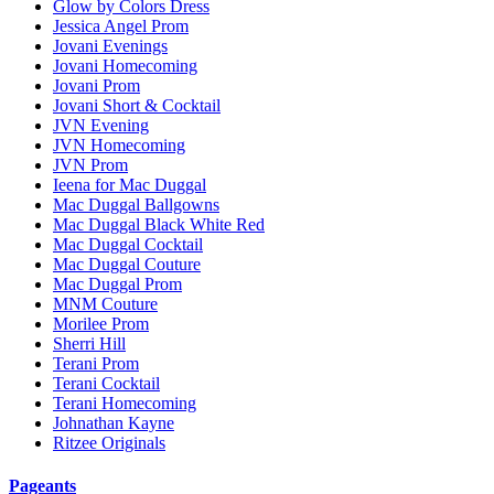
Glow by Colors Dress
Jessica Angel Prom
Jovani Evenings
Jovani Homecoming
Jovani Prom
Jovani Short & Cocktail
JVN Evening
JVN Homecoming
JVN Prom
Ieena for Mac Duggal
Mac Duggal Ballgowns
Mac Duggal Black White Red
Mac Duggal Cocktail
Mac Duggal Couture
Mac Duggal Prom
MNM Couture
Morilee Prom
Sherri Hill
Terani Prom
Terani Cocktail
Terani Homecoming
Johnathan Kayne
Ritzee Originals
Pageants