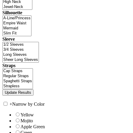
Silhouette
Sleeve
Straps
+
Narrow by Color
Yellow
Mojito
Apple Green
Green