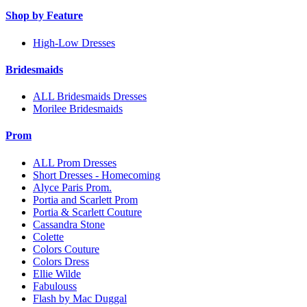
Shop by Feature
High-Low Dresses
Bridesmaids
ALL Bridesmaids Dresses
Morilee Bridesmaids
Prom
ALL Prom Dresses
Short Dresses - Homecoming
Alyce Paris Prom.
Portia and Scarlett Prom
Portia & Scarlett Couture
Cassandra Stone
Colette
Colors Couture
Colors Dress
Ellie Wilde
Fabulouss
Flash by Mac Duggal