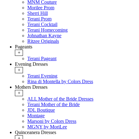
MNM Couture
Morilee Prom
Sherri Hill
Terani Prom
Terani Cocktail
Terani Homecoming
Johnathan Kayne
Ritzee Originals
Pageants
+
Terani Pageant
Evening Dresses
+
Terani Evening
Rina di Montella by Colors Dress
Mothers Dresses
+
ALL Mother of the Bride Dresses
Terani Mother of the Bride
JDL Boutique
Montage
Marsoni by Colors Dress
MGNY by MoriLee
Quinceanera Dresses
+