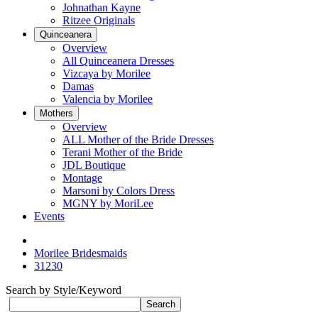
Johnathan Kayne
Ritzee Originals
Quinceanera
Overview
All Quinceanera Dresses
Vizcaya by Morilee
Damas
Valencia by Morilee
Mothers
Overview
ALL Mother of the Bride Dresses
Terani Mother of the Bride
JDL Boutique
Montage
Marsoni by Colors Dress
MGNY by MoriLee
Events
Morilee Bridesmaids
31230
Search by Style/Keyword