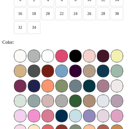
16
18
20
22
24
26
28
30
32
34
Color: