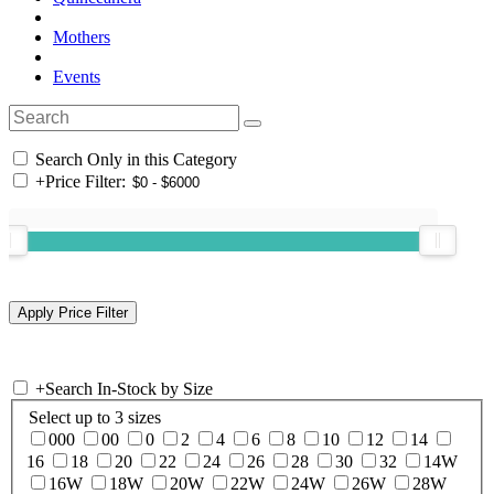
Mothers
Events
Search Only in this Category
+
Price Filter:
+
Search In-Stock by Size
Select up to 3 sizes
000
00
0
2
4
6
8
10
12
14
16
18
20
22
24
26
28
30
32
14W
16W
18W
20W
22W
24W
26W
28W