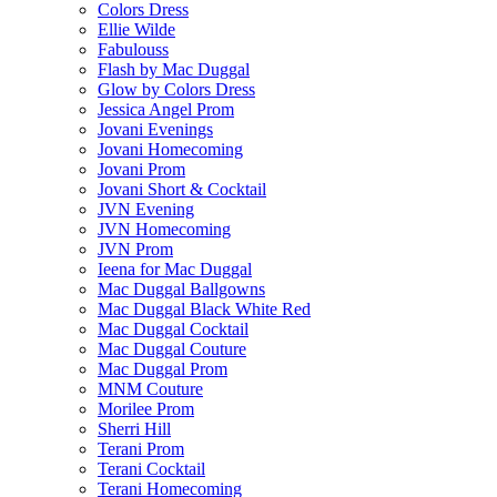
Colors Dress
Ellie Wilde
Fabulouss
Flash by Mac Duggal
Glow by Colors Dress
Jessica Angel Prom
Jovani Evenings
Jovani Homecoming
Jovani Prom
Jovani Short & Cocktail
JVN Evening
JVN Homecoming
JVN Prom
Ieena for Mac Duggal
Mac Duggal Ballgowns
Mac Duggal Black White Red
Mac Duggal Cocktail
Mac Duggal Couture
Mac Duggal Prom
MNM Couture
Morilee Prom
Sherri Hill
Terani Prom
Terani Cocktail
Terani Homecoming