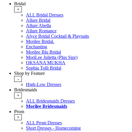
Bridal
+
ALL Bridal Dresses
Allure Bridal
Allure Abella
Allure Romance
Alyce Bridal Cocktail & Playsuits
Morilee Bridal.
Enchanting
Morilee Blu Bridal
MoriLee Julietta (Plus Size)
OKSANA MUKHA
Sophia Tolli Bridal
Shop by Feature
-
High-Low Dresses
Bridesmaids
+
ALL Bridesmaids Dresses
Morilee Bridesmaids
Prom
+
ALL Prom Dresses
Short Dresses - Homecoming