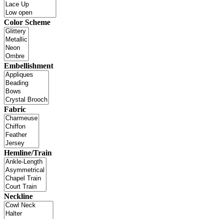
Color Scheme
Embellishment
Fabric
Hemline/Train
Neckline