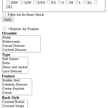
30W
32W
XXS
XS
S
M
L
XL
2XL
Filter for In-Store Stock
+
Narrow by Feature
Occasion
Type
Feature
Back Style