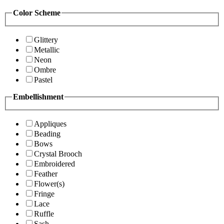
Color Scheme
Glittery
Metallic
Neon
Ombre
Pastel
Embellishment
Appliques
Beading
Bows
Crystal Brooch
Embroidered
Feather
Flower(s)
Fringe
Lace
Ruffle
Sash