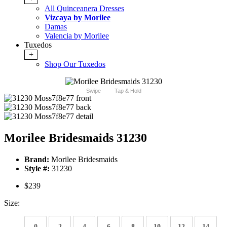
All Quinceanera Dresses
Vizcaya by Morilee
Damas
Valencia by Morilee
Tuxedos
+
Shop Our Tuxedos
Swipe
Tap & Hold
Morilee Bridesmaids 31230
Brand:
Morilee Bridesmaids
Style #:
31230
$239
Size:
0
2
4
6
8
10
12
14