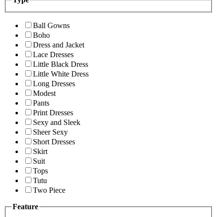
Ball Gowns
Boho
Dress and Jacket
Lace Dresses
Little Black Dress
Little White Dress
Long Dresses
Modest
Pants
Print Dresses
Sexy and Sleek
Sheer Sexy
Short Dresses
Skirt
Suit
Tops
Tutu
Two Piece
Feature