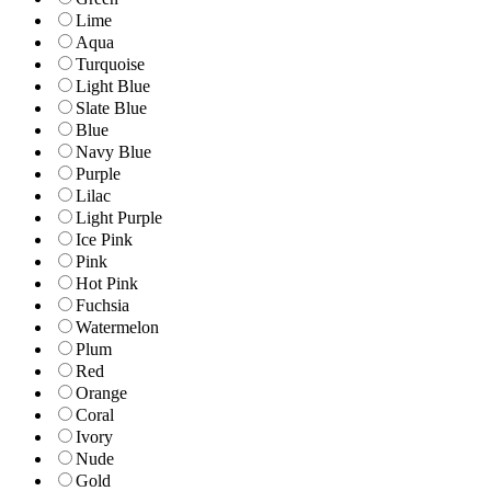
Lime
Aqua
Turquoise
Light Blue
Slate Blue
Blue
Navy Blue
Purple
Lilac
Light Purple
Ice Pink
Pink
Hot Pink
Fuchsia
Watermelon
Plum
Red
Orange
Coral
Ivory
Nude
Gold