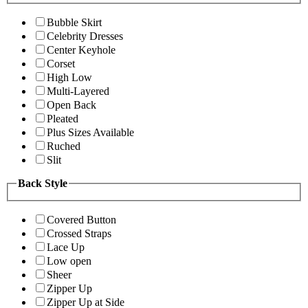
Bubble Skirt
Celebrity Dresses
Center Keyhole
Corset
High Low
Multi-Layered
Open Back
Pleated
Plus Sizes Available
Ruched
Slit
Back Style
Covered Button
Crossed Straps
Lace Up
Low open
Sheer
Zipper Up
Zipper Up at Side