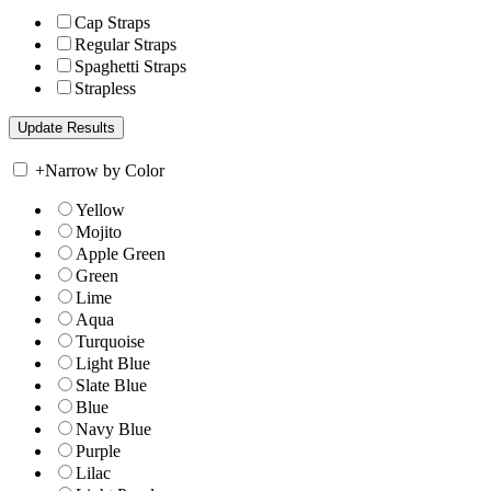
Cap Straps
Regular Straps
Spaghetti Straps
Strapless
+
Narrow by Color
Yellow
Mojito
Apple Green
Green
Lime
Aqua
Turquoise
Light Blue
Slate Blue
Blue
Navy Blue
Purple
Lilac