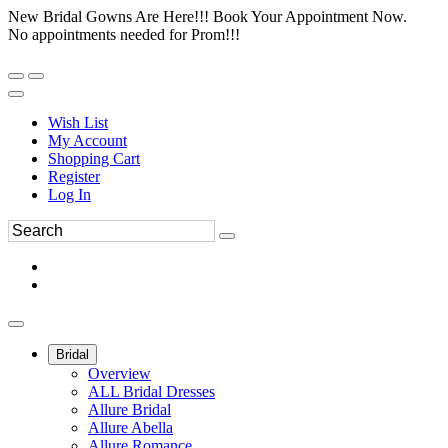
New Bridal Gowns Are Here!!! Book Your Appointment Now.
No appointments needed for Prom!!!
Wish List
My Account
Shopping Cart
Register
Log In
Bridal
Overview
ALL Bridal Dresses
Allure Bridal
Allure Abella
Allure Romance