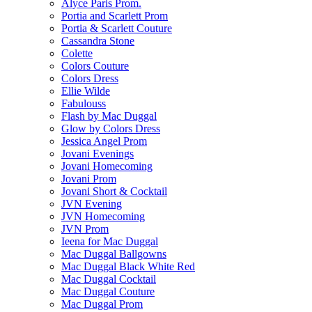
Alyce Paris Prom.
Portia and Scarlett Prom
Portia & Scarlett Couture
Cassandra Stone
Colette
Colors Couture
Colors Dress
Ellie Wilde
Fabulouss
Flash by Mac Duggal
Glow by Colors Dress
Jessica Angel Prom
Jovani Evenings
Jovani Homecoming
Jovani Prom
Jovani Short & Cocktail
JVN Evening
JVN Homecoming
JVN Prom
Ieena for Mac Duggal
Mac Duggal Ballgowns
Mac Duggal Black White Red
Mac Duggal Cocktail
Mac Duggal Couture
Mac Duggal Prom