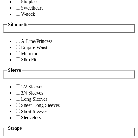
Strapless
Sweetheart
V-neck
Silhouette
A-Line/Princess
Empire Waist
Mermaid
Slim Fit
Sleeve
1/2 Sleeves
3/4 Sleeves
Long Sleeves
Sheer Long Sleeves
Short Sleeves
Sleeveless
Straps