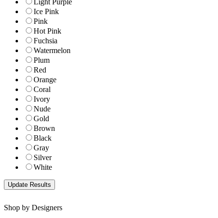
Light Purple
Ice Pink
Pink
Hot Pink
Fuchsia
Watermelon
Plum
Red
Orange
Coral
Ivory
Nude
Gold
Brown
Black
Gray
Silver
White
Shop by Designers