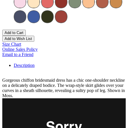
Add to Cart
Add to Wish List
Size Chart
Online Sales Policy
Email to a Friend
Description
Gorgeous chiffon bridesmaid dress has a chic one-shoulder neckline
on a delicately draped bodice. The wrap-style skirt glides over your
curves in a sheath silhouette, revealing a sultry pop of leg. Shown in
Moss.