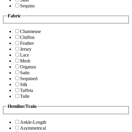
Sequins
Fabric
Charmeuse
Chiffon
Feather
Jersey
Lace
Mesh
Organza
Satin
Sequined
Silk
Taffeta
Tulle
Hemline/Train
Ankle-Length
Asymmetrical