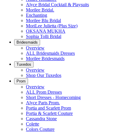
Alyce Bridal Cocktail & Playsuits
Morilee Bridal.
Enchanting
Morilee Blu Bridal
MoriLee Julietta (Plus Size)
OKSANA MUKHA
Sophia Tolli Bridal
Bridesmaids
Overview
ALL Bridesmaids Dresses
Morilee Bridesmaids
Tuxedos
Overview
Shop Our Tuxedos
Prom
Overview
ALL Prom Dresses
Short Dresses - Homecoming
Alyce Paris Prom.
Portia and Scarlett Prom
Portia & Scarlett Couture
Cassandra Stone
Colette
Colors Couture