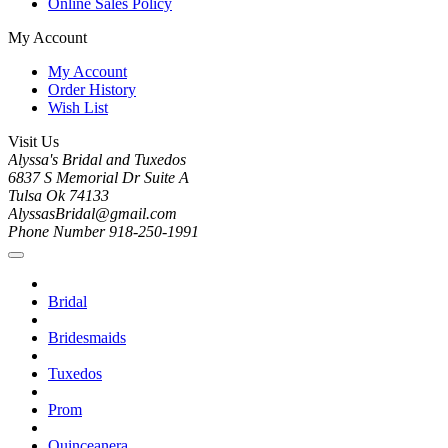
Online Sales Policy
My Account
My Account
Order History
Wish List
Visit Us
Alyssa's Bridal and Tuxedos
6837 S Memorial Dr Suite A
Tulsa Ok 74133
AlyssasBridal@gmail.com
Phone Number 918-250-1991
Bridal
Bridesmaids
Tuxedos
Prom
Quinceanera