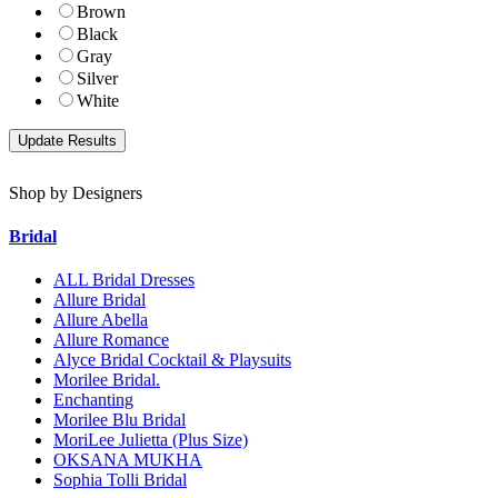
Brown
Black
Gray
Silver
White
Shop by Designers
Bridal
ALL Bridal Dresses
Allure Bridal
Allure Abella
Allure Romance
Alyce Bridal Cocktail & Playsuits
Morilee Bridal.
Enchanting
Morilee Blu Bridal
MoriLee Julietta (Plus Size)
OKSANA MUKHA
Sophia Tolli Bridal