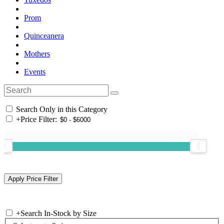
Prom
Quinceanera
Mothers
Events
Search Only in this Category
+
Price Filter:
+
Search In-Stock by Size