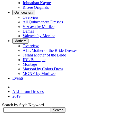
Johnathan Kayne
Ritzee Originals
Quinceanera
Overview
All Quinceanera Dresses
Vizcaya by Morilee
Damas
Valencia by Morilee
Mothers
Overview
ALL Mother of the Bride Dresses
Terani Mother of the Bride
JDL Boutique
Montage
Marsoni by Colors Dress
MGNY by MoriLee
Events
ALL Prom Dresses
2619
Search by Style/Keyword