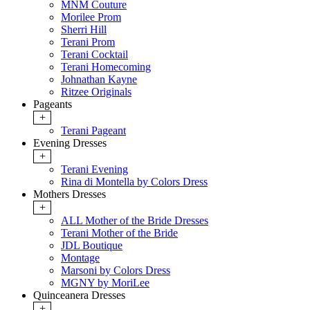
MNM Couture
Morilee Prom
Sherri Hill
Terani Prom
Terani Cocktail
Terani Homecoming
Johnathan Kayne
Ritzee Originals
Pageants
+
Terani Pageant
Evening Dresses
+
Terani Evening
Rina di Montella by Colors Dress
Mothers Dresses
+
ALL Mother of the Bride Dresses
Terani Mother of the Bride
JDL Boutique
Montage
Marsoni by Colors Dress
MGNY by MoriLee
Quinceanera Dresses
+