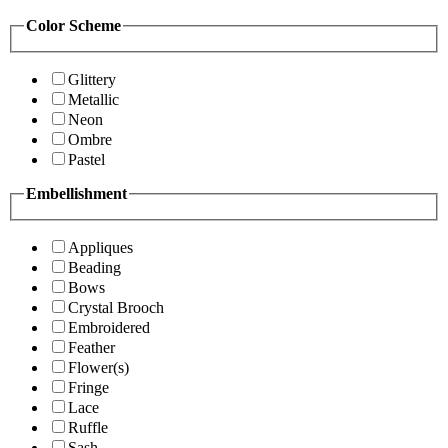
Color Scheme
Glittery
Metallic
Neon
Ombre
Pastel
Embellishment
Appliques
Beading
Bows
Crystal Brooch
Embroidered
Feather
Flower(s)
Fringe
Lace
Ruffle
Sash