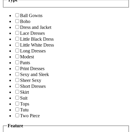
Ball Gowns
Boho
Dress and Jacket
Lace Dresses
Little Black Dress
Little White Dress
Long Dresses
Modest
Pants
Print Dresses
Sexy and Sleek
Sheer Sexy
Short Dresses
Skirt
Suit
Tops
Tutu
Two Piece
Feature