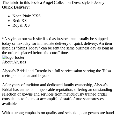
The fabric in this Jessica Angel Collection Dress style is Jersey
Quick Delivery:
Neon Pink: XXS
Red: XS
Royal: XS
*A style on our web site listed as in-stock can usually be shipped
today or next day for immediate delivery or quick delivery. An item
listed as "Ships Today" can be sent the same business day as long as
the order is placed before the cutoff time.
About Alyssas
Alyssa's Bridal and Tuxedo is a full service salon serving the Tulsa
metropolitan area and beyond.
After years of tradition and dedicated family ownership, Alyssa's
Bridal has earned an impeccable reputation, offering an outstanding
selection of gowns and services from meticulously trained bridal
consultants to the most accomplished staff of true seamstresses
available.
With a strong emphasis on quality and selection, our gowns are hand