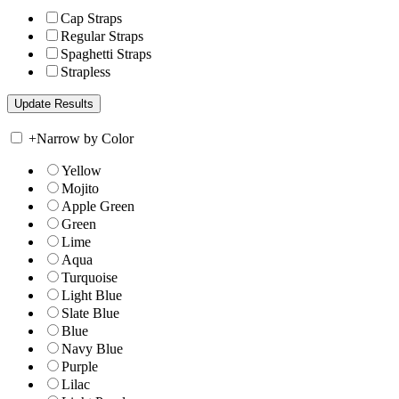
Cap Straps
Regular Straps
Spaghetti Straps
Strapless
+
Narrow by Color
Yellow
Mojito
Apple Green
Green
Lime
Aqua
Turquoise
Light Blue
Slate Blue
Blue
Navy Blue
Purple
Lilac