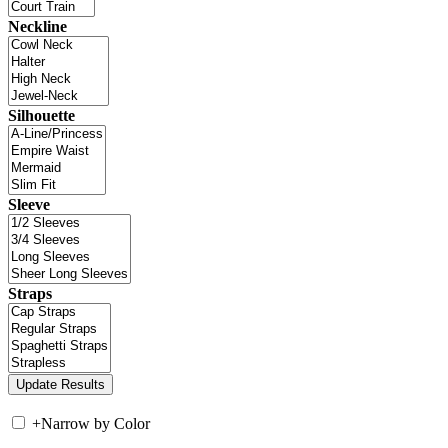
Neckline
Silhouette
Sleeve
Straps
+
Narrow by Color