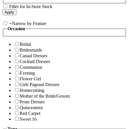
Filter for In-Store Stock
+
Narrow by Feature
Occasion
Bridal
Bridesmaids
Casual Dresses
Cocktail Dresses
Communion
Evening
Flower Girl
Girls Pageant Dresses
Homecoming
Mother of the Bride/Groom
Prom Dresses
Quinceanera
Red Carpet
Sweet 16
Type