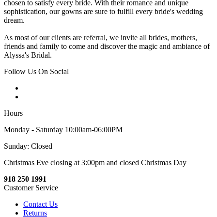
chosen to satisfy every bride. With their romance and unique
sophistication, our gowns are sure to fulfill every bride's wedding
dream.
As most of our clients are referral, we invite all brides, mothers,
friends and family to come and discover the magic and ambiance of
Alyssa's Bridal.
Follow Us On Social
Hours
Monday - Saturday 10:00am-06:00PM
Sunday: Closed
Christmas Eve closing at 3:00pm and closed Christmas Day
918 250 1991
Customer Service
Contact Us
Returns