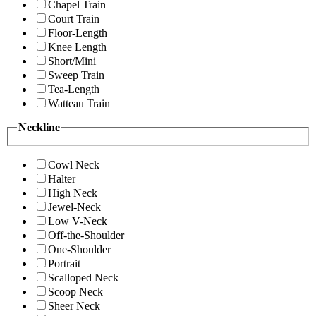
Chapel Train
Court Train
Floor-Length
Knee Length
Short/Mini
Sweep Train
Tea-Length
Watteau Train
Neckline
Cowl Neck
Halter
High Neck
Jewel-Neck
Low V-Neck
Off-the-Shoulder
One-Shoulder
Portrait
Scalloped Neck
Scoop Neck
Sheer Neck