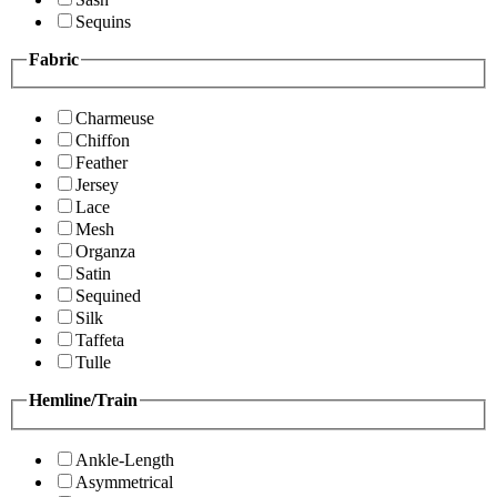
Sequins
Fabric
Charmeuse
Chiffon
Feather
Jersey
Lace
Mesh
Organza
Satin
Sequined
Silk
Taffeta
Tulle
Hemline/Train
Ankle-Length
Asymmetrical