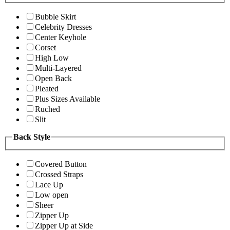
Bubble Skirt
Celebrity Dresses
Center Keyhole
Corset
High Low
Multi-Layered
Open Back
Pleated
Plus Sizes Available
Ruched
Slit
Back Style
Covered Button
Crossed Straps
Lace Up
Low open
Sheer
Zipper Up
Zipper Up at Side