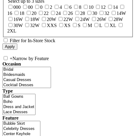
Select up to 3 sizes
000
00
0
2
4
6
8
10
12
14
16
18
20
22
24
26
28
30
32
14W
16W
18W
20W
22W
24W
26W
28W
30W
32W
XXS
XS
S
M
L
XL
2XL
Filter for In-Store Stock
+
Narrow by Feature
Occasion
Type
Feature