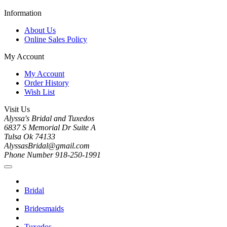
Information
About Us
Online Sales Policy
My Account
My Account
Order History
Wish List
Visit Us
Alyssa's Bridal and Tuxedos
6837 S Memorial Dr Suite A
Tulsa Ok 74133
AlyssasBridal@gmail.com
Phone Number 918-250-1991
Bridal
Bridesmaids
Tuxedos