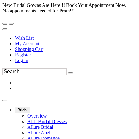
New Bridal Gowns Are Here!!! Book Your Appointment Now.
No appointments needed for Prom!!!
Wish List
My Account
Shopping Cart
Register
Log In
Bridal
Overview
ALL Bridal Dresses
Allure Bridal
Allure Abella
Allure Romance