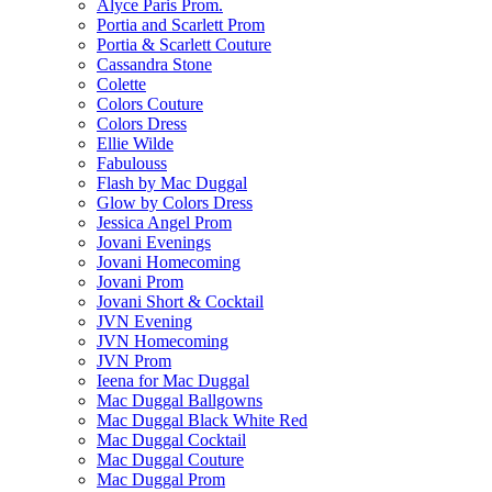
Alyce Paris Prom.
Portia and Scarlett Prom
Portia & Scarlett Couture
Cassandra Stone
Colette
Colors Couture
Colors Dress
Ellie Wilde
Fabulouss
Flash by Mac Duggal
Glow by Colors Dress
Jessica Angel Prom
Jovani Evenings
Jovani Homecoming
Jovani Prom
Jovani Short & Cocktail
JVN Evening
JVN Homecoming
JVN Prom
Ieena for Mac Duggal
Mac Duggal Ballgowns
Mac Duggal Black White Red
Mac Duggal Cocktail
Mac Duggal Couture
Mac Duggal Prom