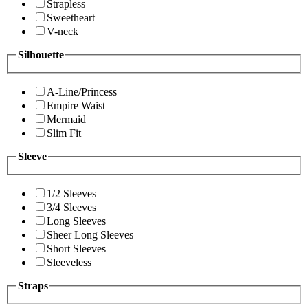
Strapless
Sweetheart
V-neck
Silhouette
A-Line/Princess
Empire Waist
Mermaid
Slim Fit
Sleeve
1/2 Sleeves
3/4 Sleeves
Long Sleeves
Sheer Long Sleeves
Short Sleeves
Sleeveless
Straps