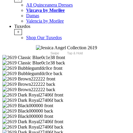
All Quinceanera Dresses
Vizcaya by Morilee
Damas
Valencia by Morilee
Tuxedos
+
Shop Our Tuxedos
Swipe
Tap & Hold