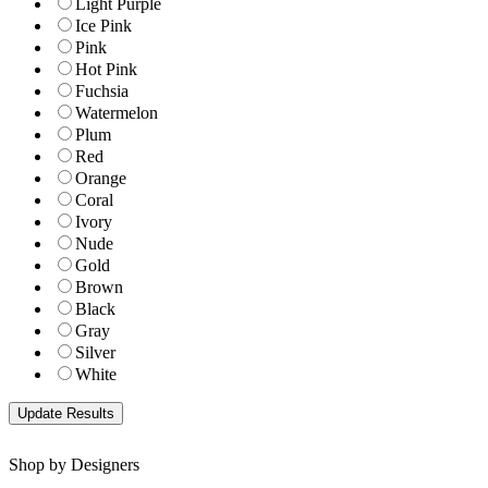
Light Purple
Ice Pink
Pink
Hot Pink
Fuchsia
Watermelon
Plum
Red
Orange
Coral
Ivory
Nude
Gold
Brown
Black
Gray
Silver
White
Shop by Designers