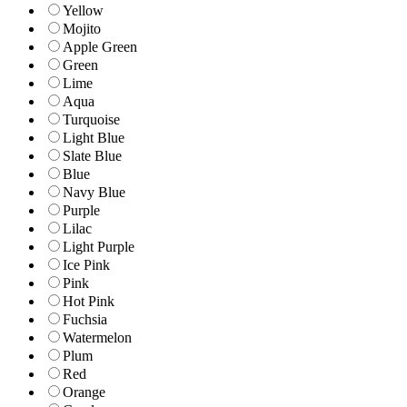
Yellow
Mojito
Apple Green
Green
Lime
Aqua
Turquoise
Light Blue
Slate Blue
Blue
Navy Blue
Purple
Lilac
Light Purple
Ice Pink
Pink
Hot Pink
Fuchsia
Watermelon
Plum
Red
Orange