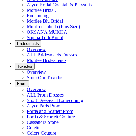
Alyce Bridal Cocktail & Playsuits
Morilee Bridal.
Enchanting
Morilee Blu Bridal
MoriLee Julietta (Plus Size)
OKSANA MUKHA
Sophia Tolli Bridal
Bridesmaids
Overview
ALL Bridesmaids Dresses
Morilee Bridesmaids
Tuxedos
Overview
Shop Our Tuxedos
Prom
Overview
ALL Prom Dresses
Short Dresses - Homecoming
Alyce Paris Prom.
Portia and Scarlett Prom
Portia & Scarlett Couture
Cassandra Stone
Colette
Colors Couture