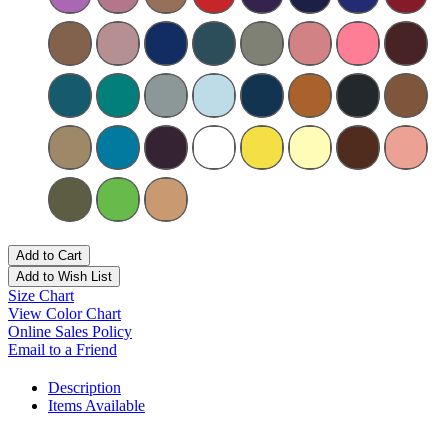
Add to Cart
Add to Wish List
Size Chart
View Color Chart
Online Sales Policy
Email to a Friend
Description
Items Available