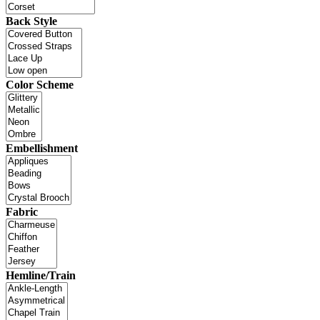
Back Style
Color Scheme
Embellishment
Fabric
Hemline/Train