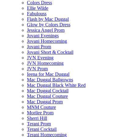
Colors Dress
Ellie Wilde
Fabulouss
Flash by Mac Duggal
Glow by Colors Dress
Jessica Angel Prom
Jovani Evenings
Jovani Homecoming
Jovani Prom
Jovani Short & Cocktail
JVN Evening
JVN Homecoming
JVN Prom
Ieena for Mac Duggal
Mac Duggal Ballgowns
Mac Duggal Black White Red
Mac Duggal Cocktail
Mac Duggal Couture
Mac Duggal Prom
MNM Couture
Morilee Prom
Sherri Hill
Terani Prom
Terani Cocktail
Terani Homecoming