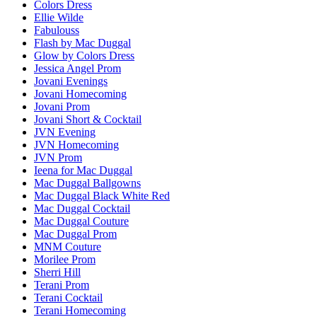
Colors Dress
Ellie Wilde
Fabulouss
Flash by Mac Duggal
Glow by Colors Dress
Jessica Angel Prom
Jovani Evenings
Jovani Homecoming
Jovani Prom
Jovani Short & Cocktail
JVN Evening
JVN Homecoming
JVN Prom
Ieena for Mac Duggal
Mac Duggal Ballgowns
Mac Duggal Black White Red
Mac Duggal Cocktail
Mac Duggal Couture
Mac Duggal Prom
MNM Couture
Morilee Prom
Sherri Hill
Terani Prom
Terani Cocktail
Terani Homecoming