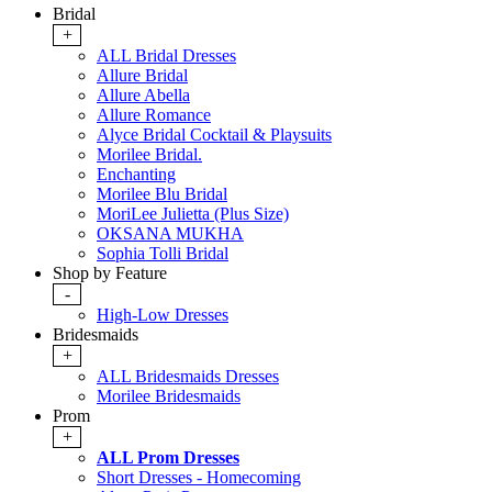
Bridal
+
ALL Bridal Dresses
Allure Bridal
Allure Abella
Allure Romance
Alyce Bridal Cocktail & Playsuits
Morilee Bridal.
Enchanting
Morilee Blu Bridal
MoriLee Julietta (Plus Size)
OKSANA MUKHA
Sophia Tolli Bridal
Shop by Feature
-
High-Low Dresses
Bridesmaids
+
ALL Bridesmaids Dresses
Morilee Bridesmaids
Prom
+
ALL Prom Dresses
Short Dresses - Homecoming