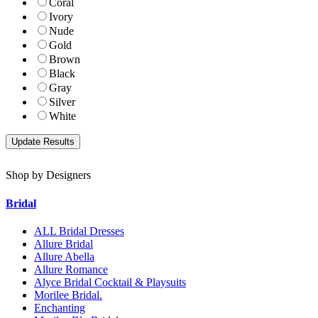
Coral
Ivory
Nude
Gold
Brown
Black
Gray
Silver
White
Shop by Designers
Bridal
ALL Bridal Dresses
Allure Bridal
Allure Abella
Allure Romance
Alyce Bridal Cocktail & Playsuits
Morilee Bridal.
Enchanting