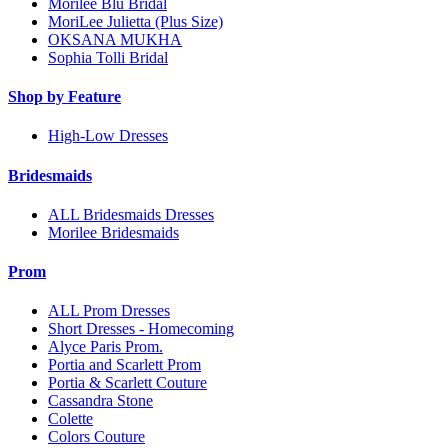
Morilee Blu Bridal
MoriLee Julietta (Plus Size)
OKSANA MUKHA
Sophia Tolli Bridal
Shop by Feature
High-Low Dresses
Bridesmaids
ALL Bridesmaids Dresses
Morilee Bridesmaids
Prom
ALL Prom Dresses
Short Dresses - Homecoming
Alyce Paris Prom.
Portia and Scarlett Prom
Portia & Scarlett Couture
Cassandra Stone
Colette
Colors Couture