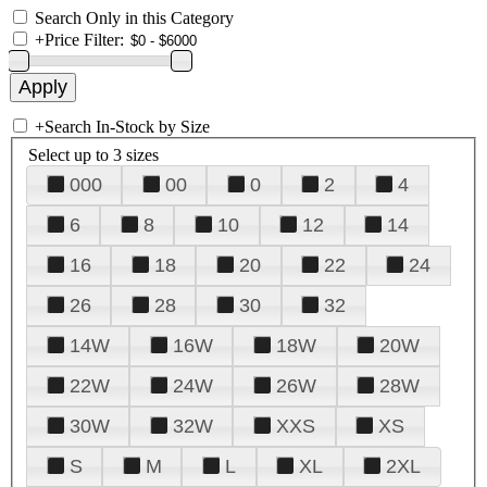
Search Only in this Category
+
Price Filter:
+
Search In-Stock by Size
Select up to 3 sizes
000
00
0
2
4
6
8
10
12
14
16
18
20
22
24
26
28
30
32
14W
16W
18W
20W
22W
24W
26W
28W
30W
32W
XXS
XS
S
M
L
XL
2XL