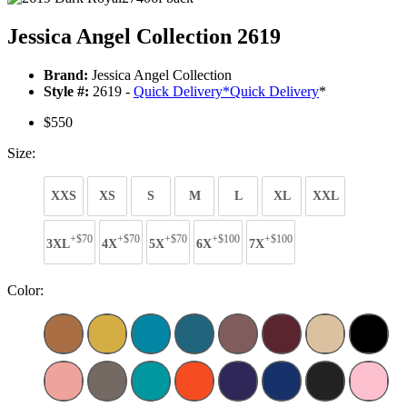
Jessica Angel Collection 2619
Brand:
Jessica Angel Collection
Style #:
2619 -
Quick Delivery
*
Quick Delivery
*
$550
Size:
XXS
XS
S
M
L
XL
XXL
+$70
+$70
+$70
+$100
+$100
3XL
4X
5X
6X
7X
Color: