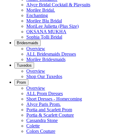
Alyce Bridal Cocktail & Playsuits
Morilee Bridal.
Enchanting
Morilee Blu Bridal
MoriLee Julietta (Plus Size)
OKSANA MUKHA
Sophia Tolli Bridal
Bridesmaids
Overview
ALL Bridesmaids Dresses
Morilee Bridesmaids
Tuxedos
Overview
Shop Our Tuxedos
Prom
Overview
ALL Prom Dresses
Short Dresses - Homecoming
Alyce Paris Prom.
Portia and Scarlett Prom
Portia & Scarlett Couture
Cassandra Stone
Colette
Colors Couture