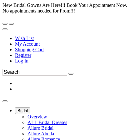
New Bridal Gowns Are Here!!! Book Your Appointment Now.
No appointments needed for Prom!!!
Wish List
My Account
Shopping Cart
Register
Log In
Bridal
Overview
ALL Bridal Dresses
Allure Bridal
Allure Abella
Allure Romance