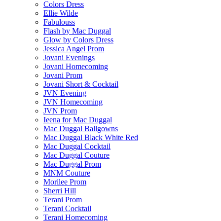
Colors Dress
Ellie Wilde
Fabulouss
Flash by Mac Duggal
Glow by Colors Dress
Jessica Angel Prom
Jovani Evenings
Jovani Homecoming
Jovani Prom
Jovani Short & Cocktail
JVN Evening
JVN Homecoming
JVN Prom
Ieena for Mac Duggal
Mac Duggal Ballgowns
Mac Duggal Black White Red
Mac Duggal Cocktail
Mac Duggal Couture
Mac Duggal Prom
MNM Couture
Morilee Prom
Sherri Hill
Terani Prom
Terani Cocktail
Terani Homecoming