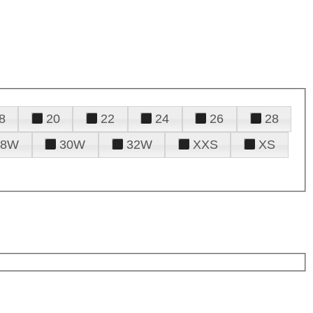
8
20
22
24
26
28
28W
30W
32W
XXS
XS