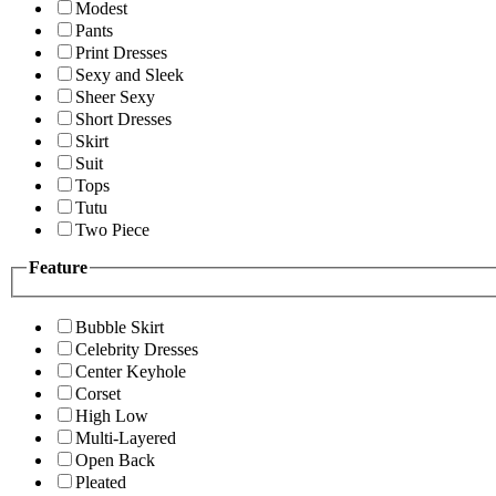
Modest
Pants
Print Dresses
Sexy and Sleek
Sheer Sexy
Short Dresses
Skirt
Suit
Tops
Tutu
Two Piece
Feature
Bubble Skirt
Celebrity Dresses
Center Keyhole
Corset
High Low
Multi-Layered
Open Back
Pleated