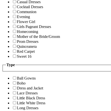
Casual Dresses
Cocktail Dresses
Communion
Evening
Flower Girl
Girls Pageant Dresses
Homecoming
Mother of the Bride/Groom
Prom Dresses
Quinceanera
Red Carpet
Sweet 16
Type
Ball Gowns
Boho
Dress and Jacket
Lace Dresses
Little Black Dress
Little White Dress
Long Dresses