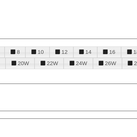
8
10
12
14
16
1
20W
22W
24W
26W