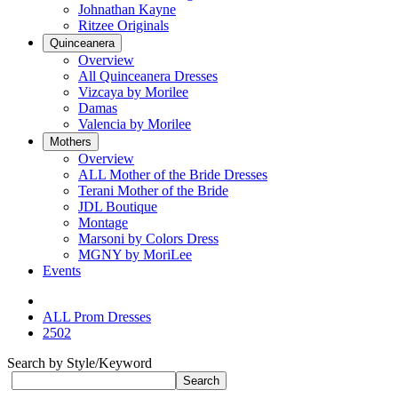
Johnathan Kayne
Ritzee Originals
Quinceanera
Overview
All Quinceanera Dresses
Vizcaya by Morilee
Damas
Valencia by Morilee
Mothers
Overview
ALL Mother of the Bride Dresses
Terani Mother of the Bride
JDL Boutique
Montage
Marsoni by Colors Dress
MGNY by MoriLee
Events
ALL Prom Dresses
2502
Search by Style/Keyword