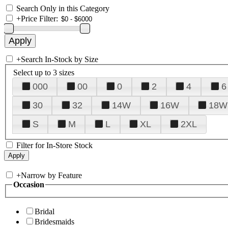
Search Only in this Category
+
Price Filter:
+
Search In-Stock by Size
Select up to 3 sizes
000
00
0
2
4
6
30
32
14W
16W
18W
S
M
L
XL
2XL
Filter for In-Store Stock
+
Narrow by Feature
Occasion
Bridal
Bridesmaids