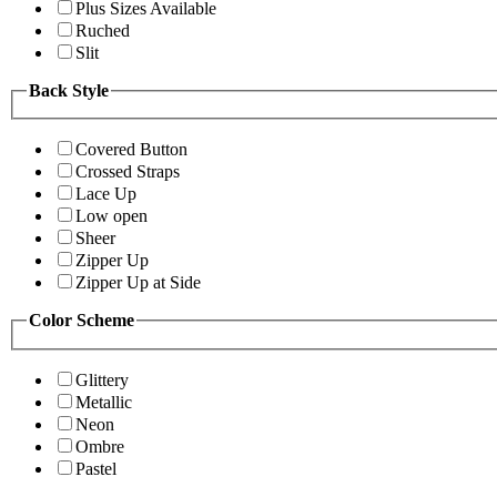
Plus Sizes Available
Ruched
Slit
Back Style
Covered Button
Crossed Straps
Lace Up
Low open
Sheer
Zipper Up
Zipper Up at Side
Color Scheme
Glittery
Metallic
Neon
Ombre
Pastel