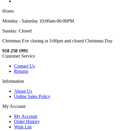
Hours
Monday - Saturday 10:00am-06:00PM
Sunday: Closed
Christmas Eve closing at 3:00pm and closed Christmas Day
918 250 1991
Customer Service
Contact Us
Returns
Information
About Us
Online Sales Policy
My Account
My Account
Order History
Wish List