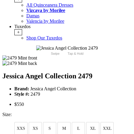
All Quinceanera Dresses
Vizcaya by Morilee
Damas
Valencia by Morilee
Tuxedos
+
Shop Our Tuxedos
Swipe
Tap & Hold
Jessica Angel Collection 2479
Brand:
Jessica Angel Collection
Style #:
2479
$550
Size:
XXS
XS
S
M
L
XL
XXL