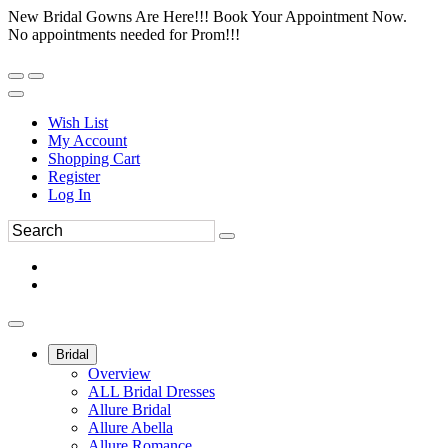
New Bridal Gowns Are Here!!! Book Your Appointment Now.
No appointments needed for Prom!!!
Wish List
My Account
Shopping Cart
Register
Log In
Bridal
Overview
ALL Bridal Dresses
Allure Bridal
Allure Abella
Allure Romance