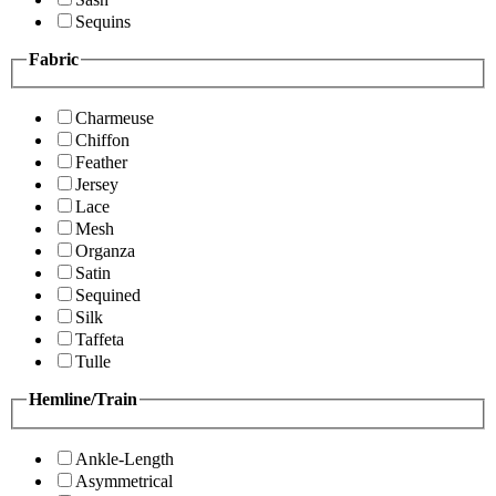
Sequins
Fabric
Charmeuse
Chiffon
Feather
Jersey
Lace
Mesh
Organza
Satin
Sequined
Silk
Taffeta
Tulle
Hemline/Train
Ankle-Length
Asymmetrical