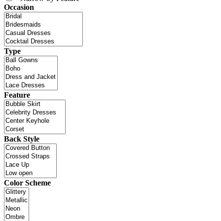
Occasion
Type
Feature
Back Style
Color Scheme