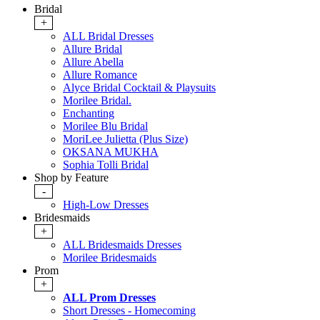
Bridal
+
ALL Bridal Dresses
Allure Bridal
Allure Abella
Allure Romance
Alyce Bridal Cocktail & Playsuits
Morilee Bridal.
Enchanting
Morilee Blu Bridal
MoriLee Julietta (Plus Size)
OKSANA MUKHA
Sophia Tolli Bridal
Shop by Feature
-
High-Low Dresses
Bridesmaids
+
ALL Bridesmaids Dresses
Morilee Bridesmaids
Prom
+
ALL Prom Dresses
Short Dresses - Homecoming