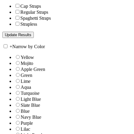
Cap Straps
Regular Straps
Spaghetti Straps
Strapless
+
Narrow by Color
Yellow
Mojito
Apple Green
Green
Lime
Aqua
Turquoise
Light Blue
Slate Blue
Blue
Navy Blue
Purple
Lilac