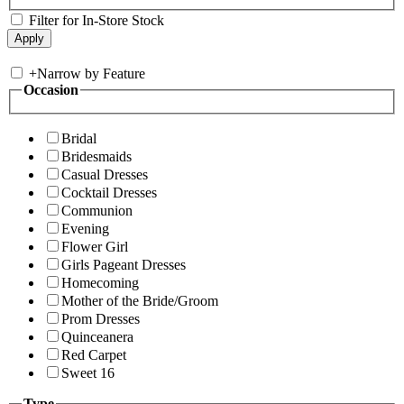
Filter for In-Store Stock
+
Narrow by Feature
Occasion
Bridal
Bridesmaids
Casual Dresses
Cocktail Dresses
Communion
Evening
Flower Girl
Girls Pageant Dresses
Homecoming
Mother of the Bride/Groom
Prom Dresses
Quinceanera
Red Carpet
Sweet 16
Type