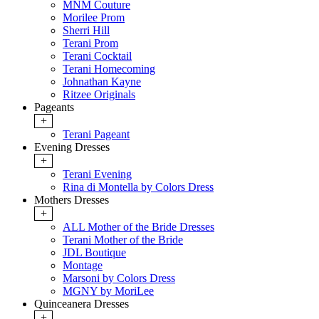
MNM Couture
Morilee Prom
Sherri Hill
Terani Prom
Terani Cocktail
Terani Homecoming
Johnathan Kayne
Ritzee Originals
Pageants
+
Terani Pageant
Evening Dresses
+
Terani Evening
Rina di Montella by Colors Dress
Mothers Dresses
+
ALL Mother of the Bride Dresses
Terani Mother of the Bride
JDL Boutique
Montage
Marsoni by Colors Dress
MGNY by MoriLee
Quinceanera Dresses
+