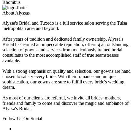
Rhombus
About Alyssas
Alyssa's Bridal and Tuxedo is a full service salon serving the Tulsa
metropolitan area and beyond.
After years of tradition and dedicated family ownership, Alyssa's
Bridal has earned an impeccable reputation, offering an outstanding
selection of gowns and services from meticulously trained bridal
consultants to the most accomplished staff of true seamstresses
available.
With a strong emphasis on quality and selection, our gowns are hand
chosen to satisfy every bride. With their romance and unique
sophistication, our gowns are sure to fulfill every bride's wedding
dream.
As most of our clients are referral, we invite all brides, mothers,
friends and family to come and discover the magic and ambiance of
Alyssa's Bridal.
Follow Us On Social