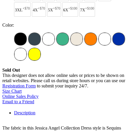
+$70
+$70
+$70
+$100
+$100
3XL
4X
5X
6X
7X
Color:
Sold Out
This designer does not allow online sales or prices to be shown on
retail websites. Please call us during store hours or you can use our
Registration Form
to submit your inquiry 24/7.
Size Chart
Online Sales Policy
Email to a Friend
Description
The fabric in this Jessica Angel Collection Dress style is Sequins