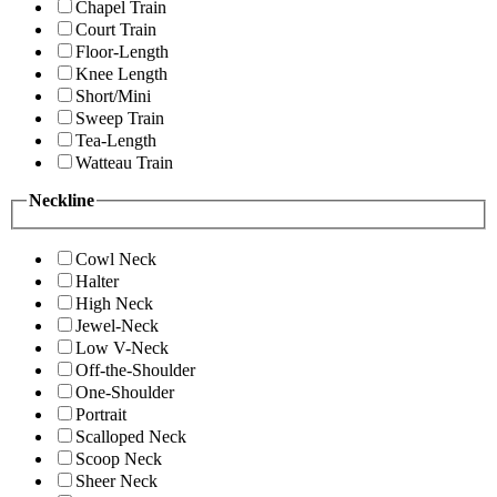
Chapel Train
Court Train
Floor-Length
Knee Length
Short/Mini
Sweep Train
Tea-Length
Watteau Train
Neckline
Cowl Neck
Halter
High Neck
Jewel-Neck
Low V-Neck
Off-the-Shoulder
One-Shoulder
Portrait
Scalloped Neck
Scoop Neck
Sheer Neck