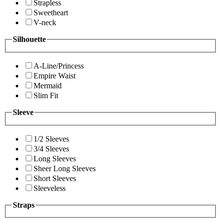
Strapless
Sweetheart
V-neck
Silhouette
A-Line/Princess
Empire Waist
Mermaid
Slim Fit
Sleeve
1/2 Sleeves
3/4 Sleeves
Long Sleeves
Sheer Long Sleeves
Short Sleeves
Sleeveless
Straps