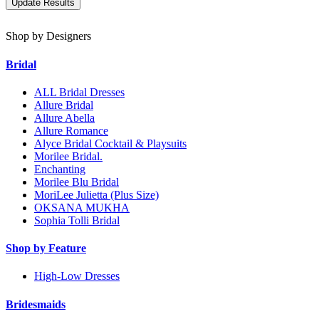
Shop by Designers
Bridal
ALL Bridal Dresses
Allure Bridal
Allure Abella
Allure Romance
Alyce Bridal Cocktail & Playsuits
Morilee Bridal.
Enchanting
Morilee Blu Bridal
MoriLee Julietta (Plus Size)
OKSANA MUKHA
Sophia Tolli Bridal
Shop by Feature
High-Low Dresses
Bridesmaids