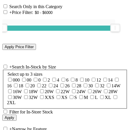
Search Only in this Category
+
Price Filter:
+
Search In-Stock by Size
Select up to 3 sizes
000
00
0
2
4
6
8
10
12
14
16
18
20
22
24
26
28
30
32
14W
16W
18W
20W
22W
24W
26W
28W
30W
32W
XXS
XS
S
M
L
XL
2XL
Filter for In-Store Stock
+
Narrow by Feature