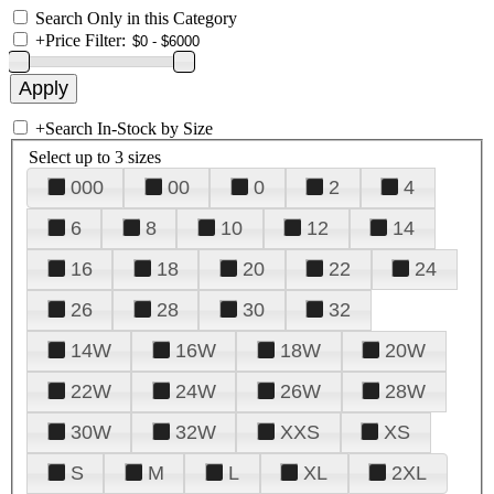
Search Only in this Category
+
Price Filter:
+
Search In-Stock by Size
Select up to 3 sizes
000
00
0
2
4
6
8
10
12
14
16
18
20
22
24
26
28
30
32
14W
16W
18W
20W
22W
24W
26W
28W
30W
32W
XXS
XS
S
M
L
XL
2XL