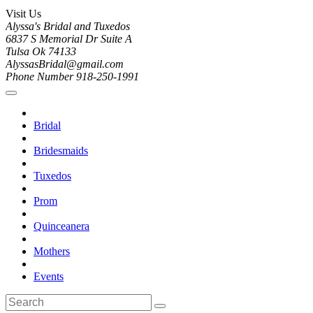
Visit Us
Alyssa's Bridal and Tuxedos
6837 S Memorial Dr Suite A
Tulsa Ok 74133
AlyssasBridal@gmail.com
Phone Number 918-250-1991
Bridal
Bridesmaids
Tuxedos
Prom
Quinceanera
Mothers
Events