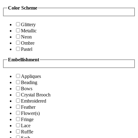
Color Scheme
Glittery
Metallic
Neon
Ombre
Pastel
Embellishment
Appliques
Beading
Bows
Crystal Brooch
Embroidered
Feather
Flower(s)
Fringe
Lace
Ruffle
Sash