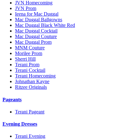
JVN Homecoming
JVN Prom
Ieena for Mac Duggal
Mac Duggal Ballgowns
Mac Duggal Black White Red
Mac Duggal Cocktail
Mac Duggal Couture
Mac Duggal Prom
MNM Couture
Morilee Prom
Sherri Hill
Terani Prom
Terani Cocktail
Terani Homecoming
Johnathan Kayne
Ritzee Originals
Pageants
Terani Pageant
Evening Dresses
Terani Evening