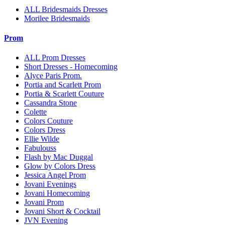
ALL Bridesmaids Dresses
Morilee Bridesmaids
Prom
ALL Prom Dresses
Short Dresses - Homecoming
Alyce Paris Prom.
Portia and Scarlett Prom
Portia & Scarlett Couture
Cassandra Stone
Colette
Colors Couture
Colors Dress
Ellie Wilde
Fabulouss
Flash by Mac Duggal
Glow by Colors Dress
Jessica Angel Prom
Jovani Evenings
Jovani Homecoming
Jovani Prom
Jovani Short & Cocktail
JVN Evening