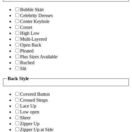
Bubble Skirt
Celebrity Dresses
Center Keyhole
Corset
High Low
Multi-Layered
Open Back
Pleated
Plus Sizes Available
Ruched
Slit
Back Style
Covered Button
Crossed Straps
Lace Up
Low open
Sheer
Zipper Up
Zipper Up at Side