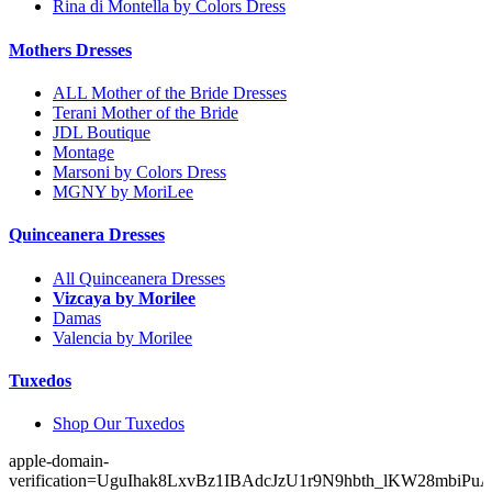
Rina di Montella by Colors Dress
Mothers Dresses
ALL Mother of the Bride Dresses
Terani Mother of the Bride
JDL Boutique
Montage
Marsoni by Colors Dress
MGNY by MoriLee
Quinceanera Dresses
All Quinceanera Dresses
Vizcaya by Morilee
Damas
Valencia by Morilee
Tuxedos
Shop Our Tuxedos
apple-domain-
verification=UguIhak8LxvBz1IBAdcJzU1r9N9hbth_lKW28mbiPu