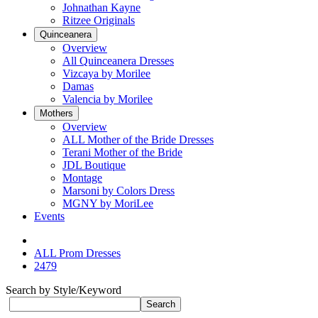
Johnathan Kayne
Ritzee Originals
Quinceanera
Overview
All Quinceanera Dresses
Vizcaya by Morilee
Damas
Valencia by Morilee
Mothers
Overview
ALL Mother of the Bride Dresses
Terani Mother of the Bride
JDL Boutique
Montage
Marsoni by Colors Dress
MGNY by MoriLee
Events
ALL Prom Dresses
2479
Search by Style/Keyword