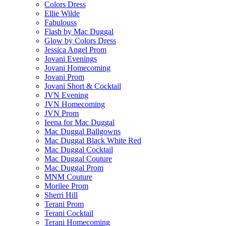
Colors Dress
Ellie Wilde
Fabulouss
Flash by Mac Duggal
Glow by Colors Dress
Jessica Angel Prom
Jovani Evenings
Jovani Homecoming
Jovani Prom
Jovani Short & Cocktail
JVN Evening
JVN Homecoming
JVN Prom
Ieena for Mac Duggal
Mac Duggal Ballgowns
Mac Duggal Black White Red
Mac Duggal Cocktail
Mac Duggal Couture
Mac Duggal Prom
MNM Couture
Morilee Prom
Sherri Hill
Terani Prom
Terani Cocktail
Terani Homecoming