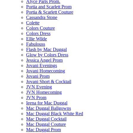
Alyce Paris Prom.
Portia and Scarlett Prom
Portia & Scarlett Couture
Cassandra Stone
Colette
Colors Couture
Colors Dress
Ellie Wilde
Fabulouss
Flash by Mac Duggal
Glow by Colors Dress
Jessica Angel Prom
Jovani Evenings
Jovani Homecoming
Jovani Prom
Jovani Short & Cocktail
JVN Evening
JVN Homecoming
JVN Prom
Ieena for Mac Duggal
Mac Duggal Ballgowns
Mac Duggal Black White Red
Mac Duggal Cocktail
Mac Duggal Couture
Mac Duggal Prom