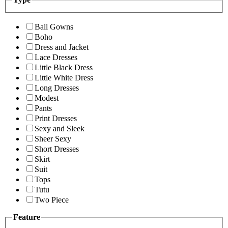
Ball Gowns
Boho
Dress and Jacket
Lace Dresses
Little Black Dress
Little White Dress
Long Dresses
Modest
Pants
Print Dresses
Sexy and Sleek
Sheer Sexy
Short Dresses
Skirt
Suit
Tops
Tutu
Two Piece
Feature