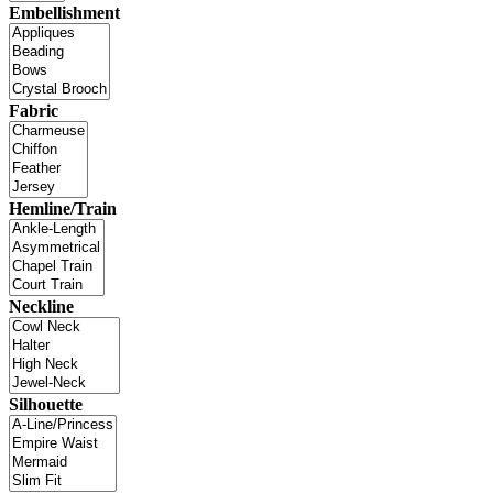
Embellishment
Fabric
Hemline/Train
Neckline
Silhouette