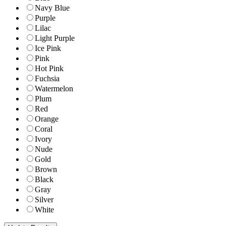
Navy Blue
Purple
Lilac
Light Purple
Ice Pink
Pink
Hot Pink
Fuchsia
Watermelon
Plum
Red
Orange
Coral
Ivory
Nude
Gold
Brown
Black
Gray
Silver
White