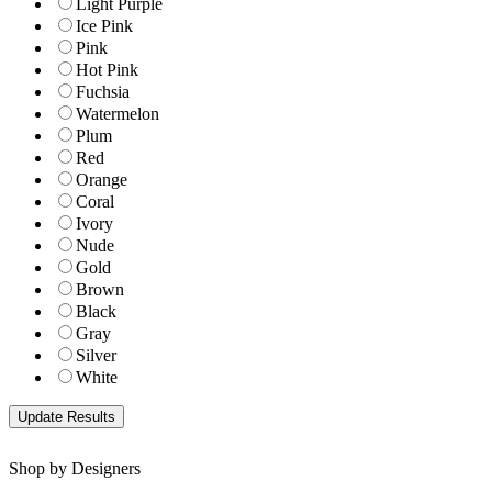
Light Purple
Ice Pink
Pink
Hot Pink
Fuchsia
Watermelon
Plum
Red
Orange
Coral
Ivory
Nude
Gold
Brown
Black
Gray
Silver
White
Shop by Designers