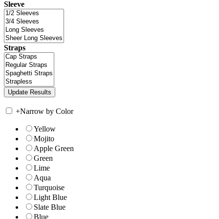
Sleeve
Straps
+
Narrow by Color
Yellow
Mojito
Apple Green
Green
Lime
Aqua
Turquoise
Light Blue
Slate Blue
Blue