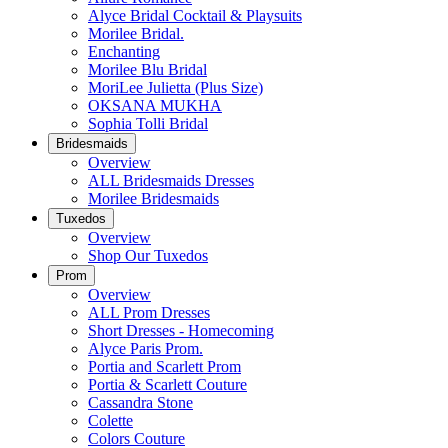
Alyce Bridal Cocktail & Playsuits
Morilee Bridal.
Enchanting
Morilee Blu Bridal
MoriLee Julietta (Plus Size)
OKSANA MUKHA
Sophia Tolli Bridal
Bridesmaids
Overview
ALL Bridesmaids Dresses
Morilee Bridesmaids
Tuxedos
Overview
Shop Our Tuxedos
Prom
Overview
ALL Prom Dresses
Short Dresses - Homecoming
Alyce Paris Prom.
Portia and Scarlett Prom
Portia & Scarlett Couture
Cassandra Stone
Colette
Colors Couture