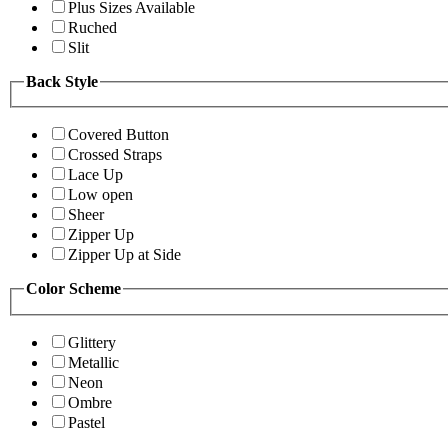
Plus Sizes Available
Ruched
Slit
Back Style
Covered Button
Crossed Straps
Lace Up
Low open
Sheer
Zipper Up
Zipper Up at Side
Color Scheme
Glittery
Metallic
Neon
Ombre
Pastel