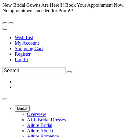
New Bridal Gowns Are Here!!! Book Your Appointment Now.
No appointments needed for Prom!!!
Wish List
My Account
Shopping Cart
Register
Log In
Bridal
Overview
ALL Bridal Dresses
Allure Bridal
Allure Abella
Allure Romance