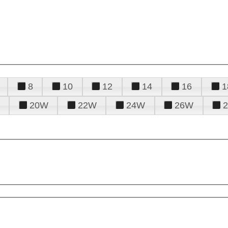
8
10
12
14
16
1
20W
22W
24W
26W