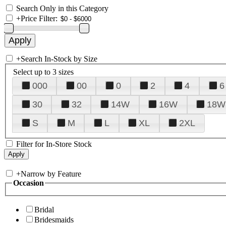
Search Only in this Category
+
Price Filter:
+
Search In-Stock by Size
Select up to 3 sizes
000
00
0
2
4
6
30
32
14W
16W
18W
S
M
L
XL
2XL
Filter for In-Store Stock
+
Narrow by Feature
Occasion
Bridal
Bridesmaids