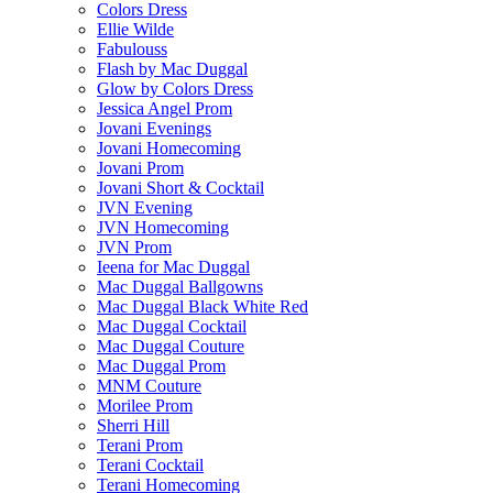
Colors Dress
Ellie Wilde
Fabulouss
Flash by Mac Duggal
Glow by Colors Dress
Jessica Angel Prom
Jovani Evenings
Jovani Homecoming
Jovani Prom
Jovani Short & Cocktail
JVN Evening
JVN Homecoming
JVN Prom
Ieena for Mac Duggal
Mac Duggal Ballgowns
Mac Duggal Black White Red
Mac Duggal Cocktail
Mac Duggal Couture
Mac Duggal Prom
MNM Couture
Morilee Prom
Sherri Hill
Terani Prom
Terani Cocktail
Terani Homecoming