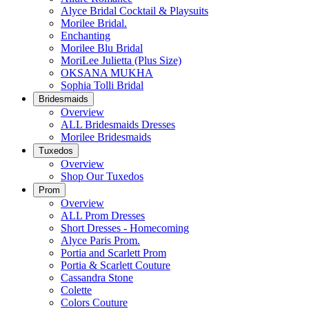
Alyce Bridal Cocktail & Playsuits
Morilee Bridal.
Enchanting
Morilee Blu Bridal
MoriLee Julietta (Plus Size)
OKSANA MUKHA
Sophia Tolli Bridal
Bridesmaids
Overview
ALL Bridesmaids Dresses
Morilee Bridesmaids
Tuxedos
Overview
Shop Our Tuxedos
Prom
Overview
ALL Prom Dresses
Short Dresses - Homecoming
Alyce Paris Prom.
Portia and Scarlett Prom
Portia & Scarlett Couture
Cassandra Stone
Colette
Colors Couture