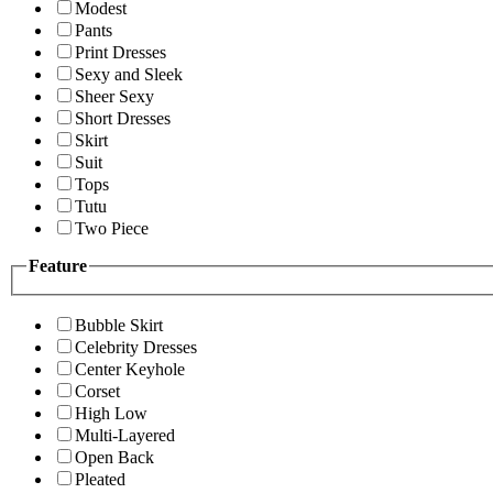
Modest
Pants
Print Dresses
Sexy and Sleek
Sheer Sexy
Short Dresses
Skirt
Suit
Tops
Tutu
Two Piece
Feature
Bubble Skirt
Celebrity Dresses
Center Keyhole
Corset
High Low
Multi-Layered
Open Back
Pleated