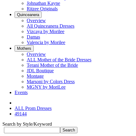
Johnathan Kayne
Ritzee Originals
Quinceanera
Overview
All Quinceanera Dresses
Vizcaya by Morilee
Damas
Valencia by Morilee
Mothers
Overview
ALL Mother of the Bride Dresses
Terani Mother of the Bride
JDL Boutique
Montage
Marsoni by Colors Dress
MGNY by MoriLee
Events
ALL Prom Dresses
49144
Search by Style/Keyword