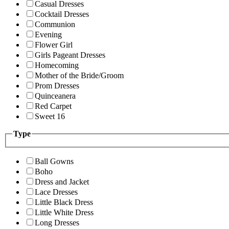
Casual Dresses
Cocktail Dresses
Communion
Evening
Flower Girl
Girls Pageant Dresses
Homecoming
Mother of the Bride/Groom
Prom Dresses
Quinceanera
Red Carpet
Sweet 16
Type
Ball Gowns
Boho
Dress and Jacket
Lace Dresses
Little Black Dress
Little White Dress
Long Dresses