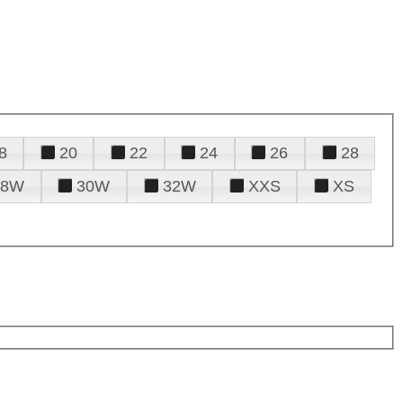
8
20
22
24
26
28
28W
30W
32W
XXS
XS