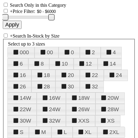
Search Only in this Category
+
Price Filter:
+
Search In-Stock by Size
Select up to 3 sizes
000
00
0
2
4
6
8
10
12
14
16
18
20
22
24
26
28
30
32
14W
16W
18W
20W
22W
24W
26W
28W
30W
32W
XXS
XS
S
M
L
XL
2XL