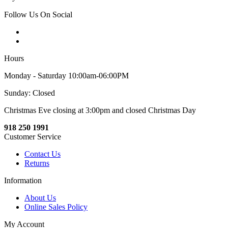
Follow Us On Social
Hours
Monday - Saturday 10:00am-06:00PM
Sunday: Closed
Christmas Eve closing at 3:00pm and closed Christmas Day
918 250 1991
Customer Service
Contact Us
Returns
Information
About Us
Online Sales Policy
My Account