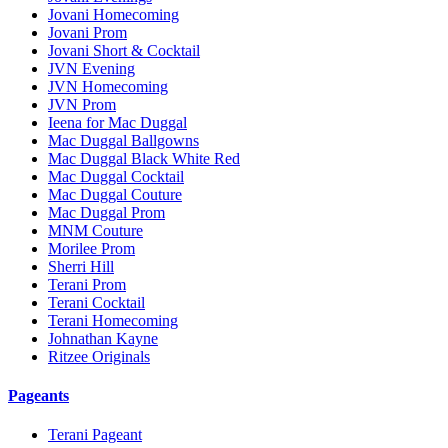
Jovani Homecoming
Jovani Prom
Jovani Short & Cocktail
JVN Evening
JVN Homecoming
JVN Prom
Ieena for Mac Duggal
Mac Duggal Ballgowns
Mac Duggal Black White Red
Mac Duggal Cocktail
Mac Duggal Couture
Mac Duggal Prom
MNM Couture
Morilee Prom
Sherri Hill
Terani Prom
Terani Cocktail
Terani Homecoming
Johnathan Kayne
Ritzee Originals
Pageants
Terani Pageant