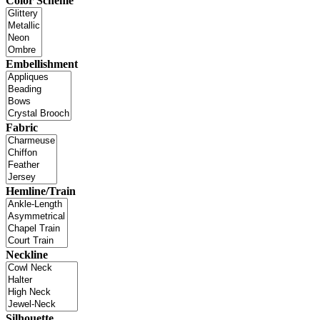
Color Scheme
Embellishment
Fabric
Hemline/Train
Neckline
Silhouette