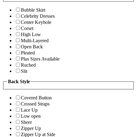
Bubble Skirt
Celebrity Dresses
Center Keyhole
Corset
High Low
Multi-Layered
Open Back
Pleated
Plus Sizes Available
Ruched
Slit
Back Style
Covered Button
Crossed Straps
Lace Up
Low open
Sheer
Zipper Up
Zipper Up at Side