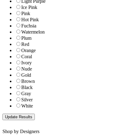
Light Purple
Ice Pink
Pink
Hot Pink
Fuchsia
Watermelon
Plum
Red
Orange
Coral
Ivory
Nude
Gold
Brown
Black
Gray
Silver
White
Shop by Designers