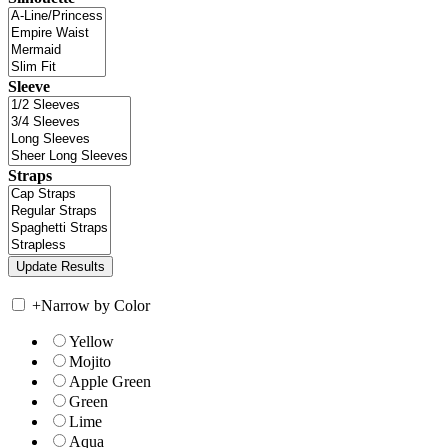
Sleeve
Straps
+
Narrow by Color
Yellow
Mojito
Apple Green
Green
Lime
Aqua