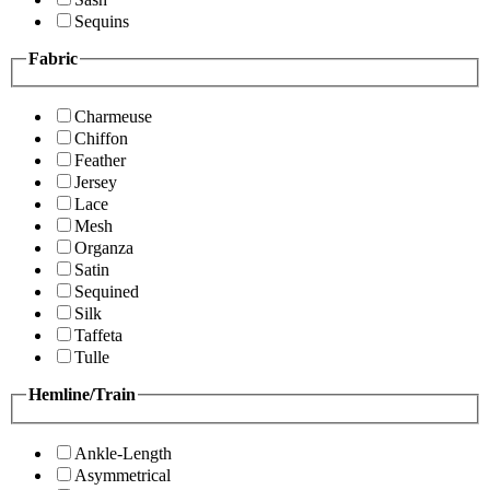
Sequins
Fabric
Charmeuse
Chiffon
Feather
Jersey
Lace
Mesh
Organza
Satin
Sequined
Silk
Taffeta
Tulle
Hemline/Train
Ankle-Length
Asymmetrical