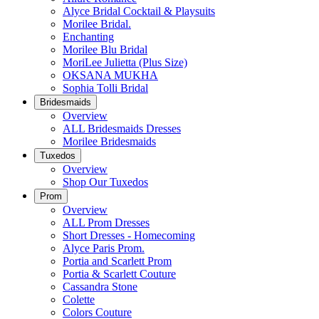
Alyce Bridal Cocktail & Playsuits
Morilee Bridal.
Enchanting
Morilee Blu Bridal
MoriLee Julietta (Plus Size)
OKSANA MUKHA
Sophia Tolli Bridal
Bridesmaids
Overview
ALL Bridesmaids Dresses
Morilee Bridesmaids
Tuxedos
Overview
Shop Our Tuxedos
Prom
Overview
ALL Prom Dresses
Short Dresses - Homecoming
Alyce Paris Prom.
Portia and Scarlett Prom
Portia & Scarlett Couture
Cassandra Stone
Colette
Colors Couture