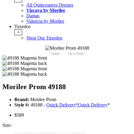
All Quinceanera Dresses
Vizcaya by Morilee
Damas
Valencia by Morilee
Tuxedos
+
Shop Our Tuxedos
Swipe
Tap & Hold
Morilee Prom 49188
Brand:
Morilee Prom
Style #:
49188 -
Quick Delivery
*
Quick Delivery
*
$589
Size: