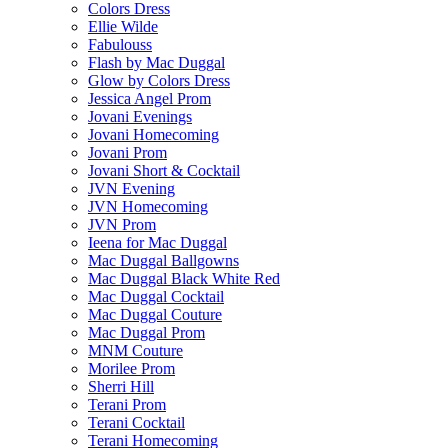
Colors Dress
Ellie Wilde
Fabulouss
Flash by Mac Duggal
Glow by Colors Dress
Jessica Angel Prom
Jovani Evenings
Jovani Homecoming
Jovani Prom
Jovani Short & Cocktail
JVN Evening
JVN Homecoming
JVN Prom
Ieena for Mac Duggal
Mac Duggal Ballgowns
Mac Duggal Black White Red
Mac Duggal Cocktail
Mac Duggal Couture
Mac Duggal Prom
MNM Couture
Morilee Prom
Sherri Hill
Terani Prom
Terani Cocktail
Terani Homecoming