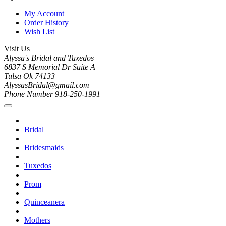
My Account
Order History
Wish List
Visit Us
Alyssa's Bridal and Tuxedos
6837 S Memorial Dr Suite A
Tulsa Ok 74133
AlyssasBridal@gmail.com
Phone Number 918-250-1991
Bridal
Bridesmaids
Tuxedos
Prom
Quinceanera
Mothers