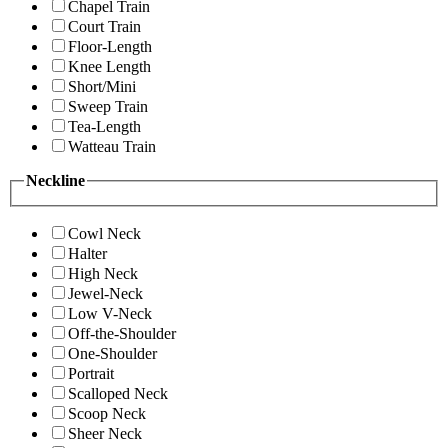
Chapel Train
Court Train
Floor-Length
Knee Length
Short/Mini
Sweep Train
Tea-Length
Watteau Train
Neckline
Cowl Neck
Halter
High Neck
Jewel-Neck
Low V-Neck
Off-the-Shoulder
One-Shoulder
Portrait
Scalloped Neck
Scoop Neck
Sheer Neck