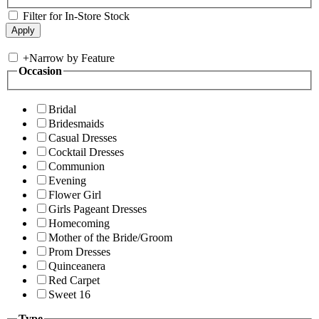
Filter for In-Store Stock
+
Narrow by Feature
Occasion
Bridal
Bridesmaids
Casual Dresses
Cocktail Dresses
Communion
Evening
Flower Girl
Girls Pageant Dresses
Homecoming
Mother of the Bride/Groom
Prom Dresses
Quinceanera
Red Carpet
Sweet 16
Type