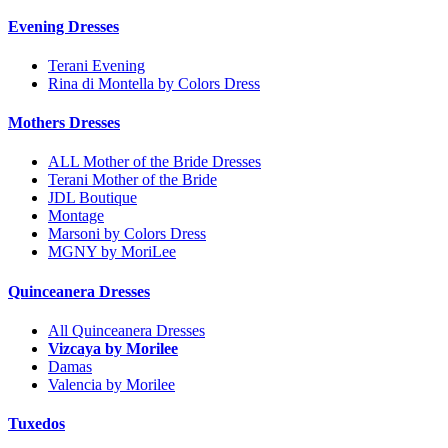
Evening Dresses
Terani Evening
Rina di Montella by Colors Dress
Mothers Dresses
ALL Mother of the Bride Dresses
Terani Mother of the Bride
JDL Boutique
Montage
Marsoni by Colors Dress
MGNY by MoriLee
Quinceanera Dresses
All Quinceanera Dresses
Vizcaya by Morilee
Damas
Valencia by Morilee
Tuxedos