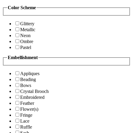
Color Scheme
Glittery
Metallic
Neon
Ombre
Pastel
Embellishment
Appliques
Beading
Bows
Crystal Brooch
Embroidered
Feather
Flower(s)
Fringe
Lace
Ruffle
Sash