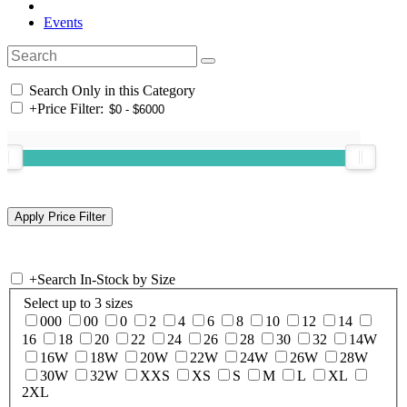
Events
Search Only in this Category
+
Price Filter:
+
Search In-Stock by Size
Select up to 3 sizes
000
00
0
2
4
6
8
10
12
14
16
18
20
22
24
26
28
30
32
14W
16W
18W
20W
22W
24W
26W
28W
30W
32W
XXS
XS
S
M
L
XL
2XL