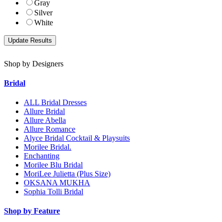
Gray
Silver
White
Shop by Designers
Bridal
ALL Bridal Dresses
Allure Bridal
Allure Abella
Allure Romance
Alyce Bridal Cocktail & Playsuits
Morilee Bridal.
Enchanting
Morilee Blu Bridal
MoriLee Julietta (Plus Size)
OKSANA MUKHA
Sophia Tolli Bridal
Shop by Feature