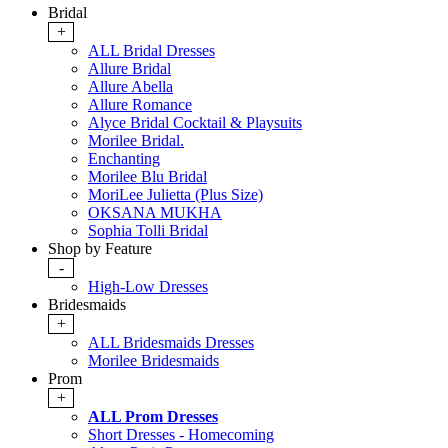
Bridal
+
ALL Bridal Dresses
Allure Bridal
Allure Abella
Allure Romance
Alyce Bridal Cocktail & Playsuits
Morilee Bridal.
Enchanting
Morilee Blu Bridal
MoriLee Julietta (Plus Size)
OKSANA MUKHA
Sophia Tolli Bridal
Shop by Feature
-
High-Low Dresses
Bridesmaids
+
ALL Bridesmaids Dresses
Morilee Bridesmaids
Prom
+
ALL Prom Dresses
Short Dresses - Homecoming