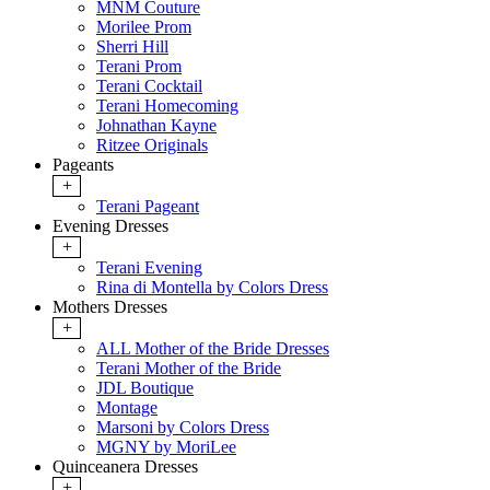
MNM Couture
Morilee Prom
Sherri Hill
Terani Prom
Terani Cocktail
Terani Homecoming
Johnathan Kayne
Ritzee Originals
Pageants
+
Terani Pageant
Evening Dresses
+
Terani Evening
Rina di Montella by Colors Dress
Mothers Dresses
+
ALL Mother of the Bride Dresses
Terani Mother of the Bride
JDL Boutique
Montage
Marsoni by Colors Dress
MGNY by MoriLee
Quinceanera Dresses
+