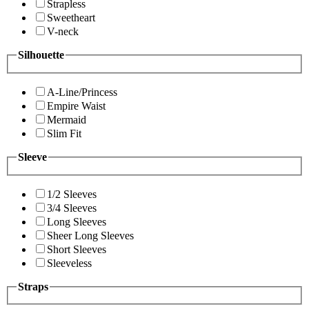
Strapless
Sweetheart
V-neck
Silhouette
A-Line/Princess
Empire Waist
Mermaid
Slim Fit
Sleeve
1/2 Sleeves
3/4 Sleeves
Long Sleeves
Sheer Long Sleeves
Short Sleeves
Sleeveless
Straps