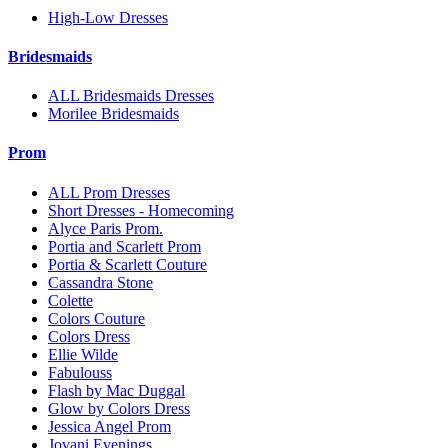
High-Low Dresses
Bridesmaids
ALL Bridesmaids Dresses
Morilee Bridesmaids
Prom
ALL Prom Dresses
Short Dresses - Homecoming
Alyce Paris Prom.
Portia and Scarlett Prom
Portia & Scarlett Couture
Cassandra Stone
Colette
Colors Couture
Colors Dress
Ellie Wilde
Fabulouss
Flash by Mac Duggal
Glow by Colors Dress
Jessica Angel Prom
Jovani Evenings