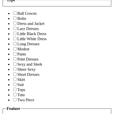
Ball Gowns
Boho
Dress and Jacket
Lace Dresses
Little Black Dress
Little White Dress
Long Dresses
Modest
Pants
Print Dresses
Sexy and Sleek
Sheer Sexy
Short Dresses
Skirt
Suit
Tops
Tutu
Two Piece
Feature