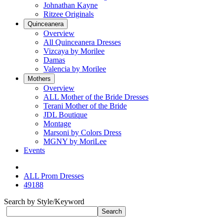
Johnathan Kayne
Ritzee Originals
Quinceanera
Overview
All Quinceanera Dresses
Vizcaya by Morilee
Damas
Valencia by Morilee
Mothers
Overview
ALL Mother of the Bride Dresses
Terani Mother of the Bride
JDL Boutique
Montage
Marsoni by Colors Dress
MGNY by MoriLee
Events
ALL Prom Dresses
49188
Search by Style/Keyword