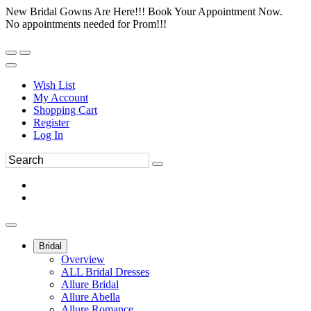
New Bridal Gowns Are Here!!! Book Your Appointment Now.
No appointments needed for Prom!!!
Wish List
My Account
Shopping Cart
Register
Log In
Bridal
Overview
ALL Bridal Dresses
Allure Bridal
Allure Abella
Allure Romance