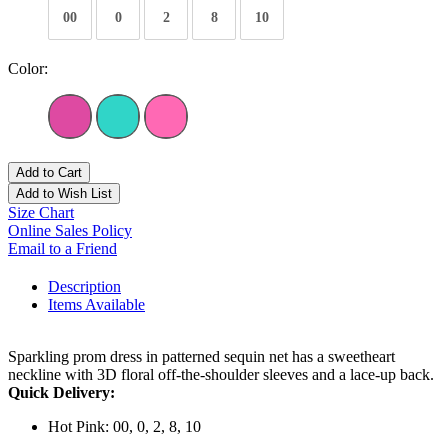
00
0
2
8
10
Color:
Add to Cart
Add to Wish List
Size Chart
Online Sales Policy
Email to a Friend
Description
Items Available
Sparkling prom dress in patterned sequin net has a sweetheart
neckline with 3D floral off-the-shoulder sleeves and a lace-up back.
Quick Delivery:
Hot Pink: 00, 0, 2, 8, 10