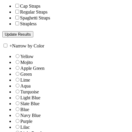
Cap Straps
Regular Straps
Spaghetti Straps
Strapless
+
Narrow by Color
Yellow
Mojito
Apple Green
Green
Lime
Aqua
Turquoise
Light Blue
Slate Blue
Blue
Navy Blue
Purple
Lilac