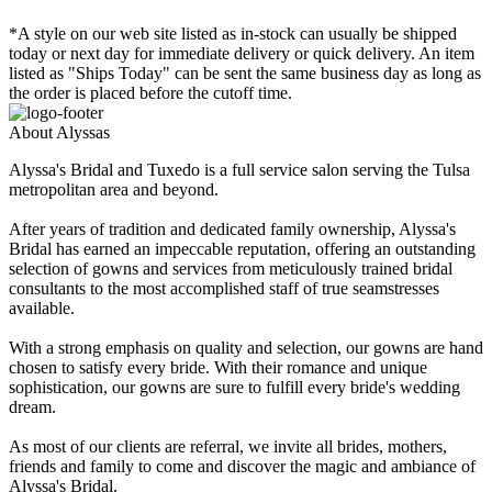
*A style on our web site listed as in-stock can usually be shipped
today or next day for immediate delivery or quick delivery. An item
listed as "Ships Today" can be sent the same business day as long as
the order is placed before the cutoff time.
About Alyssas
Alyssa's Bridal and Tuxedo is a full service salon serving the Tulsa
metropolitan area and beyond.
After years of tradition and dedicated family ownership, Alyssa's
Bridal has earned an impeccable reputation, offering an outstanding
selection of gowns and services from meticulously trained bridal
consultants to the most accomplished staff of true seamstresses
available.
With a strong emphasis on quality and selection, our gowns are hand
chosen to satisfy every bride. With their romance and unique
sophistication, our gowns are sure to fulfill every bride's wedding
dream.
As most of our clients are referral, we invite all brides, mothers,
friends and family to come and discover the magic and ambiance of
Alyssa's Bridal.