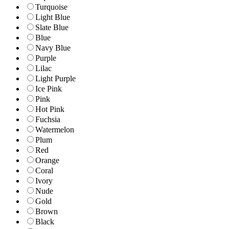
Turquoise
Light Blue
Slate Blue
Blue
Navy Blue
Purple
Lilac
Light Purple
Ice Pink
Pink
Hot Pink
Fuchsia
Watermelon
Plum
Red
Orange
Coral
Ivory
Nude
Gold
Brown
Black