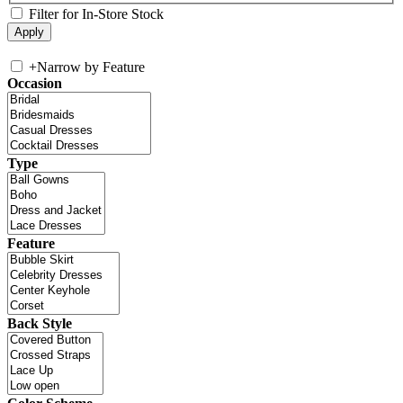
Filter for In-Store Stock
+
Narrow by Feature
Occasion
Type
Feature
Back Style