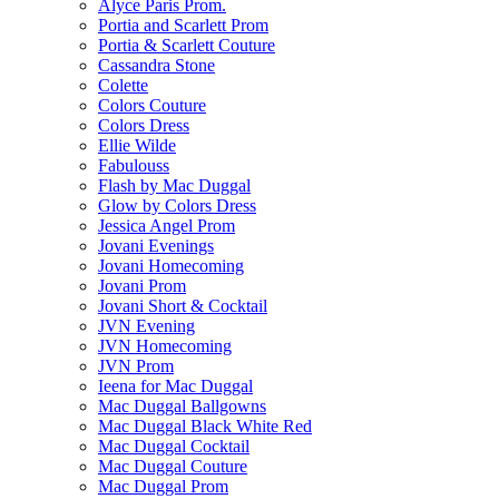
Alyce Paris Prom.
Portia and Scarlett Prom
Portia & Scarlett Couture
Cassandra Stone
Colette
Colors Couture
Colors Dress
Ellie Wilde
Fabulouss
Flash by Mac Duggal
Glow by Colors Dress
Jessica Angel Prom
Jovani Evenings
Jovani Homecoming
Jovani Prom
Jovani Short & Cocktail
JVN Evening
JVN Homecoming
JVN Prom
Ieena for Mac Duggal
Mac Duggal Ballgowns
Mac Duggal Black White Red
Mac Duggal Cocktail
Mac Duggal Couture
Mac Duggal Prom