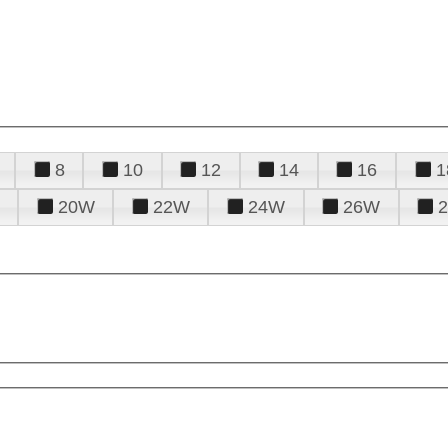
8
10
12
14
16
1
20W
22W
24W
26W