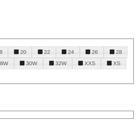
8
20
22
24
26
28
28W
30W
32W
XXS
XS