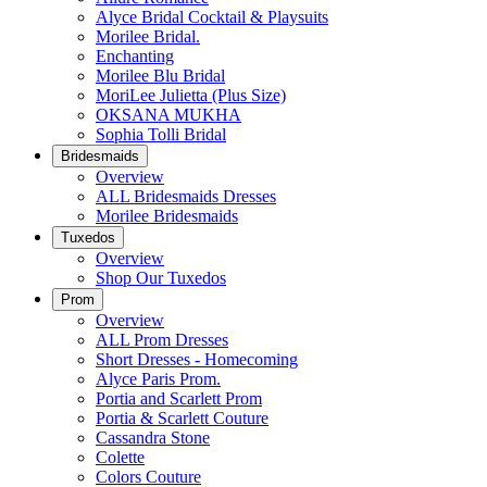
Alyce Bridal Cocktail & Playsuits
Morilee Bridal.
Enchanting
Morilee Blu Bridal
MoriLee Julietta (Plus Size)
OKSANA MUKHA
Sophia Tolli Bridal
Bridesmaids
Overview
ALL Bridesmaids Dresses
Morilee Bridesmaids
Tuxedos
Overview
Shop Our Tuxedos
Prom
Overview
ALL Prom Dresses
Short Dresses - Homecoming
Alyce Paris Prom.
Portia and Scarlett Prom
Portia & Scarlett Couture
Cassandra Stone
Colette
Colors Couture