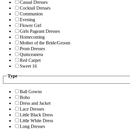
Casual Dresses
Cocktail Dresses
Communion
Evening
Flower Girl
Girls Pageant Dresses
Homecoming
Mother of the Bride/Groom
Prom Dresses
Quinceanera
Red Carpet
Sweet 16
Type
Ball Gowns
Boho
Dress and Jacket
Lace Dresses
Little Black Dress
Little White Dress
Long Dresses