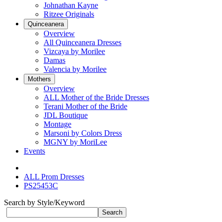
Johnathan Kayne
Ritzee Originals
Quinceanera
Overview
All Quinceanera Dresses
Vizcaya by Morilee
Damas
Valencia by Morilee
Mothers
Overview
ALL Mother of the Bride Dresses
Terani Mother of the Bride
JDL Boutique
Montage
Marsoni by Colors Dress
MGNY by MoriLee
Events
ALL Prom Dresses
PS25453C
Search by Style/Keyword