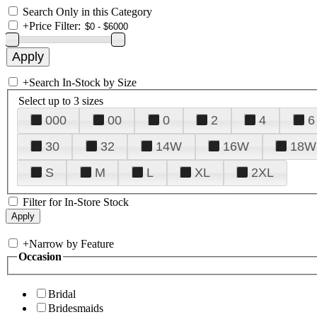
Search Only in this Category
+
Price Filter:
+
Search In-Stock by Size
Select up to 3 sizes
000
00
0
2
4
6
30
32
14W
16W
18W
S
M
L
XL
2XL
Filter for In-Store Stock
+
Narrow by Feature
Occasion
Bridal
Bridesmaids