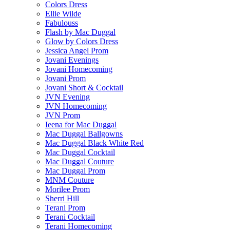
Colors Dress
Ellie Wilde
Fabulouss
Flash by Mac Duggal
Glow by Colors Dress
Jessica Angel Prom
Jovani Evenings
Jovani Homecoming
Jovani Prom
Jovani Short & Cocktail
JVN Evening
JVN Homecoming
JVN Prom
Ieena for Mac Duggal
Mac Duggal Ballgowns
Mac Duggal Black White Red
Mac Duggal Cocktail
Mac Duggal Couture
Mac Duggal Prom
MNM Couture
Morilee Prom
Sherri Hill
Terani Prom
Terani Cocktail
Terani Homecoming