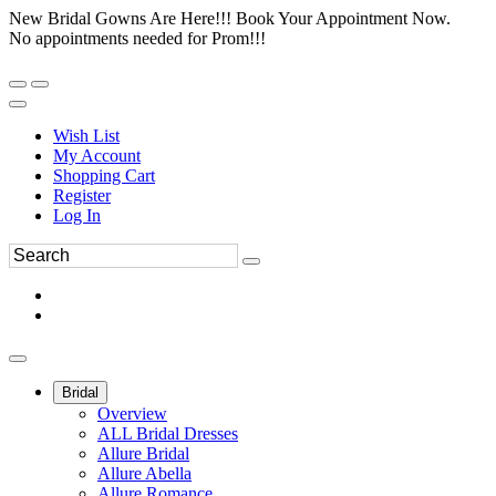
New Bridal Gowns Are Here!!! Book Your Appointment Now.
No appointments needed for Prom!!!
Wish List
My Account
Shopping Cart
Register
Log In
Bridal
Overview
ALL Bridal Dresses
Allure Bridal
Allure Abella
Allure Romance