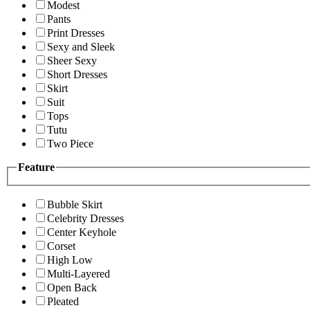
Modest
Pants
Print Dresses
Sexy and Sleek
Sheer Sexy
Short Dresses
Skirt
Suit
Tops
Tutu
Two Piece
Feature
Bubble Skirt
Celebrity Dresses
Center Keyhole
Corset
High Low
Multi-Layered
Open Back
Pleated