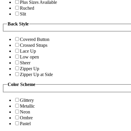
Plus Sizes Available
Ruched
Slit
Back Style
Covered Button
Crossed Straps
Lace Up
Low open
Sheer
Zipper Up
Zipper Up at Side
Color Scheme
Glittery
Metallic
Neon
Ombre
Pastel