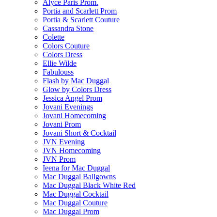
Alyce Paris Prom.
Portia and Scarlett Prom
Portia & Scarlett Couture
Cassandra Stone
Colette
Colors Couture
Colors Dress
Ellie Wilde
Fabulouss
Flash by Mac Duggal
Glow by Colors Dress
Jessica Angel Prom
Jovani Evenings
Jovani Homecoming
Jovani Prom
Jovani Short & Cocktail
JVN Evening
JVN Homecoming
JVN Prom
Ieena for Mac Duggal
Mac Duggal Ballgowns
Mac Duggal Black White Red
Mac Duggal Cocktail
Mac Duggal Couture
Mac Duggal Prom