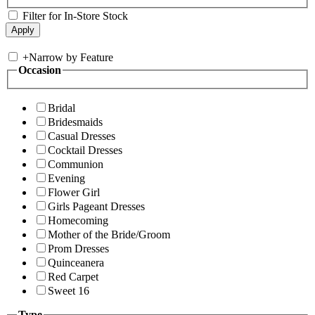
Filter for In-Store Stock
+
Narrow by Feature
Occasion
Bridal
Bridesmaids
Casual Dresses
Cocktail Dresses
Communion
Evening
Flower Girl
Girls Pageant Dresses
Homecoming
Mother of the Bride/Groom
Prom Dresses
Quinceanera
Red Carpet
Sweet 16
Type