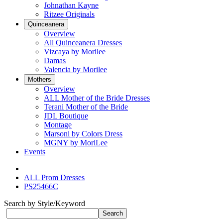
Johnathan Kayne
Ritzee Originals
Quinceanera
Overview
All Quinceanera Dresses
Vizcaya by Morilee
Damas
Valencia by Morilee
Mothers
Overview
ALL Mother of the Bride Dresses
Terani Mother of the Bride
JDL Boutique
Montage
Marsoni by Colors Dress
MGNY by MoriLee
Events
ALL Prom Dresses
PS25466C
Search by Style/Keyword