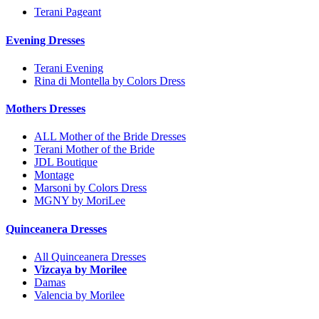
Terani Pageant
Evening Dresses
Terani Evening
Rina di Montella by Colors Dress
Mothers Dresses
ALL Mother of the Bride Dresses
Terani Mother of the Bride
JDL Boutique
Montage
Marsoni by Colors Dress
MGNY by MoriLee
Quinceanera Dresses
All Quinceanera Dresses
Vizcaya by Morilee
Damas
Valencia by Morilee