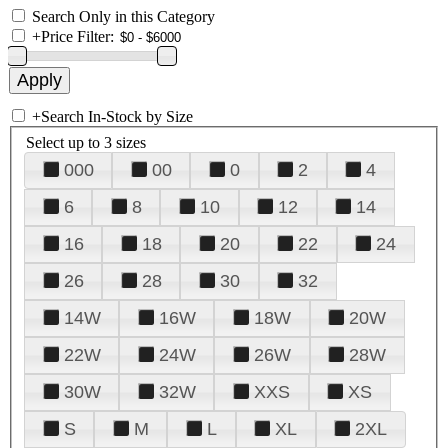
Search Only in this Category
+
Price Filter:
+
Search In-Stock by Size
Select up to 3 sizes
000
00
0
2
4
6
8
10
12
14
16
18
20
22
24
26
28
30
32
14W
16W
18W
20W
22W
24W
26W
28W
30W
32W
XXS
XS
S
M
L
XL
2XL