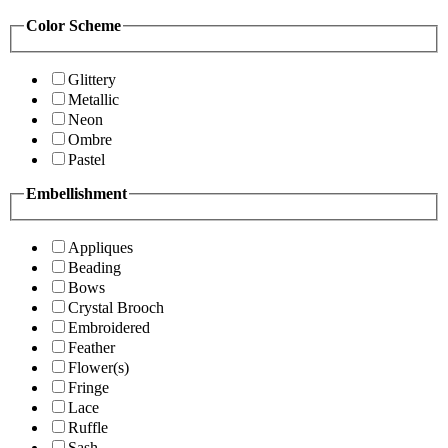
Color Scheme
Glittery
Metallic
Neon
Ombre
Pastel
Embellishment
Appliques
Beading
Bows
Crystal Brooch
Embroidered
Feather
Flower(s)
Fringe
Lace
Ruffle
Sash