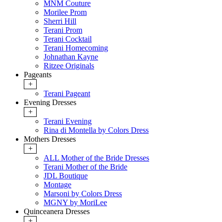
MNM Couture
Morilee Prom
Sherri Hill
Terani Prom
Terani Cocktail
Terani Homecoming
Johnathan Kayne
Ritzee Originals
Pageants
+
Terani Pageant
Evening Dresses
+
Terani Evening
Rina di Montella by Colors Dress
Mothers Dresses
+
ALL Mother of the Bride Dresses
Terani Mother of the Bride
JDL Boutique
Montage
Marsoni by Colors Dress
MGNY by MoriLee
Quinceanera Dresses
+