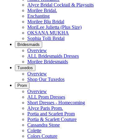
Alyce Bridal Cocktail & Playsuits
Morilee Bridal.
Enchanting
Morilee Blu Bridal
MoriLee Julietta (Plus Size)
OKSANA MUKHA
Sophia Tolli Bridal
Bridesmaids
Overview
ALL Bridesmaids Dresses
Morilee Bridesmaids
Tuxedos
Overview
Shop Our Tuxedos
Prom
Overview
ALL Prom Dresses
Short Dresses - Homecoming
Alyce Paris Prom.
Portia and Scarlett Prom
Portia & Scarlett Couture
Cassandra Stone
Colette
Colors Couture