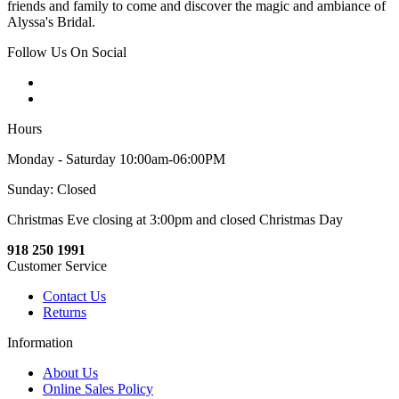
friends and family to come and discover the magic and ambiance of
Alyssa's Bridal.
Follow Us On Social
Hours
Monday - Saturday 10:00am-06:00PM
Sunday: Closed
Christmas Eve closing at 3:00pm and closed Christmas Day
918 250 1991
Customer Service
Contact Us
Returns
Information
About Us
Online Sales Policy