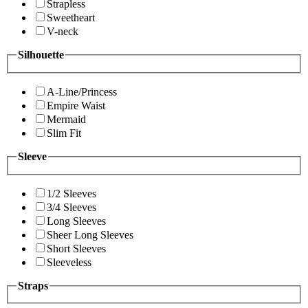
Strapless
Sweetheart
V-neck
Silhouette
A-Line/Princess
Empire Waist
Mermaid
Slim Fit
Sleeve
1/2 Sleeves
3/4 Sleeves
Long Sleeves
Sheer Long Sleeves
Short Sleeves
Sleeveless
Straps