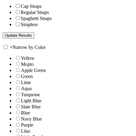
Cap Straps
Regular Straps
Spaghetti Straps
Strapless
+
Narrow by Color
Yellow
Mojito
Apple Green
Green
Lime
Aqua
Turquoise
Light Blue
Slate Blue
Blue
Navy Blue
Purple
Lilac