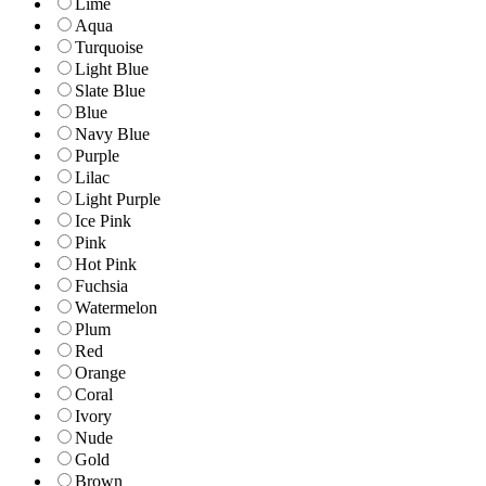
Lime
Aqua
Turquoise
Light Blue
Slate Blue
Blue
Navy Blue
Purple
Lilac
Light Purple
Ice Pink
Pink
Hot Pink
Fuchsia
Watermelon
Plum
Red
Orange
Coral
Ivory
Nude
Gold
Brown