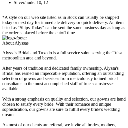
Silver/nude: 10, 12
*A style on our web site listed as in-stock can usually be shipped
today or next day for immediate delivery or quick delivery. An item
listed as "Ships Today" can be sent the same business day as long as
the order is placed before the cutoff time.
About Alyssas
Alyssa's Bridal and Tuxedo is a full service salon serving the Tulsa
metropolitan area and beyond.
After years of tradition and dedicated family ownership, Alyssa's
Bridal has earned an impeccable reputation, offering an outstanding
selection of gowns and services from meticulously trained bridal
consultants to the most accomplished staff of true seamstresses
available.
With a strong emphasis on quality and selection, our gowns are hand
chosen to satisfy every bride. With their romance and unique
sophistication, our gowns are sure to fulfill every bride's wedding
dream.
As most of our clients are referral, we invite all brides, mothers,