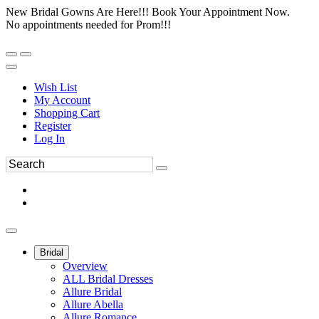
New Bridal Gowns Are Here!!! Book Your Appointment Now.
No appointments needed for Prom!!!
Wish List
My Account
Shopping Cart
Register
Log In
Bridal
Overview
ALL Bridal Dresses
Allure Bridal
Allure Abella
Allure Romance