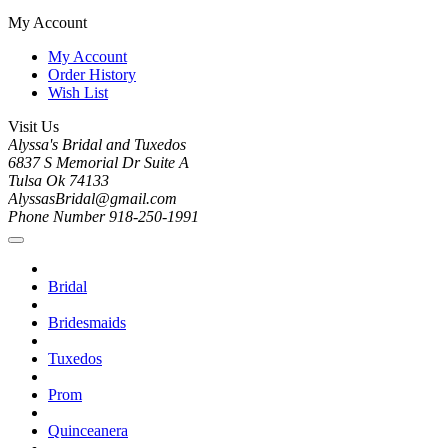
My Account
My Account
Order History
Wish List
Visit Us
Alyssa's Bridal and Tuxedos
6837 S Memorial Dr Suite A
Tulsa Ok 74133
AlyssasBridal@gmail.com
Phone Number 918-250-1991
Bridal
Bridesmaids
Tuxedos
Prom
Quinceanera