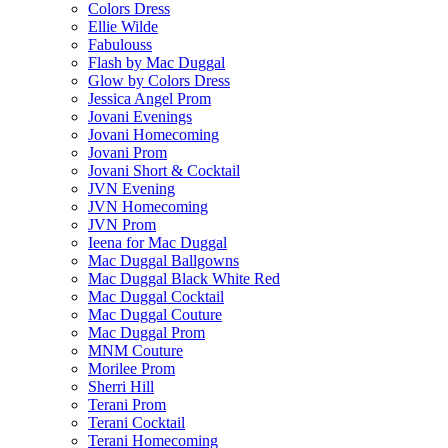
Colors Dress
Ellie Wilde
Fabulouss
Flash by Mac Duggal
Glow by Colors Dress
Jessica Angel Prom
Jovani Evenings
Jovani Homecoming
Jovani Prom
Jovani Short & Cocktail
JVN Evening
JVN Homecoming
JVN Prom
Ieena for Mac Duggal
Mac Duggal Ballgowns
Mac Duggal Black White Red
Mac Duggal Cocktail
Mac Duggal Couture
Mac Duggal Prom
MNM Couture
Morilee Prom
Sherri Hill
Terani Prom
Terani Cocktail
Terani Homecoming