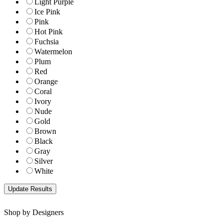
Light Purple
Ice Pink
Pink
Hot Pink
Fuchsia
Watermelon
Plum
Red
Orange
Coral
Ivory
Nude
Gold
Brown
Black
Gray
Silver
White
Shop by Designers