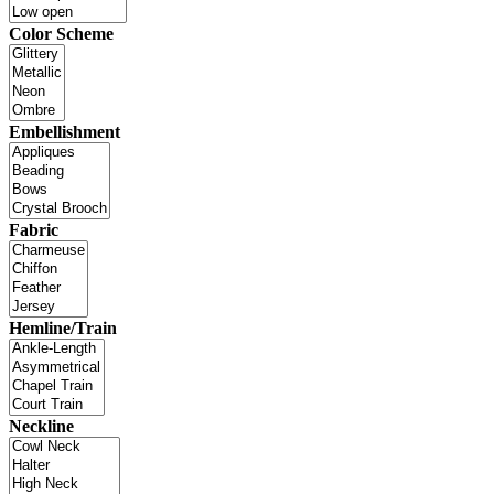
Color Scheme
Embellishment
Fabric
Hemline/Train
Neckline