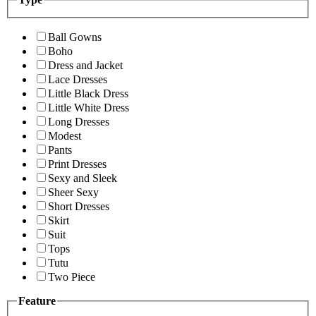
Ball Gowns
Boho
Dress and Jacket
Lace Dresses
Little Black Dress
Little White Dress
Long Dresses
Modest
Pants
Print Dresses
Sexy and Sleek
Sheer Sexy
Short Dresses
Skirt
Suit
Tops
Tutu
Two Piece
Feature