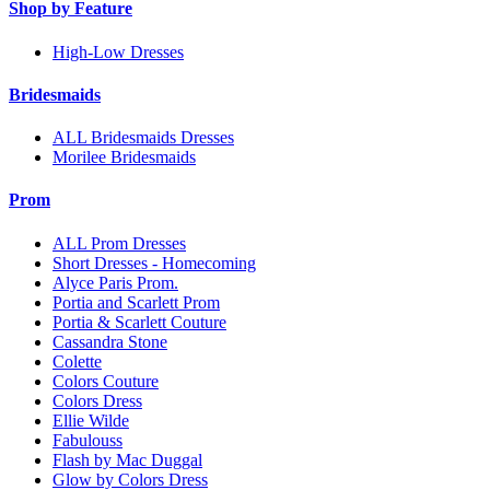
Shop by Feature
High-Low Dresses
Bridesmaids
ALL Bridesmaids Dresses
Morilee Bridesmaids
Prom
ALL Prom Dresses
Short Dresses - Homecoming
Alyce Paris Prom.
Portia and Scarlett Prom
Portia & Scarlett Couture
Cassandra Stone
Colette
Colors Couture
Colors Dress
Ellie Wilde
Fabulouss
Flash by Mac Duggal
Glow by Colors Dress