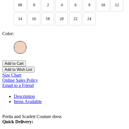
00
0
2
4
6
8
10
12
14
16
18
20
22
24
Color:
Add to Cart
Add to Wish List
Size Chart
Online Sales Policy
Email to a Friend
Description
Items Available
Portia and Scarlett Couture dress
Quick Delivery: