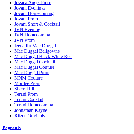
Jessica Angel Prom
Jovani Evenings
Jovani Homecoming
Jovani Prom
Jovani Short & Cocktail
JVN Evening
JVN Homecoming
JVN Prom
Ieena for Mac Duggal
Mac Duggal Ballgowns
Mac Duggal Black White Red
Mac Duggal Cocktail
Mac Duggal Couture
Mac Duggal Prom
MNM Couture
Morilee Prom
Sherri Hill
Terani Prom
Terani Cocktail
Terani Homecoming
Johnathan Kayne
Ritzee Originals
Pageants