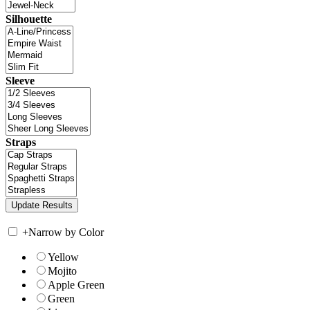
Silhouette
Sleeve
Straps
+
Narrow by Color
Yellow
Mojito
Apple Green
Green