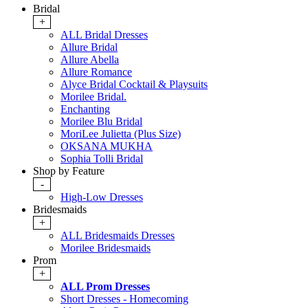
Bridal
+
ALL Bridal Dresses
Allure Bridal
Allure Abella
Allure Romance
Alyce Bridal Cocktail & Playsuits
Morilee Bridal.
Enchanting
Morilee Blu Bridal
MoriLee Julietta (Plus Size)
OKSANA MUKHA
Sophia Tolli Bridal
Shop by Feature
-
High-Low Dresses
Bridesmaids
+
ALL Bridesmaids Dresses
Morilee Bridesmaids
Prom
+
ALL Prom Dresses
Short Dresses - Homecoming