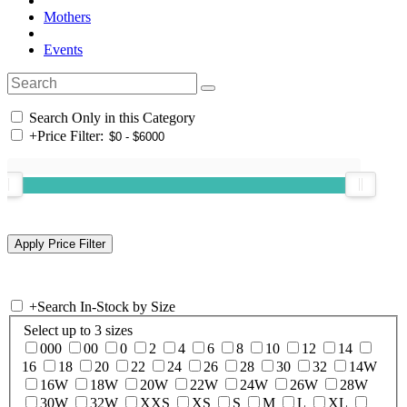
Mothers
Events
Search Only in this Category
+
Price Filter:
+
Search In-Stock by Size
Select up to 3 sizes
000
00
0
2
4
6
8
10
12
14
16
18
20
22
24
26
28
30
32
14W
16W
18W
20W
22W
24W
26W
28W
30W
32W
XXS
XS
S
M
L
XL