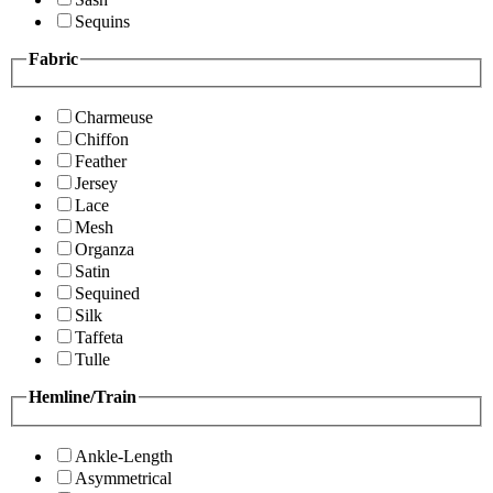
Sequins
Fabric
Charmeuse
Chiffon
Feather
Jersey
Lace
Mesh
Organza
Satin
Sequined
Silk
Taffeta
Tulle
Hemline/Train
Ankle-Length
Asymmetrical