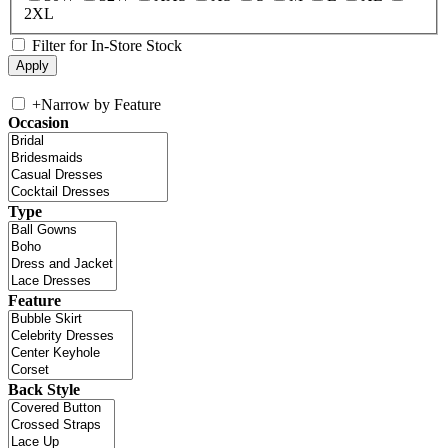
2XL
Filter for In-Store Stock
+
Narrow by Feature
Occasion
Type
Feature
Back Style