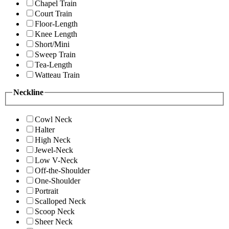
Chapel Train
Court Train
Floor-Length
Knee Length
Short/Mini
Sweep Train
Tea-Length
Watteau Train
Neckline
Cowl Neck
Halter
High Neck
Jewel-Neck
Low V-Neck
Off-the-Shoulder
One-Shoulder
Portrait
Scalloped Neck
Scoop Neck
Sheer Neck