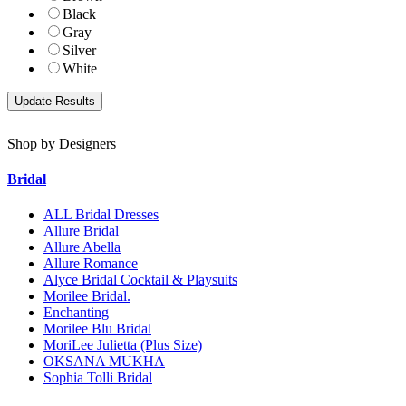
Black
Gray
Silver
White
Shop by Designers
Bridal
ALL Bridal Dresses
Allure Bridal
Allure Abella
Allure Romance
Alyce Bridal Cocktail & Playsuits
Morilee Bridal.
Enchanting
Morilee Blu Bridal
MoriLee Julietta (Plus Size)
OKSANA MUKHA
Sophia Tolli Bridal