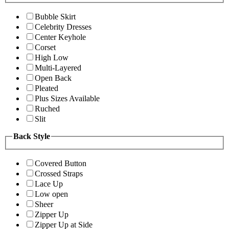
Bubble Skirt
Celebrity Dresses
Center Keyhole
Corset
High Low
Multi-Layered
Open Back
Pleated
Plus Sizes Available
Ruched
Slit
Back Style
Covered Button
Crossed Straps
Lace Up
Low open
Sheer
Zipper Up
Zipper Up at Side