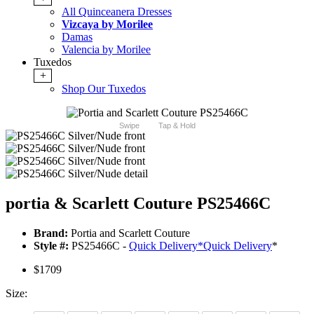
All Quinceanera Dresses
Vizcaya by Morilee
Damas
Valencia by Morilee
Tuxedos
+
Shop Our Tuxedos
Swipe
Tap & Hold
portia & Scarlett Couture PS25466C
Brand:
Portia and Scarlett Couture
Style #:
PS25466C -
Quick Delivery
*
Quick Delivery
*
$1709
Size: