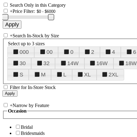
Search Only in this Category
+
Price Filter:
+
Search In-Stock by Size
Select up to 3 sizes
000
00
0
2
4
6
30
32
14W
16W
18W
S
M
L
XL
2XL
Filter for In-Store Stock
+
Narrow by Feature
Occasion
Bridal
Bridesmaids