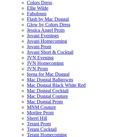
Colors Dress
Ellie Wilde
Fabulouss
Flash by Mac Duggal
Glow by Colors Dress
Jessica Angel Prom
Jovani Evenings
Jovani Homecoming
Jovani Prom
Jovani Short & Cocktail
JVN Evening
JVN Homecoming
JVN Prom
Ieena for Mac Duggal
Mac Duggal Ballgowns
Mac Duggal Black White Red
Mac Duggal Cocktail
Mac Duggal Couture
Mac Duggal Prom
MNM Couture
Morilee Prom
Sherri Hill
Terani Prom
Terani Cocktail
Terani Homecoming