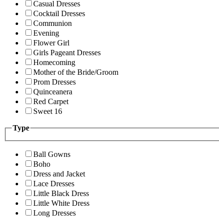
Casual Dresses
Cocktail Dresses
Communion
Evening
Flower Girl
Girls Pageant Dresses
Homecoming
Mother of the Bride/Groom
Prom Dresses
Quinceanera
Red Carpet
Sweet 16
Type
Ball Gowns
Boho
Dress and Jacket
Lace Dresses
Little Black Dress
Little White Dress
Long Dresses