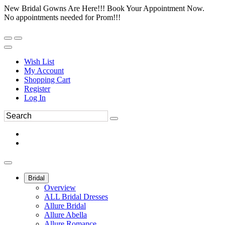
New Bridal Gowns Are Here!!! Book Your Appointment Now.
No appointments needed for Prom!!!
Wish List
My Account
Shopping Cart
Register
Log In
Bridal
Overview
ALL Bridal Dresses
Allure Bridal
Allure Abella
Allure Romance