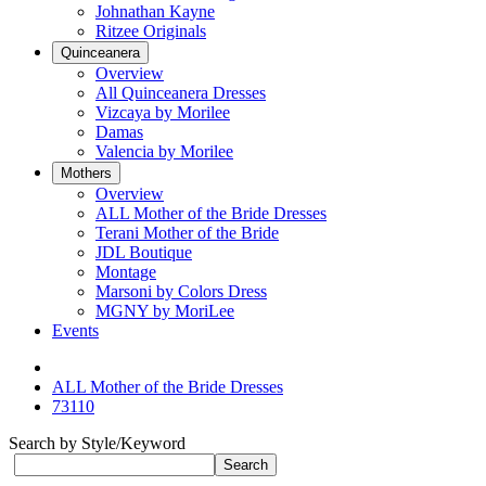
Johnathan Kayne
Ritzee Originals
Quinceanera
Overview
All Quinceanera Dresses
Vizcaya by Morilee
Damas
Valencia by Morilee
Mothers
Overview
ALL Mother of the Bride Dresses
Terani Mother of the Bride
JDL Boutique
Montage
Marsoni by Colors Dress
MGNY by MoriLee
Events
ALL Mother of the Bride Dresses
73110
Search by Style/Keyword