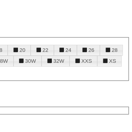
8
20
22
24
26
28
28W
30W
32W
XXS
XS