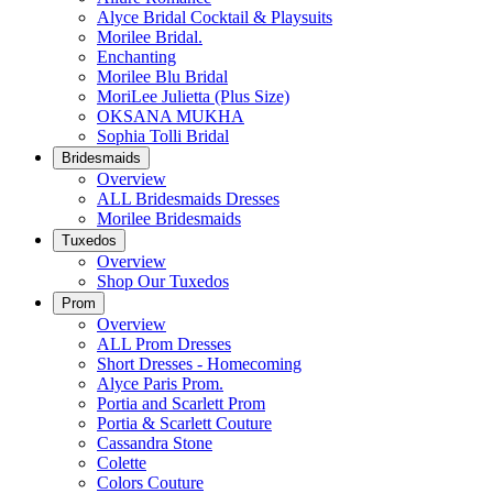
Alyce Bridal Cocktail & Playsuits
Morilee Bridal.
Enchanting
Morilee Blu Bridal
MoriLee Julietta (Plus Size)
OKSANA MUKHA
Sophia Tolli Bridal
Bridesmaids
Overview
ALL Bridesmaids Dresses
Morilee Bridesmaids
Tuxedos
Overview
Shop Our Tuxedos
Prom
Overview
ALL Prom Dresses
Short Dresses - Homecoming
Alyce Paris Prom.
Portia and Scarlett Prom
Portia & Scarlett Couture
Cassandra Stone
Colette
Colors Couture