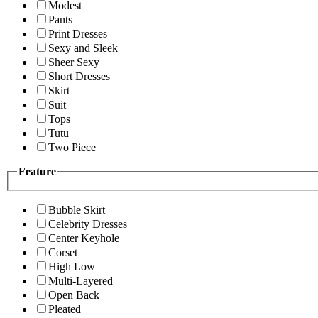
Modest
Pants
Print Dresses
Sexy and Sleek
Sheer Sexy
Short Dresses
Skirt
Suit
Tops
Tutu
Two Piece
Feature
Bubble Skirt
Celebrity Dresses
Center Keyhole
Corset
High Low
Multi-Layered
Open Back
Pleated