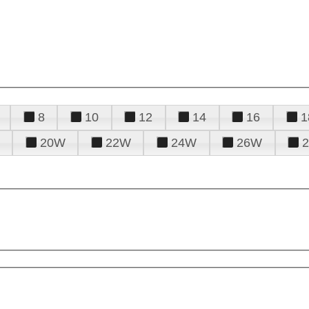
8
10
12
14
16
1
20W
22W
24W
26W