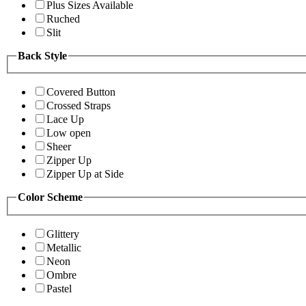
Plus Sizes Available
Ruched
Slit
Back Style
Covered Button
Crossed Straps
Lace Up
Low open
Sheer
Zipper Up
Zipper Up at Side
Color Scheme
Glittery
Metallic
Neon
Ombre
Pastel