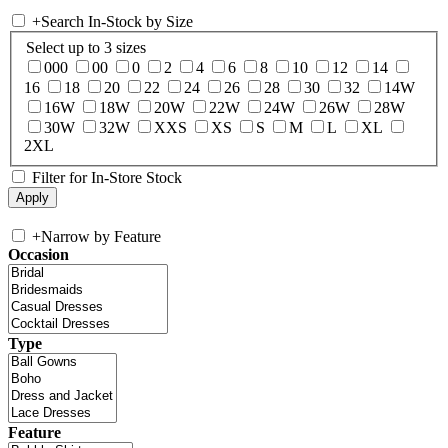
+
Search In-Stock by Size
Select up to 3 sizes
000
00
0
2
4
6
8
10
12
14
16
18
20
22
24
26
28
30
32
14W
16W
18W
20W
22W
24W
26W
28W
30W
32W
XXS
XS
S
M
L
XL
2XL
Filter for In-Store Stock
+
Narrow by Feature
Occasion
Type
Feature