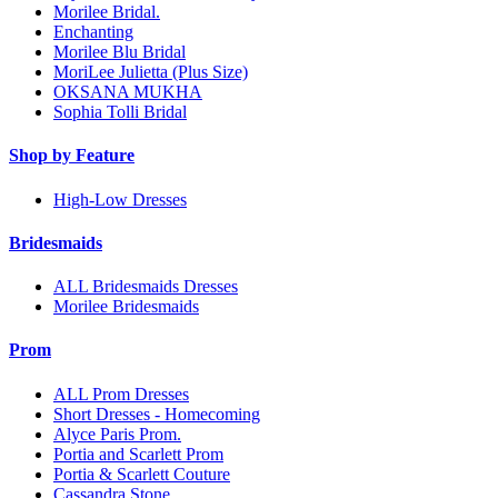
Morilee Bridal.
Enchanting
Morilee Blu Bridal
MoriLee Julietta (Plus Size)
OKSANA MUKHA
Sophia Tolli Bridal
Shop by Feature
High-Low Dresses
Bridesmaids
ALL Bridesmaids Dresses
Morilee Bridesmaids
Prom
ALL Prom Dresses
Short Dresses - Homecoming
Alyce Paris Prom.
Portia and Scarlett Prom
Portia & Scarlett Couture
Cassandra Stone