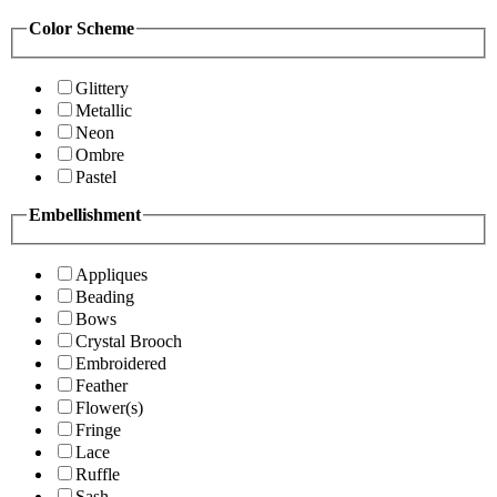
Color Scheme
Glittery
Metallic
Neon
Ombre
Pastel
Embellishment
Appliques
Beading
Bows
Crystal Brooch
Embroidered
Feather
Flower(s)
Fringe
Lace
Ruffle
Sash