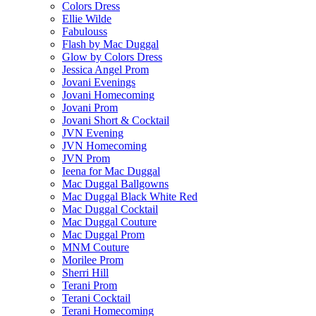
Colors Dress
Ellie Wilde
Fabulouss
Flash by Mac Duggal
Glow by Colors Dress
Jessica Angel Prom
Jovani Evenings
Jovani Homecoming
Jovani Prom
Jovani Short & Cocktail
JVN Evening
JVN Homecoming
JVN Prom
Ieena for Mac Duggal
Mac Duggal Ballgowns
Mac Duggal Black White Red
Mac Duggal Cocktail
Mac Duggal Couture
Mac Duggal Prom
MNM Couture
Morilee Prom
Sherri Hill
Terani Prom
Terani Cocktail
Terani Homecoming