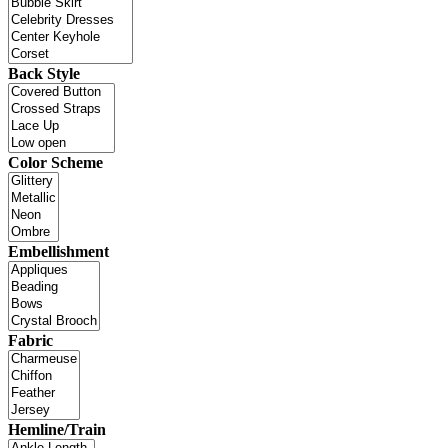
Back Style
Color Scheme
Embellishment
Fabric
Hemline/Train