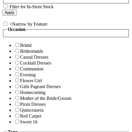
Filter for In-Store Stock
+
Narrow by Feature
Occasion
Bridal
Bridesmaids
Casual Dresses
Cocktail Dresses
Communion
Evening
Flower Girl
Girls Pageant Dresses
Homecoming
Mother of the Bride/Groom
Prom Dresses
Quinceanera
Red Carpet
Sweet 16
Type