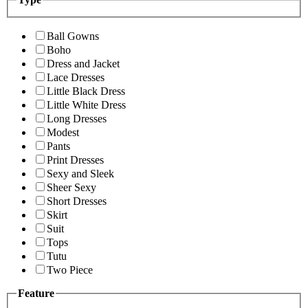
Ball Gowns
Boho
Dress and Jacket
Lace Dresses
Little Black Dress
Little White Dress
Long Dresses
Modest
Pants
Print Dresses
Sexy and Sleek
Sheer Sexy
Short Dresses
Skirt
Suit
Tops
Tutu
Two Piece
Feature