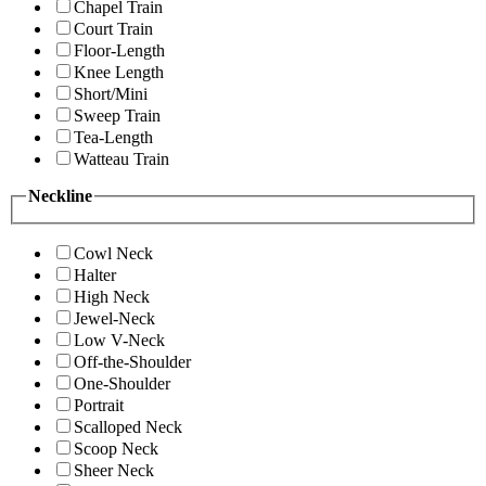
Chapel Train
Court Train
Floor-Length
Knee Length
Short/Mini
Sweep Train
Tea-Length
Watteau Train
Neckline
Cowl Neck
Halter
High Neck
Jewel-Neck
Low V-Neck
Off-the-Shoulder
One-Shoulder
Portrait
Scalloped Neck
Scoop Neck
Sheer Neck