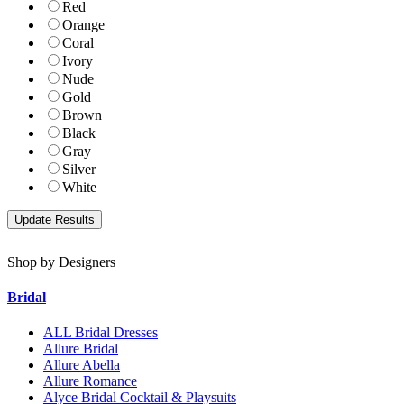
Red
Orange
Coral
Ivory
Nude
Gold
Brown
Black
Gray
Silver
White
Shop by Designers
Bridal
ALL Bridal Dresses
Allure Bridal
Allure Abella
Allure Romance
Alyce Bridal Cocktail & Playsuits