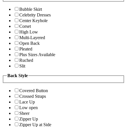
Bubble Skirt
Celebrity Dresses
Center Keyhole
Corset
High Low
Multi-Layered
Open Back
Pleated
Plus Sizes Available
Ruched
Slit
Back Style
Covered Button
Crossed Straps
Lace Up
Low open
Sheer
Zipper Up
Zipper Up at Side