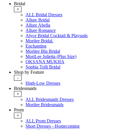
Bridal
+
ALL Bridal Dresses
Allure Bridal
Allure Abella
Allure Romance
Alyce Bridal Cocktail & Playsuits
Morilee Bridal.
Enchanting
Morilee Blu Bridal
MoriLee Julietta (Plus Size)
OKSANA MUKHA
Sophia Tolli Bridal
Shop by Feature
-
High-Low Dresses
Bridesmaids
+
ALL Bridesmaids Dresses
Morilee Bridesmaids
Prom
+
ALL Prom Dresses
Short Dresses - Homecoming