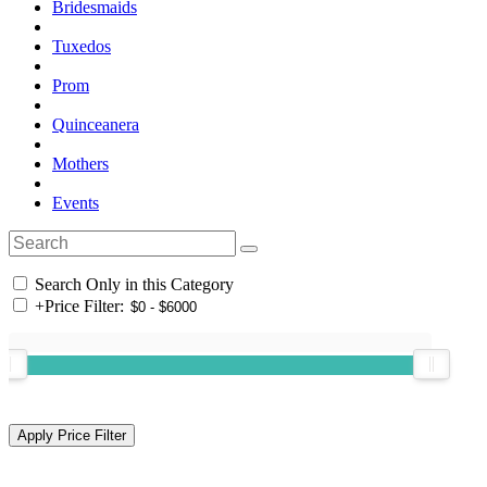
Bridesmaids
Tuxedos
Prom
Quinceanera
Mothers
Events
Search Only in this Category
+
Price Filter: