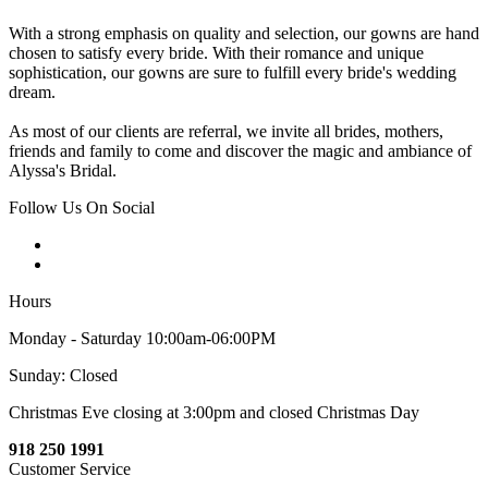
With a strong emphasis on quality and selection, our gowns are hand
chosen to satisfy every bride. With their romance and unique
sophistication, our gowns are sure to fulfill every bride's wedding
dream.
As most of our clients are referral, we invite all brides, mothers,
friends and family to come and discover the magic and ambiance of
Alyssa's Bridal.
Follow Us On Social
Hours
Monday - Saturday 10:00am-06:00PM
Sunday: Closed
Christmas Eve closing at 3:00pm and closed Christmas Day
918 250 1991
Customer Service