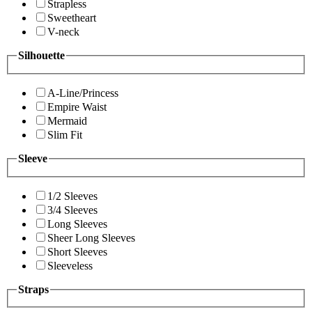
Strapless
Sweetheart
V-neck
Silhouette
A-Line/Princess
Empire Waist
Mermaid
Slim Fit
Sleeve
1/2 Sleeves
3/4 Sleeves
Long Sleeves
Sheer Long Sleeves
Short Sleeves
Sleeveless
Straps