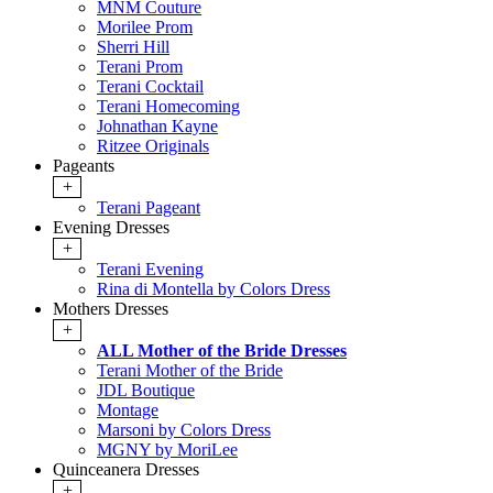
MNM Couture
Morilee Prom
Sherri Hill
Terani Prom
Terani Cocktail
Terani Homecoming
Johnathan Kayne
Ritzee Originals
Pageants
+
Terani Pageant
Evening Dresses
+
Terani Evening
Rina di Montella by Colors Dress
Mothers Dresses
+
ALL Mother of the Bride Dresses
Terani Mother of the Bride
JDL Boutique
Montage
Marsoni by Colors Dress
MGNY by MoriLee
Quinceanera Dresses
+