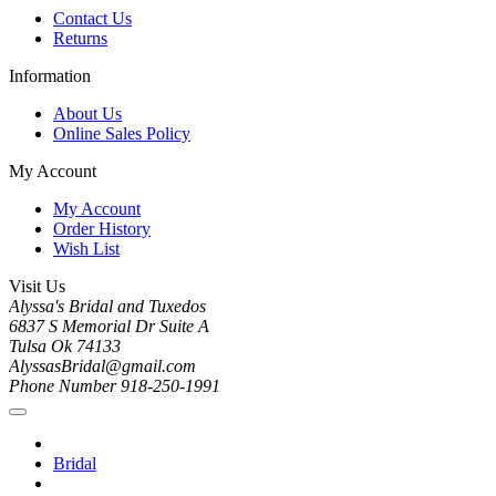
Contact Us
Returns
Information
About Us
Online Sales Policy
My Account
My Account
Order History
Wish List
Visit Us
Alyssa's Bridal and Tuxedos
6837 S Memorial Dr Suite A
Tulsa Ok 74133
AlyssasBridal@gmail.com
Phone Number 918-250-1991
Bridal