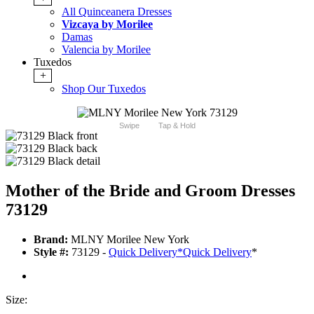
All Quinceanera Dresses
Vizcaya by Morilee
Damas
Valencia by Morilee
Tuxedos
+
Shop Our Tuxedos
Swipe
Tap & Hold
Mother of the Bride and Groom Dresses
73129
Brand:
MLNY Morilee New York
Style #:
73129 -
Quick Delivery
*
Quick Delivery
*
Size: