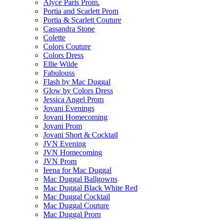
Alyce Paris Prom.
Portia and Scarlett Prom
Portia & Scarlett Couture
Cassandra Stone
Colette
Colors Couture
Colors Dress
Ellie Wilde
Fabulouss
Flash by Mac Duggal
Glow by Colors Dress
Jessica Angel Prom
Jovani Evenings
Jovani Homecoming
Jovani Prom
Jovani Short & Cocktail
JVN Evening
JVN Homecoming
JVN Prom
Ieena for Mac Duggal
Mac Duggal Ballgowns
Mac Duggal Black White Red
Mac Duggal Cocktail
Mac Duggal Couture
Mac Duggal Prom