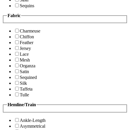
Sequins
Fabric
Charmeuse
Chiffon
Feather
Jersey
Lace
Mesh
Organza
Satin
Sequined
Silk
Taffeta
Tulle
Hemline/Train
Ankle-Length
Asymmetrical