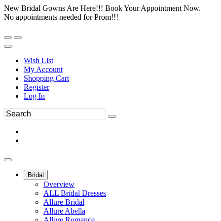
New Bridal Gowns Are Here!!! Book Your Appointment Now.
No appointments needed for Prom!!!
Wish List
My Account
Shopping Cart
Register
Log In
Bridal
Overview
ALL Bridal Dresses
Allure Bridal
Allure Abella
Allure Romance