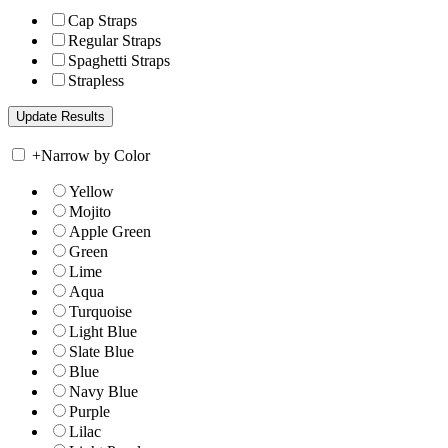
Cap Straps
Regular Straps
Spaghetti Straps
Strapless
+
Narrow by Color
Yellow
Mojito
Apple Green
Green
Lime
Aqua
Turquoise
Light Blue
Slate Blue
Blue
Navy Blue
Purple
Lilac