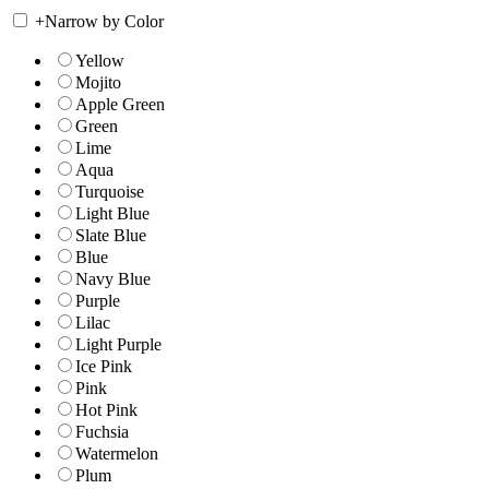
+
Narrow by Color
Yellow
Mojito
Apple Green
Green
Lime
Aqua
Turquoise
Light Blue
Slate Blue
Blue
Navy Blue
Purple
Lilac
Light Purple
Ice Pink
Pink
Hot Pink
Fuchsia
Watermelon
Plum