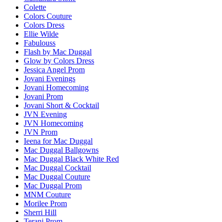
Colette
Colors Couture
Colors Dress
Ellie Wilde
Fabulouss
Flash by Mac Duggal
Glow by Colors Dress
Jessica Angel Prom
Jovani Evenings
Jovani Homecoming
Jovani Prom
Jovani Short & Cocktail
JVN Evening
JVN Homecoming
JVN Prom
Ieena for Mac Duggal
Mac Duggal Ballgowns
Mac Duggal Black White Red
Mac Duggal Cocktail
Mac Duggal Couture
Mac Duggal Prom
MNM Couture
Morilee Prom
Sherri Hill
Terani Prom