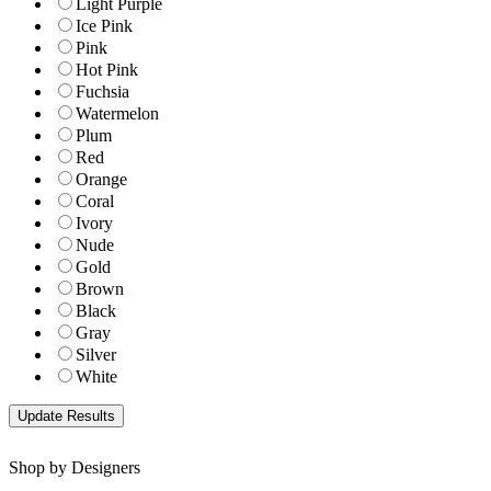
Light Purple
Ice Pink
Pink
Hot Pink
Fuchsia
Watermelon
Plum
Red
Orange
Coral
Ivory
Nude
Gold
Brown
Black
Gray
Silver
White
Shop by Designers