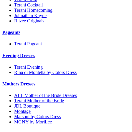
Terani Cocktail
Terani Homecoming
Johnathan Kayne
Ritzee Originals
Pageants
Terani Pageant
Evening Dresses
Terani Evening
Rina di Montella by Colors Dress
Mothers Dresses
ALL Mother of the Bride Dresses
Terani Mother of the Bride
JDL Boutique
Montage
Marsoni by Colors Dress
MGNY by MoriLee