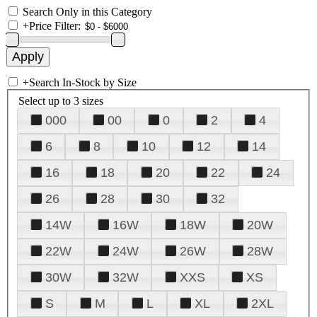
Search Only in this Category
+
Price Filter:
+
Search In-Stock by Size
Select up to 3 sizes
000
00
0
2
4
6
8
10
12
14
16
18
20
22
24
26
28
30
32
14W
16W
18W
20W
22W
24W
26W
28W
30W
32W
XXS
XS
S
M
L
XL
2XL