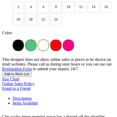
2
4
6
8
10
12
14
16
18
20
22
24
Color:
This designer does not allow online sales or prices to be shown on
retail websites. Please call us during store hours or you can use our
Registration Form
to submit your inquiry 24/7.
Add to Wish List
Size Chart
Online Sales Policy
Email to a Friend
Description
Items Available
Chic scuba jersey evening gown has a draped off-the-shoulder