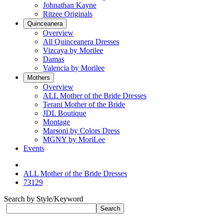
Johnathan Kayne
Ritzee Originals
Quinceanera
Overview
All Quinceanera Dresses
Vizcaya by Morilee
Damas
Valencia by Morilee
Mothers
Overview
ALL Mother of the Bride Dresses
Terani Mother of the Bride
JDL Boutique
Montage
Marsoni by Colors Dress
MGNY by MoriLee
Events
ALL Mother of the Bride Dresses
73129
Search by Style/Keyword