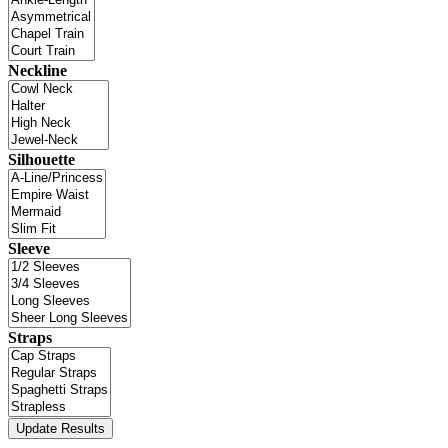
Neckline
Silhouette
Sleeve
Straps