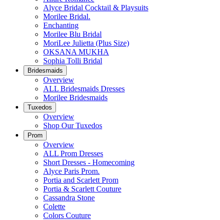
Alyce Bridal Cocktail & Playsuits
Morilee Bridal.
Enchanting
Morilee Blu Bridal
MoriLee Julietta (Plus Size)
OKSANA MUKHA
Sophia Tolli Bridal
Bridesmaids
Overview
ALL Bridesmaids Dresses
Morilee Bridesmaids
Tuxedos
Overview
Shop Our Tuxedos
Prom
Overview
ALL Prom Dresses
Short Dresses - Homecoming
Alyce Paris Prom.
Portia and Scarlett Prom
Portia & Scarlett Couture
Cassandra Stone
Colette
Colors Couture