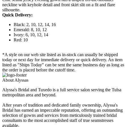
neckline with keyhole detail and front skirt slit on a fit and flare
silhouette.
Quick Delivery:
Black: 2, 10, 12, 14, 16
Emerald: 8, 10, 12
Ivory: 6, 10, 12, 14
Red: 10
*A style on our web site listed as in-stock can usually be shipped
today or next day for immediate delivery or quick delivery. An item
listed as "Ships Today" can be sent the same business day as long as
the order is placed before the cutoff time.
About Alyssas
Alyssa's Bridal and Tuxedo is a full service salon serving the Tulsa
metropolitan area and beyond.
After years of tradition and dedicated family ownership, Alyssa's
Bridal has earned an impeccable reputation, offering an outstanding
selection of gowns and services from meticulously trained bridal
consultants to the most accomplished staff of true seamstresses
available.