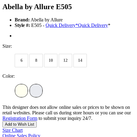
Abella by Allure E505
Brand:
Abella by Allure
Style #:
E505 -
Quick Delivery
*
Quick Delivery
*
Size:
6
8
10
12
14
Color:
This designer does not allow online sales or prices to be shown on
retail websites. Please call us during store hours or you can use our
Registration Form
to submit your inquiry 24/7.
Add to Wish List
Size Chart
Online Sales Policy