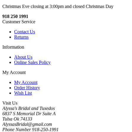
Christmas Eve closing at 3:00pm and closed Christmas Day
918 250 1991
Customer Service
Contact Us
Returns
Information
About Us
Online Sales Policy
My Account
My Account
Order History
Wish List
Visit Us
Alyssa's Bridal and Tuxedos
6837 S Memorial Dr Suite A
Tulsa Ok 74133
AlyssasBridal@gmail.com
Phone Number 918-250-1991