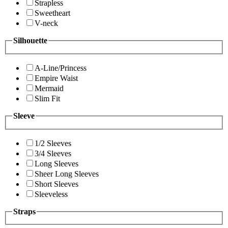
Strapless
Sweetheart
V-neck
Silhouette
A-Line/Princess
Empire Waist
Mermaid
Slim Fit
Sleeve
1/2 Sleeves
3/4 Sleeves
Long Sleeves
Sheer Long Sleeves
Short Sleeves
Sleeveless
Straps