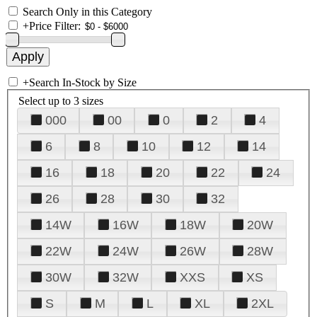
Search Only in this Category
+
Price Filter:
+
Search In-Stock by Size
Select up to 3 sizes
000
00
0
2
4
6
8
10
12
14
16
18
20
22
24
26
28
30
32
14W
16W
18W
20W
22W
24W
26W
28W
30W
32W
XXS
XS
S
M
L
XL
2XL