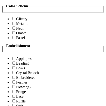
Color Scheme
Glittery
Metallic
Neon
Ombre
Pastel
Embellishment
Appliques
Beading
Bows
Crystal Brooch
Embroidered
Feather
Flower(s)
Fringe
Lace
Ruffle
Sash