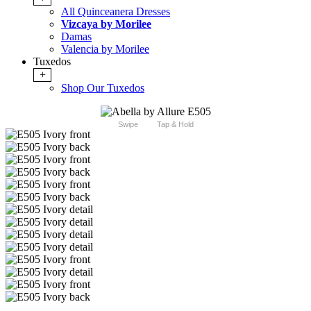
All Quinceanera Dresses
Vizcaya by Morilee
Damas
Valencia by Morilee
Tuxedos
+
Shop Our Tuxedos
Swipe
Tap & Hold