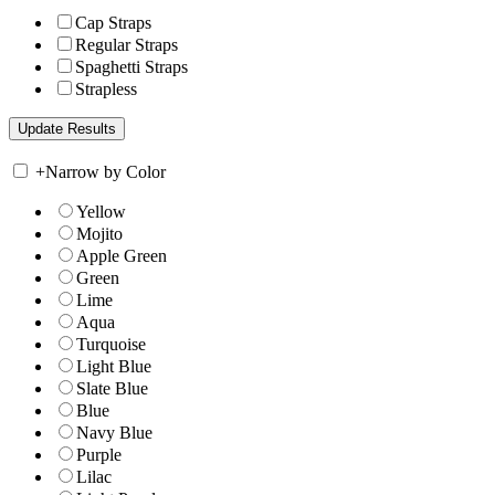
Cap Straps
Regular Straps
Spaghetti Straps
Strapless
+
Narrow by Color
Yellow
Mojito
Apple Green
Green
Lime
Aqua
Turquoise
Light Blue
Slate Blue
Blue
Navy Blue
Purple
Lilac