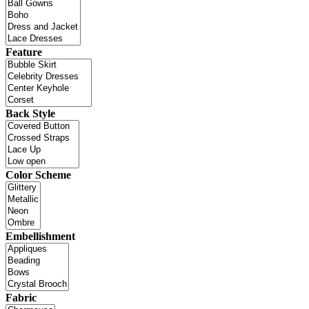
Feature
Back Style
Color Scheme
Embellishment
Fabric