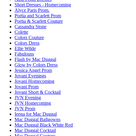
Short Dresses - Homecoming
Alyce Paris Prom.
Portia and Scarlett Prom
Portia & Scarlett Couture
Cassandra Stone
Colette
Colors Couture
Colors Dress
Ellie Wilde
Fabulouss
Flash by Mac Duggal
Glow by Colors Dress
Jessica Angel Prom
Jovani Evenings
Jovani Homecoming
Jovani Prom
Jovani Short & Cocktail
JVN Evening
JVN Homecoming
JVN Prom
Ieena for Mac Duggal
Mac Duggal Ballgowns
Mac Duggal Black White Red
Mac Duggal Cocktail
Mac Duggal Couture