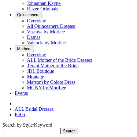
Johnathan Kayne
Ritzee Originals
Quinceanera
Overview
All Quinceanera Dresses
Vizcaya by Morilee
Damas
Valencia by Morilee
Mothers
Overview
ALL Mother of the Bride Dresses
Terani Mother of the Bride
JDL Boutique
Montage
Marsoni by Colors Dress
MGNY by MoriLee
Events
ALL Bridal Dresses
E505
Search by Style/Keyword