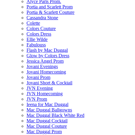
Alyce Paris Prom.
Portia and Scarlett Prom
Portia & Scarlett Couture
Cassandra Stone
Colette
Colors Couture
Colors Dress
Ellie Wilde
Fabulouss
Flash by Mac Duggal
Glow by Colors Dress
Jessica Angel Prom
Jovani Evenings
Jovani Homecoming
Jovani Prom
Jovani Short & Cocktail
JVN Evening
JVN Homecoming
JVN Prom
Ieena for Mac Duggal
Mac Duggal Ballgowns
Mac Duggal Black White Red
Mac Duggal Cocktail
Mac Duggal Couture
Mac Duggal Prom