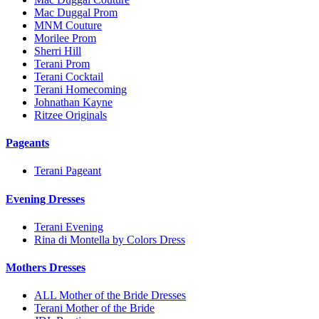
Mac Duggal Prom
MNM Couture
Morilee Prom
Sherri Hill
Terani Prom
Terani Cocktail
Terani Homecoming
Johnathan Kayne
Ritzee Originals
Pageants
Terani Pageant
Evening Dresses
Terani Evening
Rina di Montella by Colors Dress
Mothers Dresses
ALL Mother of the Bride Dresses
Terani Mother of the Bride