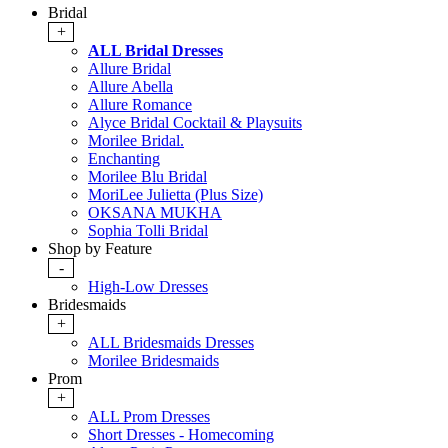
Bridal
+
ALL Bridal Dresses
Allure Bridal
Allure Abella
Allure Romance
Alyce Bridal Cocktail & Playsuits
Morilee Bridal.
Enchanting
Morilee Blu Bridal
MoriLee Julietta (Plus Size)
OKSANA MUKHA
Sophia Tolli Bridal
Shop by Feature
-
High-Low Dresses
Bridesmaids
+
ALL Bridesmaids Dresses
Morilee Bridesmaids
Prom
+
ALL Prom Dresses
Short Dresses - Homecoming