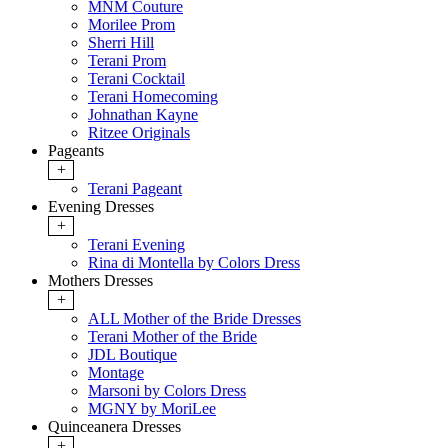
MNM Couture
Morilee Prom
Sherri Hill
Terani Prom
Terani Cocktail
Terani Homecoming
Johnathan Kayne
Ritzee Originals
Pageants
+
Terani Pageant
Evening Dresses
+
Terani Evening
Rina di Montella by Colors Dress
Mothers Dresses
+
ALL Mother of the Bride Dresses
Terani Mother of the Bride
JDL Boutique
Montage
Marsoni by Colors Dress
MGNY by MoriLee
Quinceanera Dresses
+