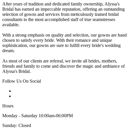
After years of tradition and dedicated family ownership, Alyssa's
Bridal has earned an impeccable reputation, offering an outstanding
selection of gowns and services from meticulously trained bridal
consultants to the most accomplished staff of true seamstresses
available.
With a strong emphasis on quality and selection, our gowns are hand
chosen to satisfy every bride. With their romance and unique
sophistication, our gowns are sure to fulfill every bride's wedding
dream.
As most of our clients are referral, we invite all brides, mothers,
friends and family to come and discover the magic and ambiance of
Alyssa's Bridal.
Follow Us On Social
Hours
Monday - Saturday 10:00am-06:00PM
Sunday: Closed