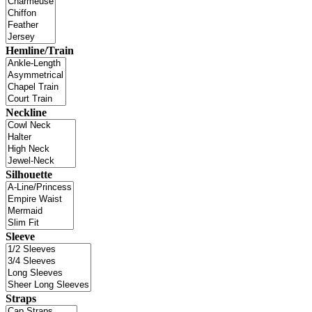
Hemline/Train
Neckline
Silhouette
Sleeve
Straps