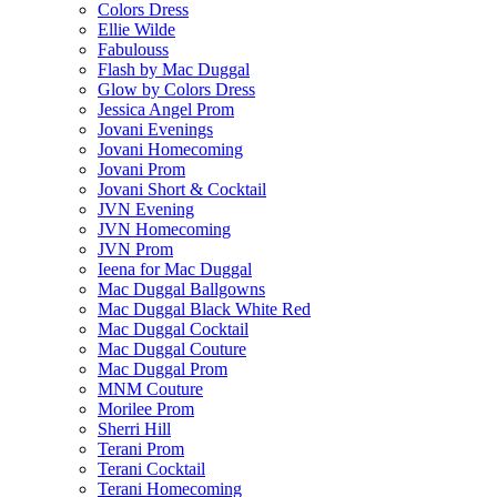
Colors Dress
Ellie Wilde
Fabulouss
Flash by Mac Duggal
Glow by Colors Dress
Jessica Angel Prom
Jovani Evenings
Jovani Homecoming
Jovani Prom
Jovani Short & Cocktail
JVN Evening
JVN Homecoming
JVN Prom
Ieena for Mac Duggal
Mac Duggal Ballgowns
Mac Duggal Black White Red
Mac Duggal Cocktail
Mac Duggal Couture
Mac Duggal Prom
MNM Couture
Morilee Prom
Sherri Hill
Terani Prom
Terani Cocktail
Terani Homecoming