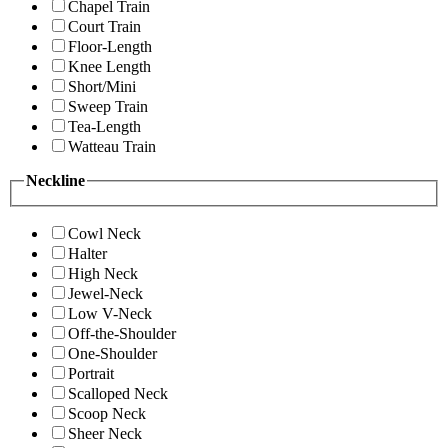
Chapel Train
Court Train
Floor-Length
Knee Length
Short/Mini
Sweep Train
Tea-Length
Watteau Train
Neckline
Cowl Neck
Halter
High Neck
Jewel-Neck
Low V-Neck
Off-the-Shoulder
One-Shoulder
Portrait
Scalloped Neck
Scoop Neck
Sheer Neck