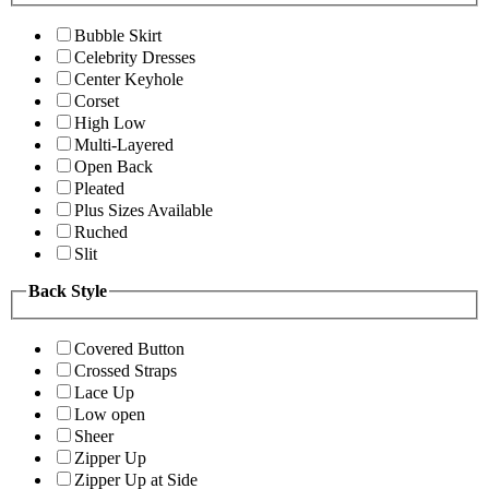
Bubble Skirt
Celebrity Dresses
Center Keyhole
Corset
High Low
Multi-Layered
Open Back
Pleated
Plus Sizes Available
Ruched
Slit
Back Style
Covered Button
Crossed Straps
Lace Up
Low open
Sheer
Zipper Up
Zipper Up at Side