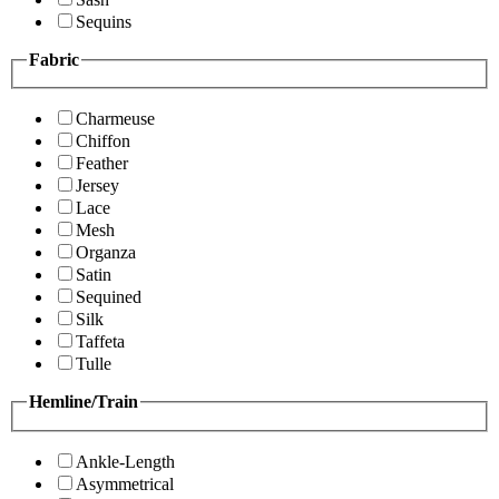
Sequins
Fabric
Charmeuse
Chiffon
Feather
Jersey
Lace
Mesh
Organza
Satin
Sequined
Silk
Taffeta
Tulle
Hemline/Train
Ankle-Length
Asymmetrical