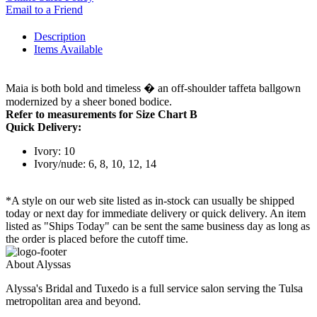
Email to a Friend
Description
Items Available
Maia is both bold and timeless � an off-shoulder taffeta ballgown
modernized by a sheer boned bodice.
Refer to measurements for Size Chart B
Quick Delivery:
Ivory: 10
Ivory/nude: 6, 8, 10, 12, 14
*A style on our web site listed as in-stock can usually be shipped
today or next day for immediate delivery or quick delivery. An item
listed as "Ships Today" can be sent the same business day as long as
the order is placed before the cutoff time.
About Alyssas
Alyssa's Bridal and Tuxedo is a full service salon serving the Tulsa
metropolitan area and beyond.