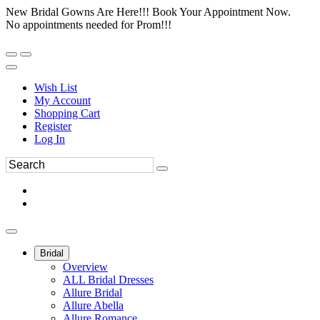
New Bridal Gowns Are Here!!! Book Your Appointment Now.
No appointments needed for Prom!!!
Wish List
My Account
Shopping Cart
Register
Log In
Bridal
Overview
ALL Bridal Dresses
Allure Bridal
Allure Abella
Allure Romance