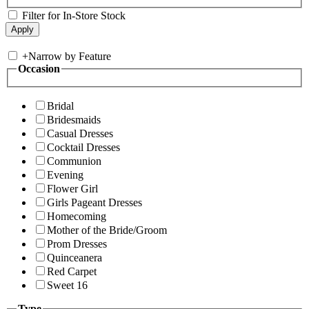
Filter for In-Store Stock
+
Narrow by Feature
Occasion
Bridal
Bridesmaids
Casual Dresses
Cocktail Dresses
Communion
Evening
Flower Girl
Girls Pageant Dresses
Homecoming
Mother of the Bride/Groom
Prom Dresses
Quinceanera
Red Carpet
Sweet 16
Type