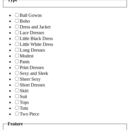
Ball Gowns
Boho
Dress and Jacket
Lace Dresses
Little Black Dress
Little White Dress
Long Dresses
Modest
Pants
Print Dresses
Sexy and Sleek
Sheer Sexy
Short Dresses
Skirt
Suit
Tops
Tutu
Two Piece
Feature