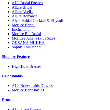
ALL Bridal Dresses
Allure Bridal
Allure Abella
Allure Romance
Alyce Bridal Cocktail & Playsuits
Morilee Bridal.
Enchanting
Morilee Blu Bridal
MoriLee Julietta (Plus Size)
OKSANA MUKHA
Sophia Tolli Bridal
Shop by Feature
High-Low Dresses
Bridesmaids
ALL Bridesmaids Dresses
Morilee Bridesmaids
Prom
ALL Prom Dresses