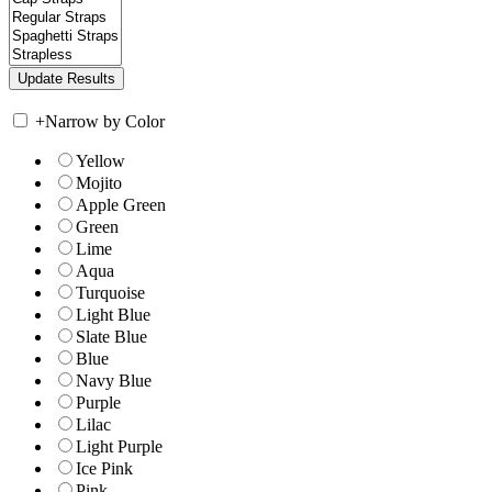
+
Narrow by Color
Yellow
Mojito
Apple Green
Green
Lime
Aqua
Turquoise
Light Blue
Slate Blue
Blue
Navy Blue
Purple
Lilac
Light Purple
Ice Pink
Pink