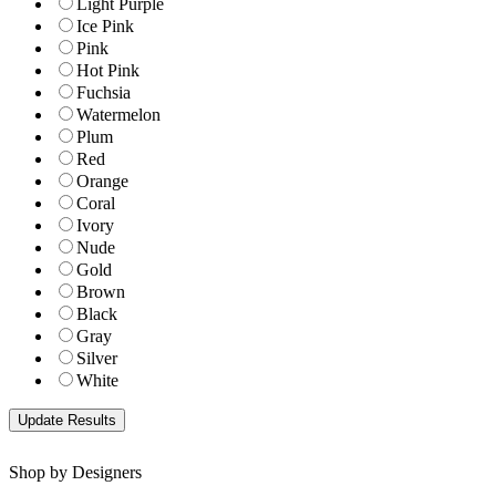
Light Purple
Ice Pink
Pink
Hot Pink
Fuchsia
Watermelon
Plum
Red
Orange
Coral
Ivory
Nude
Gold
Brown
Black
Gray
Silver
White
Shop by Designers