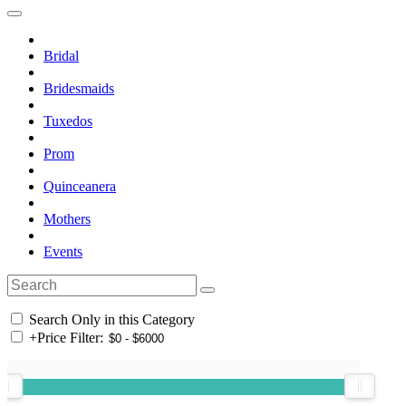
Bridal
Bridesmaids
Tuxedos
Prom
Quinceanera
Mothers
Events
Search Only in this Category
+
Price Filter: