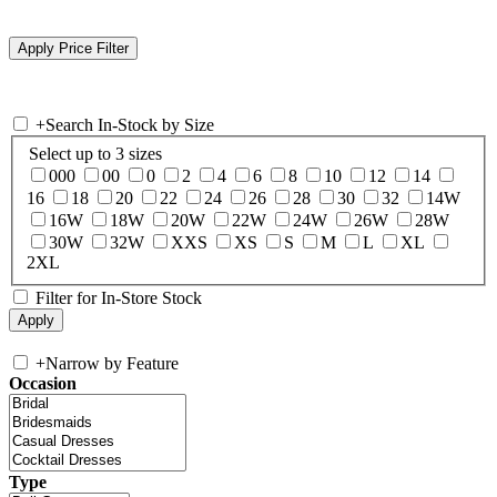
+
Search In-Stock by Size
Select up to 3 sizes
000
00
0
2
4
6
8
10
12
14
16
18
20
22
24
26
28
30
32
14W
16W
18W
20W
22W
24W
26W
28W
30W
32W
XXS
XS
S
M
L
XL
2XL
Filter for In-Store Stock
+
Narrow by Feature
Occasion
Type