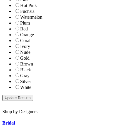
Hot Pink
Fuchsia
Watermelon
Plum
Red
Orange
Coral
Ivory
Nude
Gold
Brown
Black
Gray
Silver
White
Shop by Designers
Bridal