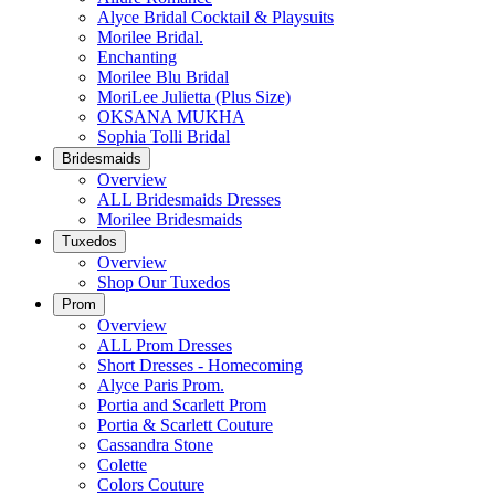
Alyce Bridal Cocktail & Playsuits
Morilee Bridal.
Enchanting
Morilee Blu Bridal
MoriLee Julietta (Plus Size)
OKSANA MUKHA
Sophia Tolli Bridal
Bridesmaids
Overview
ALL Bridesmaids Dresses
Morilee Bridesmaids
Tuxedos
Overview
Shop Our Tuxedos
Prom
Overview
ALL Prom Dresses
Short Dresses - Homecoming
Alyce Paris Prom.
Portia and Scarlett Prom
Portia & Scarlett Couture
Cassandra Stone
Colette
Colors Couture