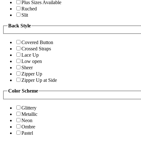
Plus Sizes Available
Ruched
Slit
Back Style
Covered Button
Crossed Straps
Lace Up
Low open
Sheer
Zipper Up
Zipper Up at Side
Color Scheme
Glittery
Metallic
Neon
Ombre
Pastel