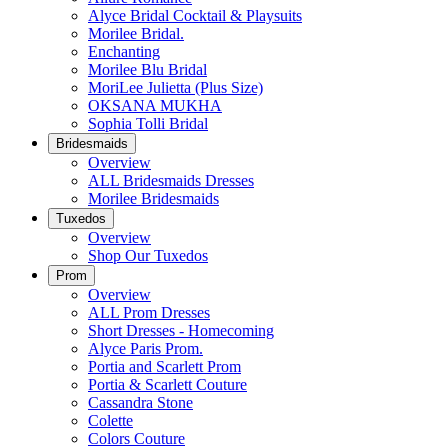
Alyce Bridal Cocktail & Playsuits
Morilee Bridal.
Enchanting
Morilee Blu Bridal
MoriLee Julietta (Plus Size)
OKSANA MUKHA
Sophia Tolli Bridal
Bridesmaids
Overview
ALL Bridesmaids Dresses
Morilee Bridesmaids
Tuxedos
Overview
Shop Our Tuxedos
Prom
Overview
ALL Prom Dresses
Short Dresses - Homecoming
Alyce Paris Prom.
Portia and Scarlett Prom
Portia & Scarlett Couture
Cassandra Stone
Colette
Colors Couture