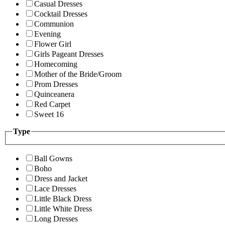
Casual Dresses
Cocktail Dresses
Communion
Evening
Flower Girl
Girls Pageant Dresses
Homecoming
Mother of the Bride/Groom
Prom Dresses
Quinceanera
Red Carpet
Sweet 16
Type
Ball Gowns
Boho
Dress and Jacket
Lace Dresses
Little Black Dress
Little White Dress
Long Dresses