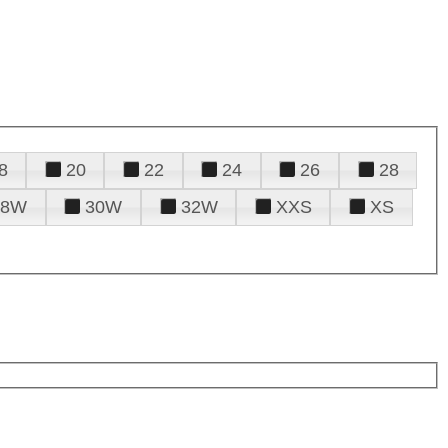
8
20
22
24
26
28
28W
30W
32W
XXS
XS