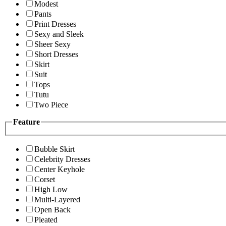
Modest
Pants
Print Dresses
Sexy and Sleek
Sheer Sexy
Short Dresses
Skirt
Suit
Tops
Tutu
Two Piece
Feature
Bubble Skirt
Celebrity Dresses
Center Keyhole
Corset
High Low
Multi-Layered
Open Back
Pleated