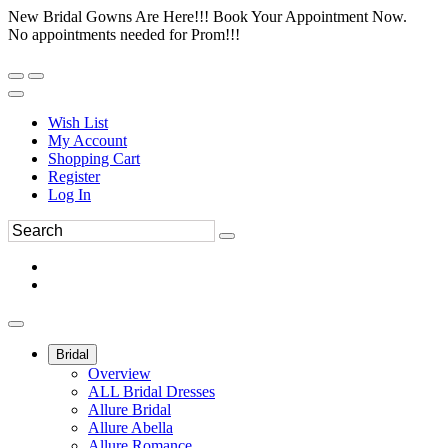
New Bridal Gowns Are Here!!! Book Your Appointment Now.
No appointments needed for Prom!!!
Wish List
My Account
Shopping Cart
Register
Log In
Bridal
Overview
ALL Bridal Dresses
Allure Bridal
Allure Abella
Allure Romance