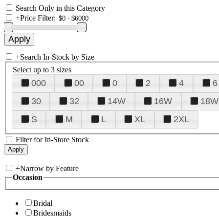
Search Only in this Category
+
Price Filter:
+
Search In-Stock by Size
Select up to 3 sizes
000
00
0
2
4
6
30
32
14W
16W
18W
S
M
L
XL
2XL
Filter for In-Store Stock
+
Narrow by Feature
Occasion
Bridal
Bridesmaids