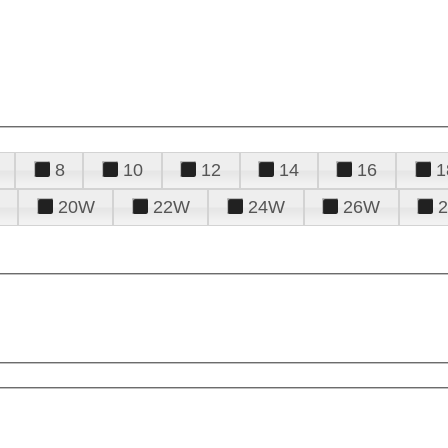
8
10
12
14
16
1
20W
22W
24W
26W