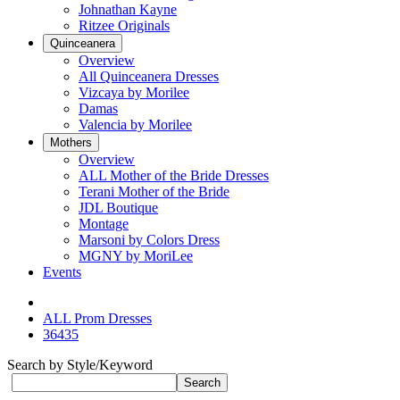
Johnathan Kayne
Ritzee Originals
Quinceanera
Overview
All Quinceanera Dresses
Vizcaya by Morilee
Damas
Valencia by Morilee
Mothers
Overview
ALL Mother of the Bride Dresses
Terani Mother of the Bride
JDL Boutique
Montage
Marsoni by Colors Dress
MGNY by MoriLee
Events
ALL Prom Dresses
36435
Search by Style/Keyword