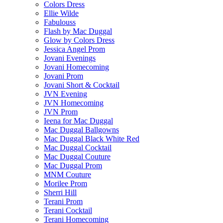
Colors Dress
Ellie Wilde
Fabulouss
Flash by Mac Duggal
Glow by Colors Dress
Jessica Angel Prom
Jovani Evenings
Jovani Homecoming
Jovani Prom
Jovani Short & Cocktail
JVN Evening
JVN Homecoming
JVN Prom
Ieena for Mac Duggal
Mac Duggal Ballgowns
Mac Duggal Black White Red
Mac Duggal Cocktail
Mac Duggal Couture
Mac Duggal Prom
MNM Couture
Morilee Prom
Sherri Hill
Terani Prom
Terani Cocktail
Terani Homecoming