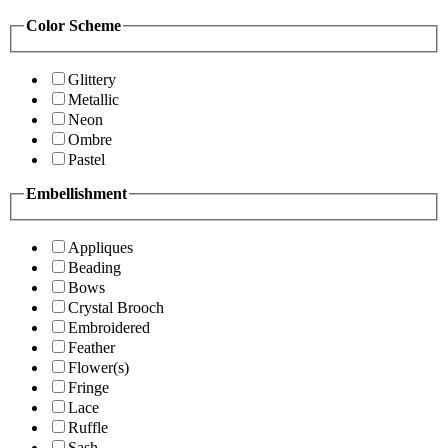
Color Scheme
Glittery
Metallic
Neon
Ombre
Pastel
Embellishment
Appliques
Beading
Bows
Crystal Brooch
Embroidered
Feather
Flower(s)
Fringe
Lace
Ruffle
Sash