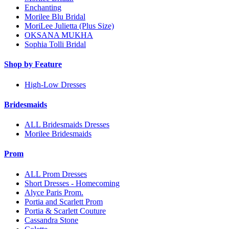
Enchanting
Morilee Blu Bridal
MoriLee Julietta (Plus Size)
OKSANA MUKHA
Sophia Tolli Bridal
Shop by Feature
High-Low Dresses
Bridesmaids
ALL Bridesmaids Dresses
Morilee Bridesmaids
Prom
ALL Prom Dresses
Short Dresses - Homecoming
Alyce Paris Prom.
Portia and Scarlett Prom
Portia & Scarlett Couture
Cassandra Stone