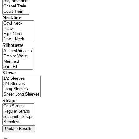
Neckline
Silhouette
Sleeve
Straps