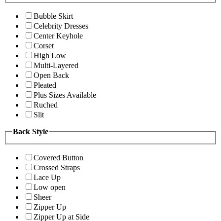
Bubble Skirt
Celebrity Dresses
Center Keyhole
Corset
High Low
Multi-Layered
Open Back
Pleated
Plus Sizes Available
Ruched
Slit
Back Style
Covered Button
Crossed Straps
Lace Up
Low open
Sheer
Zipper Up
Zipper Up at Side