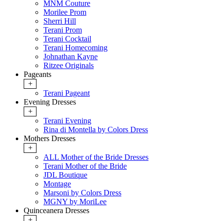
MNM Couture
Morilee Prom
Sherri Hill
Terani Prom
Terani Cocktail
Terani Homecoming
Johnathan Kayne
Ritzee Originals
Pageants
+
Terani Pageant
Evening Dresses
+
Terani Evening
Rina di Montella by Colors Dress
Mothers Dresses
+
ALL Mother of the Bride Dresses
Terani Mother of the Bride
JDL Boutique
Montage
Marsoni by Colors Dress
MGNY by MoriLee
Quinceanera Dresses
+