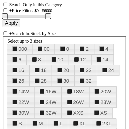
Search Only in this Category
+
Price Filter:
+
Search In-Stock by Size
Select up to 3 sizes
000
00
0
2
4
6
8
10
12
14
16
18
20
22
24
26
28
30
32
14W
16W
18W
20W
22W
24W
26W
28W
30W
32W
XXS
XS
S
M
L
XL
2XL