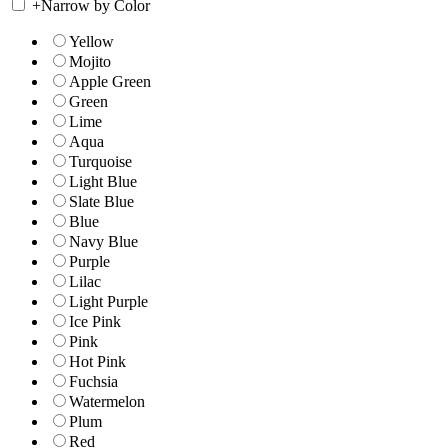
+
Narrow by Color
Yellow
Mojito
Apple Green
Green
Lime
Aqua
Turquoise
Light Blue
Slate Blue
Blue
Navy Blue
Purple
Lilac
Light Purple
Ice Pink
Pink
Hot Pink
Fuchsia
Watermelon
Plum
Red