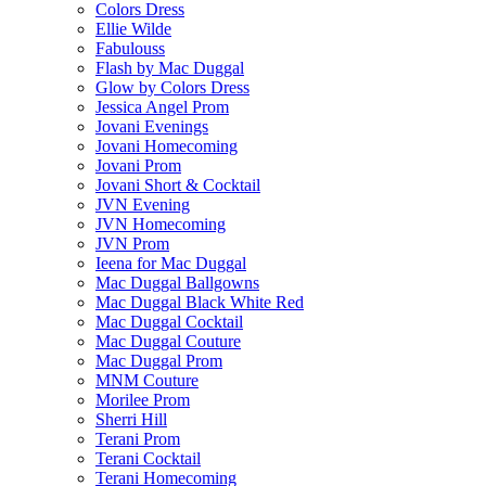
Colors Dress
Ellie Wilde
Fabulouss
Flash by Mac Duggal
Glow by Colors Dress
Jessica Angel Prom
Jovani Evenings
Jovani Homecoming
Jovani Prom
Jovani Short & Cocktail
JVN Evening
JVN Homecoming
JVN Prom
Ieena for Mac Duggal
Mac Duggal Ballgowns
Mac Duggal Black White Red
Mac Duggal Cocktail
Mac Duggal Couture
Mac Duggal Prom
MNM Couture
Morilee Prom
Sherri Hill
Terani Prom
Terani Cocktail
Terani Homecoming