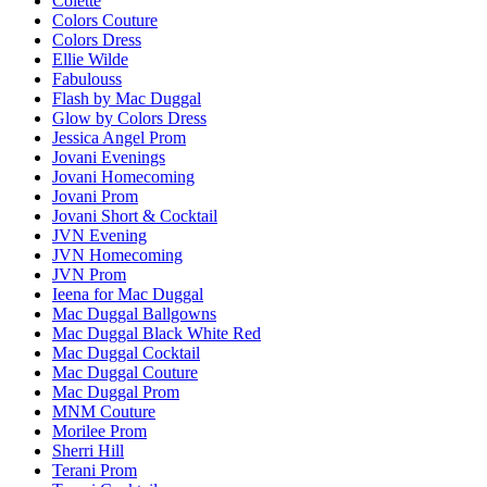
Colette
Colors Couture
Colors Dress
Ellie Wilde
Fabulouss
Flash by Mac Duggal
Glow by Colors Dress
Jessica Angel Prom
Jovani Evenings
Jovani Homecoming
Jovani Prom
Jovani Short & Cocktail
JVN Evening
JVN Homecoming
JVN Prom
Ieena for Mac Duggal
Mac Duggal Ballgowns
Mac Duggal Black White Red
Mac Duggal Cocktail
Mac Duggal Couture
Mac Duggal Prom
MNM Couture
Morilee Prom
Sherri Hill
Terani Prom