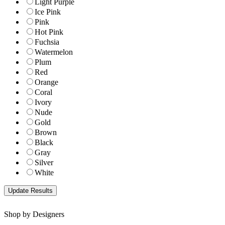
Light Purple
Ice Pink
Pink
Hot Pink
Fuchsia
Watermelon
Plum
Red
Orange
Coral
Ivory
Nude
Gold
Brown
Black
Gray
Silver
White
Shop by Designers