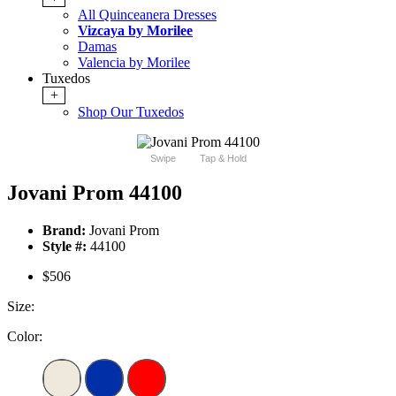
All Quinceanera Dresses
Vizcaya by Morilee
Damas
Valencia by Morilee
Tuxedos
+
Shop Our Tuxedos
Swipe
Tap & Hold
Jovani Prom 44100
Brand:
Jovani Prom
Style #:
44100
$506
Size:
Color: