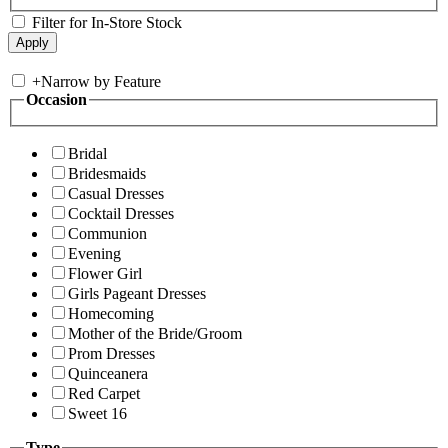
Filter for In-Store Stock
+
Narrow by Feature
Occasion
Bridal
Bridesmaids
Casual Dresses
Cocktail Dresses
Communion
Evening
Flower Girl
Girls Pageant Dresses
Homecoming
Mother of the Bride/Groom
Prom Dresses
Quinceanera
Red Carpet
Sweet 16
Type