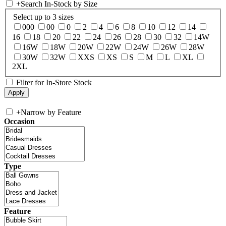
+
Search In-Stock by Size
Select up to 3 sizes
000
00
0
2
4
6
8
10
12
14
16
18
20
22
24
26
28
30
32
14W
16W
18W
20W
22W
24W
26W
28W
30W
32W
XXS
XS
S
M
L
XL
2XL
Filter for In-Store Stock
+
Narrow by Feature
Occasion
Type
Feature