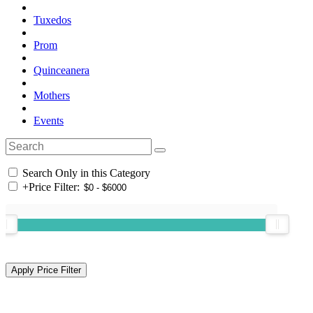
Tuxedos
Prom
Quinceanera
Mothers
Events
Search Only in this Category
+
Price Filter: