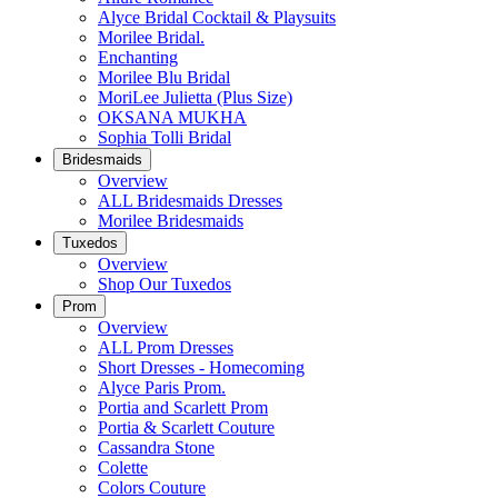
Alyce Bridal Cocktail & Playsuits
Morilee Bridal.
Enchanting
Morilee Blu Bridal
MoriLee Julietta (Plus Size)
OKSANA MUKHA
Sophia Tolli Bridal
Bridesmaids
Overview
ALL Bridesmaids Dresses
Morilee Bridesmaids
Tuxedos
Overview
Shop Our Tuxedos
Prom
Overview
ALL Prom Dresses
Short Dresses - Homecoming
Alyce Paris Prom.
Portia and Scarlett Prom
Portia & Scarlett Couture
Cassandra Stone
Colette
Colors Couture