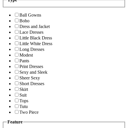
Ball Gowns
Boho
Dress and Jacket
Lace Dresses
Little Black Dress
Little White Dress
Long Dresses
Modest
Pants
Print Dresses
Sexy and Sleek
Sheer Sexy
Short Dresses
Skirt
Suit
Tops
Tutu
Two Piece
Feature