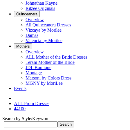
Johnathan Kayne
Ritzee Originals
Quinceanera
Overview
All Quinceanera Dresses
Vizcaya by Morilee
Damas
Valencia by Morilee
Mothers
Overview
ALL Mother of the Bride Dresses
Terani Mother of the Bride
JDL Boutique
Montage
Marsoni by Colors Dress
MGNY by MoriLee
Events
ALL Prom Dresses
44100
Search by Style/Keyword