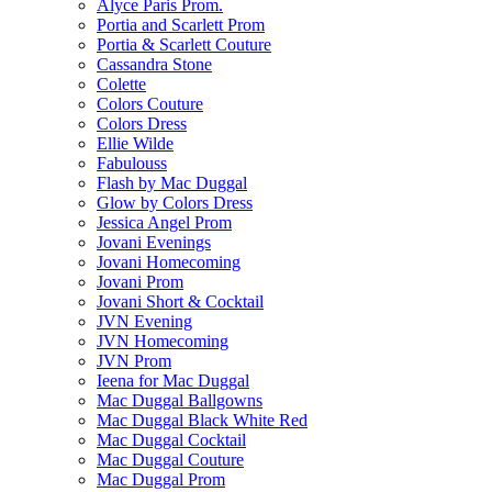
Alyce Paris Prom.
Portia and Scarlett Prom
Portia & Scarlett Couture
Cassandra Stone
Colette
Colors Couture
Colors Dress
Ellie Wilde
Fabulouss
Flash by Mac Duggal
Glow by Colors Dress
Jessica Angel Prom
Jovani Evenings
Jovani Homecoming
Jovani Prom
Jovani Short & Cocktail
JVN Evening
JVN Homecoming
JVN Prom
Ieena for Mac Duggal
Mac Duggal Ballgowns
Mac Duggal Black White Red
Mac Duggal Cocktail
Mac Duggal Couture
Mac Duggal Prom