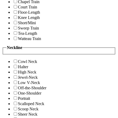
Chapel Train
Court Train
Floor-Length
Knee Length
Short/Mini
Sweep Train
Tea-Length
Watteau Train
Neckline
Cowl Neck
Halter
High Neck
Jewel-Neck
Low V-Neck
Off-the-Shoulder
One-Shoulder
Portrait
Scalloped Neck
Scoop Neck
Sheer Neck