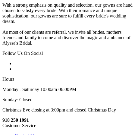
With a strong emphasis on quality and selection, our gowns are hand
chosen to satisfy every bride. With their romance and unique
sophistication, our gowns are sure to fulfill every bride's wedding
dream.
As most of our clients are referral, we invite all brides, mothers,
friends and family to come and discover the magic and ambiance of
Alyssa's Bridal.
Follow Us On Social
Hours
Monday - Saturday 10:00am-06:00PM
Sunday: Closed
Christmas Eve closing at 3:00pm and closed Christmas Day
918 250 1991
Customer Service