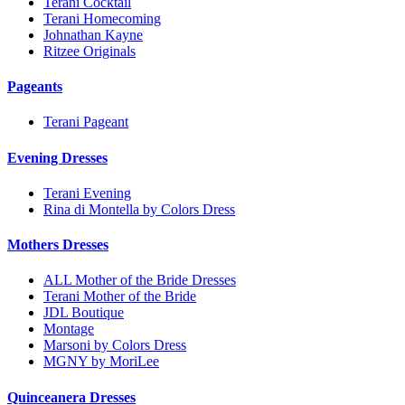
Terani Cocktail
Terani Homecoming
Johnathan Kayne
Ritzee Originals
Pageants
Terani Pageant
Evening Dresses
Terani Evening
Rina di Montella by Colors Dress
Mothers Dresses
ALL Mother of the Bride Dresses
Terani Mother of the Bride
JDL Boutique
Montage
Marsoni by Colors Dress
MGNY by MoriLee
Quinceanera Dresses