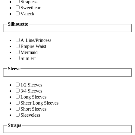
Strapless
Sweetheart
V-neck
Silhouette
A-Line/Princess
Empire Waist
Mermaid
Slim Fit
Sleeve
1/2 Sleeves
3/4 Sleeves
Long Sleeves
Sheer Long Sleeves
Short Sleeves
Sleeveless
Straps