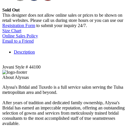
Sold Out
This designer does not allow online sales or prices to be shown on
retail websites. Please call us during store hours or you can use our
Registration Form
to submit your inquiry 24/7.
Size Chart
Online Sales Policy
Email to a Friend
Description
Jovani Style # 44100
About Alyssas
Alyssa's Bridal and Tuxedo is a full service salon serving the Tulsa
metropolitan area and beyond.
After years of tradition and dedicated family ownership, Alyssa's
Bridal has earned an impeccable reputation, offering an outstanding
selection of gowns and services from meticulously trained bridal
consultants to the most accomplished staff of true seamstresses
available.