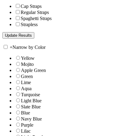
Cap Straps
Regular Straps
Spaghetti Straps
Strapless
+
Narrow by Color
Yellow
Mojito
Apple Green
Green
Lime
Aqua
Turquoise
Light Blue
Slate Blue
Blue
Navy Blue
Purple
Lilac