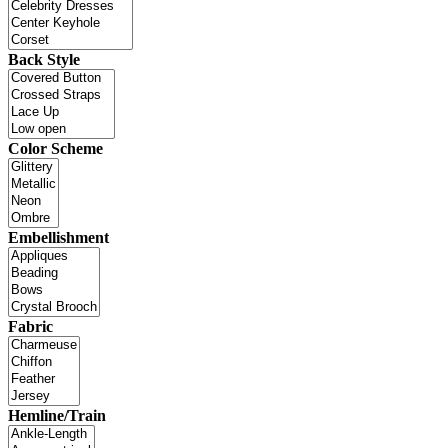
Back Style
Color Scheme
Embellishment
Fabric
Hemline/Train