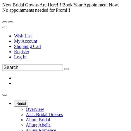
New Bridal Gowns Are Here!!! Book Your Appointment Now.
No appointments needed for Prom!!!
Wish List
My Account
Shopping Cart
Register
Log In
Bridal
Overview
ALL Bridal Dresses
Allure Bridal
Allure Abella
Allure Romance