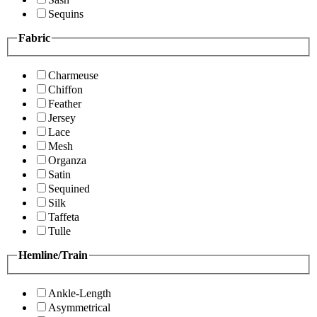
Sequins
Fabric
Charmeuse
Chiffon
Feather
Jersey
Lace
Mesh
Organza
Satin
Sequined
Silk
Taffeta
Tulle
Hemline/Train
Ankle-Length
Asymmetrical