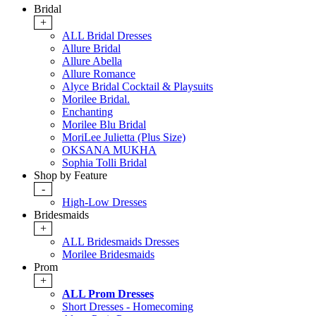
Bridal
+
ALL Bridal Dresses
Allure Bridal
Allure Abella
Allure Romance
Alyce Bridal Cocktail & Playsuits
Morilee Bridal.
Enchanting
Morilee Blu Bridal
MoriLee Julietta (Plus Size)
OKSANA MUKHA
Sophia Tolli Bridal
Shop by Feature
-
High-Low Dresses
Bridesmaids
+
ALL Bridesmaids Dresses
Morilee Bridesmaids
Prom
+
ALL Prom Dresses
Short Dresses - Homecoming