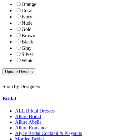
Orange
Coral
Ivory
Nude
Gold
Brown
Black
Gray
Silver
White
Shop by Designers
Bridal
ALL Bridal Dresses
Allure Bridal
Allure Abella
Allure Romance
Alyce Bridal Cocktail & Playsuits
Morilee Bridal.