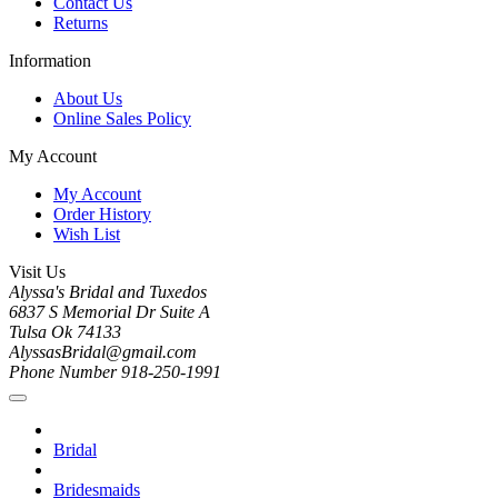
Contact Us
Returns
Information
About Us
Online Sales Policy
My Account
My Account
Order History
Wish List
Visit Us
Alyssa's Bridal and Tuxedos
6837 S Memorial Dr Suite A
Tulsa Ok 74133
AlyssasBridal@gmail.com
Phone Number 918-250-1991
Bridal
Bridesmaids