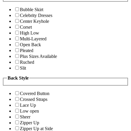
Bubble Skirt
Celebrity Dresses
Center Keyhole
Corset
High Low
Multi-Layered
Open Back
Pleated
Plus Sizes Available
Ruched
Slit
Back Style
Covered Button
Crossed Straps
Lace Up
Low open
Sheer
Zipper Up
Zipper Up at Side