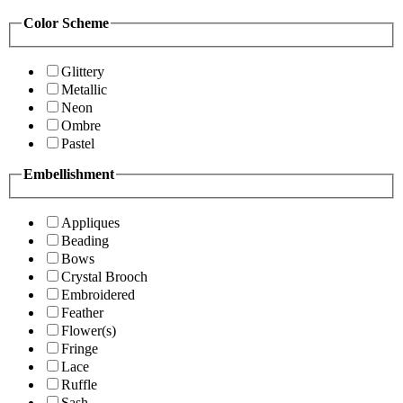
Color Scheme
Glittery
Metallic
Neon
Ombre
Pastel
Embellishment
Appliques
Beading
Bows
Crystal Brooch
Embroidered
Feather
Flower(s)
Fringe
Lace
Ruffle
Sash