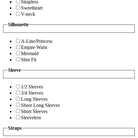
Strapless
Sweetheart
V-neck
Silhouette
A-Line/Princess
Empire Waist
Mermaid
Slim Fit
Sleeve
1/2 Sleeves
3/4 Sleeves
Long Sleeves
Sheer Long Sleeves
Short Sleeves
Sleeveless
Straps