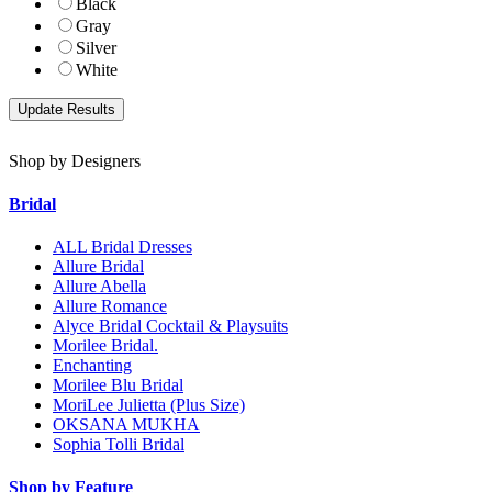
Black
Gray
Silver
White
Shop by Designers
Bridal
ALL Bridal Dresses
Allure Bridal
Allure Abella
Allure Romance
Alyce Bridal Cocktail & Playsuits
Morilee Bridal.
Enchanting
Morilee Blu Bridal
MoriLee Julietta (Plus Size)
OKSANA MUKHA
Sophia Tolli Bridal
Shop by Feature