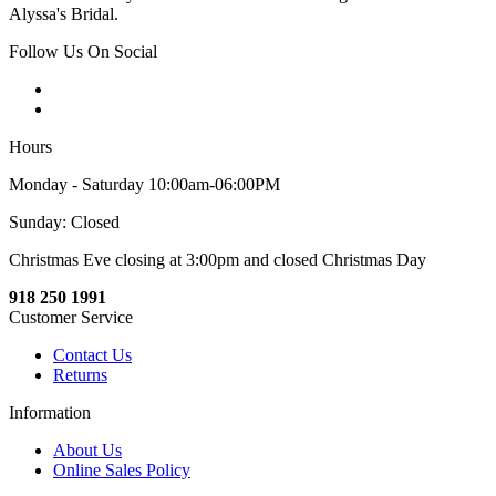
Alyssa's Bridal.
Follow Us On Social
Hours
Monday - Saturday 10:00am-06:00PM
Sunday: Closed
Christmas Eve closing at 3:00pm and closed Christmas Day
918 250 1991
Customer Service
Contact Us
Returns
Information
About Us
Online Sales Policy