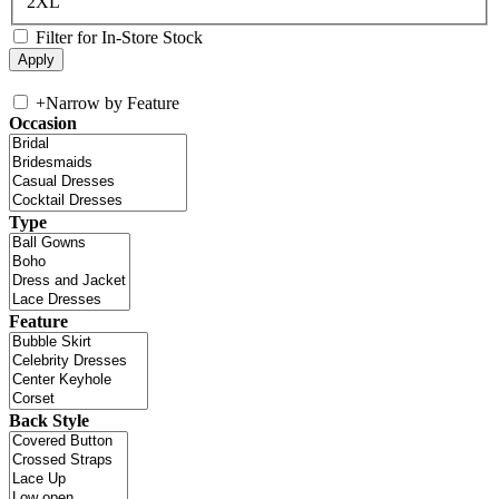
2XL
Filter for In-Store Stock
+
Narrow by Feature
Occasion
Type
Feature
Back Style