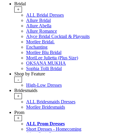
Bridal
+
ALL Bridal Dresses
Allure Bridal
Allure Abella
Allure Romance
Alyce Bridal Cocktail & Playsuits
Morilee Bridal.
Enchanting
Morilee Blu Bridal
MoriLee Julietta (Plus Size)
OKSANA MUKHA
Sophia Tolli Bridal
Shop by Feature
-
High-Low Dresses
Bridesmaids
+
ALL Bridesmaids Dresses
Morilee Bridesmaids
Prom
+
ALL Prom Dresses
Short Dresses - Homecoming