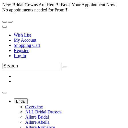
New Bridal Gowns Are Here!!! Book Your Appointment Now.
No appointments needed for Prom!!!
Wish List
My Account
Shopping Cart
Register
Log In
Bridal
Overview
ALL Bridal Dresses
Allure Bridal
Allure Abella
Allure Romance