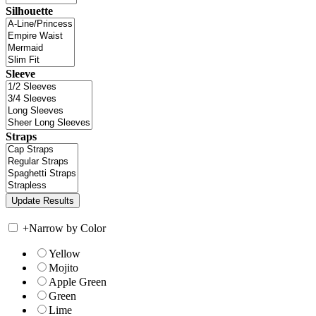
Silhouette
Sleeve
Straps
+
Narrow by Color
Yellow
Mojito
Apple Green
Green
Lime