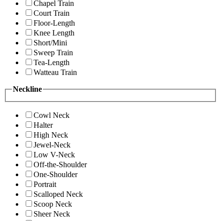
Chapel Train
Court Train
Floor-Length
Knee Length
Short/Mini
Sweep Train
Tea-Length
Watteau Train
Neckline
Cowl Neck
Halter
High Neck
Jewel-Neck
Low V-Neck
Off-the-Shoulder
One-Shoulder
Portrait
Scalloped Neck
Scoop Neck
Sheer Neck