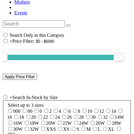
Mothers
Events
Search Only in this Category
+
Price Filter:
+
Search In-Stock by Size
Select up to 3 sizes
000
00
0
2
4
6
8
10
12
14
16
18
20
22
24
26
28
30
32
14W
16W
18W
20W
22W
24W
26W
28W
30W
32W
XXS
XS
S
M
L
XL