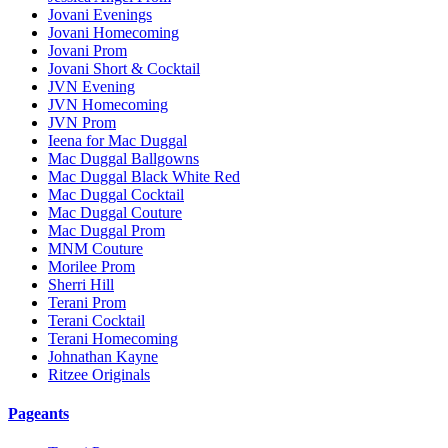
Jovani Evenings
Jovani Homecoming
Jovani Prom
Jovani Short & Cocktail
JVN Evening
JVN Homecoming
JVN Prom
Ieena for Mac Duggal
Mac Duggal Ballgowns
Mac Duggal Black White Red
Mac Duggal Cocktail
Mac Duggal Couture
Mac Duggal Prom
MNM Couture
Morilee Prom
Sherri Hill
Terani Prom
Terani Cocktail
Terani Homecoming
Johnathan Kayne
Ritzee Originals
Pageants