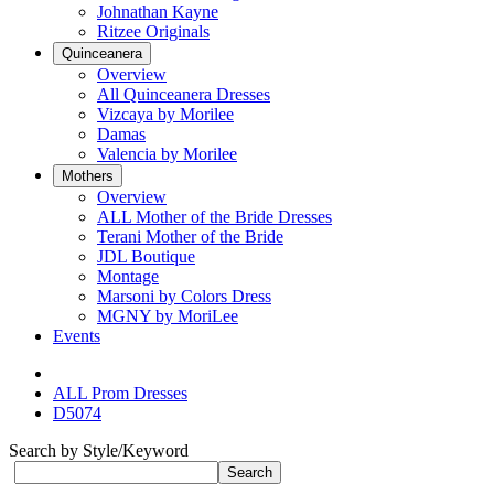
Johnathan Kayne
Ritzee Originals
Quinceanera
Overview
All Quinceanera Dresses
Vizcaya by Morilee
Damas
Valencia by Morilee
Mothers
Overview
ALL Mother of the Bride Dresses
Terani Mother of the Bride
JDL Boutique
Montage
Marsoni by Colors Dress
MGNY by MoriLee
Events
ALL Prom Dresses
D5074
Search by Style/Keyword