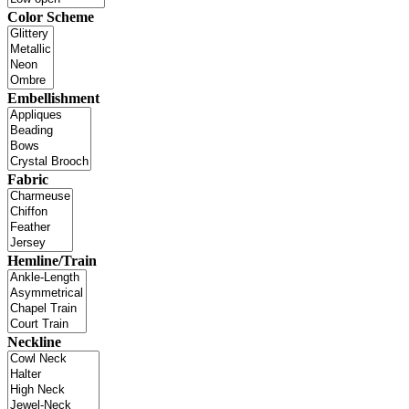
Color Scheme
Embellishment
Fabric
Hemline/Train
Neckline