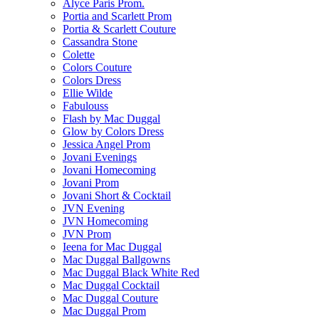
Alyce Paris Prom.
Portia and Scarlett Prom
Portia & Scarlett Couture
Cassandra Stone
Colette
Colors Couture
Colors Dress
Ellie Wilde
Fabulouss
Flash by Mac Duggal
Glow by Colors Dress
Jessica Angel Prom
Jovani Evenings
Jovani Homecoming
Jovani Prom
Jovani Short & Cocktail
JVN Evening
JVN Homecoming
JVN Prom
Ieena for Mac Duggal
Mac Duggal Ballgowns
Mac Duggal Black White Red
Mac Duggal Cocktail
Mac Duggal Couture
Mac Duggal Prom