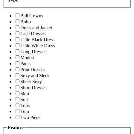
Ball Gowns
Boho
Dress and Jacket
Lace Dresses
Little Black Dress
Little White Dress
Long Dresses
Modest
Pants
Print Dresses
Sexy and Sleek
Sheer Sexy
Short Dresses
Skirt
Suit
Tops
Tutu
Two Piece
Feature