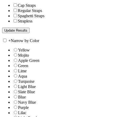
Cap Straps
Regular Straps
Spaghetti Straps
Strapless
+
Narrow by Color
Yellow
Mojito
Apple Green
Green
Lime
Aqua
Turquoise
Light Blue
Slate Blue
Blue
Navy Blue
Purple
Lilac