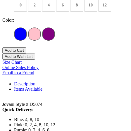
0
2
4
6
8
10
12
Color:
Add to Cart
Add to Wish List
Size Chart
Online Sales Policy
Email to a Friend
Description
Items Available
Jovani Style # D5074
Quick Delivery:
Blue: 4, 8, 10
Pink: 0, 2, 4, 8, 10, 12
Purple: 0, 2, 4, 6, 8