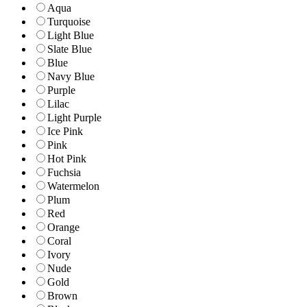
Aqua
Turquoise
Light Blue
Slate Blue
Blue
Navy Blue
Purple
Lilac
Light Purple
Ice Pink
Pink
Hot Pink
Fuchsia
Watermelon
Plum
Red
Orange
Coral
Ivory
Nude
Gold
Brown