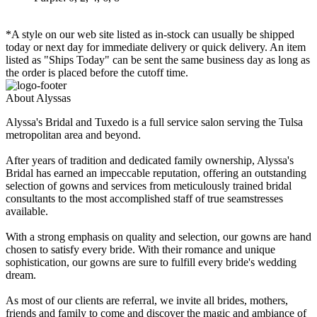
*A style on our web site listed as in-stock can usually be shipped
today or next day for immediate delivery or quick delivery. An item
listed as "Ships Today" can be sent the same business day as long as
the order is placed before the cutoff time.
About Alyssas
Alyssa's Bridal and Tuxedo is a full service salon serving the Tulsa
metropolitan area and beyond.
After years of tradition and dedicated family ownership, Alyssa's
Bridal has earned an impeccable reputation, offering an outstanding
selection of gowns and services from meticulously trained bridal
consultants to the most accomplished staff of true seamstresses
available.
With a strong emphasis on quality and selection, our gowns are hand
chosen to satisfy every bride. With their romance and unique
sophistication, our gowns are sure to fulfill every bride's wedding
dream.
As most of our clients are referral, we invite all brides, mothers,
friends and family to come and discover the magic and ambiance of