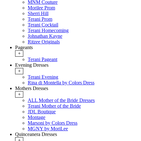
MNM Couture
Morilee Prom
Sherri Hill
Terani Prom
Terani Cocktail
Terani Homecoming
Johnathan Kayne
Ritzee Originals
Pageants
+
Terani Pageant
Evening Dresses
+
Terani Evening
Rina di Montella by Colors Dress
Mothers Dresses
+
ALL Mother of the Bride Dresses
Terani Mother of the Bride
JDL Boutique
Montage
Marsoni by Colors Dress
MGNY by MoriLee
Quinceanera Dresses
+