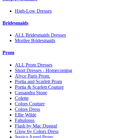
High-Low Dresses
Bridesmaids
ALL Bridesmaids Dresses
Morilee Bridesmaids
Prom
ALL Prom Dresses
Short Dresses - Homecoming
Alyce Paris Prom.
Portia and Scarlett Prom
Portia & Scarlett Couture
Cassandra Stone
Colette
Colors Couture
Colors Dress
Ellie Wilde
Fabulouss
Flash by Mac Duggal
Glow by Colors Dress
Jessica Angel Prom