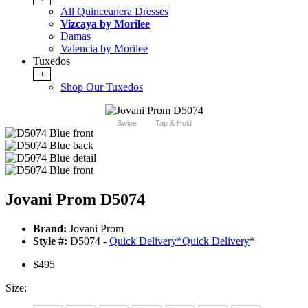
All Quinceanera Dresses
Vizcaya by Morilee
Damas
Valencia by Morilee
Tuxedos
+
Shop Our Tuxedos
Swipe
Tap & Hold
Jovani Prom D5074
Brand:
Jovani Prom
Style #:
D5074 -
Quick Delivery
*
Quick Delivery
*
$495
Size: