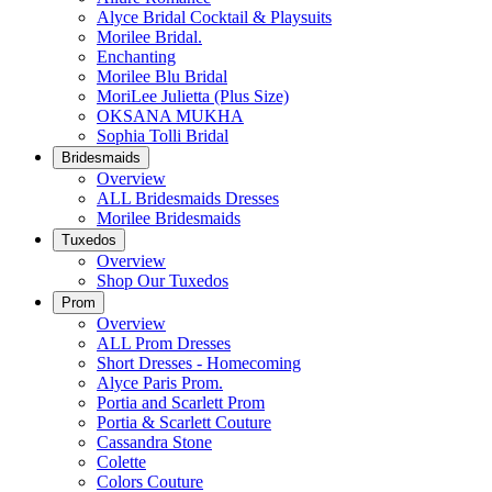
Alyce Bridal Cocktail & Playsuits
Morilee Bridal.
Enchanting
Morilee Blu Bridal
MoriLee Julietta (Plus Size)
OKSANA MUKHA
Sophia Tolli Bridal
Bridesmaids
Overview
ALL Bridesmaids Dresses
Morilee Bridesmaids
Tuxedos
Overview
Shop Our Tuxedos
Prom
Overview
ALL Prom Dresses
Short Dresses - Homecoming
Alyce Paris Prom.
Portia and Scarlett Prom
Portia & Scarlett Couture
Cassandra Stone
Colette
Colors Couture