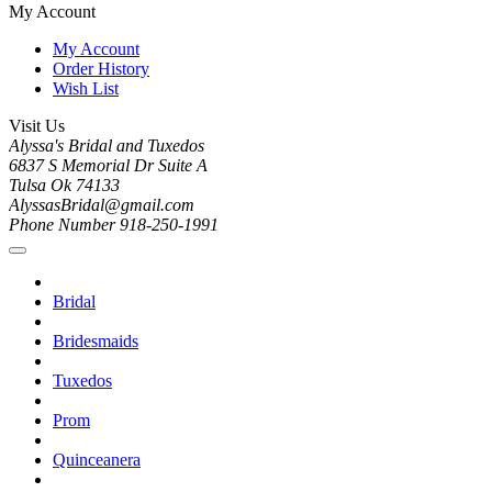
My Account
My Account
Order History
Wish List
Visit Us
Alyssa's Bridal and Tuxedos
6837 S Memorial Dr Suite A
Tulsa Ok 74133
AlyssasBridal@gmail.com
Phone Number 918-250-1991
Bridal
Bridesmaids
Tuxedos
Prom
Quinceanera