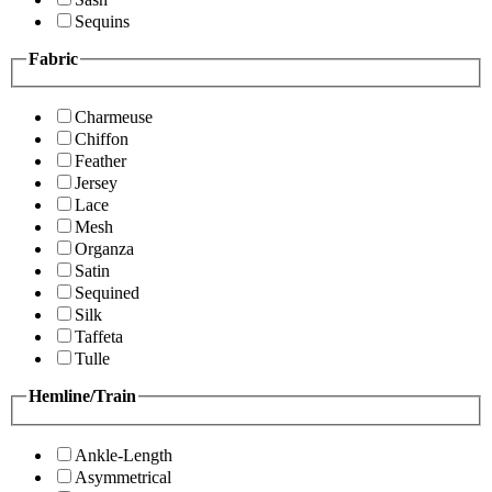
Sequins
Fabric
Charmeuse
Chiffon
Feather
Jersey
Lace
Mesh
Organza
Satin
Sequined
Silk
Taffeta
Tulle
Hemline/Train
Ankle-Length
Asymmetrical