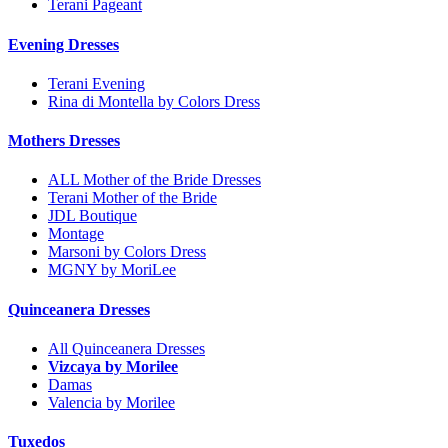
Terani Pageant
Evening Dresses
Terani Evening
Rina di Montella by Colors Dress
Mothers Dresses
ALL Mother of the Bride Dresses
Terani Mother of the Bride
JDL Boutique
Montage
Marsoni by Colors Dress
MGNY by MoriLee
Quinceanera Dresses
All Quinceanera Dresses
Vizcaya by Morilee
Damas
Valencia by Morilee
Tuxedos