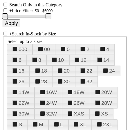
Search Only in this Category
+
Price Filter:
+
Search In-Stock by Size
Select up to 3 sizes
000
00
0
2
4
6
8
10
12
14
16
18
20
22
24
26
28
30
32
14W
16W
18W
20W
22W
24W
26W
28W
30W
32W
XXS
XS
S
M
L
XL
2XL