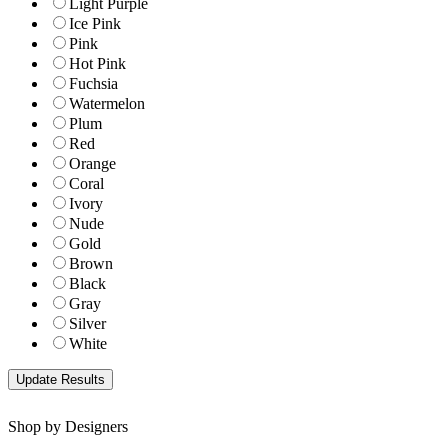
Light Purple
Ice Pink
Pink
Hot Pink
Fuchsia
Watermelon
Plum
Red
Orange
Coral
Ivory
Nude
Gold
Brown
Black
Gray
Silver
White
Shop by Designers