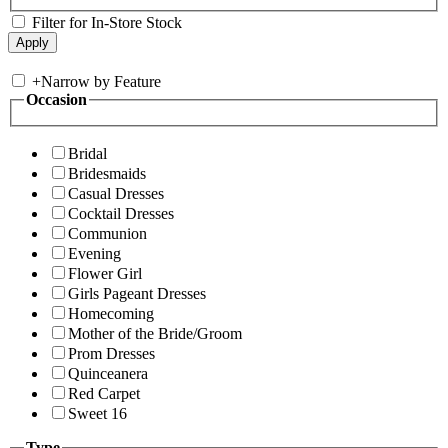
Filter for In-Store Stock
+
Narrow by Feature
Occasion
Bridal
Bridesmaids
Casual Dresses
Cocktail Dresses
Communion
Evening
Flower Girl
Girls Pageant Dresses
Homecoming
Mother of the Bride/Groom
Prom Dresses
Quinceanera
Red Carpet
Sweet 16
Type