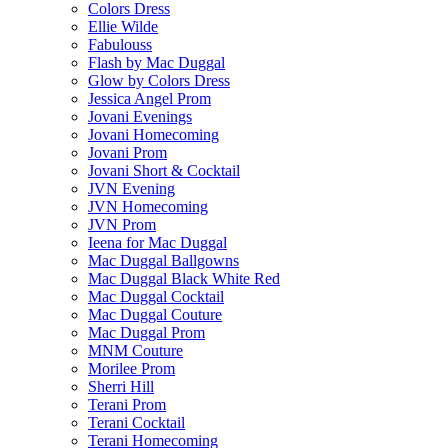
Colors Dress
Ellie Wilde
Fabulouss
Flash by Mac Duggal
Glow by Colors Dress
Jessica Angel Prom
Jovani Evenings
Jovani Homecoming
Jovani Prom
Jovani Short & Cocktail
JVN Evening
JVN Homecoming
JVN Prom
Ieena for Mac Duggal
Mac Duggal Ballgowns
Mac Duggal Black White Red
Mac Duggal Cocktail
Mac Duggal Couture
Mac Duggal Prom
MNM Couture
Morilee Prom
Sherri Hill
Terani Prom
Terani Cocktail
Terani Homecoming