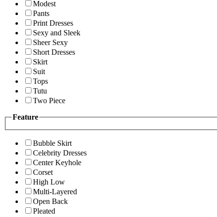
Modest
Pants
Print Dresses
Sexy and Sleek
Sheer Sexy
Short Dresses
Skirt
Suit
Tops
Tutu
Two Piece
Feature
Bubble Skirt
Celebrity Dresses
Center Keyhole
Corset
High Low
Multi-Layered
Open Back
Pleated