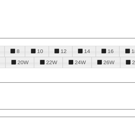
8
10
12
14
16
1
20W
22W
24W
26W