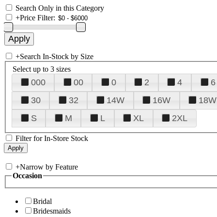
Search Only in this Category
+
Price Filter:
+
Search In-Stock by Size
Select up to 3 sizes
000
00
0
2
4
6
30
32
14W
16W
18W
S
M
L
XL
2XL
Filter for In-Store Stock
+
Narrow by Feature
Occasion
Bridal
Bridesmaids