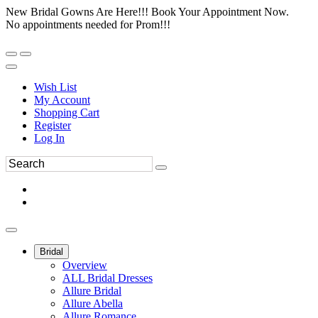
New Bridal Gowns Are Here!!! Book Your Appointment Now.
No appointments needed for Prom!!!
Wish List
My Account
Shopping Cart
Register
Log In
Bridal
Overview
ALL Bridal Dresses
Allure Bridal
Allure Abella
Allure Romance