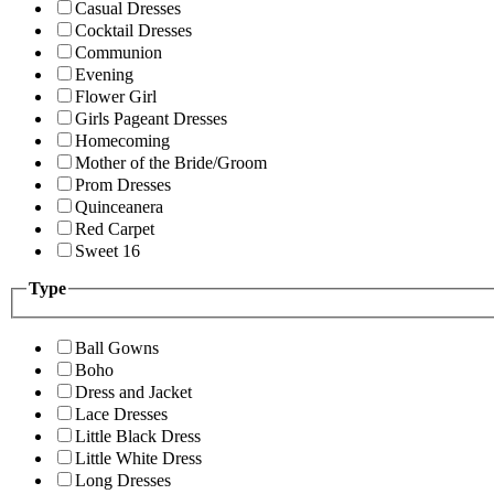
Casual Dresses
Cocktail Dresses
Communion
Evening
Flower Girl
Girls Pageant Dresses
Homecoming
Mother of the Bride/Groom
Prom Dresses
Quinceanera
Red Carpet
Sweet 16
Type
Ball Gowns
Boho
Dress and Jacket
Lace Dresses
Little Black Dress
Little White Dress
Long Dresses