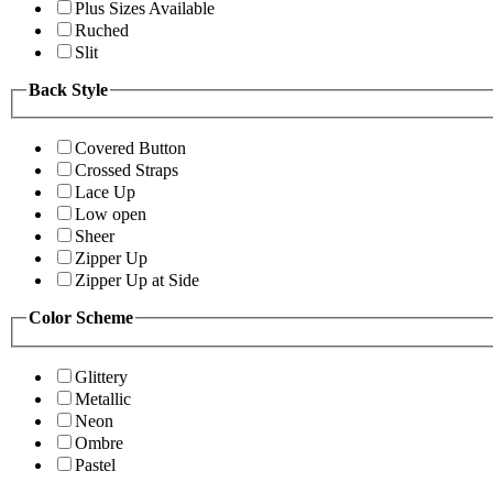
Plus Sizes Available
Ruched
Slit
Back Style
Covered Button
Crossed Straps
Lace Up
Low open
Sheer
Zipper Up
Zipper Up at Side
Color Scheme
Glittery
Metallic
Neon
Ombre
Pastel