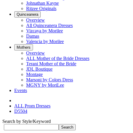
Johnathan Kayne
Ritzee Originals
Quinceanera
Overview
All Quinceanera Dresses
Vizcaya by Morilee
Damas
Valencia by Morilee
Mothers
Overview
ALL Mother of the Bride Dresses
Terani Mother of the Bride
JDL Boutique
Montage
Marsoni by Colors Dress
MGNY by MoriLee
Events
ALL Prom Dresses
D5504
Search by Style/Keyword