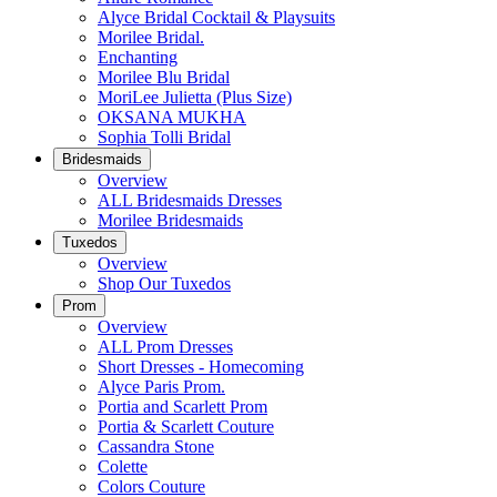
Alyce Bridal Cocktail & Playsuits
Morilee Bridal.
Enchanting
Morilee Blu Bridal
MoriLee Julietta (Plus Size)
OKSANA MUKHA
Sophia Tolli Bridal
Bridesmaids
Overview
ALL Bridesmaids Dresses
Morilee Bridesmaids
Tuxedos
Overview
Shop Our Tuxedos
Prom
Overview
ALL Prom Dresses
Short Dresses - Homecoming
Alyce Paris Prom.
Portia and Scarlett Prom
Portia & Scarlett Couture
Cassandra Stone
Colette
Colors Couture