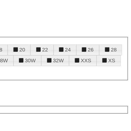
8
20
22
24
26
28
28W
30W
32W
XXS
XS