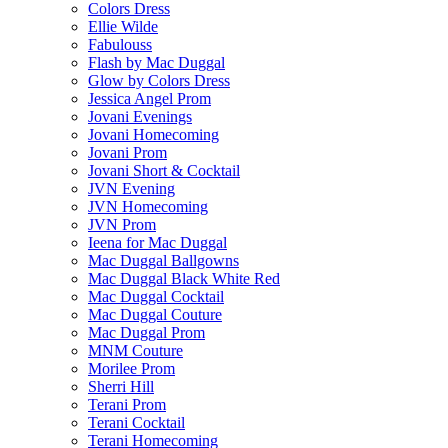
Colors Dress
Ellie Wilde
Fabulouss
Flash by Mac Duggal
Glow by Colors Dress
Jessica Angel Prom
Jovani Evenings
Jovani Homecoming
Jovani Prom
Jovani Short & Cocktail
JVN Evening
JVN Homecoming
JVN Prom
Ieena for Mac Duggal
Mac Duggal Ballgowns
Mac Duggal Black White Red
Mac Duggal Cocktail
Mac Duggal Couture
Mac Duggal Prom
MNM Couture
Morilee Prom
Sherri Hill
Terani Prom
Terani Cocktail
Terani Homecoming