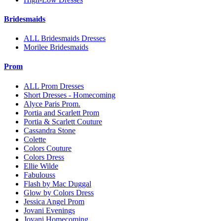
Bridesmaids
ALL Bridesmaids Dresses
Morilee Bridesmaids
Prom
ALL Prom Dresses
Short Dresses - Homecoming
Alyce Paris Prom.
Portia and Scarlett Prom
Portia & Scarlett Couture
Cassandra Stone
Colette
Colors Couture
Colors Dress
Ellie Wilde
Fabulouss
Flash by Mac Duggal
Glow by Colors Dress
Jessica Angel Prom
Jovani Evenings
Jovani Homecoming