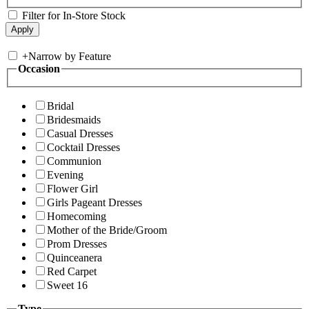
Filter for In-Store Stock
+
Narrow by Feature
Occasion
Bridal
Bridesmaids
Casual Dresses
Cocktail Dresses
Communion
Evening
Flower Girl
Girls Pageant Dresses
Homecoming
Mother of the Bride/Groom
Prom Dresses
Quinceanera
Red Carpet
Sweet 16
Type