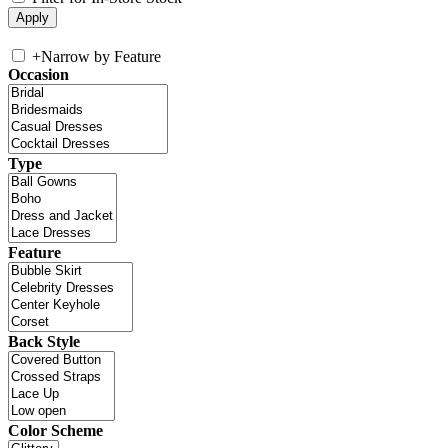
+
Narrow by Feature
Occasion
Type
Feature
Back Style
Color Scheme