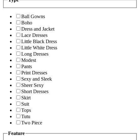
Ball Gowns
Boho
Dress and Jacket
Lace Dresses
Little Black Dress
Little White Dress
Long Dresses
Modest
Pants
Print Dresses
Sexy and Sleek
Sheer Sexy
Short Dresses
Skirt
Suit
Tops
Tutu
Two Piece
Feature