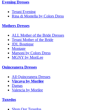
Evening Dresses
Terani Evening
Rina di Montella by Colors Dress
Mothers Dresses
ALL Mother of the Bride Dresses
Terani Mother of the Bride
JDL Boutique
Montage
Marsoni by Colors Dress
MGNY by MoriLee
Quinceanera Dresses
All Quinceanera Dresses
Vizcaya by Morilee
Damas
Valencia by Morilee
Tuxedos
Shop Our Tuxedos