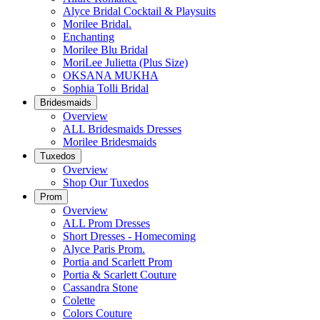
Alyce Bridal Cocktail & Playsuits
Morilee Bridal.
Enchanting
Morilee Blu Bridal
MoriLee Julietta (Plus Size)
OKSANA MUKHA
Sophia Tolli Bridal
Bridesmaids
Overview
ALL Bridesmaids Dresses
Morilee Bridesmaids
Tuxedos
Overview
Shop Our Tuxedos
Prom
Overview
ALL Prom Dresses
Short Dresses - Homecoming
Alyce Paris Prom.
Portia and Scarlett Prom
Portia & Scarlett Couture
Cassandra Stone
Colette
Colors Couture