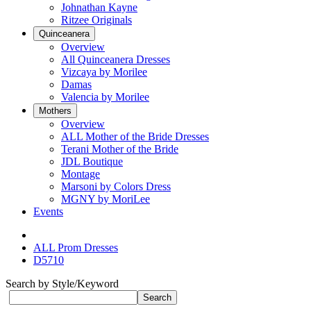
Johnathan Kayne
Ritzee Originals
Quinceanera
Overview
All Quinceanera Dresses
Vizcaya by Morilee
Damas
Valencia by Morilee
Mothers
Overview
ALL Mother of the Bride Dresses
Terani Mother of the Bride
JDL Boutique
Montage
Marsoni by Colors Dress
MGNY by MoriLee
Events
ALL Prom Dresses
D5710
Search by Style/Keyword