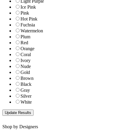
Light Purple
Ice Pink
Pink
Hot Pink
Fuchsia
Watermelon
Plum
Red
Orange
Coral
Ivory
Nude
Gold
Brown
Black
Gray
Silver
White
Shop by Designers