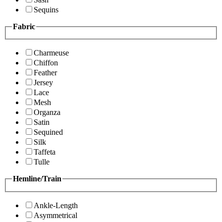
Sequins
Fabric
Charmeuse
Chiffon
Feather
Jersey
Lace
Mesh
Organza
Satin
Sequined
Silk
Taffeta
Tulle
Hemline/Train
Ankle-Length
Asymmetrical