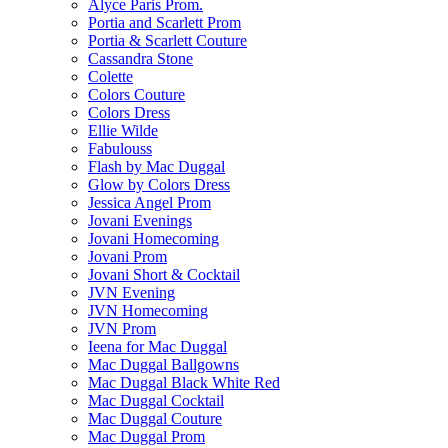
Alyce Paris Prom.
Portia and Scarlett Prom
Portia & Scarlett Couture
Cassandra Stone
Colette
Colors Couture
Colors Dress
Ellie Wilde
Fabulouss
Flash by Mac Duggal
Glow by Colors Dress
Jessica Angel Prom
Jovani Evenings
Jovani Homecoming
Jovani Prom
Jovani Short & Cocktail
JVN Evening
JVN Homecoming
JVN Prom
Ieena for Mac Duggal
Mac Duggal Ballgowns
Mac Duggal Black White Red
Mac Duggal Cocktail
Mac Duggal Couture
Mac Duggal Prom