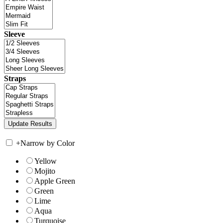
Sleeve
Straps
+
Narrow by Color
Yellow
Mojito
Apple Green
Green
Lime
Aqua
Turquoise