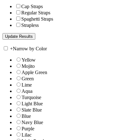
Cap Straps
Regular Straps
Spaghetti Straps
Strapless
+
Narrow by Color
Yellow
Mojito
Apple Green
Green
Lime
Aqua
Turquoise
Light Blue
Slate Blue
Blue
Navy Blue
Purple
Lilac