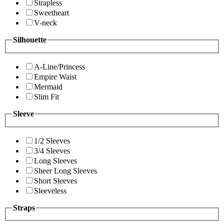
Strapless
Sweetheart
V-neck
Silhouette
A-Line/Princess
Empire Waist
Mermaid
Slim Fit
Sleeve
1/2 Sleeves
3/4 Sleeves
Long Sleeves
Sheer Long Sleeves
Short Sleeves
Sleeveless
Straps