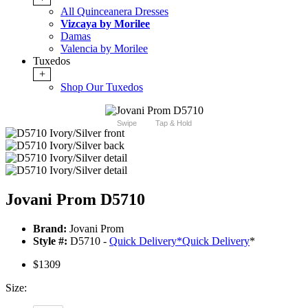
All Quinceanera Dresses
Vizcaya by Morilee
Damas
Valencia by Morilee
Tuxedos
+
Shop Our Tuxedos
Swipe
Tap & Hold
Jovani Prom D5710
Brand:
Jovani Prom
Style #:
D5710 -
Quick Delivery
*
Quick Delivery
*
$1309
Size: