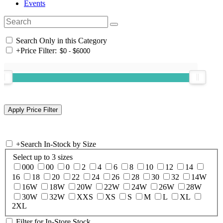
Events
Search Only in this Category
+
Price Filter:
+
Search In-Stock by Size
Select up to 3 sizes
000
00
0
2
4
6
8
10
12
14
16
18
20
22
24
26
28
30
32
14W
16W
18W
20W
22W
24W
26W
28W
30W
32W
XXS
XS
S
M
L
XL
2XL
Filter for In-Store Stock