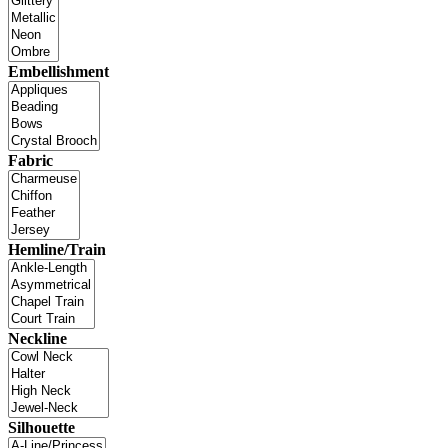
Embellishment
Fabric
Hemline/Train
Neckline
Silhouette