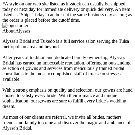
*A style on our web site listed as in-stock can usually be shipped
today or next day for immediate delivery or quick delivery. An item
listed as "Ships Today" can be sent the same business day as long as
the order is placed before the cutoff time.
About Alyssas
Alyssa's Bridal and Tuxedo is a full service salon serving the Tulsa
metropolitan area and beyond.
After years of tradition and dedicated family ownership, Alyssa's
Bridal has earned an impeccable reputation, offering an outstanding
selection of gowns and services from meticulously trained bridal
consultants to the most accomplished staff of true seamstresses
available.
With a strong emphasis on quality and selection, our gowns are hand
chosen to satisfy every bride. With their romance and unique
sophistication, our gowns are sure to fulfill every bride's wedding
dream.
As most of our clients are referral, we invite all brides, mothers,
friends and family to come and discover the magic and ambiance of
Alyssa's Bridal.