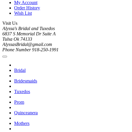
My Account
Order History
Wish List
Visit Us
Alyssa's Bridal and Tuxedos
6837 S Memorial Dr Suite A
Tulsa Ok 74133
AlyssasBridal@gmail.com
Phone Number 918-250-1991
Bridal
Bridesmaids
Tuxedos
Prom
Quinceanera
Mothers