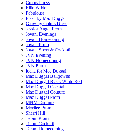
Colors Dress
Ellie Wilde
Fabulouss
Flash by Mac Duggal
Glow by Colors Dress
Jessica Angel Prom
Jovani Evenings
Jovani Homecoming
Jovani Prom
Jovani Short & Cocktail
JVN Evening
JVN Homecoming
JVN Prom
Ieena for Mac Duggal
Mac Duggal Ballgowns
Mac Duggal Black White Red
Mac Duggal Cocktail
Mac Duggal Couture
Mac Duggal Prom
MNM Couture
Morilee Prom
Sherri Hill
Terani Prom
Terani Cocktail
Terani Homecoming