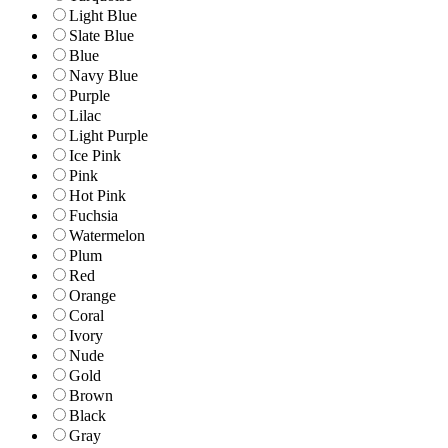
Light Blue
Slate Blue
Blue
Navy Blue
Purple
Lilac
Light Purple
Ice Pink
Pink
Hot Pink
Fuchsia
Watermelon
Plum
Red
Orange
Coral
Ivory
Nude
Gold
Brown
Black
Gray