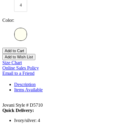
4
Color:
Add to Cart
Add to Wish List
Size Chart
Online Sales Policy
Email to a Friend
Description
Items Available
Jovani Style # D5710
Quick Delivery:
Ivory/silver: 4