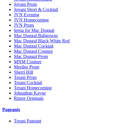
Jovani Prom
Jovani Short & Cocktail
JVN Evening
JVN Homecoming
JVN Prom
Ieena for Mac Duggal
Mac Duggal Ballgowns
Mac Duggal Black White Red
Mac Duggal Cocktail
Mac Duggal Couture
Mac Duggal Prom
MNM Couture
Morilee Prom
Sherri Hill
Terani Prom
Terani Cocktail
Terani Homecoming
Johnathan Kayne
Ritzee Originals
Pageants
Terani Pageant