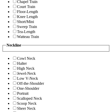
Chapel Train
Court Train
Floor-Length
Knee Length
Short/Mini
Sweep Train
Tea-Length
Watteau Train
Neckline
Cowl Neck
Halter
High Neck
Jewel-Neck
Low V-Neck
Off-the-Shoulder
One-Shoulder
Portrait
Scalloped Neck
Scoop Neck
Sheer Neck