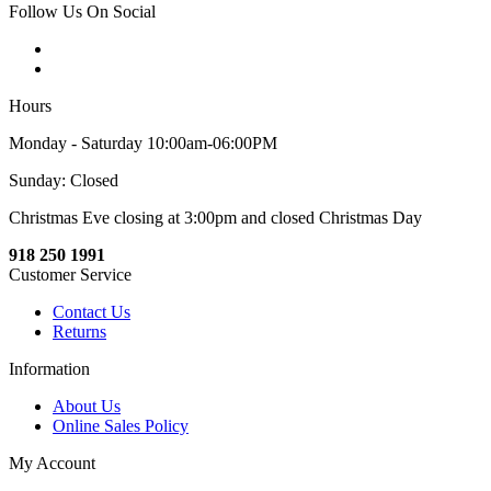
Follow Us On Social
Hours
Monday - Saturday 10:00am-06:00PM
Sunday: Closed
Christmas Eve closing at 3:00pm and closed Christmas Day
918 250 1991
Customer Service
Contact Us
Returns
Information
About Us
Online Sales Policy
My Account