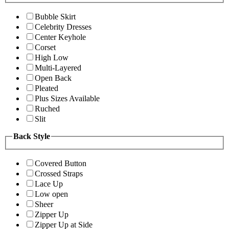
Bubble Skirt
Celebrity Dresses
Center Keyhole
Corset
High Low
Multi-Layered
Open Back
Pleated
Plus Sizes Available
Ruched
Slit
Back Style
Covered Button
Crossed Straps
Lace Up
Low open
Sheer
Zipper Up
Zipper Up at Side