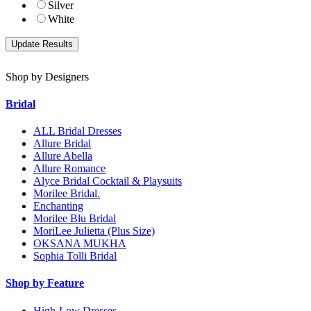
Silver
White
Shop by Designers
Bridal
ALL Bridal Dresses
Allure Bridal
Allure Abella
Allure Romance
Alyce Bridal Cocktail & Playsuits
Morilee Bridal.
Enchanting
Morilee Blu Bridal
MoriLee Julietta (Plus Size)
OKSANA MUKHA
Sophia Tolli Bridal
Shop by Feature
High-Low Dresses