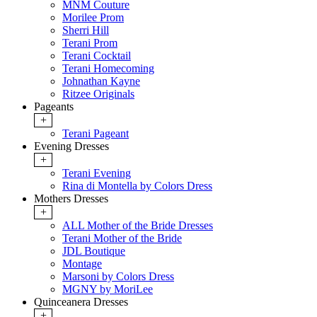
MNM Couture
Morilee Prom
Sherri Hill
Terani Prom
Terani Cocktail
Terani Homecoming
Johnathan Kayne
Ritzee Originals
Pageants
+
Terani Pageant
Evening Dresses
+
Terani Evening
Rina di Montella by Colors Dress
Mothers Dresses
+
ALL Mother of the Bride Dresses
Terani Mother of the Bride
JDL Boutique
Montage
Marsoni by Colors Dress
MGNY by MoriLee
Quinceanera Dresses
+