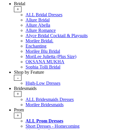
Bridal
+
ALL Bridal Dresses
Allure Bridal
Allure Abella
Allure Romance
Alyce Bridal Cocktail & Playsuits
Morilee Bridal.
Enchanting
Morilee Blu Bridal
MoriLee Julietta (Plus Size)
OKSANA MUKHA
Sophia Tolli Bridal
Shop by Feature
-
High-Low Dresses
Bridesmaids
+
ALL Bridesmaids Dresses
Morilee Bridesmaids
Prom
+
ALL Prom Dresses
Short Dresses - Homecoming