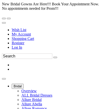
New Bridal Gowns Are Here!!! Book Your Appointment Now.
No appointments needed for Prom!!!
Wish List
My Account
Shopping Cart
Register
Log In
Bridal
Overview
ALL Bridal Dresses
Allure Bridal
Allure Abella
Allure Romance