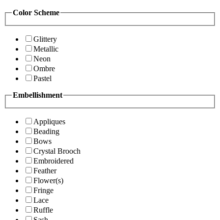
Color Scheme
Glittery
Metallic
Neon
Ombre
Pastel
Embellishment
Appliques
Beading
Bows
Crystal Brooch
Embroidered
Feather
Flower(s)
Fringe
Lace
Ruffle
Sash