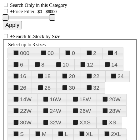
Search Only in this Category
+
Price Filter:
+
Search In-Stock by Size
Select up to 3 sizes
000
00
0
2
4
6
8
10
12
14
16
18
20
22
24
26
28
30
32
14W
16W
18W
20W
22W
24W
26W
28W
30W
32W
XXS
XS
S
M
L
XL
2XL