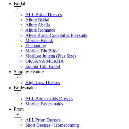
Bridal
+
ALL Bridal Dresses
Allure Bridal
Allure Abella
Allure Romance
Alyce Bridal Cocktail & Playsuits
Morilee Bridal.
Enchanting
Morilee Blu Bridal
MoriLee Julietta (Plus Size)
OKSANA MUKHA
Sophia Tolli Bridal
Shop by Feature
-
High-Low Dresses
Bridesmaids
+
ALL Bridesmaids Dresses
Morilee Bridesmaids
Prom
+
ALL Prom Dresses
Short Dresses - Homecoming