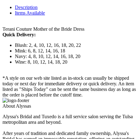
Description
Items Available
Terani Couture Mother of the Bride Dress
Quick Delivery:
Blush: 2, 4, 10, 12, 16, 18, 20, 22
Mink: 6, 8, 12, 14, 16, 18
Navy: 4, 8, 10, 12, 14, 16, 18, 20
Wine: 8, 10, 12, 14, 18, 20
*A style on our web site listed as in-stock can usually be shipped
today or next day for immediate delivery or quick delivery. An item
listed as "Ships Today" can be sent the same business day as long as
the order is placed before the cutoff time.
About Alyssas
Alyssa's Bridal and Tuxedo is a full service salon serving the Tulsa
metropolitan area and beyond.
After years of tradition and dedicated family ownership, Alyssa's
Bridal has earned an impeccable reputation, offering an outstanding