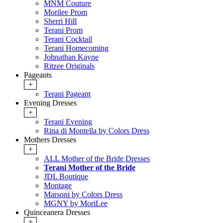
MNM Couture
Morilee Prom
Sherri Hill
Terani Prom
Terani Cocktail
Terani Homecoming
Johnathan Kayne
Ritzee Originals
Pageants
+
Terani Pageant
Evening Dresses
+
Terani Evening
Rina di Montella by Colors Dress
Mothers Dresses
+
ALL Mother of the Bride Dresses
Terani Mother of the Bride
JDL Boutique
Montage
Marsoni by Colors Dress
MGNY by MoriLee
Quinceanera Dresses
+