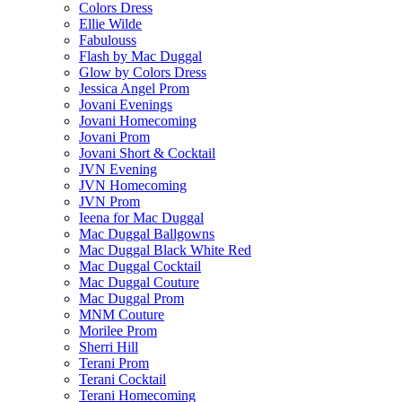
Colors Dress
Ellie Wilde
Fabulouss
Flash by Mac Duggal
Glow by Colors Dress
Jessica Angel Prom
Jovani Evenings
Jovani Homecoming
Jovani Prom
Jovani Short & Cocktail
JVN Evening
JVN Homecoming
JVN Prom
Ieena for Mac Duggal
Mac Duggal Ballgowns
Mac Duggal Black White Red
Mac Duggal Cocktail
Mac Duggal Couture
Mac Duggal Prom
MNM Couture
Morilee Prom
Sherri Hill
Terani Prom
Terani Cocktail
Terani Homecoming