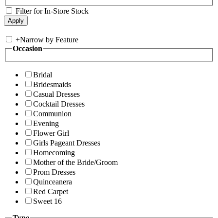
Filter for In-Store Stock
+
Narrow by Feature
Occasion
Bridal
Bridesmaids
Casual Dresses
Cocktail Dresses
Communion
Evening
Flower Girl
Girls Pageant Dresses
Homecoming
Mother of the Bride/Groom
Prom Dresses
Quinceanera
Red Carpet
Sweet 16
Type