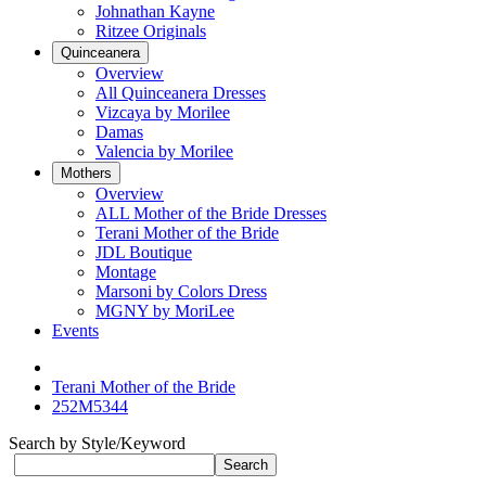
Johnathan Kayne
Ritzee Originals
Quinceanera
Overview
All Quinceanera Dresses
Vizcaya by Morilee
Damas
Valencia by Morilee
Mothers
Overview
ALL Mother of the Bride Dresses
Terani Mother of the Bride
JDL Boutique
Montage
Marsoni by Colors Dress
MGNY by MoriLee
Events
Terani Mother of the Bride
252M5344
Search by Style/Keyword