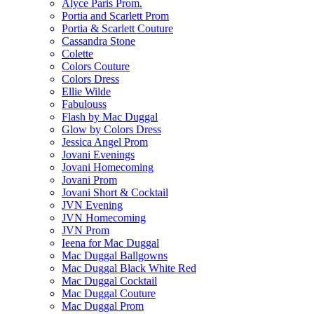
Alyce Paris Prom.
Portia and Scarlett Prom
Portia & Scarlett Couture
Cassandra Stone
Colette
Colors Couture
Colors Dress
Ellie Wilde
Fabulouss
Flash by Mac Duggal
Glow by Colors Dress
Jessica Angel Prom
Jovani Evenings
Jovani Homecoming
Jovani Prom
Jovani Short & Cocktail
JVN Evening
JVN Homecoming
JVN Prom
Ieena for Mac Duggal
Mac Duggal Ballgowns
Mac Duggal Black White Red
Mac Duggal Cocktail
Mac Duggal Couture
Mac Duggal Prom