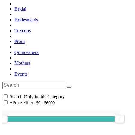
Bridal
Bridesmaids
Tuxedos
Prom
Quinceanera
Mothers
Events
Search Only in this Category
+
Price Filter: