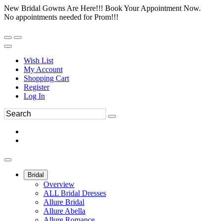
New Bridal Gowns Are Here!!! Book Your Appointment Now.
No appointments needed for Prom!!!
Wish List
My Account
Shopping Cart
Register
Log In
Bridal
Overview
ALL Bridal Dresses
Allure Bridal
Allure Abella
Allure Romance