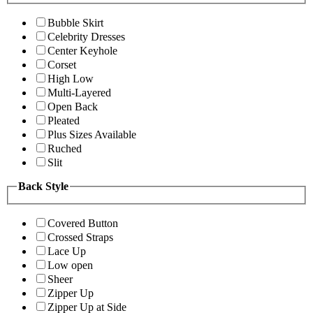
Bubble Skirt
Celebrity Dresses
Center Keyhole
Corset
High Low
Multi-Layered
Open Back
Pleated
Plus Sizes Available
Ruched
Slit
Back Style
Covered Button
Crossed Straps
Lace Up
Low open
Sheer
Zipper Up
Zipper Up at Side