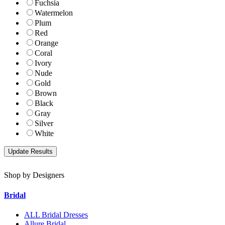
Fuchsia
Watermelon
Plum
Red
Orange
Coral
Ivory
Nude
Gold
Brown
Black
Gray
Silver
White
Shop by Designers
Bridal
ALL Bridal Dresses
Allure Bridal