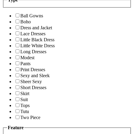
Ball Gowns
Boho
Dress and Jacket
Lace Dresses
Little Black Dress
Little White Dress
Long Dresses
Modest
Pants
Print Dresses
Sexy and Sleek
Sheer Sexy
Short Dresses
Skirt
Suit
Tops
Tutu
Two Piece
Feature