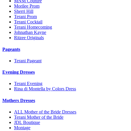
MNM Couture
Morilee Prom
Sherri Hill
Terani Prom
Terani Cocktail
Terani Homecoming
Johnathan Kayne
Ritzee Originals
Pageants
Terani Pageant
Evening Dresses
Terani Evening
Rina di Montella by Colors Dress
Mothers Dresses
ALL Mother of the Bride Dresses
Terani Mother of the Bride
JDL Boutique
Montage