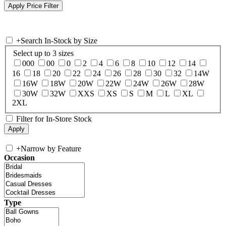
+
Search In-Stock by Size
Select up to 3 sizes
000
00
0
2
4
6
8
10
12
14
16
18
20
22
24
26
28
30
32
14W
16W
18W
20W
22W
24W
26W
28W
30W
32W
XXS
XS
S
M
L
XL
2XL
Filter for In-Store Stock
+
Narrow by Feature
Occasion
Type