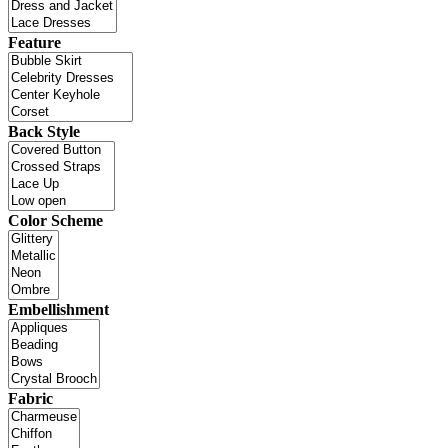
Feature
Back Style
Color Scheme
Embellishment
Fabric