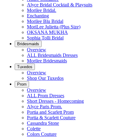
Alyce Bridal Cocktail & Playsuits
Morilee Bridal.
Enchanting
Morilee Blu Bridal
MoriLee Julietta (Plus Size)
OKSANA MUKHA
Sophia Tolli Bridal
Bridesmaids
Overview
ALL Bridesmaids Dresses
Morilee Bridesmaids
Tuxedos
Overview
Shop Our Tuxedos
Prom
Overview
ALL Prom Dresses
Short Dresses - Homecoming
Alyce Paris Prom.
Portia and Scarlett Prom
Portia & Scarlett Couture
Cassandra Stone
Colette
Colors Couture