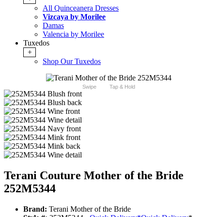
All Quinceanera Dresses
Vizcaya by Morilee
Damas
Valencia by Morilee
Tuxedos
+
Shop Our Tuxedos
Swipe
Tap & Hold
Terani Couture Mother of the Bride
252M5344
Brand:
Terani Mother of the Bride