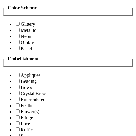
Color Scheme
Glittery
Metallic
Neon
Ombre
Pastel
Embellishment
Appliques
Beading
Bows
Crystal Brooch
Embroidered
Feather
Flower(s)
Fringe
Lace
Ruffle
Sash