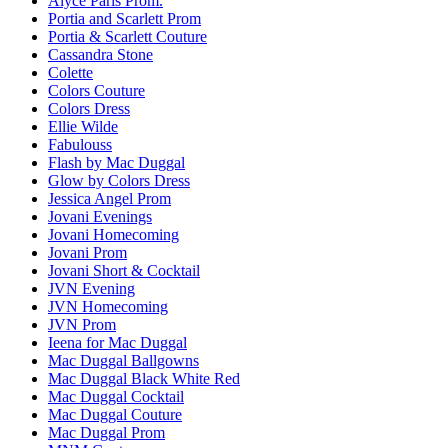
Alyce Paris Prom.
Portia and Scarlett Prom
Portia & Scarlett Couture
Cassandra Stone
Colette
Colors Couture
Colors Dress
Ellie Wilde
Fabulouss
Flash by Mac Duggal
Glow by Colors Dress
Jessica Angel Prom
Jovani Evenings
Jovani Homecoming
Jovani Prom
Jovani Short & Cocktail
JVN Evening
JVN Homecoming
JVN Prom
Ieena for Mac Duggal
Mac Duggal Ballgowns
Mac Duggal Black White Red
Mac Duggal Cocktail
Mac Duggal Couture
Mac Duggal Prom