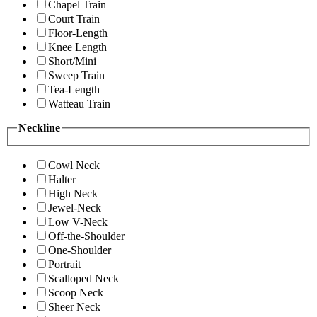
Chapel Train
Court Train
Floor-Length
Knee Length
Short/Mini
Sweep Train
Tea-Length
Watteau Train
Neckline
Cowl Neck
Halter
High Neck
Jewel-Neck
Low V-Neck
Off-the-Shoulder
One-Shoulder
Portrait
Scalloped Neck
Scoop Neck
Sheer Neck