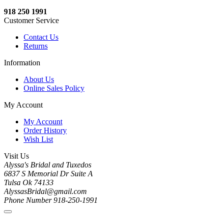
918 250 1991
Customer Service
Contact Us
Returns
Information
About Us
Online Sales Policy
My Account
My Account
Order History
Wish List
Visit Us
Alyssa's Bridal and Tuxedos
6837 S Memorial Dr Suite A
Tulsa Ok 74133
AlyssasBridal@gmail.com
Phone Number 918-250-1991