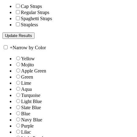
Cap Straps
Regular Straps
Spaghetti Straps
Strapless
+
Narrow by Color
Yellow
Mojito
Apple Green
Green
Lime
Aqua
Turquoise
Light Blue
Slate Blue
Blue
Navy Blue
Purple
Lilac