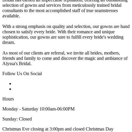
selection of gowns and services from meticulously trained bridal
consultants to the most accomplished staff of true seamstresses
available.
With a strong emphasis on quality and selection, our gowns are hand
chosen to satisfy every bride. With their romance and unique
sophistication, our gowns are sure to fulfill every bride's wedding
dream.
As most of our clients are referral, we invite all brides, mothers,
friends and family to come and discover the magic and ambiance of
Alyssa's Bridal.
Follow Us On Social
Hours
Monday - Saturday 10:00am-06:00PM
Sunday: Closed
Christmas Eve closing at 3:00pm and closed Christmas Day