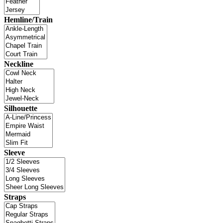
Hemline/Train
Neckline
Silhouette
Sleeve
Straps