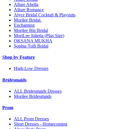
Allure Abella
Allure Romance
Alyce Bridal Cocktail & Playsuits
Morilee Bridal.
Enchanting
Morilee Blu Bridal
MoriLee Julietta (Plus Size)
OKSANA MUKHA
Sophia Tolli Bridal
Shop by Feature
High-Low Dresses
Bridesmaids
ALL Bridesmaids Dresses
Morilee Bridesmaids
Prom
ALL Prom Dresses
Short Dresses - Homecoming