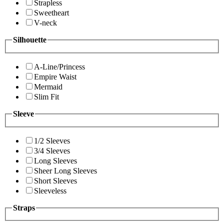
Strapless
Sweetheart
V-neck
Silhouette
A-Line/Princess
Empire Waist
Mermaid
Slim Fit
Sleeve
1/2 Sleeves
3/4 Sleeves
Long Sleeves
Sheer Long Sleeves
Short Sleeves
Sleeveless
Straps