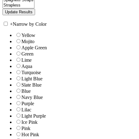
+
Narrow by Color
Yellow
Mojito
Apple Green
Green
Lime
Aqua
Turquoise
Light Blue
Slate Blue
Blue
Navy Blue
Purple
Lilac
Light Purple
Ice Pink
Pink
Hot Pink