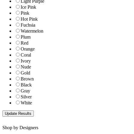
Light Purple
Ice Pink
Pink
Hot Pink
Fuchsia
Watermelon
Plum
Red
Orange
Coral
Ivory
Nude
Gold
Brown
Black
Gray
Silver
White
Shop by Designers