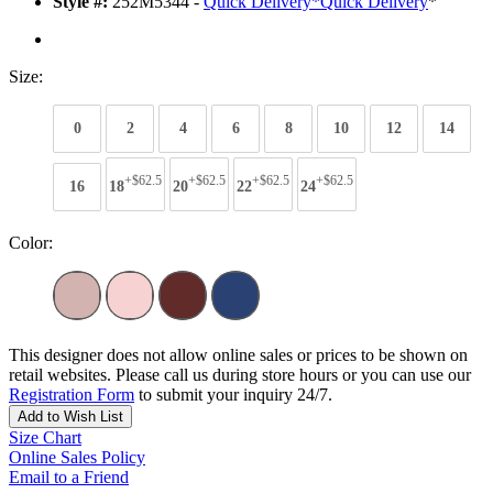
Style #:
252M5344 -
Quick Delivery
*
Quick Delivery
*
Size:
0
2
4
6
8
10
12
14
+$62.5
+$62.5
+$62.5
+$62.5
16
18
20
22
24
Color:
This designer does not allow online sales or prices to be shown on
retail websites. Please call us during store hours or you can use our
Registration Form
to submit your inquiry 24/7.
Add to Wish List
Size Chart
Online Sales Policy
Email to a Friend