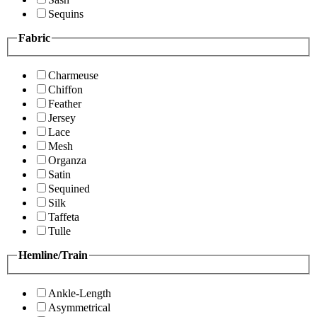
Sequins
Fabric
Charmeuse
Chiffon
Feather
Jersey
Lace
Mesh
Organza
Satin
Sequined
Silk
Taffeta
Tulle
Hemline/Train
Ankle-Length
Asymmetrical