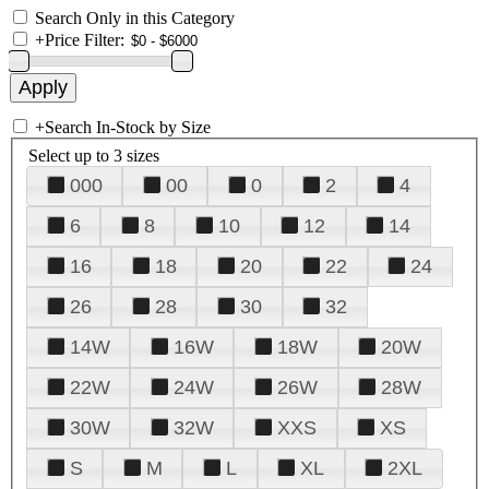
Search Only in this Category
+
Price Filter:
+
Search In-Stock by Size
Select up to 3 sizes
000
00
0
2
4
6
8
10
12
14
16
18
20
22
24
26
28
30
32
14W
16W
18W
20W
22W
24W
26W
28W
30W
32W
XXS
XS
S
M
L
XL
2XL