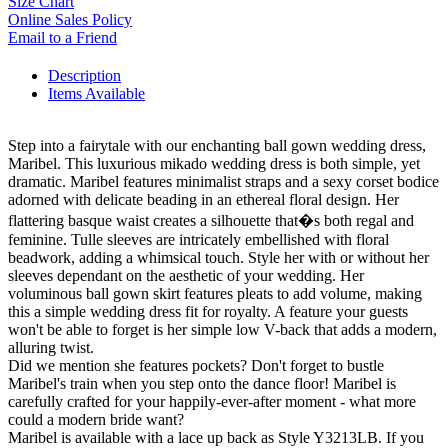
Size Chart
Online Sales Policy
Email to a Friend
Description
Items Available
Step into a fairytale with our enchanting ball gown wedding dress,
Maribel. This luxurious mikado wedding dress is both simple, yet
dramatic. Maribel features minimalist straps and a sexy corset bodice
adorned with delicate beading in an ethereal floral design. Her
flattering basque waist creates a silhouette that�s both regal and
feminine. Tulle sleeves are intricately embellished with floral
beadwork, adding a whimsical touch. Style her with or without her
sleeves dependant on the aesthetic of your wedding. Her
voluminous ball gown skirt features pleats to add volume, making
this a simple wedding dress fit for royalty. A feature your guests
won't be able to forget is her simple low V-back that adds a modern,
alluring twist.
Did we mention she features pockets? Don't forget to bustle
Maribel's train when you step onto the dance floor! Maribel is
carefully crafted for your happily-ever-after moment - what more
could a modern bride want?
Maribel is available with a lace up back as Style Y3213LB. If you