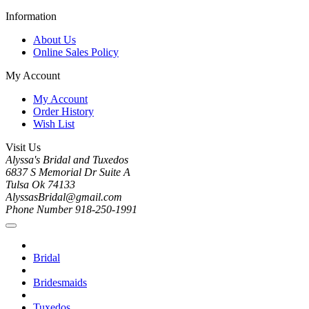
Information
About Us
Online Sales Policy
My Account
My Account
Order History
Wish List
Visit Us
Alyssa's Bridal and Tuxedos
6837 S Memorial Dr Suite A
Tulsa Ok 74133
AlyssasBridal@gmail.com
Phone Number 918-250-1991
Bridal
Bridesmaids
Tuxedos