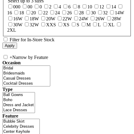
Select up to 3 sizes
000
00
0
2
4
6
8
10
12
14
16
18
20
22
24
26
28
30
32
14W
16W
18W
20W
22W
24W
26W
28W
30W
32W
XXS
XS
S
M
L
XL
2XL
Filter for In-Store Stock
+
Narrow by Feature
Occasion
Type
Feature