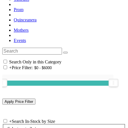
Prom
Quinceanera
Mothers
Events
Search Only in this Category
+
Price Filter:
+
Search In-Stock by Size