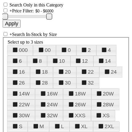
Search Only in this Category
+
Price Filter:
+
Search In-Stock by Size
Select up to 3 sizes
000
00
0
2
4
6
8
10
12
14
16
18
20
22
24
26
28
30
32
14W
16W
18W
20W
22W
24W
26W
28W
30W
32W
XXS
XS
S
M
L
XL
2XL