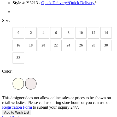
Style #:
Y3213 -
Quick Delivery
*
Quick Delivery
*
Size:
0
2
4
6
8
10
12
14
16
18
20
22
24
26
28
30
32
Color:
This designer does not allow online sales or prices to be shown on
retail websites. Please call us during store hours or you can use our
Registration Form
to submit your inquiry 24/7.
Add to Wish List