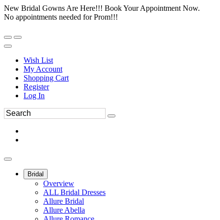
New Bridal Gowns Are Here!!! Book Your Appointment Now.
No appointments needed for Prom!!!
Wish List
My Account
Shopping Cart
Register
Log In
Bridal
Overview
ALL Bridal Dresses
Allure Bridal
Allure Abella
Allure Romance