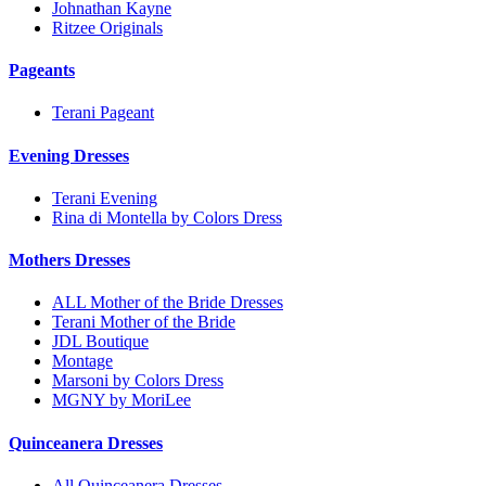
Johnathan Kayne
Ritzee Originals
Pageants
Terani Pageant
Evening Dresses
Terani Evening
Rina di Montella by Colors Dress
Mothers Dresses
ALL Mother of the Bride Dresses
Terani Mother of the Bride
JDL Boutique
Montage
Marsoni by Colors Dress
MGNY by MoriLee
Quinceanera Dresses
All Quinceanera Dresses