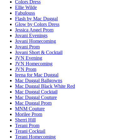
Colors Dress
Ellie Wilde
Fabulouss
Flash by Mac Duggal
Glow by Colors Dress
Jessica Angel Prom
Jovani Evenings
Jovani Homecoming
Jovani Prom
Jovani Short & Cocktail
JVN Evening
JVN Homecoming
JVN Prom
Ieena for Mac Duggal
Mac Duggal Ballgowns
Mac Duggal Black White Red
Mac Duggal Cocktail
Mac Duggal Couture
Mac Duggal Prom
MNM Couture
Morilee Prom
Sherri Hill
Terani Prom
Terani Cocktail
Terani Homecoming