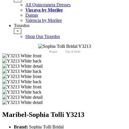
All Quinceanera Dresses
Vizcaya by Morilee
Damas
Valencia by Morilee
Tuxedos
+
Shop Our Tuxedos
Swipe
Tap & Hold
Maribel-Sophia Tolli Y3213
Brand:
Sophia Tolli Bridal