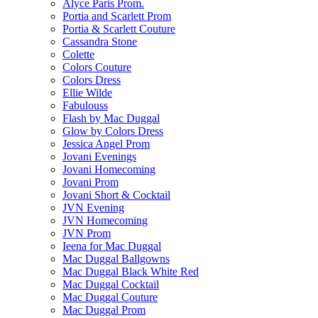
Alyce Paris Prom.
Portia and Scarlett Prom
Portia & Scarlett Couture
Cassandra Stone
Colette
Colors Couture
Colors Dress
Ellie Wilde
Fabulouss
Flash by Mac Duggal
Glow by Colors Dress
Jessica Angel Prom
Jovani Evenings
Jovani Homecoming
Jovani Prom
Jovani Short & Cocktail
JVN Evening
JVN Homecoming
JVN Prom
Ieena for Mac Duggal
Mac Duggal Ballgowns
Mac Duggal Black White Red
Mac Duggal Cocktail
Mac Duggal Couture
Mac Duggal Prom