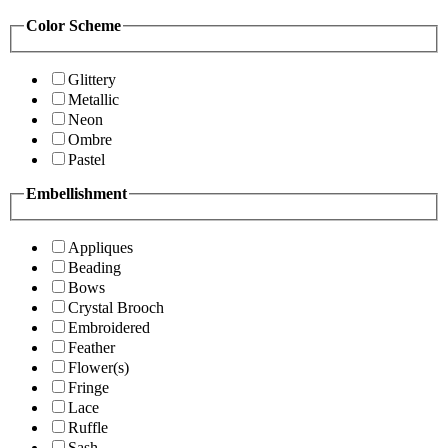
Color Scheme
Glittery
Metallic
Neon
Ombre
Pastel
Embellishment
Appliques
Beading
Bows
Crystal Brooch
Embroidered
Feather
Flower(s)
Fringe
Lace
Ruffle
Sash