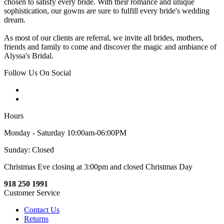
chosen to satisfy every bride. With their romance and unique
sophistication, our gowns are sure to fulfill every bride's wedding
dream.
As most of our clients are referral, we invite all brides, mothers,
friends and family to come and discover the magic and ambiance of
Alyssa's Bridal.
Follow Us On Social
Hours
Monday - Saturday 10:00am-06:00PM
Sunday: Closed
Christmas Eve closing at 3:00pm and closed Christmas Day
918 250 1991
Customer Service
Contact Us
Returns