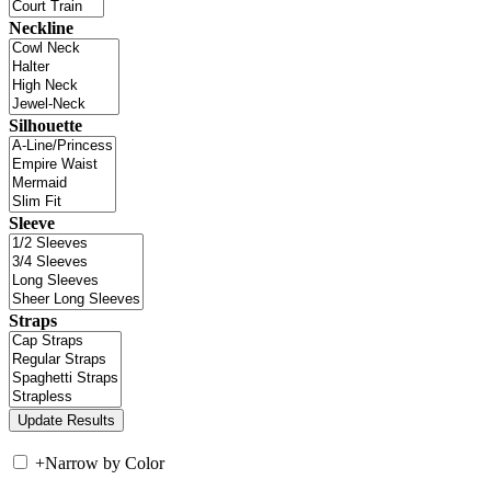
Neckline
Silhouette
Sleeve
Straps
+
Narrow by Color