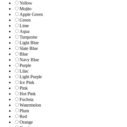
Yellow
Mojito
Apple Green
Green
Lime
Aqua
Turquoise
Light Blue
Slate Blue
Blue
Navy Blue
Purple
Lilac
Light Purple
Ice Pink
Pink
Hot Pink
Fuchsia
Watermelon
Plum
Red
Orange