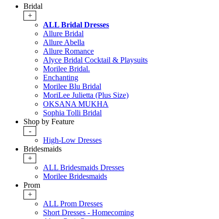
Bridal
+
ALL Bridal Dresses
Allure Bridal
Allure Abella
Allure Romance
Alyce Bridal Cocktail & Playsuits
Morilee Bridal.
Enchanting
Morilee Blu Bridal
MoriLee Julietta (Plus Size)
OKSANA MUKHA
Sophia Tolli Bridal
Shop by Feature
-
High-Low Dresses
Bridesmaids
+
ALL Bridesmaids Dresses
Morilee Bridesmaids
Prom
+
ALL Prom Dresses
Short Dresses - Homecoming