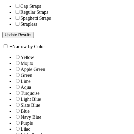
Cap Straps
Regular Straps
Spaghetti Straps
Strapless
+
Narrow by Color
Yellow
Mojito
Apple Green
Green
Lime
Aqua
Turquoise
Light Blue
Slate Blue
Blue
Navy Blue
Purple
Lilac