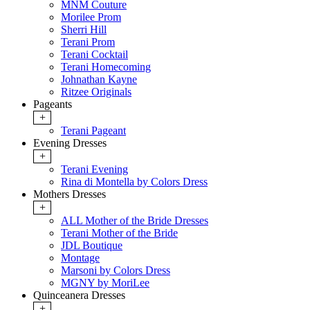
MNM Couture
Morilee Prom
Sherri Hill
Terani Prom
Terani Cocktail
Terani Homecoming
Johnathan Kayne
Ritzee Originals
Pageants
+
Terani Pageant
Evening Dresses
+
Terani Evening
Rina di Montella by Colors Dress
Mothers Dresses
+
ALL Mother of the Bride Dresses
Terani Mother of the Bride
JDL Boutique
Montage
Marsoni by Colors Dress
MGNY by MoriLee
Quinceanera Dresses
+