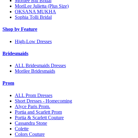
Morilee Blu Bridal
MoriLee Julietta (Plus Size)
OKSANA MUKHA
Sophia Tolli Bridal
Shop by Feature
High-Low Dresses
Bridesmaids
ALL Bridesmaids Dresses
Morilee Bridesmaids
Prom
ALL Prom Dresses
Short Dresses - Homecoming
Alyce Paris Prom.
Portia and Scarlett Prom
Portia & Scarlett Couture
Cassandra Stone
Colette
Colors Couture