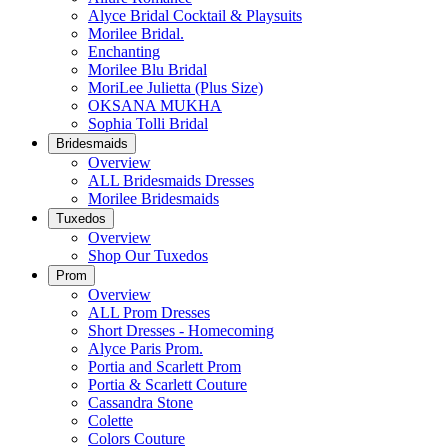
Alyce Bridal Cocktail & Playsuits
Morilee Bridal.
Enchanting
Morilee Blu Bridal
MoriLee Julietta (Plus Size)
OKSANA MUKHA
Sophia Tolli Bridal
Bridesmaids
Overview
ALL Bridesmaids Dresses
Morilee Bridesmaids
Tuxedos
Overview
Shop Our Tuxedos
Prom
Overview
ALL Prom Dresses
Short Dresses - Homecoming
Alyce Paris Prom.
Portia and Scarlett Prom
Portia & Scarlett Couture
Cassandra Stone
Colette
Colors Couture