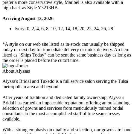
prefer a more conservative style, Maribel is also available with a
high back as Style Y3213HB.
Arriving August 13, 2026
Ivory: 0, 2, 4, 6, 8, 10, 12, 14, 18, 20, 22, 24, 26, 28
*A style on our web site listed as in-stock can usually be shipped
today or next day for immediate delivery or quick delivery. An item
listed as "Ships Today" can be sent the same business day as long as
the order is placed before the cutoff time.
About Alyssas
Alyssa's Bridal and Tuxedo is a full service salon serving the Tulsa
metropolitan area and beyond.
After years of tradition and dedicated family ownership, Alyssa's
Bridal has earned an impeccable reputation, offering an outstanding
selection of gowns and services from meticulously trained bridal
consultants to the most accomplished staff of true seamstresses
available.
With a strong emphasis on quality and selection, our gowns are hand