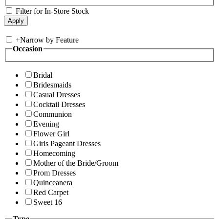
Filter for In-Store Stock
+
Narrow by Feature
Occasion
Bridal
Bridesmaids
Casual Dresses
Cocktail Dresses
Communion
Evening
Flower Girl
Girls Pageant Dresses
Homecoming
Mother of the Bride/Groom
Prom Dresses
Quinceanera
Red Carpet
Sweet 16
Type