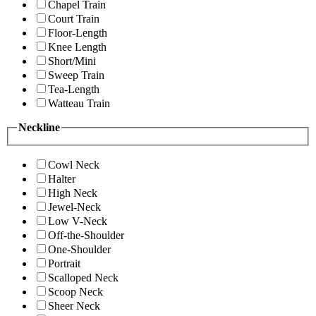
Chapel Train
Court Train
Floor-Length
Knee Length
Short/Mini
Sweep Train
Tea-Length
Watteau Train
Neckline
Cowl Neck
Halter
High Neck
Jewel-Neck
Low V-Neck
Off-the-Shoulder
One-Shoulder
Portrait
Scalloped Neck
Scoop Neck
Sheer Neck