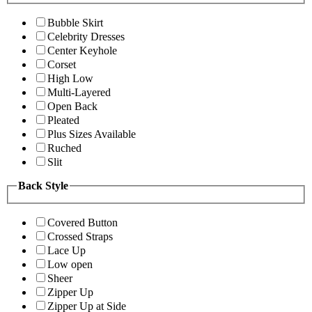
Bubble Skirt
Celebrity Dresses
Center Keyhole
Corset
High Low
Multi-Layered
Open Back
Pleated
Plus Sizes Available
Ruched
Slit
Back Style
Covered Button
Crossed Straps
Lace Up
Low open
Sheer
Zipper Up
Zipper Up at Side