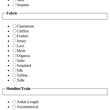
Sequins
Fabric
Charmeuse
Chiffon
Feather
Jersey
Lace
Mesh
Organza
Satin
Sequined
Silk
Taffeta
Tulle
Hemline/Train
Ankle-Length
Asymmetrical