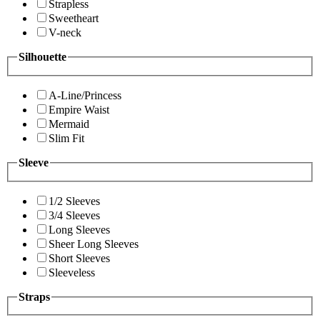
Strapless
Sweetheart
V-neck
Silhouette
A-Line/Princess
Empire Waist
Mermaid
Slim Fit
Sleeve
1/2 Sleeves
3/4 Sleeves
Long Sleeves
Sheer Long Sleeves
Short Sleeves
Sleeveless
Straps