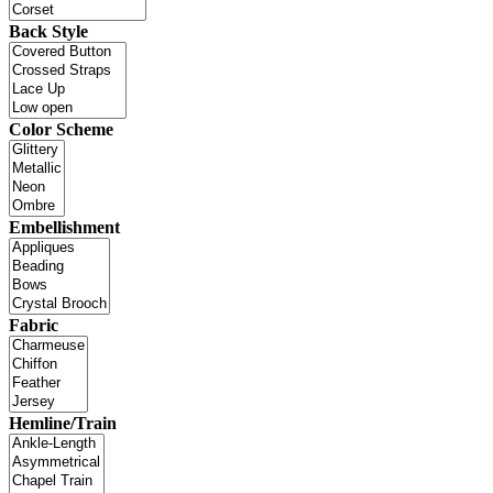
Back Style
Color Scheme
Embellishment
Fabric
Hemline/Train