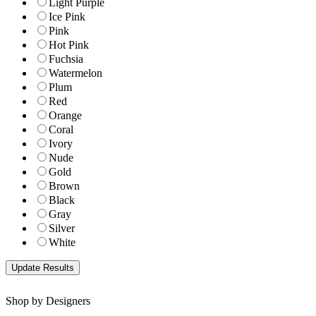
Light Purple
Ice Pink
Pink
Hot Pink
Fuchsia
Watermelon
Plum
Red
Orange
Coral
Ivory
Nude
Gold
Brown
Black
Gray
Silver
White
Shop by Designers