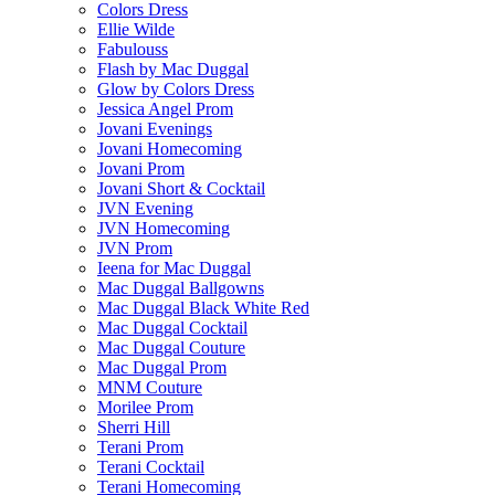
Colors Dress
Ellie Wilde
Fabulouss
Flash by Mac Duggal
Glow by Colors Dress
Jessica Angel Prom
Jovani Evenings
Jovani Homecoming
Jovani Prom
Jovani Short & Cocktail
JVN Evening
JVN Homecoming
JVN Prom
Ieena for Mac Duggal
Mac Duggal Ballgowns
Mac Duggal Black White Red
Mac Duggal Cocktail
Mac Duggal Couture
Mac Duggal Prom
MNM Couture
Morilee Prom
Sherri Hill
Terani Prom
Terani Cocktail
Terani Homecoming