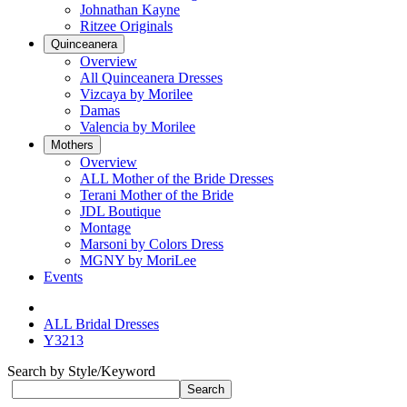
Johnathan Kayne
Ritzee Originals
Quinceanera
Overview
All Quinceanera Dresses
Vizcaya by Morilee
Damas
Valencia by Morilee
Mothers
Overview
ALL Mother of the Bride Dresses
Terani Mother of the Bride
JDL Boutique
Montage
Marsoni by Colors Dress
MGNY by MoriLee
Events
ALL Bridal Dresses
Y3213
Search by Style/Keyword