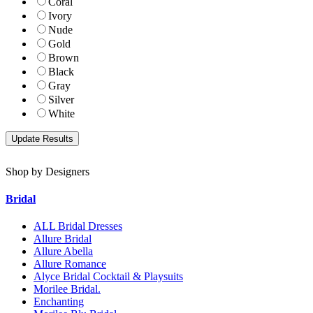
Coral
Ivory
Nude
Gold
Brown
Black
Gray
Silver
White
Shop by Designers
Bridal
ALL Bridal Dresses
Allure Bridal
Allure Abella
Allure Romance
Alyce Bridal Cocktail & Playsuits
Morilee Bridal.
Enchanting