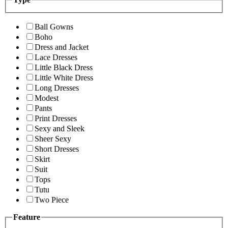
Ball Gowns
Boho
Dress and Jacket
Lace Dresses
Little Black Dress
Little White Dress
Long Dresses
Modest
Pants
Print Dresses
Sexy and Sleek
Sheer Sexy
Short Dresses
Skirt
Suit
Tops
Tutu
Two Piece
Feature