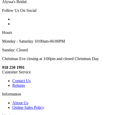
Alyssa's Bridal.
Follow Us On Social
Hours
Monday - Saturday 10:00am-06:00PM
Sunday: Closed
Christmas Eve closing at 3:00pm and closed Christmas Day
918 250 1991
Customer Service
Contact Us
Returns
Information
About Us
Online Sales Policy