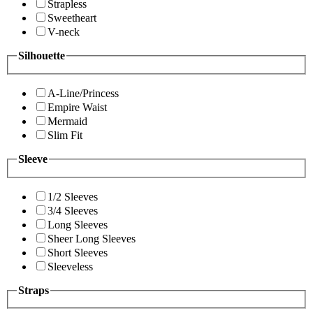
Strapless
Sweetheart
V-neck
Silhouette
A-Line/Princess
Empire Waist
Mermaid
Slim Fit
Sleeve
1/2 Sleeves
3/4 Sleeves
Long Sleeves
Sheer Long Sleeves
Short Sleeves
Sleeveless
Straps