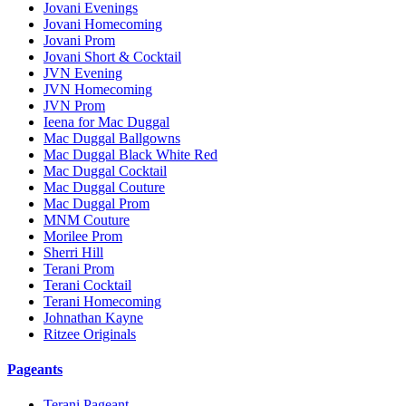
Jovani Evenings
Jovani Homecoming
Jovani Prom
Jovani Short & Cocktail
JVN Evening
JVN Homecoming
JVN Prom
Ieena for Mac Duggal
Mac Duggal Ballgowns
Mac Duggal Black White Red
Mac Duggal Cocktail
Mac Duggal Couture
Mac Duggal Prom
MNM Couture
Morilee Prom
Sherri Hill
Terani Prom
Terani Cocktail
Terani Homecoming
Johnathan Kayne
Ritzee Originals
Pageants
Terani Pageant