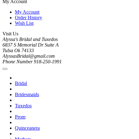
My Account
My Account
Order History
Wish List
Visit Us
Alyssa's Bridal and Tuxedos
6837 S Memorial Dr Suite A
Tulsa Ok 74133
AlyssasBridal@gmail.com
Phone Number 918-250-1991
Bridal
Bridesmaids
Tuxedos
Prom
Quinceanera