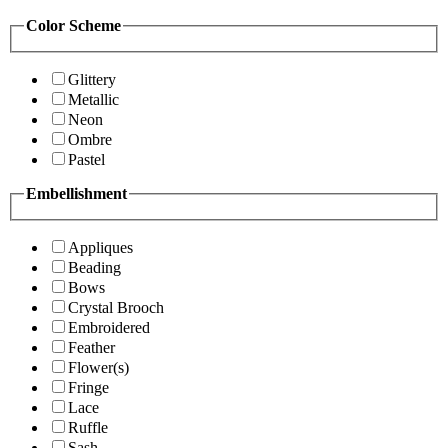
Color Scheme
Glittery
Metallic
Neon
Ombre
Pastel
Embellishment
Appliques
Beading
Bows
Crystal Brooch
Embroidered
Feather
Flower(s)
Fringe
Lace
Ruffle
Sash