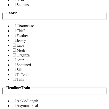
Sequins
Fabric
Charmeuse
Chiffon
Feather
Jersey
Lace
Mesh
Organza
Satin
Sequined
Silk
Taffeta
Tulle
Hemline/Train
Ankle-Length
Asymmetrical