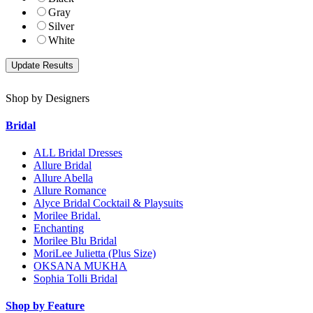
Gray
Silver
White
Shop by Designers
Bridal
ALL Bridal Dresses
Allure Bridal
Allure Abella
Allure Romance
Alyce Bridal Cocktail & Playsuits
Morilee Bridal.
Enchanting
Morilee Blu Bridal
MoriLee Julietta (Plus Size)
OKSANA MUKHA
Sophia Tolli Bridal
Shop by Feature