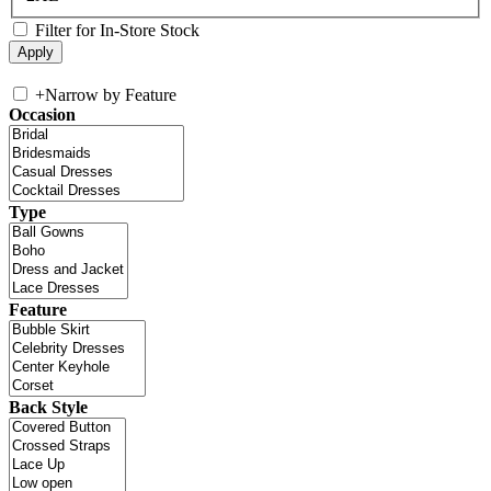
Filter for In-Store Stock
+
Narrow by Feature
Occasion
Type
Feature
Back Style