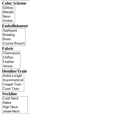
Color Scheme
Embellishment
Fabric
Hemline/Train
Neckline