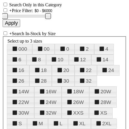
Search Only in this Category
+
Price Filter:
+
Search In-Stock by Size
Select up to 3 sizes
000
00
0
2
4
6
8
10
12
14
16
18
20
22
24
26
28
30
32
14W
16W
18W
20W
22W
24W
26W
28W
30W
32W
XXS
XS
S
M
L
XL
2XL