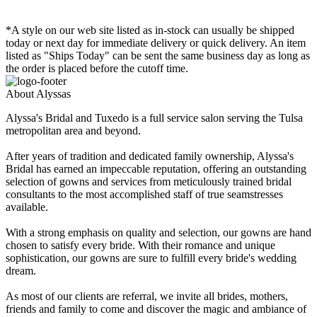
*A style on our web site listed as in-stock can usually be shipped
today or next day for immediate delivery or quick delivery. An item
listed as "Ships Today" can be sent the same business day as long as
the order is placed before the cutoff time.
About Alyssas
Alyssa's Bridal and Tuxedo is a full service salon serving the Tulsa
metropolitan area and beyond.
After years of tradition and dedicated family ownership, Alyssa's
Bridal has earned an impeccable reputation, offering an outstanding
selection of gowns and services from meticulously trained bridal
consultants to the most accomplished staff of true seamstresses
available.
With a strong emphasis on quality and selection, our gowns are hand
chosen to satisfy every bride. With their romance and unique
sophistication, our gowns are sure to fulfill every bride's wedding
dream.
As most of our clients are referral, we invite all brides, mothers,
friends and family to come and discover the magic and ambiance of