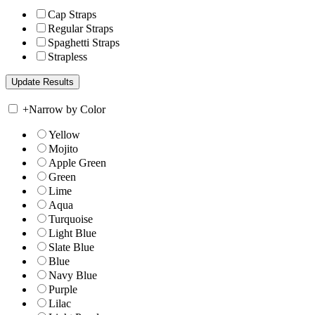
Cap Straps
Regular Straps
Spaghetti Straps
Strapless
+
Narrow by Color
Yellow
Mojito
Apple Green
Green
Lime
Aqua
Turquoise
Light Blue
Slate Blue
Blue
Navy Blue
Purple
Lilac