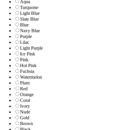
Aqua
Turquoise
Light Blue
Slate Blue
Blue
Navy Blue
Purple
Lilac
Light Purple
Ice Pink
Pink
Hot Pink
Fuchsia
Watermelon
Plum
Red
Orange
Coral
Ivory
Nude
Gold
Brown
Black