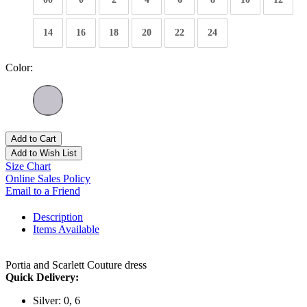
14
16
18
20
22
24
Color:
Add to Cart
Add to Wish List
Size Chart
Online Sales Policy
Email to a Friend
Description
Items Available
Portia and Scarlett Couture dress
Quick Delivery:
Silver: 0, 6