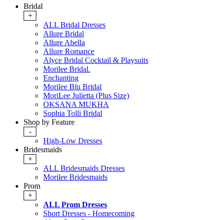
Bridal
+
ALL Bridal Dresses
Allure Bridal
Allure Abella
Allure Romance
Alyce Bridal Cocktail & Playsuits
Morilee Bridal.
Enchanting
Morilee Blu Bridal
MoriLee Julietta (Plus Size)
OKSANA MUKHA
Sophia Tolli Bridal
Shop by Feature
-
High-Low Dresses
Bridesmaids
+
ALL Bridesmaids Dresses
Morilee Bridesmaids
Prom
+
ALL Prom Dresses
Short Dresses - Homecoming