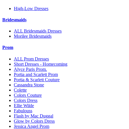
High-Low Dresses
Bridesmaids
ALL Bridesmaids Dresses
Morilee Bridesmaids
Prom
ALL Prom Dresses
Short Dresses - Homecoming
Alyce Paris Prom.
Portia and Scarlett Prom
Portia & Scarlett Couture
Cassandra Stone
Colette
Colors Couture
Colors Dress
Ellie Wilde
Fabulouss
Flash by Mac Duggal
Glow by Colors Dress
Jessica Angel Prom