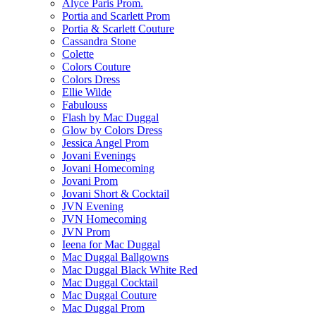
Alyce Paris Prom.
Portia and Scarlett Prom
Portia & Scarlett Couture
Cassandra Stone
Colette
Colors Couture
Colors Dress
Ellie Wilde
Fabulouss
Flash by Mac Duggal
Glow by Colors Dress
Jessica Angel Prom
Jovani Evenings
Jovani Homecoming
Jovani Prom
Jovani Short & Cocktail
JVN Evening
JVN Homecoming
JVN Prom
Ieena for Mac Duggal
Mac Duggal Ballgowns
Mac Duggal Black White Red
Mac Duggal Cocktail
Mac Duggal Couture
Mac Duggal Prom