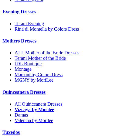
Evening Dresses
Terani Evening
Rina di Montella by Colors Dress
Mothers Dresses
ALL Mother of the Bride Dresses
Terani Mother of the Bride
JDL Boutique
Montage
Marsoni by Colors Dress
MGNY by MoriLee
Quinceanera Dresses
All Quinceanera Dresses
Vizcaya by Morilee
Damas
Valencia by Morilee
Tuxedos