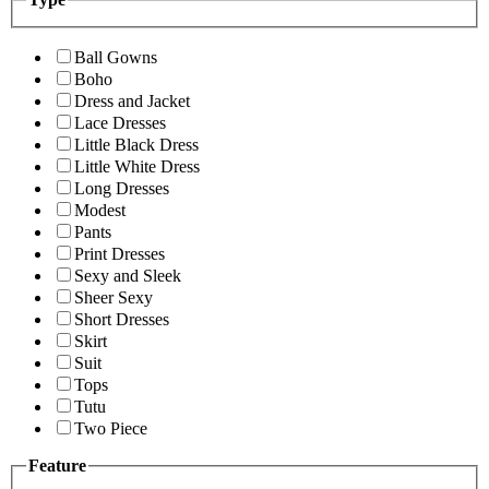
Ball Gowns
Boho
Dress and Jacket
Lace Dresses
Little Black Dress
Little White Dress
Long Dresses
Modest
Pants
Print Dresses
Sexy and Sleek
Sheer Sexy
Short Dresses
Skirt
Suit
Tops
Tutu
Two Piece
Feature