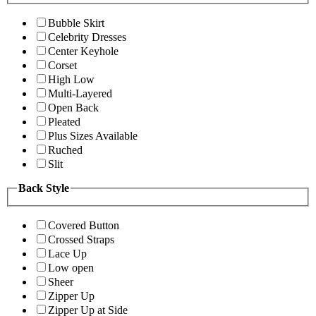
Bubble Skirt
Celebrity Dresses
Center Keyhole
Corset
High Low
Multi-Layered
Open Back
Pleated
Plus Sizes Available
Ruched
Slit
Back Style
Covered Button
Crossed Straps
Lace Up
Low open
Sheer
Zipper Up
Zipper Up at Side