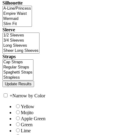
Silhouette
Sleeve
Straps
+
Narrow by Color
Yellow
Mojito
Apple Green
Green
Lime