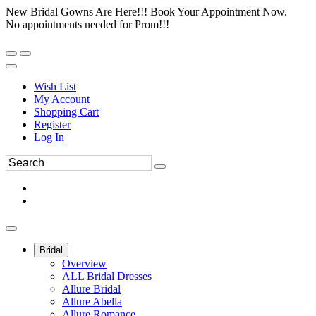
New Bridal Gowns Are Here!!! Book Your Appointment Now.
No appointments needed for Prom!!!
Wish List
My Account
Shopping Cart
Register
Log In
Bridal
Overview
ALL Bridal Dresses
Allure Bridal
Allure Abella
Allure Romance