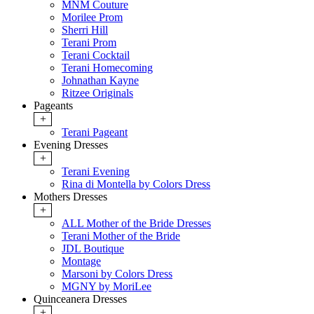
MNM Couture
Morilee Prom
Sherri Hill
Terani Prom
Terani Cocktail
Terani Homecoming
Johnathan Kayne
Ritzee Originals
Pageants
+
Terani Pageant
Evening Dresses
+
Terani Evening
Rina di Montella by Colors Dress
Mothers Dresses
+
ALL Mother of the Bride Dresses
Terani Mother of the Bride
JDL Boutique
Montage
Marsoni by Colors Dress
MGNY by MoriLee
Quinceanera Dresses
+