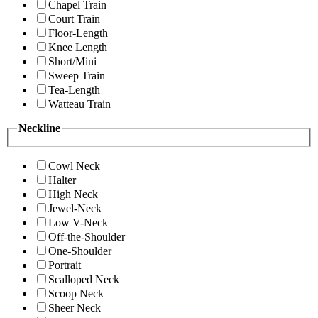
Chapel Train
Court Train
Floor-Length
Knee Length
Short/Mini
Sweep Train
Tea-Length
Watteau Train
Neckline
Cowl Neck
Halter
High Neck
Jewel-Neck
Low V-Neck
Off-the-Shoulder
One-Shoulder
Portrait
Scalloped Neck
Scoop Neck
Sheer Neck