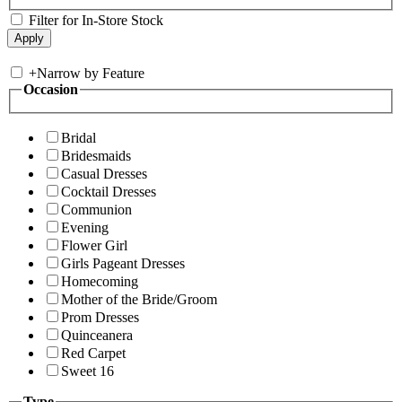
Filter for In-Store Stock
+
Narrow by Feature
Occasion
Bridal
Bridesmaids
Casual Dresses
Cocktail Dresses
Communion
Evening
Flower Girl
Girls Pageant Dresses
Homecoming
Mother of the Bride/Groom
Prom Dresses
Quinceanera
Red Carpet
Sweet 16
Type