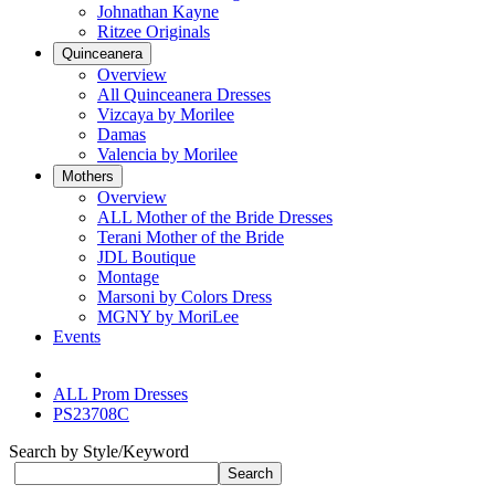
Johnathan Kayne
Ritzee Originals
Quinceanera
Overview
All Quinceanera Dresses
Vizcaya by Morilee
Damas
Valencia by Morilee
Mothers
Overview
ALL Mother of the Bride Dresses
Terani Mother of the Bride
JDL Boutique
Montage
Marsoni by Colors Dress
MGNY by MoriLee
Events
ALL Prom Dresses
PS23708C
Search by Style/Keyword