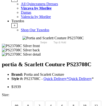
All Quinceanera Dresses
Vizcaya by Morilee
Damas
Valencia by Morilee
Tuxedos
+
Shop Our Tuxedos
Swipe
Tap & Hold
portia & Scarlett Couture PS23708C
Brand:
Portia and Scarlett Couture
Style #:
PS23708C -
Quick Delivery
*
Quick Delivery
*
$1939
Size:
00
0
2
4
6
8
10
12