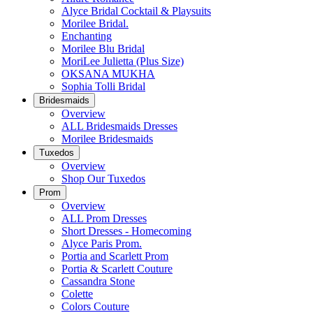
Alyce Bridal Cocktail & Playsuits
Morilee Bridal.
Enchanting
Morilee Blu Bridal
MoriLee Julietta (Plus Size)
OKSANA MUKHA
Sophia Tolli Bridal
Bridesmaids
Overview
ALL Bridesmaids Dresses
Morilee Bridesmaids
Tuxedos
Overview
Shop Our Tuxedos
Prom
Overview
ALL Prom Dresses
Short Dresses - Homecoming
Alyce Paris Prom.
Portia and Scarlett Prom
Portia & Scarlett Couture
Cassandra Stone
Colette
Colors Couture