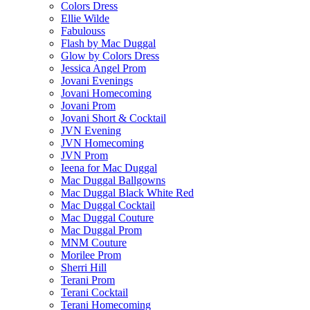
Colors Dress
Ellie Wilde
Fabulouss
Flash by Mac Duggal
Glow by Colors Dress
Jessica Angel Prom
Jovani Evenings
Jovani Homecoming
Jovani Prom
Jovani Short & Cocktail
JVN Evening
JVN Homecoming
JVN Prom
Ieena for Mac Duggal
Mac Duggal Ballgowns
Mac Duggal Black White Red
Mac Duggal Cocktail
Mac Duggal Couture
Mac Duggal Prom
MNM Couture
Morilee Prom
Sherri Hill
Terani Prom
Terani Cocktail
Terani Homecoming