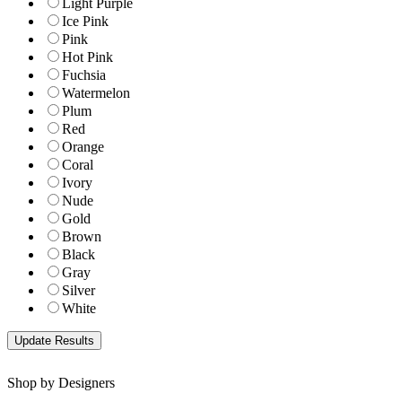
Light Purple
Ice Pink
Pink
Hot Pink
Fuchsia
Watermelon
Plum
Red
Orange
Coral
Ivory
Nude
Gold
Brown
Black
Gray
Silver
White
Shop by Designers