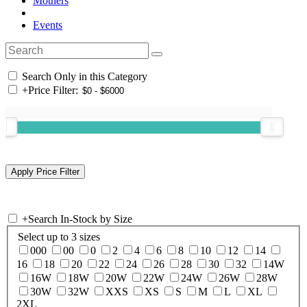
Mothers
Events
Search Only in this Category
+
Price Filter:
+
Search In-Stock by Size
Select up to 3 sizes
000
00
0
2
4
6
8
10
12
14
16
18
20
22
24
26
28
30
32
14W
16W
18W
20W
22W
24W
26W
28W
30W
32W
XXS
XS
S
M
L
XL
2XL