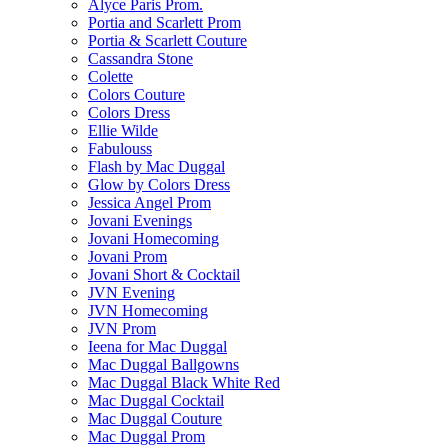
Alyce Paris Prom.
Portia and Scarlett Prom
Portia & Scarlett Couture
Cassandra Stone
Colette
Colors Couture
Colors Dress
Ellie Wilde
Fabulouss
Flash by Mac Duggal
Glow by Colors Dress
Jessica Angel Prom
Jovani Evenings
Jovani Homecoming
Jovani Prom
Jovani Short & Cocktail
JVN Evening
JVN Homecoming
JVN Prom
Ieena for Mac Duggal
Mac Duggal Ballgowns
Mac Duggal Black White Red
Mac Duggal Cocktail
Mac Duggal Couture
Mac Duggal Prom