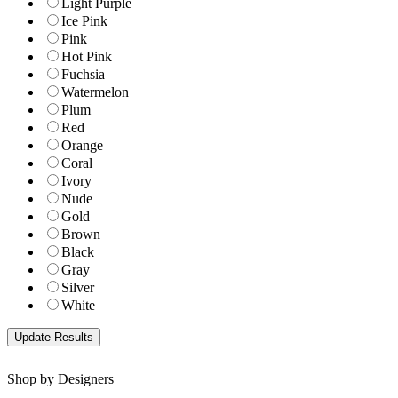
Light Purple
Ice Pink
Pink
Hot Pink
Fuchsia
Watermelon
Plum
Red
Orange
Coral
Ivory
Nude
Gold
Brown
Black
Gray
Silver
White
Shop by Designers