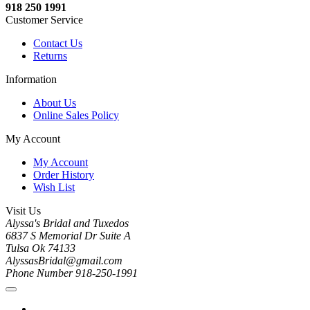
918 250 1991
Customer Service
Contact Us
Returns
Information
About Us
Online Sales Policy
My Account
My Account
Order History
Wish List
Visit Us
Alyssa's Bridal and Tuxedos
6837 S Memorial Dr Suite A
Tulsa Ok 74133
AlyssasBridal@gmail.com
Phone Number 918-250-1991