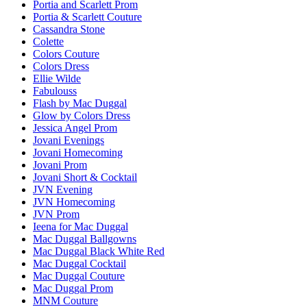
Portia and Scarlett Prom
Portia & Scarlett Couture
Cassandra Stone
Colette
Colors Couture
Colors Dress
Ellie Wilde
Fabulouss
Flash by Mac Duggal
Glow by Colors Dress
Jessica Angel Prom
Jovani Evenings
Jovani Homecoming
Jovani Prom
Jovani Short & Cocktail
JVN Evening
JVN Homecoming
JVN Prom
Ieena for Mac Duggal
Mac Duggal Ballgowns
Mac Duggal Black White Red
Mac Duggal Cocktail
Mac Duggal Couture
Mac Duggal Prom
MNM Couture