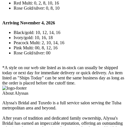
Red Multi: 0, 2, 8, 10, 16
Rose Gold/silver: 0, 8, 10
Arriving November 4, 2026
Black/gold: 10, 12, 14, 16
Ivory/gold: 10, 16, 18
Peacock Multi: 2, 10, 14, 16
Pink Multi: 00, 8, 12, 16
Rose Gold/silver: 00
*A style on our web site listed as in-stock can usually be shipped
today or next day for immediate delivery or quick delivery. An item
listed as "Ships Today" can be sent the same business day as long as
the order is placed before the cutoff time.
About Alyssas
Alyssa's Bridal and Tuxedo is a full service salon serving the Tulsa
metropolitan area and beyond.
After years of tradition and dedicated family ownership, Alyssa's
Bridal has earned an impeccable reputation, offering an outstanding