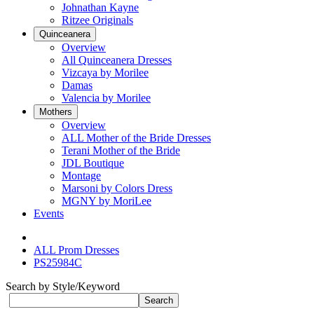
Johnathan Kayne
Ritzee Originals
Quinceanera
Overview
All Quinceanera Dresses
Vizcaya by Morilee
Damas
Valencia by Morilee
Mothers
Overview
ALL Mother of the Bride Dresses
Terani Mother of the Bride
JDL Boutique
Montage
Marsoni by Colors Dress
MGNY by MoriLee
Events
ALL Prom Dresses
PS25984C
Search by Style/Keyword