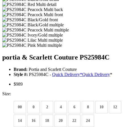
portia & Scarlett Couture PS25984C
Brand:
Portia and Scarlett Couture
Style #:
PS25984C -
Quick Delivery
*
Quick Delivery
*
$989
Size:
00
0
2
4
6
8
10
12
14
16
18
20
22
24