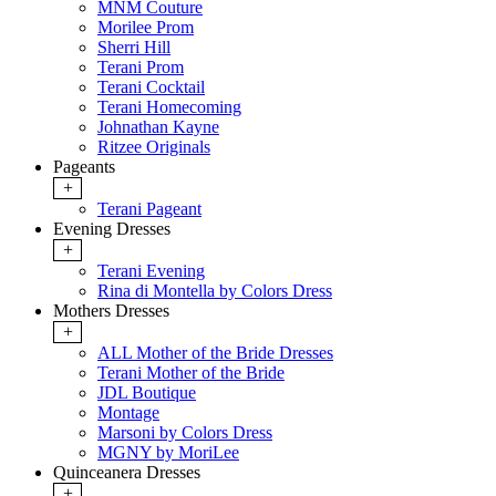
MNM Couture
Morilee Prom
Sherri Hill
Terani Prom
Terani Cocktail
Terani Homecoming
Johnathan Kayne
Ritzee Originals
Pageants
+
Terani Pageant
Evening Dresses
+
Terani Evening
Rina di Montella by Colors Dress
Mothers Dresses
+
ALL Mother of the Bride Dresses
Terani Mother of the Bride
JDL Boutique
Montage
Marsoni by Colors Dress
MGNY by MoriLee
Quinceanera Dresses
+