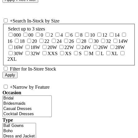
+
Search In-Stock by Size
Select up to 3 sizes
000
00
0
2
4
6
8
10
12
14
16
18
20
22
24
26
28
30
32
14W
16W
18W
20W
22W
24W
26W
28W
30W
32W
XXS
XS
S
M
L
XL
2XL
Filter for In-Store Stock
+
Narrow by Feature
Occasion
Type