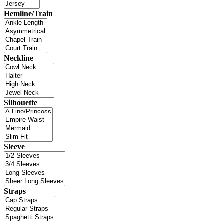
Hemline/Train
Neckline
Silhouette
Sleeve
Straps