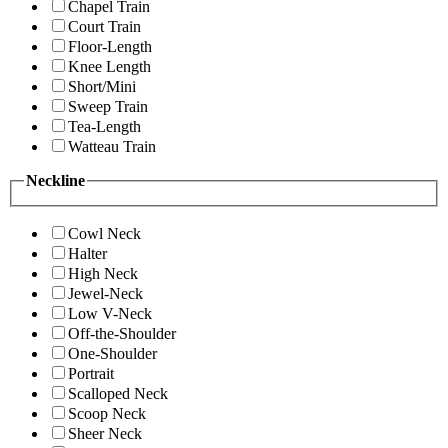
Chapel Train
Court Train
Floor-Length
Knee Length
Short/Mini
Sweep Train
Tea-Length
Watteau Train
Neckline
Cowl Neck
Halter
High Neck
Jewel-Neck
Low V-Neck
Off-the-Shoulder
One-Shoulder
Portrait
Scalloped Neck
Scoop Neck
Sheer Neck