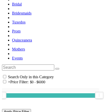
Bridal
Bridesmaids
Tuxedos
Prom
Quinceanera
Mothers
Events
Search Only in this Category
+
Price Filter: