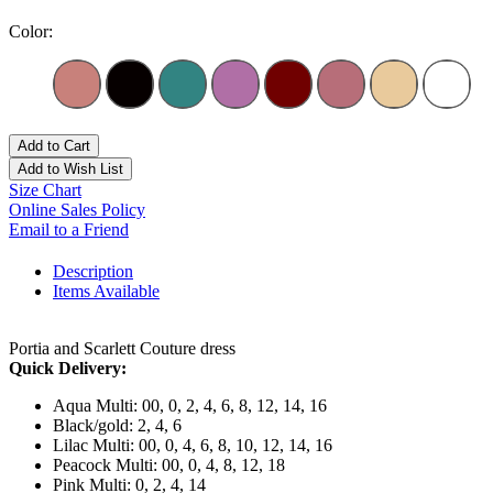
Color:
Add to Cart
Add to Wish List
Size Chart
Online Sales Policy
Email to a Friend
Description
Items Available
Portia and Scarlett Couture dress
Quick Delivery:
Aqua Multi: 00, 0, 2, 4, 6, 8, 12, 14, 16
Black/gold: 2, 4, 6
Lilac Multi: 00, 0, 4, 6, 8, 10, 12, 14, 16
Peacock Multi: 00, 0, 4, 8, 12, 18
Pink Multi: 0, 2, 4, 14