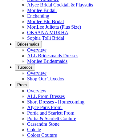
Alyce Bridal Cocktail & Playsuits
Morilee Bridal.
Enchanting
Morilee Blu Bridal
MoriLee Julietta (Plus Size)
OKSANA MUKHA
Sophia Tolli Bridal
Bridesmaids
Overview
ALL Bridesmaids Dresses
Morilee Bridesmaids
Tuxedos
Overview
Shop Our Tuxedos
Prom
Overview
ALL Prom Dresses
Short Dresses - Homecoming
Alyce Paris Prom.
Portia and Scarlett Prom
Portia & Scarlett Couture
Cassandra Stone
Colette
Colors Couture