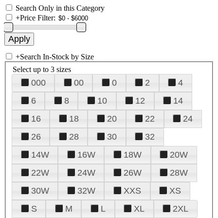
Search Only in this Category
+
Price Filter:
+
Search In-Stock by Size
Select up to 3 sizes
000
00
0
2
4
6
8
10
12
14
16
18
20
22
24
26
28
30
32
14W
16W
18W
20W
22W
24W
26W
28W
30W
32W
XXS
XS
S
M
L
XL
2XL