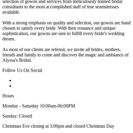
selection of gowns and services from meticulously trained bridal
consultants to the most accomplished staff of true seamstresses
available.
With a strong emphasis on quality and selection, our gowns are hand
chosen to satisfy every bride. With their romance and unique
sophistication, our gowns are sure to fulfill every bride's wedding
dream.
As most of our clients are referral, we invite all brides, mothers,
friends and family to come and discover the magic and ambiance of
Alyssa's Bridal.
Follow Us On Social
Hours
Monday - Saturday 10:00am-06:00PM
Sunday: Closed
Christmas Eve closing at 3:00pm and closed Christmas Day