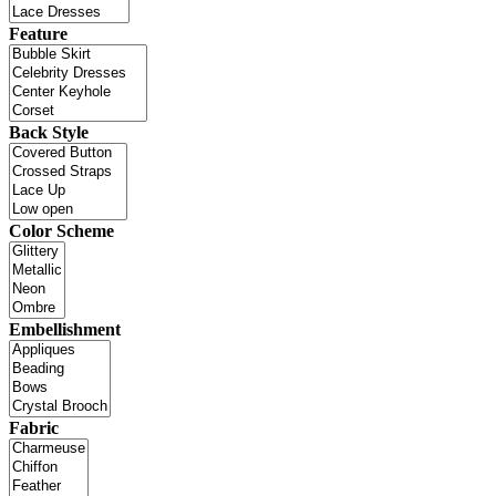
Feature
Back Style
Color Scheme
Embellishment
Fabric