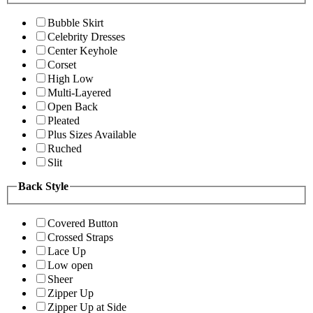
Bubble Skirt
Celebrity Dresses
Center Keyhole
Corset
High Low
Multi-Layered
Open Back
Pleated
Plus Sizes Available
Ruched
Slit
Back Style
Covered Button
Crossed Straps
Lace Up
Low open
Sheer
Zipper Up
Zipper Up at Side