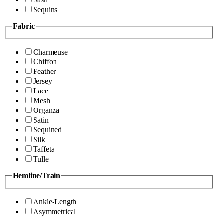
Sequins
Fabric
Charmeuse
Chiffon
Feather
Jersey
Lace
Mesh
Organza
Satin
Sequined
Silk
Taffeta
Tulle
Hemline/Train
Ankle-Length
Asymmetrical