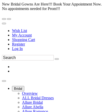
New Bridal Gowns Are Here!!! Book Your Appointment Now.
No appointments needed for Prom!!!
Wish List
My Account
Shopping Cart
Register
Log In
Bridal
Overview
ALL Bridal Dresses
Allure Bridal
Allure Abella
Allure Romance