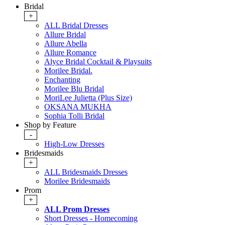
Bridal
+
ALL Bridal Dresses
Allure Bridal
Allure Abella
Allure Romance
Alyce Bridal Cocktail & Playsuits
Morilee Bridal.
Enchanting
Morilee Blu Bridal
MoriLee Julietta (Plus Size)
OKSANA MUKHA
Sophia Tolli Bridal
Shop by Feature
-
High-Low Dresses
Bridesmaids
+
ALL Bridesmaids Dresses
Morilee Bridesmaids
Prom
+
ALL Prom Dresses
Short Dresses - Homecoming