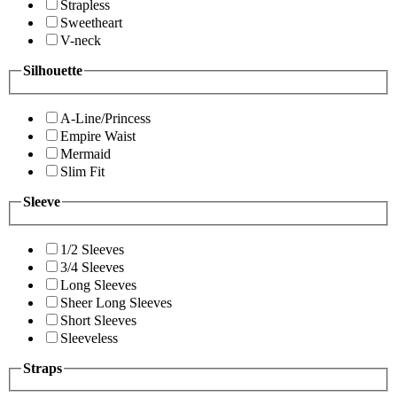
Strapless
Sweetheart
V-neck
Silhouette
A-Line/Princess
Empire Waist
Mermaid
Slim Fit
Sleeve
1/2 Sleeves
3/4 Sleeves
Long Sleeves
Sheer Long Sleeves
Short Sleeves
Sleeveless
Straps