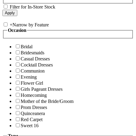
Filter for In-Store Stock
+
Narrow by Feature
Occasion
Bridal
Bridesmaids
Casual Dresses
Cocktail Dresses
Communion
Evening
Flower Girl
Girls Pageant Dresses
Homecoming
Mother of the Bride/Groom
Prom Dresses
Quinceanera
Red Carpet
Sweet 16
Type