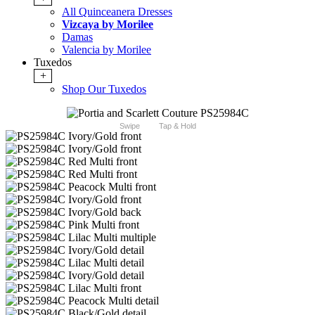
All Quinceanera Dresses
Vizcaya by Morilee
Damas
Valencia by Morilee
Tuxedos
+
Shop Our Tuxedos
Swipe
Tap & Hold