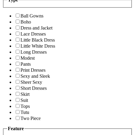
Ball Gowns
Boho
Dress and Jacket
Lace Dresses
Little Black Dress
Little White Dress
Long Dresses
Modest
Pants
Print Dresses
Sexy and Sleek
Sheer Sexy
Short Dresses
Skirt
Suit
Tops
Tutu
Two Piece
Feature