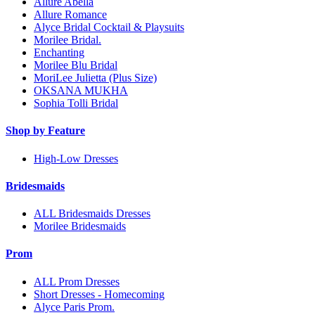
Allure Abella
Allure Romance
Alyce Bridal Cocktail & Playsuits
Morilee Bridal.
Enchanting
Morilee Blu Bridal
MoriLee Julietta (Plus Size)
OKSANA MUKHA
Sophia Tolli Bridal
Shop by Feature
High-Low Dresses
Bridesmaids
ALL Bridesmaids Dresses
Morilee Bridesmaids
Prom
ALL Prom Dresses
Short Dresses - Homecoming
Alyce Paris Prom.