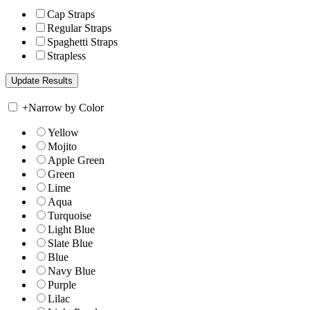
Cap Straps
Regular Straps
Spaghetti Straps
Strapless
+
Narrow by Color
Yellow
Mojito
Apple Green
Green
Lime
Aqua
Turquoise
Light Blue
Slate Blue
Blue
Navy Blue
Purple
Lilac