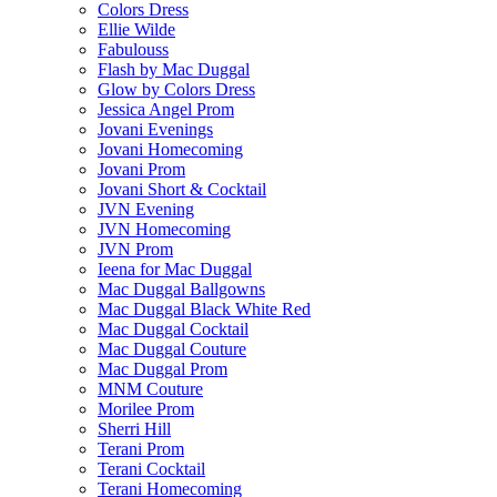
Colors Dress
Ellie Wilde
Fabulouss
Flash by Mac Duggal
Glow by Colors Dress
Jessica Angel Prom
Jovani Evenings
Jovani Homecoming
Jovani Prom
Jovani Short & Cocktail
JVN Evening
JVN Homecoming
JVN Prom
Ieena for Mac Duggal
Mac Duggal Ballgowns
Mac Duggal Black White Red
Mac Duggal Cocktail
Mac Duggal Couture
Mac Duggal Prom
MNM Couture
Morilee Prom
Sherri Hill
Terani Prom
Terani Cocktail
Terani Homecoming