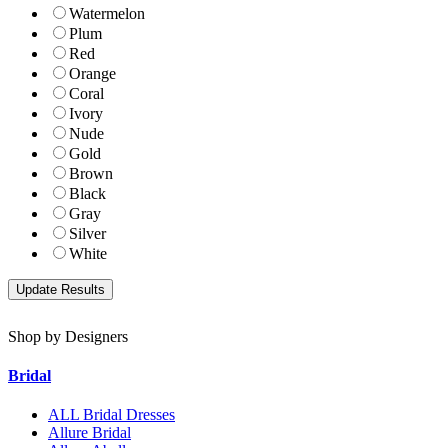
Watermelon
Plum
Red
Orange
Coral
Ivory
Nude
Gold
Brown
Black
Gray
Silver
White
Shop by Designers
Bridal
ALL Bridal Dresses
Allure Bridal