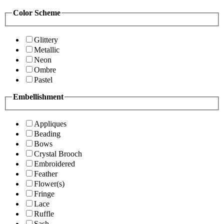
Color Scheme
Glittery
Metallic
Neon
Ombre
Pastel
Embellishment
Appliques
Beading
Bows
Crystal Brooch
Embroidered
Feather
Flower(s)
Fringe
Lace
Ruffle
Sash