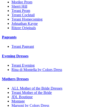
Morilee Prom
Sherri Hill
Terani Prom
Terani Cocktail
Terani Homecoming
Johnathan Kayne
Ritzee Originals
Pageants
Terani Pageant
Evening Dresses
Terani Evening
Rina di Montella by Colors Dress
Mothers Dresses
ALL Mother of the Bride Dresses
Terani Mother of the Bride
JDL Boutique
Montage
Marsoni by Colors Dress