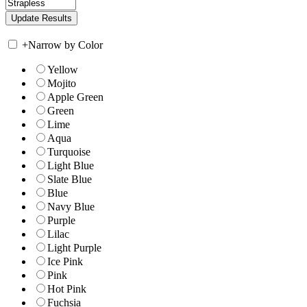
+
Narrow by Color
Yellow
Mojito
Apple Green
Green
Lime
Aqua
Turquoise
Light Blue
Slate Blue
Blue
Navy Blue
Purple
Lilac
Light Purple
Ice Pink
Pink
Hot Pink
Fuchsia