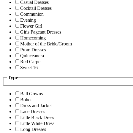
Casual Dresses
Cocktail Dresses
Communion
Evening
Flower Girl
Girls Pageant Dresses
Homecoming
Mother of the Bride/Groom
Prom Dresses
Quinceanera
Red Carpet
Sweet 16
Type
Ball Gowns
Boho
Dress and Jacket
Lace Dresses
Little Black Dress
Little White Dress
Long Dresses