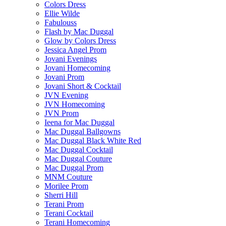
Colors Dress
Ellie Wilde
Fabulouss
Flash by Mac Duggal
Glow by Colors Dress
Jessica Angel Prom
Jovani Evenings
Jovani Homecoming
Jovani Prom
Jovani Short & Cocktail
JVN Evening
JVN Homecoming
JVN Prom
Ieena for Mac Duggal
Mac Duggal Ballgowns
Mac Duggal Black White Red
Mac Duggal Cocktail
Mac Duggal Couture
Mac Duggal Prom
MNM Couture
Morilee Prom
Sherri Hill
Terani Prom
Terani Cocktail
Terani Homecoming