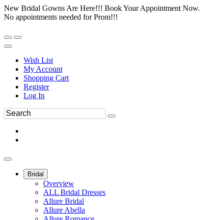
New Bridal Gowns Are Here!!! Book Your Appointment Now.
No appointments needed for Prom!!!
Wish List
My Account
Shopping Cart
Register
Log In
Bridal
Overview
ALL Bridal Dresses
Allure Bridal
Allure Abella
Allure Romance