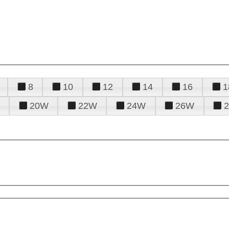
8
10
12
14
16
1
20W
22W
24W
26W