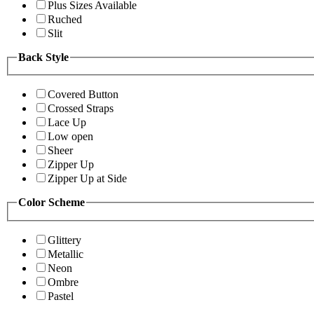
Plus Sizes Available
Ruched
Slit
Back Style
Covered Button
Crossed Straps
Lace Up
Low open
Sheer
Zipper Up
Zipper Up at Side
Color Scheme
Glittery
Metallic
Neon
Ombre
Pastel