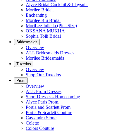
Alyce Bridal Cocktail & Playsuits
Morilee Bridal.
Enchanting
Morilee Blu Bridal
MoriLee Julietta (Plus Size)
OKSANA MUKHA
Sophia Tolli Bridal
Bridesmaids
Overview
ALL Bridesmaids Dresses
Morilee Bridesmaids
Tuxedos
Overview
Shop Our Tuxedos
Prom
Overview
ALL Prom Dresses
Short Dresses - Homecoming
Alyce Paris Prom.
Portia and Scarlett Prom
Portia & Scarlett Couture
Cassandra Stone
Colette
Colors Couture