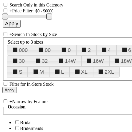
Search Only in this Category
+
Price Filter:
+
Search In-Stock by Size
Select up to 3 sizes
000
00
0
2
4
6
30
32
14W
16W
18W
S
M
L
XL
2XL
Filter for In-Store Stock
+
Narrow by Feature
Occasion
Bridal
Bridesmaids