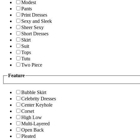
Modest
Pants
Print Dresses
Sexy and Sleek
Sheer Sexy
Short Dresses
Skirt
Suit
Tops
Tutu
Two Piece
Feature
Bubble Skirt
Celebrity Dresses
Center Keyhole
Corset
High Low
Multi-Layered
Open Back
Pleated