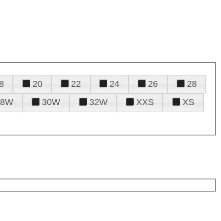
8
20
22
24
26
28
28W
30W
32W
XXS
XS