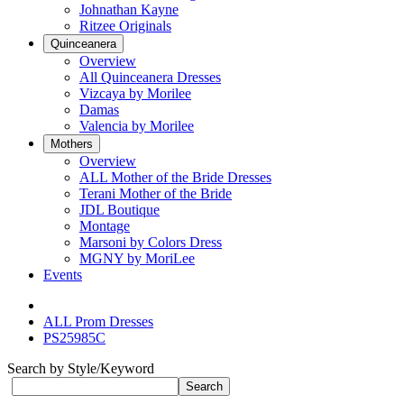
Johnathan Kayne
Ritzee Originals
Quinceanera
Overview
All Quinceanera Dresses
Vizcaya by Morilee
Damas
Valencia by Morilee
Mothers
Overview
ALL Mother of the Bride Dresses
Terani Mother of the Bride
JDL Boutique
Montage
Marsoni by Colors Dress
MGNY by MoriLee
Events
ALL Prom Dresses
PS25985C
Search by Style/Keyword