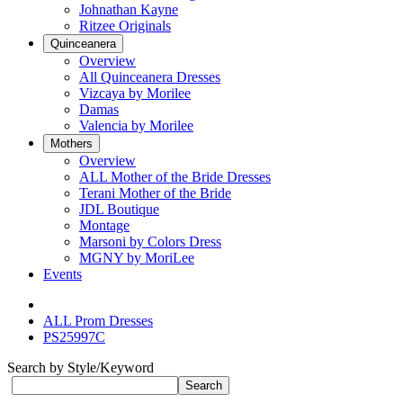
Johnathan Kayne
Ritzee Originals
Quinceanera
Overview
All Quinceanera Dresses
Vizcaya by Morilee
Damas
Valencia by Morilee
Mothers
Overview
ALL Mother of the Bride Dresses
Terani Mother of the Bride
JDL Boutique
Montage
Marsoni by Colors Dress
MGNY by MoriLee
Events
ALL Prom Dresses
PS25997C
Search by Style/Keyword