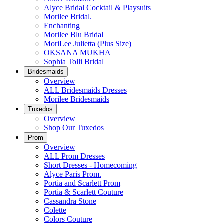
Alyce Bridal Cocktail & Playsuits
Morilee Bridal.
Enchanting
Morilee Blu Bridal
MoriLee Julietta (Plus Size)
OKSANA MUKHA
Sophia Tolli Bridal
Bridesmaids
Overview
ALL Bridesmaids Dresses
Morilee Bridesmaids
Tuxedos
Overview
Shop Our Tuxedos
Prom
Overview
ALL Prom Dresses
Short Dresses - Homecoming
Alyce Paris Prom.
Portia and Scarlett Prom
Portia & Scarlett Couture
Cassandra Stone
Colette
Colors Couture