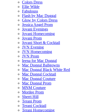
Colors Dress
Ellie Wilde
Fabulouss
Flash by Mac Duggal
Glow by Colors Dress
Jessica Angel Prom
Jovani Evenings
Jovani Homecoming
Jovani Prom
Jovani Short & Cocktail
JVN Evening
JVN Homecoming
JVN Prom
Ieena for Mac Duggal
Mac Duggal Ballgowns
Mac Duggal Black White Red
Mac Duggal Cocktail
Mac Duggal Couture
Mac Duggal Prom
MNM Couture
Morilee Prom
Sherri Hill
Terani Prom
Terani Cocktail
Terani Homecoming