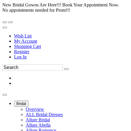
New Bridal Gowns Are Here!!! Book Your Appointment Now.
No appointments needed for Prom!!!
Wish List
My Account
Shopping Cart
Register
Log In
Bridal
Overview
ALL Bridal Dresses
Allure Bridal
Allure Abella
Allure Romance