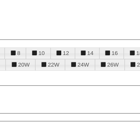
8
10
12
14
16
1
20W
22W
24W
26W