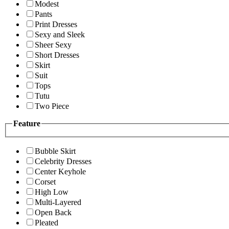
Modest
Pants
Print Dresses
Sexy and Sleek
Sheer Sexy
Short Dresses
Skirt
Suit
Tops
Tutu
Two Piece
Feature
Bubble Skirt
Celebrity Dresses
Center Keyhole
Corset
High Low
Multi-Layered
Open Back
Pleated