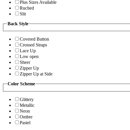
Plus Sizes Available
Ruched
Slit
Back Style
Covered Button
Crossed Straps
Lace Up
Low open
Sheer
Zipper Up
Zipper Up at Side
Color Scheme
Glittery
Metallic
Neon
Ombre
Pastel