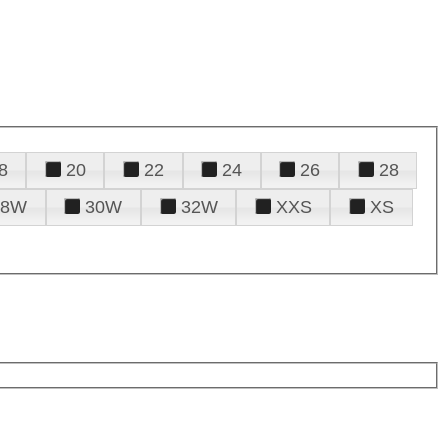
8
20
22
24
26
28
28W
30W
32W
XXS
XS