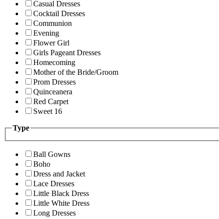
Casual Dresses
Cocktail Dresses
Communion
Evening
Flower Girl
Girls Pageant Dresses
Homecoming
Mother of the Bride/Groom
Prom Dresses
Quinceanera
Red Carpet
Sweet 16
Type
Ball Gowns
Boho
Dress and Jacket
Lace Dresses
Little Black Dress
Little White Dress
Long Dresses