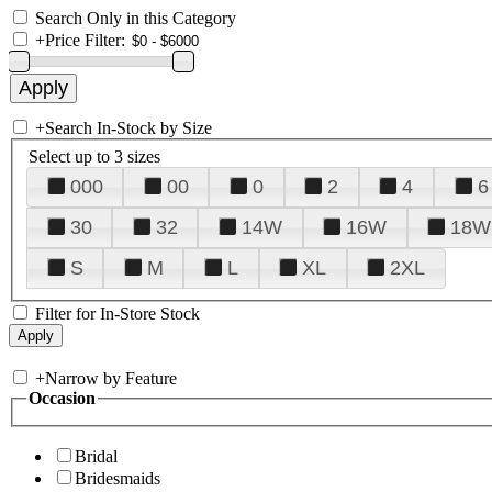
Search Only in this Category
+
Price Filter:
+
Search In-Stock by Size
Select up to 3 sizes
000
00
0
2
4
6
30
32
14W
16W
18W
S
M
L
XL
2XL
Filter for In-Store Stock
+
Narrow by Feature
Occasion
Bridal
Bridesmaids