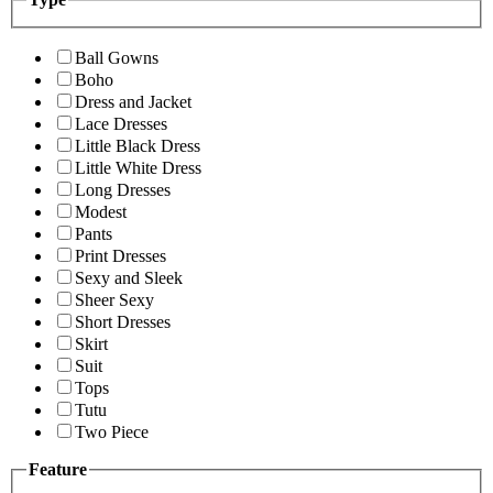
Ball Gowns
Boho
Dress and Jacket
Lace Dresses
Little Black Dress
Little White Dress
Long Dresses
Modest
Pants
Print Dresses
Sexy and Sleek
Sheer Sexy
Short Dresses
Skirt
Suit
Tops
Tutu
Two Piece
Feature