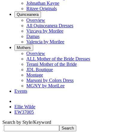
Johnathan Kayne
Ritzee Originals
Quinceanera
Overview
All Quinceanera Dresses
Vizcaya by Morilee
Damas
Valencia by Morilee
Mothers
Overview
ALL Mother of the Bride Dresses
Terani Mother of the Bride
JDL Boutique
Montage
Marsoni by Colors Dress
MGNY by MoriLee
Events
Ellie Wilde
EW37005
Search by Style/Keyword