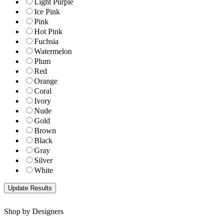
Light Purple
Ice Pink
Pink
Hot Pink
Fuchsia
Watermelon
Plum
Red
Orange
Coral
Ivory
Nude
Gold
Brown
Black
Gray
Silver
White
Shop by Designers