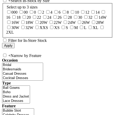
+
Search In-Stock by Size
Select up to 3 sizes
000
00
0
2
4
6
8
10
12
14
16
18
20
22
24
26
28
30
32
14W
16W
18W
20W
22W
24W
26W
28W
30W
32W
XXS
XS
S
M
L
XL
2XL
Filter for In-Store Stock
+
Narrow by Feature
Occasion
Type
Feature