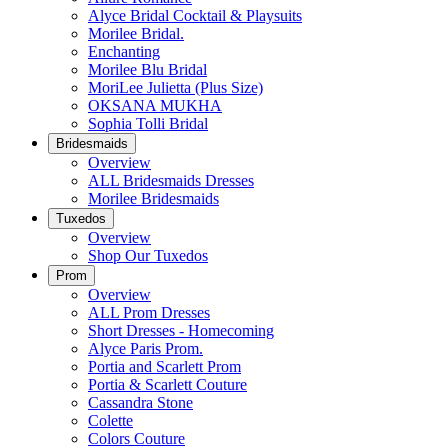
Alyce Bridal Cocktail & Playsuits
Morilee Bridal.
Enchanting
Morilee Blu Bridal
MoriLee Julietta (Plus Size)
OKSANA MUKHA
Sophia Tolli Bridal
Bridesmaids
Overview
ALL Bridesmaids Dresses
Morilee Bridesmaids
Tuxedos
Overview
Shop Our Tuxedos
Prom
Overview
ALL Prom Dresses
Short Dresses - Homecoming
Alyce Paris Prom.
Portia and Scarlett Prom
Portia & Scarlett Couture
Cassandra Stone
Colette
Colors Couture