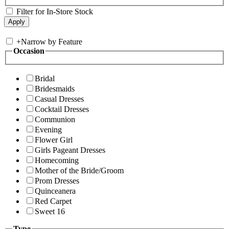
Filter for In-Store Stock
+
Narrow by Feature
Occasion
Bridal
Bridesmaids
Casual Dresses
Cocktail Dresses
Communion
Evening
Flower Girl
Girls Pageant Dresses
Homecoming
Mother of the Bride/Groom
Prom Dresses
Quinceanera
Red Carpet
Sweet 16
Type