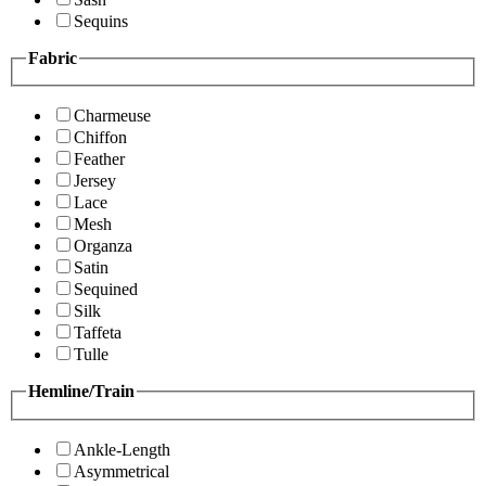
Sequins
Fabric
Charmeuse
Chiffon
Feather
Jersey
Lace
Mesh
Organza
Satin
Sequined
Silk
Taffeta
Tulle
Hemline/Train
Ankle-Length
Asymmetrical