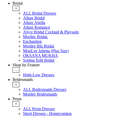
Bridal
+
ALL Bridal Dresses
Allure Bridal
Allure Abella
Allure Romance
Alyce Bridal Cocktail & Playsuits
Morilee Bridal.
Enchanting
Morilee Blu Bridal
MoriLee Julietta (Plus Size)
OKSANA MUKHA
Sophia Tolli Bridal
Shop by Feature
-
High-Low Dresses
Bridesmaids
+
ALL Bridesmaids Dresses
Morilee Bridesmaids
Prom
+
ALL Prom Dresses
Short Dresses - Homecoming