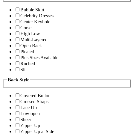
Bubble Skirt
Celebrity Dresses
Center Keyhole
Corset
High Low
Multi-Layered
Open Back
Pleated
Plus Sizes Available
Ruched
Slit
Back Style
Covered Button
Crossed Straps
Lace Up
Low open
Sheer
Zipper Up
Zipper Up at Side