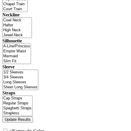
Neckline
Silhouette
Sleeve
Straps
+
Narrow by Color