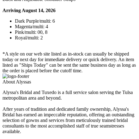
Arriving August 14, 2026
Dark Purple/multi: 6
Magenta/multi: 4
Pink/multi: 00, 8
Royal/multi: 2
*A style on our web site listed as in-stock can usually be shipped
today or next day for immediate delivery or quick delivery. An item
listed as "Ships Today" can be sent the same business day as long as
the order is placed before the cutoff time.
About Alyssas
Alyssa's Bridal and Tuxedo is a full service salon serving the Tulsa
metropolitan area and beyond.
After years of tradition and dedicated family ownership, Alyssa's
Bridal has earned an impeccable reputation, offering an outstanding
selection of gowns and services from meticulously trained bridal
consultants to the most accomplished staff of true seamstresses
available.