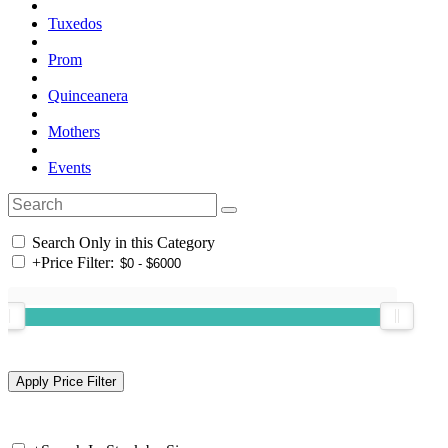
Tuxedos
Prom
Quinceanera
Mothers
Events
Search Only in this Category
+
Price Filter: