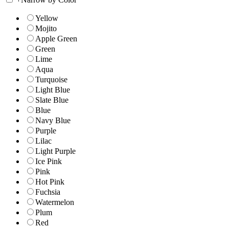
Yellow
Mojito
Apple Green
Green
Lime
Aqua
Turquoise
Light Blue
Slate Blue
Blue
Navy Blue
Purple
Lilac
Light Purple
Ice Pink
Pink
Hot Pink
Fuchsia
Watermelon
Plum
Red