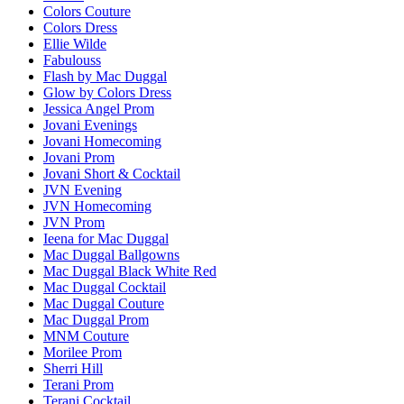
Colors Couture
Colors Dress
Ellie Wilde
Fabulouss
Flash by Mac Duggal
Glow by Colors Dress
Jessica Angel Prom
Jovani Evenings
Jovani Homecoming
Jovani Prom
Jovani Short & Cocktail
JVN Evening
JVN Homecoming
JVN Prom
Ieena for Mac Duggal
Mac Duggal Ballgowns
Mac Duggal Black White Red
Mac Duggal Cocktail
Mac Duggal Couture
Mac Duggal Prom
MNM Couture
Morilee Prom
Sherri Hill
Terani Prom
Terani Cocktail