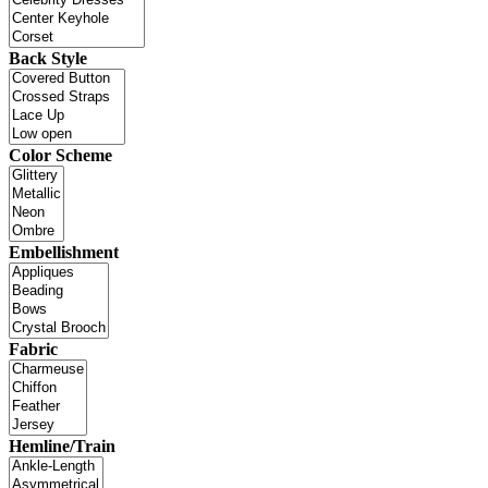
Back Style
Color Scheme
Embellishment
Fabric
Hemline/Train