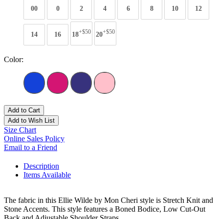
00
0
2
4
6
8
10
12
+$50
+$50
14
16
18
20
Color:
Add to Cart
Add to Wish List
Size Chart
Online Sales Policy
Email to a Friend
Description
Items Available
The fabric in this Ellie Wilde by Mon Cheri style is Stretch Knit and
Stone Accents. This style features a Boned Bodice, Low Cut-Out
Back and Adjustable Shoulder Straps