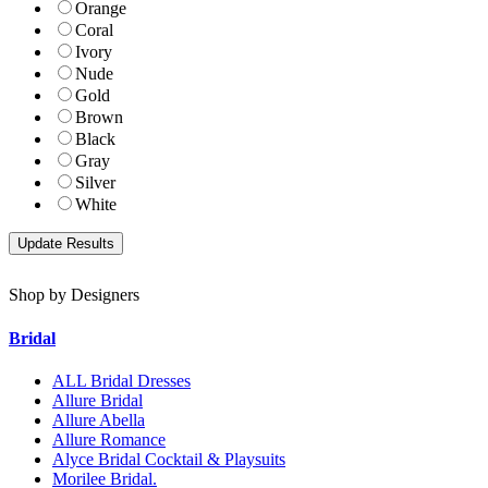
Orange
Coral
Ivory
Nude
Gold
Brown
Black
Gray
Silver
White
Shop by Designers
Bridal
ALL Bridal Dresses
Allure Bridal
Allure Abella
Allure Romance
Alyce Bridal Cocktail & Playsuits
Morilee Bridal.