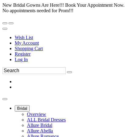
New Bridal Gowns Are Here!!! Book Your Appointment Now.
No appointments needed for Prom!!!
Wish List
My Account
Shopping Cart
Register
Log In
Bridal
Overview
ALL Bridal Dresses
Allure Bridal
Allure Abella
Allure Romance