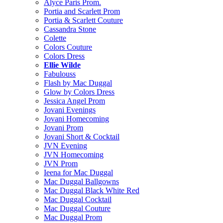
Alyce Paris Prom.
Portia and Scarlett Prom
Portia & Scarlett Couture
Cassandra Stone
Colette
Colors Couture
Colors Dress
Ellie Wilde
Fabulouss
Flash by Mac Duggal
Glow by Colors Dress
Jessica Angel Prom
Jovani Evenings
Jovani Homecoming
Jovani Prom
Jovani Short & Cocktail
JVN Evening
JVN Homecoming
JVN Prom
Ieena for Mac Duggal
Mac Duggal Ballgowns
Mac Duggal Black White Red
Mac Duggal Cocktail
Mac Duggal Couture
Mac Duggal Prom