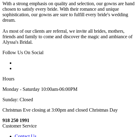
With a strong emphasis on quality and selection, our gowns are hand
chosen to satisfy every bride. With their romance and unique
sophistication, our gowns are sure to fulfill every bride's wedding
dream.
As most of our clients are referral, we invite all brides, mothers,
friends and family to come and discover the magic and ambiance of
Alyssa's Bridal.
Follow Us On Social
Hours
Monday - Saturday 10:00am-06:00PM
Sunday: Closed
Christmas Eve closing at 3:00pm and closed Christmas Day
918 250 1991
Customer Service
Contact Us