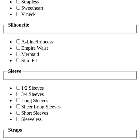
Strapless
Sweetheart
V-neck
Silhouette
A-Line/Princess
Empire Waist
Mermaid
Slim Fit
Sleeve
1/2 Sleeves
3/4 Sleeves
Long Sleeves
Sheer Long Sleeves
Short Sleeves
Sleeveless
Straps