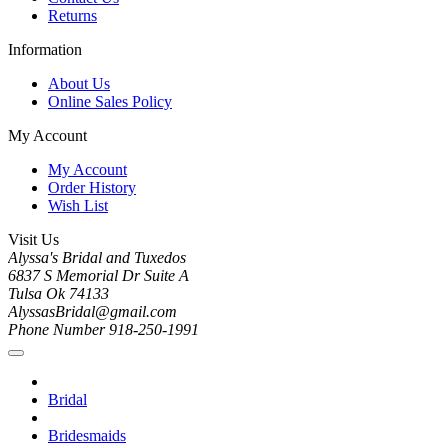
Returns
Information
About Us
Online Sales Policy
My Account
My Account
Order History
Wish List
Visit Us
Alyssa's Bridal and Tuxedos
6837 S Memorial Dr Suite A
Tulsa Ok 74133
AlyssasBridal@gmail.com
Phone Number 918-250-1991
Bridal
Bridesmaids