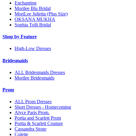
Enchanting
Morilee Blu Bridal
MoriLee Julietta (Plus Size)
OKSANA MUKHA
Sophia Tolli Bridal
Shop by Feature
High-Low Dresses
Bridesmaids
ALL Bridesmaids Dresses
Morilee Bridesmaids
Prom
ALL Prom Dresses
Short Dresses - Homecoming
Alyce Paris Prom.
Portia and Scarlett Prom
Portia & Scarlett Couture
Cassandra Stone
Colette