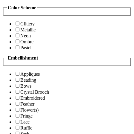
Color Scheme
Glittery
Metallic
Neon
Ombre
Pastel
Embellishment
Appliques
Beading
Bows
Crystal Brooch
Embroidered
Feather
Flower(s)
Fringe
Lace
Ruffle
Sash