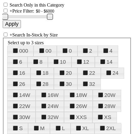
Search Only in this Category
+
Price Filter:
+
Search In-Stock by Size
Select up to 3 sizes
000
00
0
2
4
6
8
10
12
14
16
18
20
22
24
26
28
30
32
14W
16W
18W
20W
22W
24W
26W
28W
30W
32W
XXS
XS
S
M
L
XL
2XL