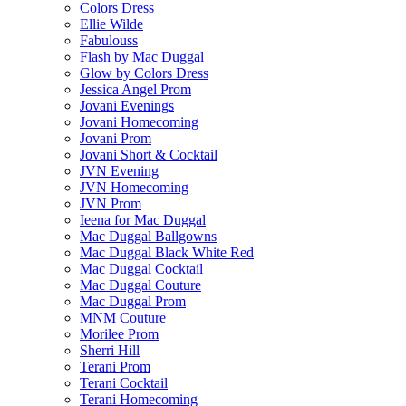
Colors Dress
Ellie Wilde
Fabulouss
Flash by Mac Duggal
Glow by Colors Dress
Jessica Angel Prom
Jovani Evenings
Jovani Homecoming
Jovani Prom
Jovani Short & Cocktail
JVN Evening
JVN Homecoming
JVN Prom
Ieena for Mac Duggal
Mac Duggal Ballgowns
Mac Duggal Black White Red
Mac Duggal Cocktail
Mac Duggal Couture
Mac Duggal Prom
MNM Couture
Morilee Prom
Sherri Hill
Terani Prom
Terani Cocktail
Terani Homecoming