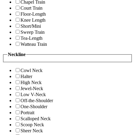
Chapel Train
Court Train
Floor-Length
Knee Length
Short/Mini
Sweep Train
Tea-Length
Watteau Train
Neckline
Cowl Neck
Halter
High Neck
Jewel-Neck
Low V-Neck
Off-the-Shoulder
One-Shoulder
Portrait
Scalloped Neck
Scoop Neck
Sheer Neck