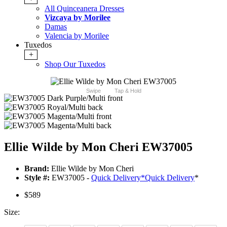
All Quinceanera Dresses
Vizcaya by Morilee
Damas
Valencia by Morilee
Tuxedos
+
Shop Our Tuxedos
Swipe
Tap & Hold
Ellie Wilde by Mon Cheri EW37005
Brand:
Ellie Wilde by Mon Cheri
Style #:
EW37005 -
Quick Delivery
*
Quick Delivery
*
$589
Size: