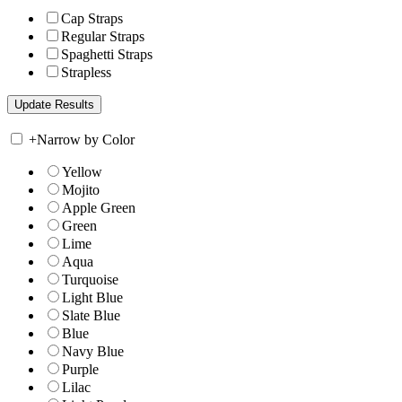
Cap Straps
Regular Straps
Spaghetti Straps
Strapless
+
Narrow by Color
Yellow
Mojito
Apple Green
Green
Lime
Aqua
Turquoise
Light Blue
Slate Blue
Blue
Navy Blue
Purple
Lilac