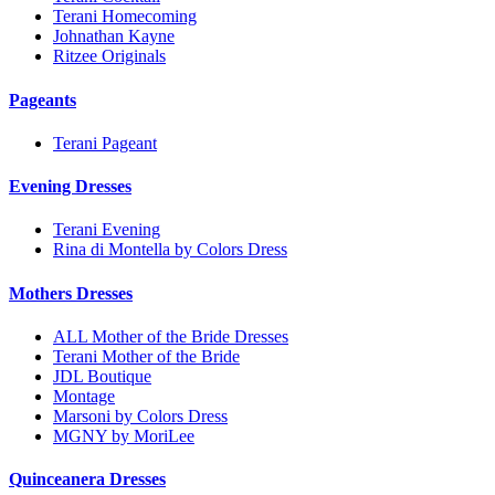
Terani Homecoming
Johnathan Kayne
Ritzee Originals
Pageants
Terani Pageant
Evening Dresses
Terani Evening
Rina di Montella by Colors Dress
Mothers Dresses
ALL Mother of the Bride Dresses
Terani Mother of the Bride
JDL Boutique
Montage
Marsoni by Colors Dress
MGNY by MoriLee
Quinceanera Dresses