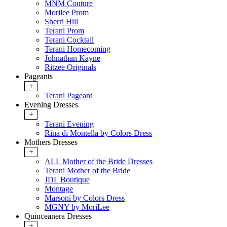
MNM Couture
Morilee Prom
Sherri Hill
Terani Prom
Terani Cocktail
Terani Homecoming
Johnathan Kayne
Ritzee Originals
Pageants
+
Terani Pageant
Evening Dresses
+
Terani Evening
Rina di Montella by Colors Dress
Mothers Dresses
+
ALL Mother of the Bride Dresses
Terani Mother of the Bride
JDL Boutique
Montage
Marsoni by Colors Dress
MGNY by MoriLee
Quinceanera Dresses
+