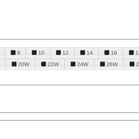
8
10
12
14
16
1
20W
22W
24W
26W