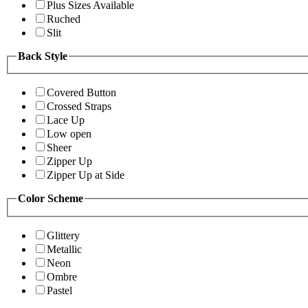
Plus Sizes Available
Ruched
Slit
Back Style
Covered Button
Crossed Straps
Lace Up
Low open
Sheer
Zipper Up
Zipper Up at Side
Color Scheme
Glittery
Metallic
Neon
Ombre
Pastel