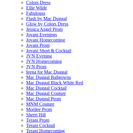
Colors Dress
Ellie Wilde
Fabulouss
Flash by Mac Duggal
Glow by Colors Dress
Jessica Angel Prom
Jovani Evenings
Jovani Homecoming
Jovani Prom
Jovani Short & Cocktail
JVN Evening
JVN Homecoming
JVN Prom
Ieena for Mac Duggal
Mac Duggal Ballgowns
Mac Duggal Black White Red
Mac Duggal Cocktail
Mac Duggal Couture
Mac Duggal Prom
MNM Couture
Morilee Prom
Sherri Hill
Terani Prom
Terani Cocktail
Terani Homecoming