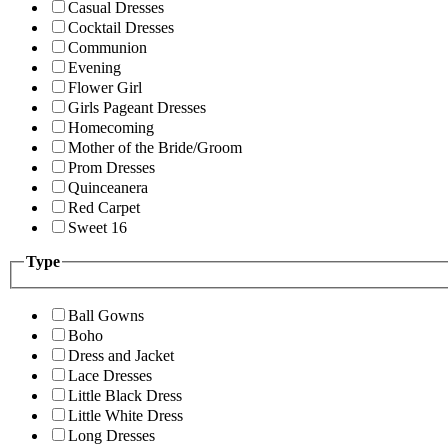
Casual Dresses
Cocktail Dresses
Communion
Evening
Flower Girl
Girls Pageant Dresses
Homecoming
Mother of the Bride/Groom
Prom Dresses
Quinceanera
Red Carpet
Sweet 16
Type
Ball Gowns
Boho
Dress and Jacket
Lace Dresses
Little Black Dress
Little White Dress
Long Dresses