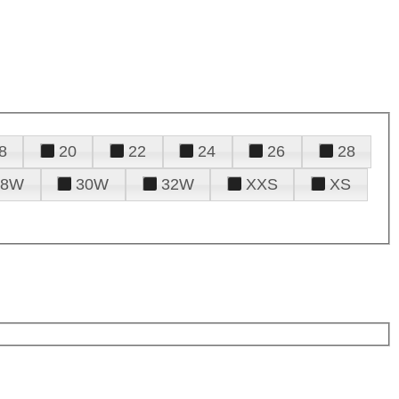
8
20
22
24
26
28
28W
30W
32W
XXS
XS