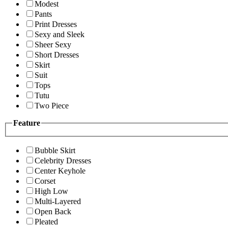
Modest
Pants
Print Dresses
Sexy and Sleek
Sheer Sexy
Short Dresses
Skirt
Suit
Tops
Tutu
Two Piece
Feature
Bubble Skirt
Celebrity Dresses
Center Keyhole
Corset
High Low
Multi-Layered
Open Back
Pleated