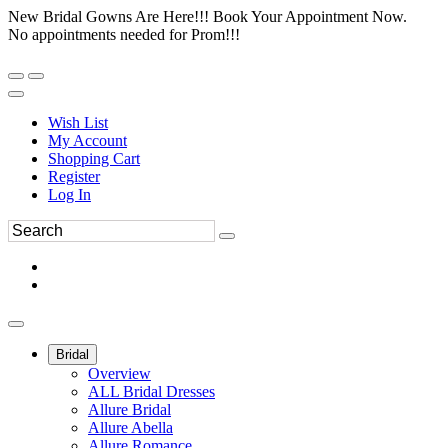
New Bridal Gowns Are Here!!! Book Your Appointment Now.
No appointments needed for Prom!!!
Wish List
My Account
Shopping Cart
Register
Log In
Bridal
Overview
ALL Bridal Dresses
Allure Bridal
Allure Abella
Allure Romance