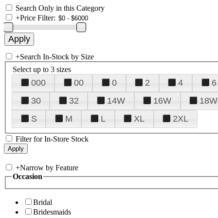
Search Only in this Category
+
Price Filter:
+
Search In-Stock by Size
Select up to 3 sizes
000
00
0
2
4
6
30
32
14W
16W
18W
S
M
L
XL
2XL
Filter for In-Store Stock
+
Narrow by Feature
Occasion
Bridal
Bridesmaids