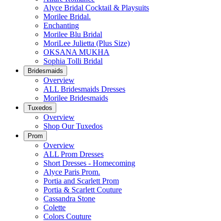
Alyce Bridal Cocktail & Playsuits
Morilee Bridal.
Enchanting
Morilee Blu Bridal
MoriLee Julietta (Plus Size)
OKSANA MUKHA
Sophia Tolli Bridal
Bridesmaids
Overview
ALL Bridesmaids Dresses
Morilee Bridesmaids
Tuxedos
Overview
Shop Our Tuxedos
Prom
Overview
ALL Prom Dresses
Short Dresses - Homecoming
Alyce Paris Prom.
Portia and Scarlett Prom
Portia & Scarlett Couture
Cassandra Stone
Colette
Colors Couture