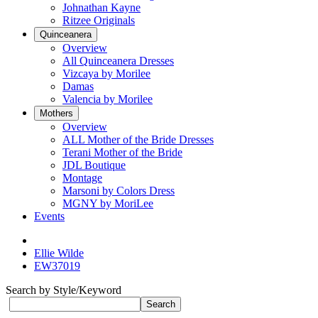
Johnathan Kayne
Ritzee Originals
Quinceanera
Overview
All Quinceanera Dresses
Vizcaya by Morilee
Damas
Valencia by Morilee
Mothers
Overview
ALL Mother of the Bride Dresses
Terani Mother of the Bride
JDL Boutique
Montage
Marsoni by Colors Dress
MGNY by MoriLee
Events
Ellie Wilde
EW37019
Search by Style/Keyword