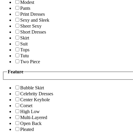
Modest
Pants
Print Dresses
Sexy and Sleek
Sheer Sexy
Short Dresses
Skirt
Suit
Tops
Tutu
Two Piece
Feature
Bubble Skirt
Celebrity Dresses
Center Keyhole
Corset
High Low
Multi-Layered
Open Back
Pleated