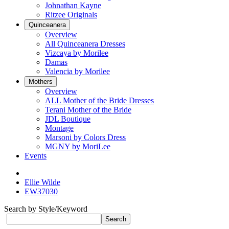
Johnathan Kayne
Ritzee Originals
Quinceanera
Overview
All Quinceanera Dresses
Vizcaya by Morilee
Damas
Valencia by Morilee
Mothers
Overview
ALL Mother of the Bride Dresses
Terani Mother of the Bride
JDL Boutique
Montage
Marsoni by Colors Dress
MGNY by MoriLee
Events
Ellie Wilde
EW37030
Search by Style/Keyword