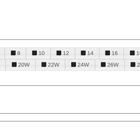
8
10
12
14
16
1
20W
22W
24W
26W