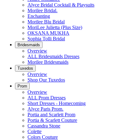
Alyce Bridal Cocktail & Playsuits
Morilee Bridal.
Enchanting
Morilee Blu Bridal
MoriLee Julietta (Plus Size)
OKSANA MUKHA
Sophia Tolli Bridal
Bridesmaids
Overview
ALL Bridesmaids Dresses
Morilee Bridesmaids
Tuxedos
Overview
Shop Our Tuxedos
Prom
Overview
ALL Prom Dresses
Short Dresses - Homecoming
Alyce Paris Prom.
Portia and Scarlett Prom
Portia & Scarlett Couture
Cassandra Stone
Colette
Colors Couture