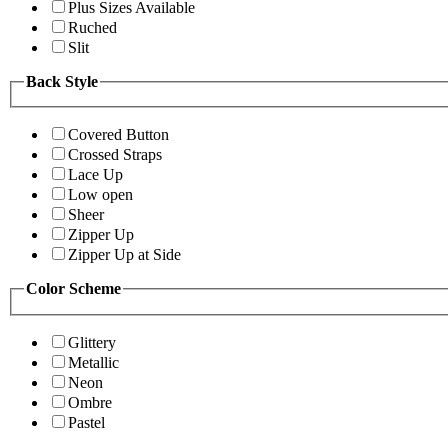
Plus Sizes Available
Ruched
Slit
Back Style
Covered Button
Crossed Straps
Lace Up
Low open
Sheer
Zipper Up
Zipper Up at Side
Color Scheme
Glittery
Metallic
Neon
Ombre
Pastel