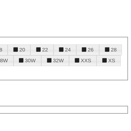
8
20
22
24
26
28
28W
30W
32W
XXS
XS