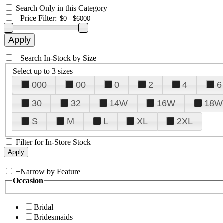
Search Only in this Category
+
Price Filter:
+
Search In-Stock by Size
Select up to 3 sizes
000
00
0
2
4
6
30
32
14W
16W
18W
S
M
L
XL
2XL
Filter for In-Store Stock
+
Narrow by Feature
Occasion
Bridal
Bridesmaids