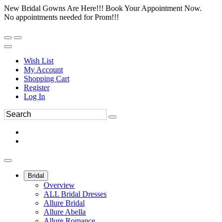
New Bridal Gowns Are Here!!! Book Your Appointment Now.
No appointments needed for Prom!!!
Wish List
My Account
Shopping Cart
Register
Log In
Bridal
Overview
ALL Bridal Dresses
Allure Bridal
Allure Abella
Allure Romance