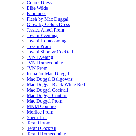
Colors Dress
Ellie Wilde
Fabulouss
Flash by Mac Duggal
Glow by Colors Dress
Jessica Angel Prom
Jovani Evenings
Jovani Homecoming
Jovani Prom
Jovani Short & Cocktail
JVN Evening
JVN Homecoming
JVN Prom
Ieena for Mac Duggal
Mac Duggal Ballgowns
Mac Duggal Black White Red
Mac Duggal Cocktail
Mac Duggal Couture
Mac Duggal Prom
MNM Couture
Morilee Prom
Sherri Hill
Terani Prom
Terani Cocktail
Terani Homecoming