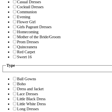
Casual Dresses
Cocktail Dresses
Communion
Evening
Flower Girl
Girls Pageant Dresses
Homecoming
Mother of the Bride/Groom
Prom Dresses
Quinceanera
Red Carpet
Sweet 16
Type
Ball Gowns
Boho
Dress and Jacket
Lace Dresses
Little Black Dress
Little White Dress
Long Dresses