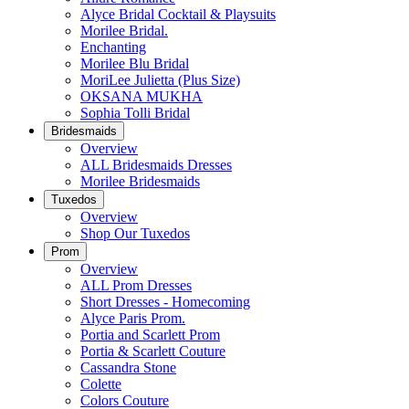
Alyce Bridal Cocktail & Playsuits
Morilee Bridal.
Enchanting
Morilee Blu Bridal
MoriLee Julietta (Plus Size)
OKSANA MUKHA
Sophia Tolli Bridal
Bridesmaids
Overview
ALL Bridesmaids Dresses
Morilee Bridesmaids
Tuxedos
Overview
Shop Our Tuxedos
Prom
Overview
ALL Prom Dresses
Short Dresses - Homecoming
Alyce Paris Prom.
Portia and Scarlett Prom
Portia & Scarlett Couture
Cassandra Stone
Colette
Colors Couture