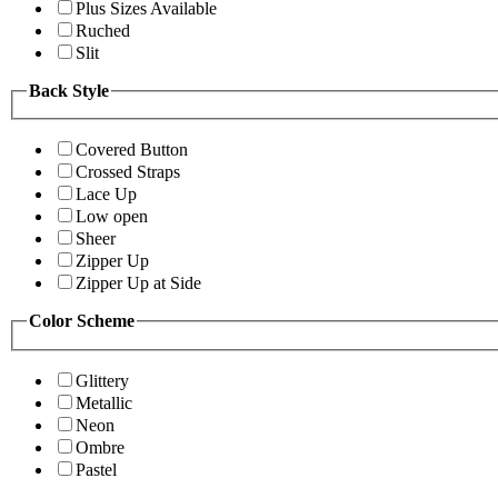
Plus Sizes Available
Ruched
Slit
Back Style
Covered Button
Crossed Straps
Lace Up
Low open
Sheer
Zipper Up
Zipper Up at Side
Color Scheme
Glittery
Metallic
Neon
Ombre
Pastel