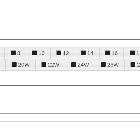
8
10
12
14
16
1
20W
22W
24W
26W