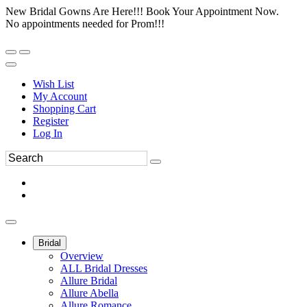
New Bridal Gowns Are Here!!! Book Your Appointment Now.
No appointments needed for Prom!!!
Wish List
My Account
Shopping Cart
Register
Log In
Bridal
Overview
ALL Bridal Dresses
Allure Bridal
Allure Abella
Allure Romance