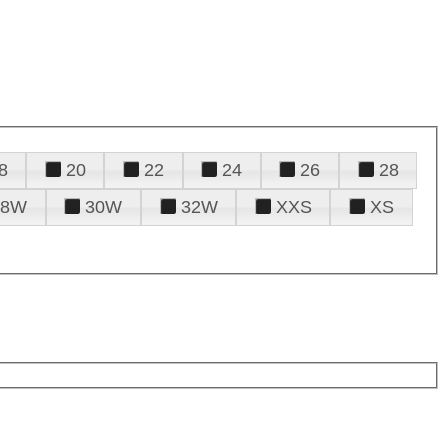
8
20
22
24
26
28
28W
30W
32W
XXS
XS