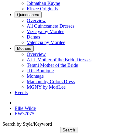
Johnathan Kayne
Ritzee Originals
Quinceanera
Overview
All Quinceanera Dresses
Vizcaya by Morilee
Damas
Valencia by Morilee
Mothers
Overview
ALL Mother of the Bride Dresses
Terani Mother of the Bride
JDL Boutique
Montage
Marsoni by Colors Dress
MGNY by MoriLee
Events
Ellie Wilde
EW37075
Search by Style/Keyword