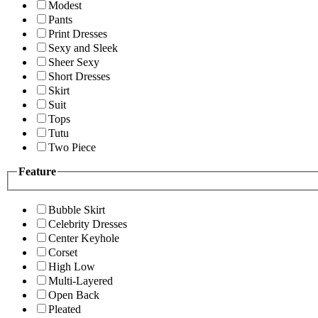
Modest
Pants
Print Dresses
Sexy and Sleek
Sheer Sexy
Short Dresses
Skirt
Suit
Tops
Tutu
Two Piece
Feature
Bubble Skirt
Celebrity Dresses
Center Keyhole
Corset
High Low
Multi-Layered
Open Back
Pleated