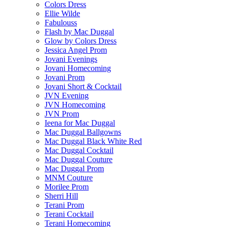
Colors Dress
Ellie Wilde
Fabulouss
Flash by Mac Duggal
Glow by Colors Dress
Jessica Angel Prom
Jovani Evenings
Jovani Homecoming
Jovani Prom
Jovani Short & Cocktail
JVN Evening
JVN Homecoming
JVN Prom
Ieena for Mac Duggal
Mac Duggal Ballgowns
Mac Duggal Black White Red
Mac Duggal Cocktail
Mac Duggal Couture
Mac Duggal Prom
MNM Couture
Morilee Prom
Sherri Hill
Terani Prom
Terani Cocktail
Terani Homecoming