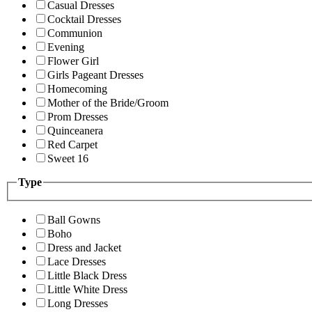
Casual Dresses
Cocktail Dresses
Communion
Evening
Flower Girl
Girls Pageant Dresses
Homecoming
Mother of the Bride/Groom
Prom Dresses
Quinceanera
Red Carpet
Sweet 16
Type
Ball Gowns
Boho
Dress and Jacket
Lace Dresses
Little Black Dress
Little White Dress
Long Dresses