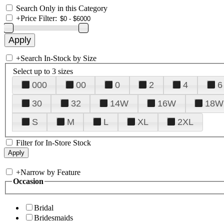
Search Only in this Category
+
Price Filter:
+
Search In-Stock by Size
Select up to 3 sizes
000
00
0
2
4
6
30
32
14W
16W
18W
S
M
L
XL
2XL
Filter for In-Store Stock
+
Narrow by Feature
Occasion
Bridal
Bridesmaids