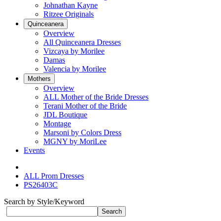
Johnathan Kayne
Ritzee Originals
Quinceanera
Overview
All Quinceanera Dresses
Vizcaya by Morilee
Damas
Valencia by Morilee
Mothers
Overview
ALL Mother of the Bride Dresses
Terani Mother of the Bride
JDL Boutique
Montage
Marsoni by Colors Dress
MGNY by MoriLee
Events
ALL Prom Dresses
PS26403C
Search by Style/Keyword