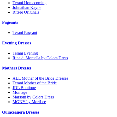
Terani Homecoming
Johnathan Kayne
Ritzee Originals
Pageants
Terani Pageant
Evening Dresses
Terani Evening
Rina di Montella by Colors Dress
Mothers Dresses
ALL Mother of the Bride Dresses
Terani Mother of the Bride
JDL Boutique
Montage
Marsoni by Colors Dress
MGNY by MoriLee
Quinceanera Dresses