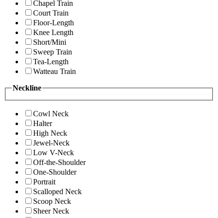
Chapel Train
Court Train
Floor-Length
Knee Length
Short/Mini
Sweep Train
Tea-Length
Watteau Train
Neckline
Cowl Neck
Halter
High Neck
Jewel-Neck
Low V-Neck
Off-the-Shoulder
One-Shoulder
Portrait
Scalloped Neck
Scoop Neck
Sheer Neck