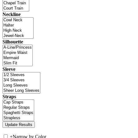
Neckline
Silhouette
Sleeve
Straps
+
Narrow by Color