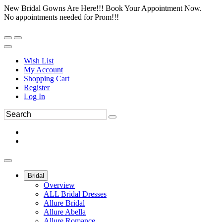
New Bridal Gowns Are Here!!! Book Your Appointment Now.
No appointments needed for Prom!!!
Wish List
My Account
Shopping Cart
Register
Log In
Bridal
Overview
ALL Bridal Dresses
Allure Bridal
Allure Abella
Allure Romance