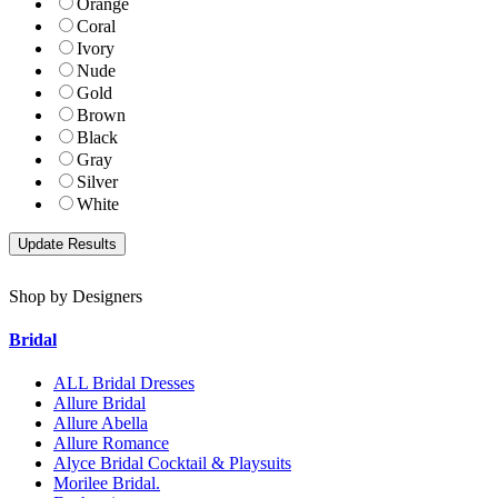
Orange
Coral
Ivory
Nude
Gold
Brown
Black
Gray
Silver
White
Shop by Designers
Bridal
ALL Bridal Dresses
Allure Bridal
Allure Abella
Allure Romance
Alyce Bridal Cocktail & Playsuits
Morilee Bridal.