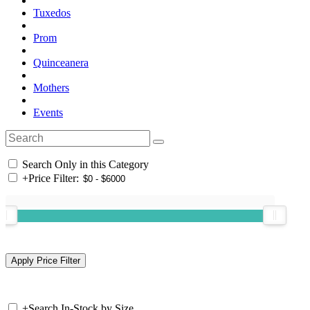
Tuxedos
Prom
Quinceanera
Mothers
Events
Search Only in this Category
+
Price Filter:
+
Search In-Stock by Size