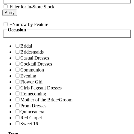
Filter for In-Store Stock
+
Narrow by Feature
Occasion
Bridal
Bridesmaids
Casual Dresses
Cocktail Dresses
Communion
Evening
Flower Girl
Girls Pageant Dresses
Homecoming
Mother of the Bride/Groom
Prom Dresses
Quinceanera
Red Carpet
Sweet 16
Type