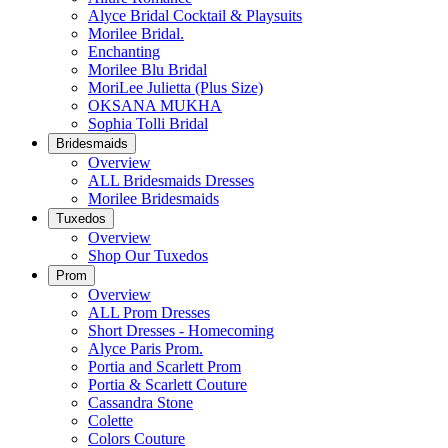
Alyce Bridal Cocktail & Playsuits
Morilee Bridal.
Enchanting
Morilee Blu Bridal
MoriLee Julietta (Plus Size)
OKSANA MUKHA
Sophia Tolli Bridal
Bridesmaids
Overview
ALL Bridesmaids Dresses
Morilee Bridesmaids
Tuxedos
Overview
Shop Our Tuxedos
Prom
Overview
ALL Prom Dresses
Short Dresses - Homecoming
Alyce Paris Prom.
Portia and Scarlett Prom
Portia & Scarlett Couture
Cassandra Stone
Colette
Colors Couture