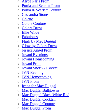
Alyce Paris Prom.
Portia and Scarlett Prom
Portia & Scarlett Couture
Cassandra Stone
Colette
Colors Couture
Colors Dress
Ellie Wilde
Fabulouss
Flash by Mac Duggal
Glow by Colors Dress
Jessica Angel Prom
Jovani Evenings
Jovani Homecoming
Jovani Prom
Jovani Short & Cocktail
JVN Evening
JVN Homecoming
JVN Prom
Ieena for Mac Duggal
Mac Duggal Ballgowns
Mac Duggal Black White Red
Mac Duggal Cocktail
Mac Duggal Couture
Mac Duggal Prom