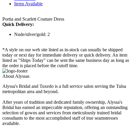
Items Available
Portia and Scarlett Couture Dress
Quick Delivery:
Nude/silver/gold: 2
*A style on our web site listed as in-stock can usually be shipped
today or next day for immediate delivery or quick delivery. An item
listed as "Ships Today" can be sent the same business day as long as
the order is placed before the cutoff time.
About Alyssas
Alyssa's Bridal and Tuxedo is a full service salon serving the Tulsa
metropolitan area and beyond.
After years of tradition and dedicated family ownership, Alyssa's
Bridal has earned an impeccable reputation, offering an outstanding
selection of gowns and services from meticulously trained bridal
consultants to the most accomplished staff of true seamstresses
available.