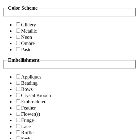
Color Scheme
Glittery
Metallic
Neon
Ombre
Pastel
Embellishment
Appliques
Beading
Bows
Crystal Brooch
Embroidered
Feather
Flower(s)
Fringe
Lace
Ruffle
Sash