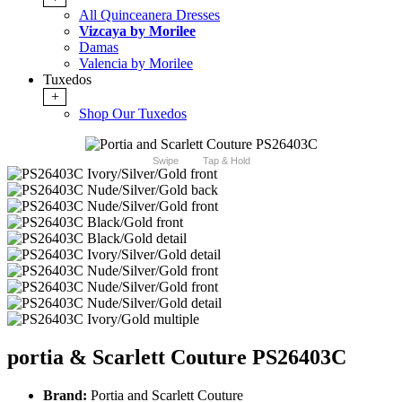
All Quinceanera Dresses
Vizcaya by Morilee
Damas
Valencia by Morilee
Tuxedos
+
Shop Our Tuxedos
Swipe
Tap & Hold
portia & Scarlett Couture PS26403C
Brand:
Portia and Scarlett Couture