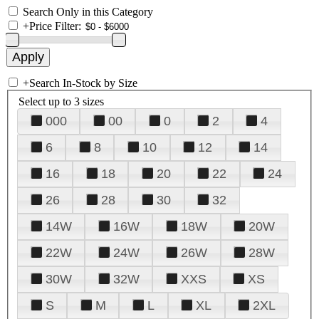
Search Only in this Category
+
Price Filter:
+
Search In-Stock by Size
Select up to 3 sizes
000
00
0
2
4
6
8
10
12
14
16
18
20
22
24
26
28
30
32
14W
16W
18W
20W
22W
24W
26W
28W
30W
32W
XXS
XS
S
M
L
XL
2XL