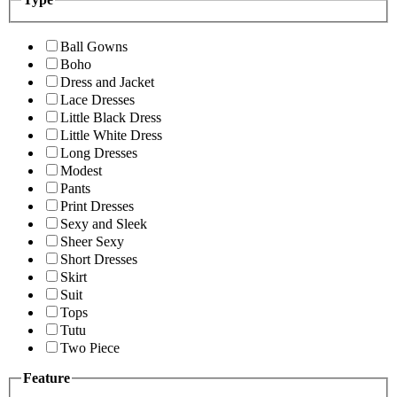
Ball Gowns
Boho
Dress and Jacket
Lace Dresses
Little Black Dress
Little White Dress
Long Dresses
Modest
Pants
Print Dresses
Sexy and Sleek
Sheer Sexy
Short Dresses
Skirt
Suit
Tops
Tutu
Two Piece
Feature