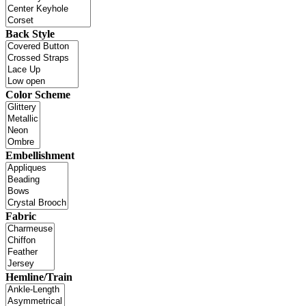
Back Style
Color Scheme
Embellishment
Fabric
Hemline/Train