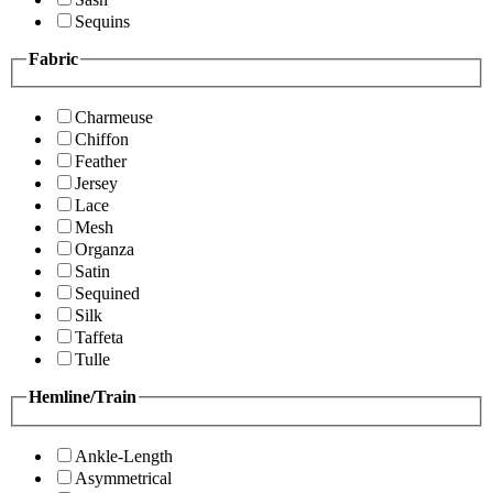
Sequins
Fabric
Charmeuse
Chiffon
Feather
Jersey
Lace
Mesh
Organza
Satin
Sequined
Silk
Taffeta
Tulle
Hemline/Train
Ankle-Length
Asymmetrical