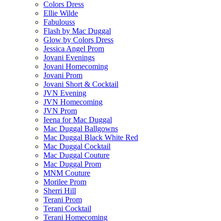
Colors Dress
Ellie Wilde
Fabulouss
Flash by Mac Duggal
Glow by Colors Dress
Jessica Angel Prom
Jovani Evenings
Jovani Homecoming
Jovani Prom
Jovani Short & Cocktail
JVN Evening
JVN Homecoming
JVN Prom
Ieena for Mac Duggal
Mac Duggal Ballgowns
Mac Duggal Black White Red
Mac Duggal Cocktail
Mac Duggal Couture
Mac Duggal Prom
MNM Couture
Morilee Prom
Sherri Hill
Terani Prom
Terani Cocktail
Terani Homecoming