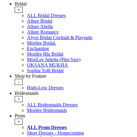
Bridal
+
ALL Bridal Dresses
Allure Bridal
Allure Abella
Allure Romance
Alyce Bridal Cocktail & Playsuits
Morilee Bridal.
Enchanting
Morilee Blu Bridal
MoriLee Julietta (Plus Size)
OKSANA MUKHA
Sophia Tolli Bridal
Shop by Feature
-
High-Low Dresses
Bridesmaids
+
ALL Bridesmaids Dresses
Morilee Bridesmaids
Prom
+
ALL Prom Dresses
Short Dresses - Homecoming