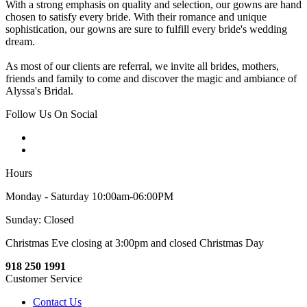
With a strong emphasis on quality and selection, our gowns are hand
chosen to satisfy every bride. With their romance and unique
sophistication, our gowns are sure to fulfill every bride's wedding
dream.
As most of our clients are referral, we invite all brides, mothers,
friends and family to come and discover the magic and ambiance of
Alyssa's Bridal.
Follow Us On Social
Hours
Monday - Saturday 10:00am-06:00PM
Sunday: Closed
Christmas Eve closing at 3:00pm and closed Christmas Day
918 250 1991
Customer Service
Contact Us