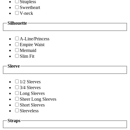
Strapless
Sweetheart
V-neck
Silhouette
A-Line/Princess
Empire Waist
Mermaid
Slim Fit
Sleeve
1/2 Sleeves
3/4 Sleeves
Long Sleeves
Sheer Long Sleeves
Short Sleeves
Sleeveless
Straps