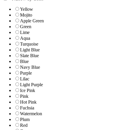
Yellow
Mojito
Apple Green
Green
Lime
Aqua
Turquoise
Light Blue
Slate Blue
Blue
Navy Blue
Purple
Lilac
Light Purple
Ice Pink
Pink
Hot Pink
Fuchsia
Watermelon
Plum
Red