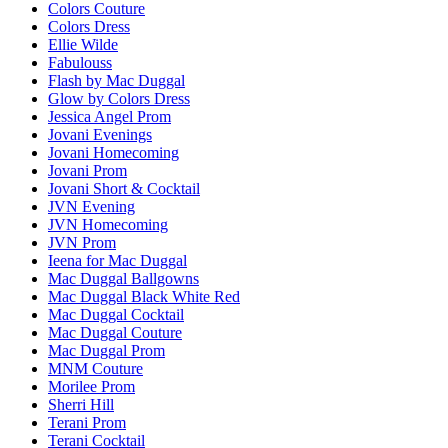
Colors Couture
Colors Dress
Ellie Wilde
Fabulouss
Flash by Mac Duggal
Glow by Colors Dress
Jessica Angel Prom
Jovani Evenings
Jovani Homecoming
Jovani Prom
Jovani Short & Cocktail
JVN Evening
JVN Homecoming
JVN Prom
Ieena for Mac Duggal
Mac Duggal Ballgowns
Mac Duggal Black White Red
Mac Duggal Cocktail
Mac Duggal Couture
Mac Duggal Prom
MNM Couture
Morilee Prom
Sherri Hill
Terani Prom
Terani Cocktail