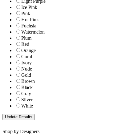
Light Purple
Ice Pink
Pink
Hot Pink
Fuchsia
Watermelon
Plum
Red
Orange
Coral
Ivory
Nude
Gold
Brown
Black
Gray
Silver
White
Shop by Designers