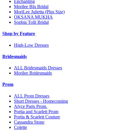
Enchanting
Morilee Blu Bridal
MoriLee Julietta (Plus Size)
OKSANA MUKHA
Sophia Tolli Bridal
Shop by Feature
High-Low Dresses
Bridesmaids
ALL Bridesmaids Dresses
Morilee Bridesmaids
Prom
ALL Prom Dresses
Short Dresses - Homecoming
Alyce Paris Prom.
Portia and Scarlett Prom
Portia & Scarlett Couture
Cassandra Stone
Colette