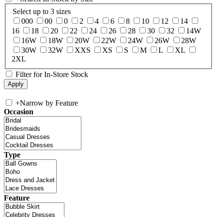
Select up to 3 sizes
000
00
0
2
4
6
8
10
12
14
16
18
20
22
24
26
28
30
32
14W
16W
18W
20W
22W
24W
26W
28W
30W
32W
XXS
XS
S
M
L
XL
2XL
Filter for In-Store Stock
+
Narrow by Feature
Occasion
Type
Feature