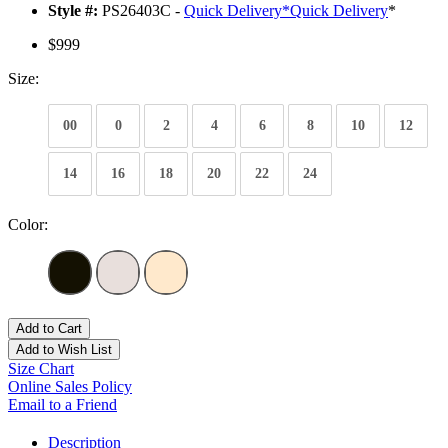
Style #:
PS26403C -
Quick Delivery
*
Quick Delivery
*
$999
Size:
00
0
2
4
6
8
10
12
14
16
18
20
22
24
Color:
Add to Cart
Add to Wish List
Size Chart
Online Sales Policy
Email to a Friend
Description