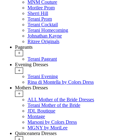
MNM Couture
Morilee Prom
Sherri Hill
Terani Prom
Terani Cocktail
Terani Homecoming
Johnathan Kayne
Ritzee Originals
Pageants
+
Terani Pageant
Evening Dresses
+
Terani Evening
Rina di Montella by Colors Dress
Mothers Dresses
+
ALL Mother of the Bride Dresses
Terani Mother of the Bride
JDL Boutique
Montage
Marsoni by Colors Dress
MGNY by MoriLee
Quinceanera Dresses
+