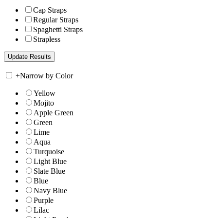
Cap Straps
Regular Straps
Spaghetti Straps
Strapless
+
Narrow by Color
Yellow
Mojito
Apple Green
Green
Lime
Aqua
Turquoise
Light Blue
Slate Blue
Blue
Navy Blue
Purple
Lilac