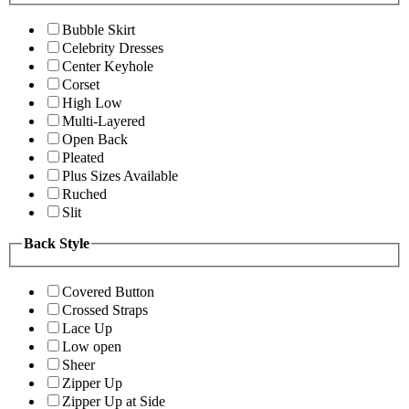
Bubble Skirt
Celebrity Dresses
Center Keyhole
Corset
High Low
Multi-Layered
Open Back
Pleated
Plus Sizes Available
Ruched
Slit
Back Style
Covered Button
Crossed Straps
Lace Up
Low open
Sheer
Zipper Up
Zipper Up at Side