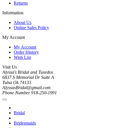
Returns
Information
About Us
Online Sales Policy
My Account
My Account
Order History
Wish List
Visit Us
Alyssa's Bridal and Tuxedos
6837 S Memorial Dr Suite A
Tulsa Ok 74133
AlyssasBridal@gmail.com
Phone Number 918-250-1991
Bridal
Bridesmaids