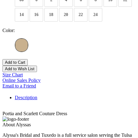
14
16
18
20
22
24
Color:
Add to Cart
Add to Wish List
Size Chart
Online Sales Policy
Email to a Friend
Description
Portia and Scarlett Couture Dress
About Alyssas
Alyssa's Bridal and Tuxedo is a full service salon serving the Tulsa