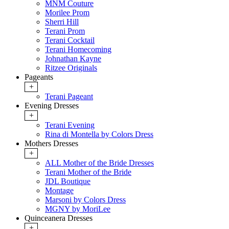
MNM Couture
Morilee Prom
Sherri Hill
Terani Prom
Terani Cocktail
Terani Homecoming
Johnathan Kayne
Ritzee Originals
Pageants
+
Terani Pageant
Evening Dresses
+
Terani Evening
Rina di Montella by Colors Dress
Mothers Dresses
+
ALL Mother of the Bride Dresses
Terani Mother of the Bride
JDL Boutique
Montage
Marsoni by Colors Dress
MGNY by MoriLee
Quinceanera Dresses
+