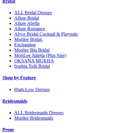
Bridal
ALL Bridal Dresses
Allure Bridal
Allure Abella
Allure Romance
Alyce Bridal Cocktail & Playsuits
Morilee Bridal.
Enchanting
Morilee Blu Bridal
MoriLee Julietta (Plus Size)
OKSANA MUKHA
Sophia Tolli Bridal
Shop by Feature
High-Low Dresses
Bridesmaids
ALL Bridesmaids Dresses
Morilee Bridesmaids
Prom