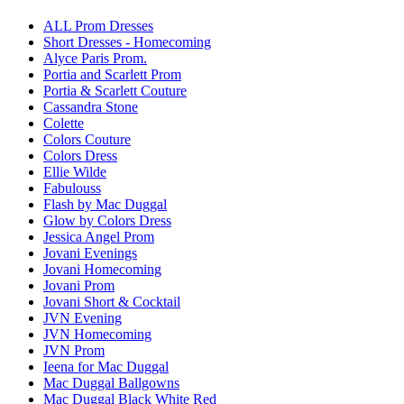
ALL Prom Dresses
Short Dresses - Homecoming
Alyce Paris Prom.
Portia and Scarlett Prom
Portia & Scarlett Couture
Cassandra Stone
Colette
Colors Couture
Colors Dress
Ellie Wilde
Fabulouss
Flash by Mac Duggal
Glow by Colors Dress
Jessica Angel Prom
Jovani Evenings
Jovani Homecoming
Jovani Prom
Jovani Short & Cocktail
JVN Evening
JVN Homecoming
JVN Prom
Ieena for Mac Duggal
Mac Duggal Ballgowns
Mac Duggal Black White Red