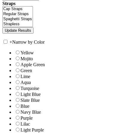
Straps
+
Narrow by Color
Yellow
Mojito
Apple Green
Green
Lime
Aqua
Turquoise
Light Blue
Slate Blue
Blue
Navy Blue
Purple
Lilac
Light Purple