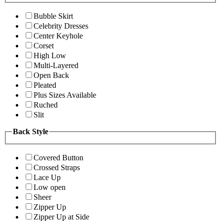
Bubble Skirt
Celebrity Dresses
Center Keyhole
Corset
High Low
Multi-Layered
Open Back
Pleated
Plus Sizes Available
Ruched
Slit
Back Style
Covered Button
Crossed Straps
Lace Up
Low open
Sheer
Zipper Up
Zipper Up at Side