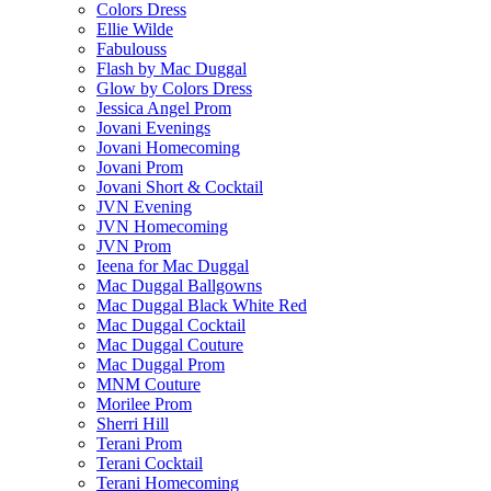
Colors Dress
Ellie Wilde
Fabulouss
Flash by Mac Duggal
Glow by Colors Dress
Jessica Angel Prom
Jovani Evenings
Jovani Homecoming
Jovani Prom
Jovani Short & Cocktail
JVN Evening
JVN Homecoming
JVN Prom
Ieena for Mac Duggal
Mac Duggal Ballgowns
Mac Duggal Black White Red
Mac Duggal Cocktail
Mac Duggal Couture
Mac Duggal Prom
MNM Couture
Morilee Prom
Sherri Hill
Terani Prom
Terani Cocktail
Terani Homecoming