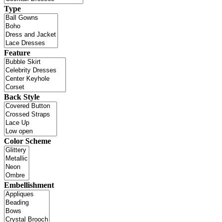
Type
Feature
Back Style
Color Scheme
Embellishment