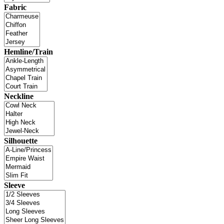
Fabric
Hemline/Train
Neckline
Silhouette
Sleeve