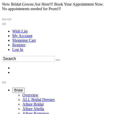
New Bridal Gowns Are Here!!! Book Your Appointment Now.
No appointments needed for Prom!!!
Wish List
My Account
Shopping Cart
Register
Log In
Bridal
Overview
ALL Bridal Dresses
Allure Bridal
Allure Abella
Allure Romance