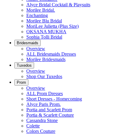
Alyce Bridal Cocktail & Playsuits
Morilee Bridal.
Enchanting
Morilee Blu Bridal
MoriLee Julietta (Plus Size)
OKSANA MUKHA
Sophia Tolli Bridal
Bridesmaids
Overview
ALL Bridesmaids Dresses
Morilee Bridesmaids
Tuxedos
Overview
Shop Our Tuxedos
Prom
Overview
ALL Prom Dresses
Short Dresses - Homecoming
Alyce Paris Prom.
Portia and Scarlett Prom
Portia & Scarlett Couture
Cassandra Stone
Colette
Colors Couture