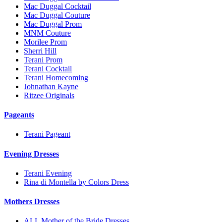
Mac Duggal Cocktail
Mac Duggal Couture
Mac Duggal Prom
MNM Couture
Morilee Prom
Sherri Hill
Terani Prom
Terani Cocktail
Terani Homecoming
Johnathan Kayne
Ritzee Originals
Pageants
Terani Pageant
Evening Dresses
Terani Evening
Rina di Montella by Colors Dress
Mothers Dresses
ALL Mother of the Bride Dresses