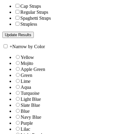
Cap Straps
Regular Straps
Spaghetti Straps
Strapless
+
Narrow by Color
Yellow
Mojito
Apple Green
Green
Lime
Aqua
Turquoise
Light Blue
Slate Blue
Blue
Navy Blue
Purple
Lilac