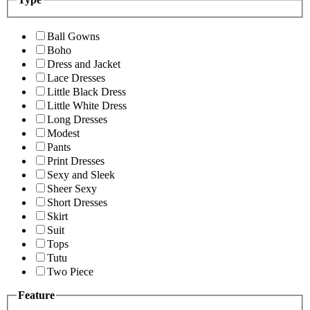
Ball Gowns
Boho
Dress and Jacket
Lace Dresses
Little Black Dress
Little White Dress
Long Dresses
Modest
Pants
Print Dresses
Sexy and Sleek
Sheer Sexy
Short Dresses
Skirt
Suit
Tops
Tutu
Two Piece
Feature