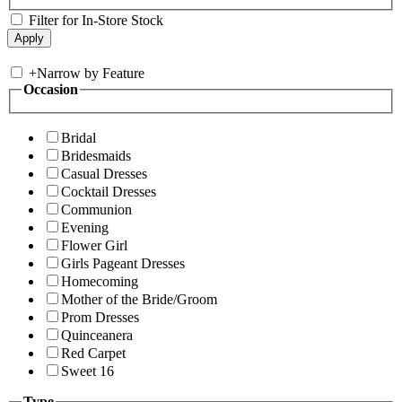
Filter for In-Store Stock
+
Narrow by Feature
Occasion
Bridal
Bridesmaids
Casual Dresses
Cocktail Dresses
Communion
Evening
Flower Girl
Girls Pageant Dresses
Homecoming
Mother of the Bride/Groom
Prom Dresses
Quinceanera
Red Carpet
Sweet 16
Type