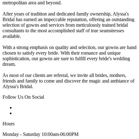
metropolitan area and beyond.
After years of tradition and dedicated family ownership, Alyssa's
Bridal has earned an impeccable reputation, offering an outstanding
selection of gowns and services from meticulously trained bridal
consultants to the most accomplished staff of true seamstresses
available.
With a strong emphasis on quality and selection, our gowns are hand
chosen to satisfy every bride. With their romance and unique
sophistication, our gowns are sure to fulfill every bride's wedding
dream.
As most of our clients are referral, we invite all brides, mothers,
friends and family to come and discover the magic and ambiance of
Alyssa's Bridal.
Follow Us On Social
Hours
Monday - Saturday 10:00am-06:00PM