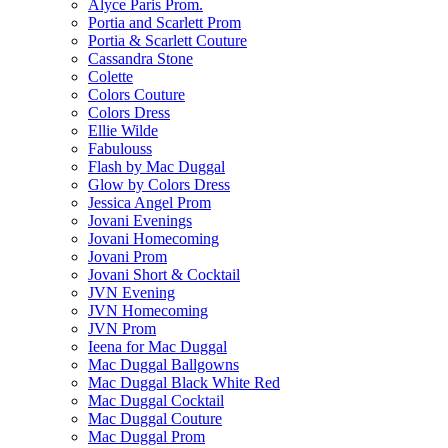
Alyce Paris Prom.
Portia and Scarlett Prom
Portia & Scarlett Couture
Cassandra Stone
Colette
Colors Couture
Colors Dress
Ellie Wilde
Fabulouss
Flash by Mac Duggal
Glow by Colors Dress
Jessica Angel Prom
Jovani Evenings
Jovani Homecoming
Jovani Prom
Jovani Short & Cocktail
JVN Evening
JVN Homecoming
JVN Prom
Ieena for Mac Duggal
Mac Duggal Ballgowns
Mac Duggal Black White Red
Mac Duggal Cocktail
Mac Duggal Couture
Mac Duggal Prom