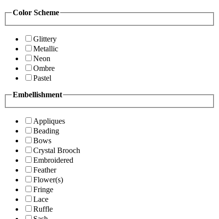
Color Scheme
Glittery
Metallic
Neon
Ombre
Pastel
Embellishment
Appliques
Beading
Bows
Crystal Brooch
Embroidered
Feather
Flower(s)
Fringe
Lace
Ruffle
Sash