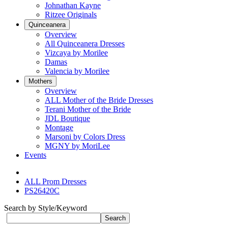
Johnathan Kayne
Ritzee Originals
Quinceanera
Overview
All Quinceanera Dresses
Vizcaya by Morilee
Damas
Valencia by Morilee
Mothers
Overview
ALL Mother of the Bride Dresses
Terani Mother of the Bride
JDL Boutique
Montage
Marsoni by Colors Dress
MGNY by MoriLee
Events
ALL Prom Dresses
PS26420C
Search by Style/Keyword