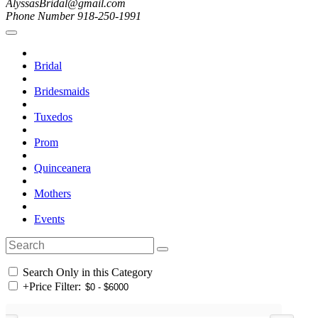
AlyssasBridal@gmail.com
Phone Number 918-250-1991
Bridal
Bridesmaids
Tuxedos
Prom
Quinceanera
Mothers
Events
Search Only in this Category
+
Price Filter: