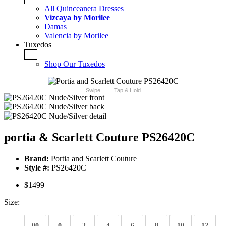
All Quinceanera Dresses
Vizcaya by Morilee
Damas
Valencia by Morilee
Tuxedos
+
Shop Our Tuxedos
Swipe
Tap & Hold
portia & Scarlett Couture PS26420C
Brand:
Portia and Scarlett Couture
Style #:
PS26420C
$1499
Size:
00
0
2
4
6
8
10
12