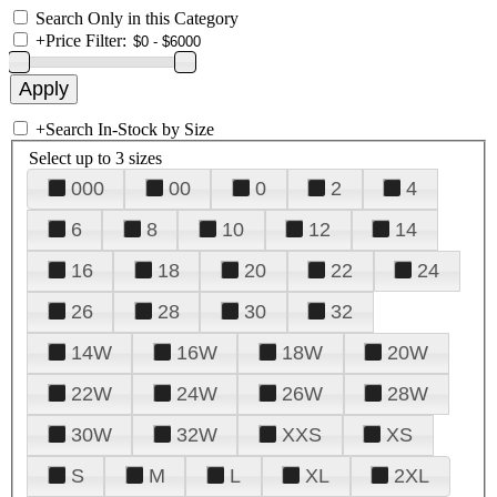
Search Only in this Category
+
Price Filter:
+
Search In-Stock by Size
Select up to 3 sizes
000
00
0
2
4
6
8
10
12
14
16
18
20
22
24
26
28
30
32
14W
16W
18W
20W
22W
24W
26W
28W
30W
32W
XXS
XS
S
M
L
XL
2XL