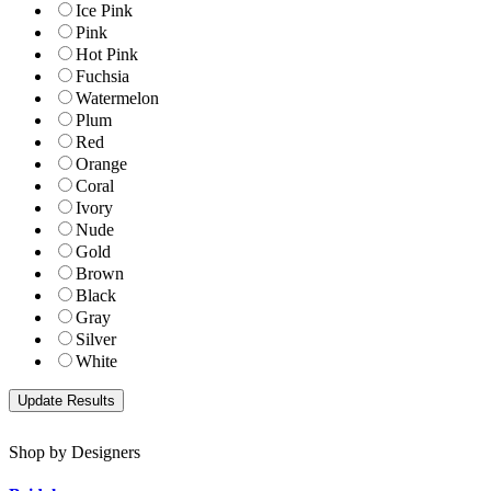
Ice Pink
Pink
Hot Pink
Fuchsia
Watermelon
Plum
Red
Orange
Coral
Ivory
Nude
Gold
Brown
Black
Gray
Silver
White
Shop by Designers