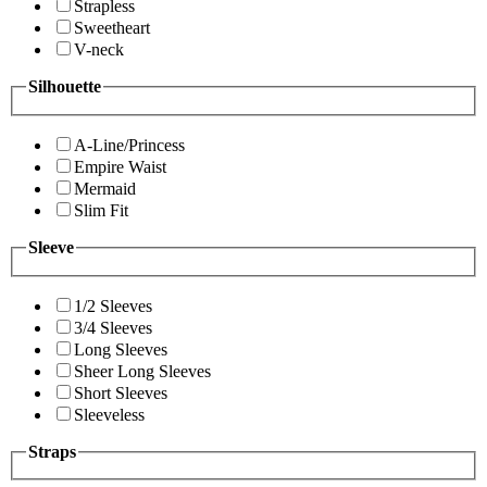
Strapless
Sweetheart
V-neck
Silhouette
A-Line/Princess
Empire Waist
Mermaid
Slim Fit
Sleeve
1/2 Sleeves
3/4 Sleeves
Long Sleeves
Sheer Long Sleeves
Short Sleeves
Sleeveless
Straps