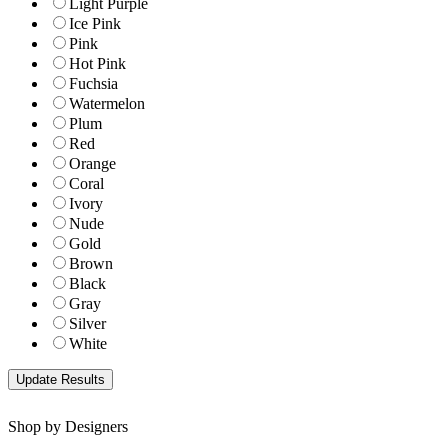
Light Purple
Ice Pink
Pink
Hot Pink
Fuchsia
Watermelon
Plum
Red
Orange
Coral
Ivory
Nude
Gold
Brown
Black
Gray
Silver
White
Shop by Designers