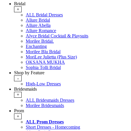
Bridal
+
ALL Bridal Dresses
Allure Bridal
Allure Abella
Allure Romance
Alyce Bridal Cocktail & Playsuits
Morilee Bridal.
Enchanting
Morilee Blu Bridal
MoriLee Julietta (Plus Size)
OKSANA MUKHA
Sophia Tolli Bridal
Shop by Feature
-
High-Low Dresses
Bridesmaids
+
ALL Bridesmaids Dresses
Morilee Bridesmaids
Prom
+
ALL Prom Dresses
Short Dresses - Homecoming