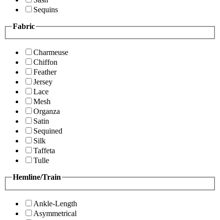
Sequins
Fabric
Charmeuse
Chiffon
Feather
Jersey
Lace
Mesh
Organza
Satin
Sequined
Silk
Taffeta
Tulle
Hemline/Train
Ankle-Length
Asymmetrical