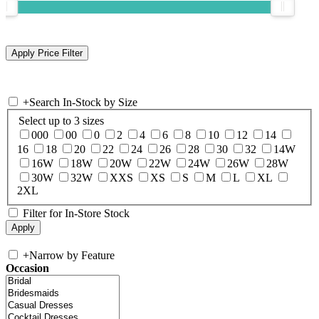
+
Search In-Stock by Size
Select up to 3 sizes
000
00
0
2
4
6
8
10
12
14
16
18
20
22
24
26
28
30
32
14W
16W
18W
20W
22W
24W
26W
28W
30W
32W
XXS
XS
S
M
L
XL
2XL
Filter for In-Store Stock
+
Narrow by Feature
Occasion