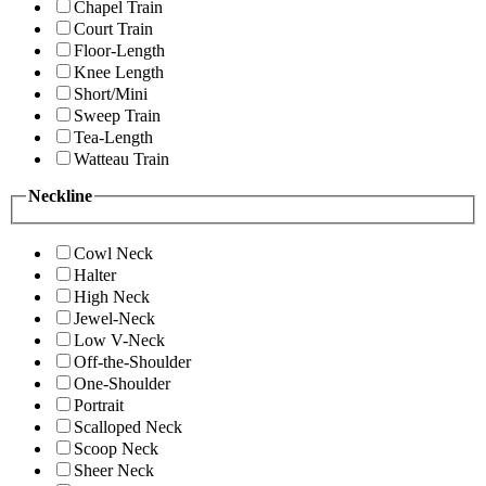
Chapel Train
Court Train
Floor-Length
Knee Length
Short/Mini
Sweep Train
Tea-Length
Watteau Train
Neckline
Cowl Neck
Halter
High Neck
Jewel-Neck
Low V-Neck
Off-the-Shoulder
One-Shoulder
Portrait
Scalloped Neck
Scoop Neck
Sheer Neck