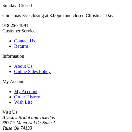
Sunday: Closed
Christmas Eve closing at 3:00pm and closed Christmas Day
918 250 1991
Customer Service
Contact Us
Returns
Information
About Us
Online Sales Policy
My Account
My Account
Order History
Wish List
Visit Us
Alyssa's Bridal and Tuxedos
6837 S Memorial Dr Suite A
Tulsa Ok 74133