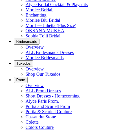
Alyce Bridal Cocktail & Playsuits
Morilee Bridal.
Enchanting
Morilee Blu Bridal
MoriLee Julietta (Plus Size)
OKSANA MUKHA
Sophia Tolli Bridal
Bridesmaids
Overview
ALL Bridesmaids Dresses
Morilee Bridesmaids
Tuxedos
Overview
Shop Our Tuxedos
Prom
Overview
ALL Prom Dresses
Short Dresses - Homecoming
Alyce Paris Prom.
Portia and Scarlett Prom
Portia & Scarlett Couture
Cassandra Stone
Colette
Colors Couture