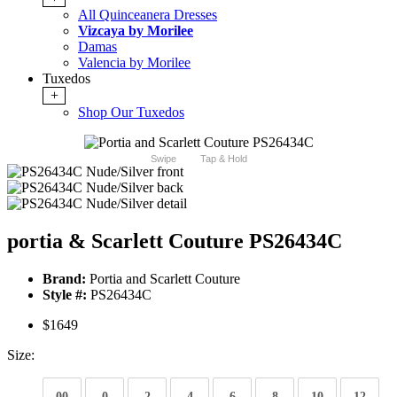
All Quinceanera Dresses
Vizcaya by Morilee
Damas
Valencia by Morilee
Tuxedos
+
Shop Our Tuxedos
Swipe
Tap & Hold
portia & Scarlett Couture PS26434C
Brand:
Portia and Scarlett Couture
Style #:
PS26434C
$1649
Size:
00
0
2
4
6
8
10
12