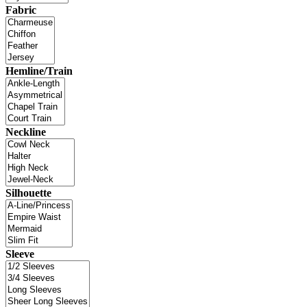
Fabric
Hemline/Train
Neckline
Silhouette
Sleeve