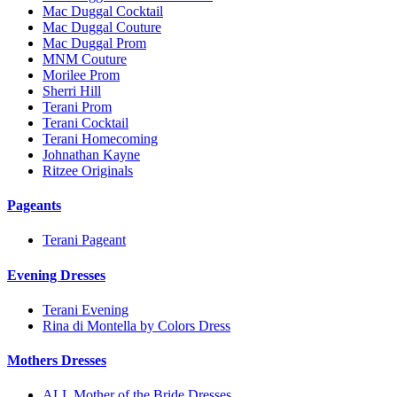
Mac Duggal Cocktail
Mac Duggal Couture
Mac Duggal Prom
MNM Couture
Morilee Prom
Sherri Hill
Terani Prom
Terani Cocktail
Terani Homecoming
Johnathan Kayne
Ritzee Originals
Pageants
Terani Pageant
Evening Dresses
Terani Evening
Rina di Montella by Colors Dress
Mothers Dresses
ALL Mother of the Bride Dresses