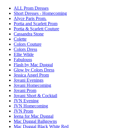
ALL Prom Dresses
Short Dresses - Homecoming
Alyce Paris Prom.
Portia and Scarlett Prom
Portia & Scarlett Couture
Cassandra Stone
Colette
Colors Couture
Colors Dress
Ellie Wilde
Fabulouss
Flash by Mac Duggal
Glow by Colors Dress
Jessica Angel Prom
Jovani Evenings
Jovani Homecoming
Jovani Prom
Jovani Short & Cocktail
JVN Evening
JVN Homecoming
JVN Prom
Ieena for Mac Duggal
Mac Duggal Ballgowns
Mac Duggal Black White Red