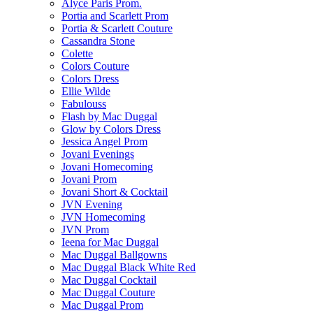
Alyce Paris Prom.
Portia and Scarlett Prom
Portia & Scarlett Couture
Cassandra Stone
Colette
Colors Couture
Colors Dress
Ellie Wilde
Fabulouss
Flash by Mac Duggal
Glow by Colors Dress
Jessica Angel Prom
Jovani Evenings
Jovani Homecoming
Jovani Prom
Jovani Short & Cocktail
JVN Evening
JVN Homecoming
JVN Prom
Ieena for Mac Duggal
Mac Duggal Ballgowns
Mac Duggal Black White Red
Mac Duggal Cocktail
Mac Duggal Couture
Mac Duggal Prom