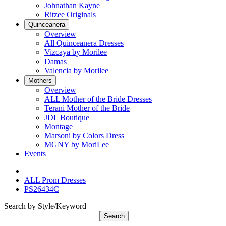
Johnathan Kayne
Ritzee Originals
Quinceanera
Overview
All Quinceanera Dresses
Vizcaya by Morilee
Damas
Valencia by Morilee
Mothers
Overview
ALL Mother of the Bride Dresses
Terani Mother of the Bride
JDL Boutique
Montage
Marsoni by Colors Dress
MGNY by MoriLee
Events
ALL Prom Dresses
PS26434C
Search by Style/Keyword