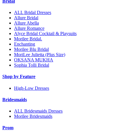
Bridal
ALL Bridal Dresses
Allure Bridal
Allure Abella
Allure Romance
Alyce Bridal Cocktail & Playsuits
Morilee Bridal.
Enchanting
Morilee Blu Bridal
MoriLee Julietta (Plus Size)
OKSANA MUKHA
Sophia Tolli Bridal
Shop by Feature
High-Low Dresses
Bridesmaids
ALL Bridesmaids Dresses
Morilee Bridesmaids
Prom