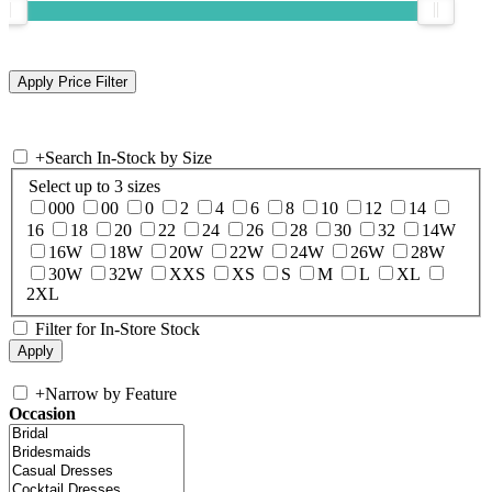
+
Search In-Stock by Size
Select up to 3 sizes
000
00
0
2
4
6
8
10
12
14
16
18
20
22
24
26
28
30
32
14W
16W
18W
20W
22W
24W
26W
28W
30W
32W
XXS
XS
S
M
L
XL
2XL
Filter for In-Store Stock
+
Narrow by Feature
Occasion