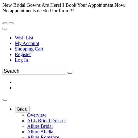
New Bridal Gowns Are Here!!! Book Your Appointment Now.
No appointments needed for Prom!!!
Wish List
My Account
Shopping Cart
Register
Log In
Bridal
Overview
ALL Bridal Dresses
Allure Bridal
Allure Abella
Allure Romance