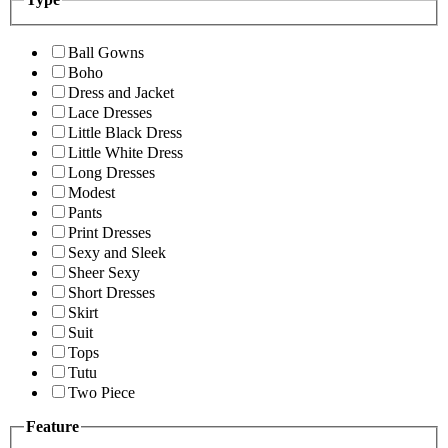
Ball Gowns
Boho
Dress and Jacket
Lace Dresses
Little Black Dress
Little White Dress
Long Dresses
Modest
Pants
Print Dresses
Sexy and Sleek
Sheer Sexy
Short Dresses
Skirt
Suit
Tops
Tutu
Two Piece
Feature