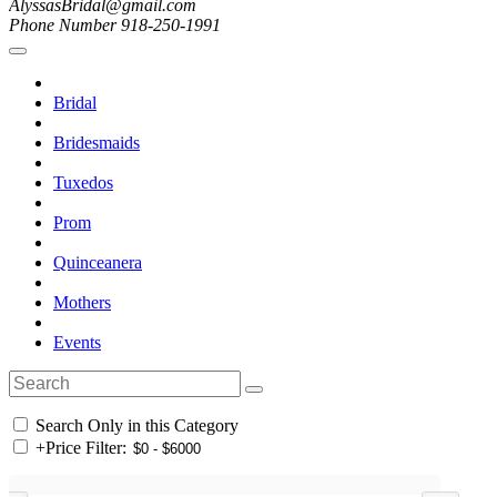
AlyssasBridal@gmail.com
Phone Number 918-250-1991
Bridal
Bridesmaids
Tuxedos
Prom
Quinceanera
Mothers
Events
Search Only in this Category
+
Price Filter: