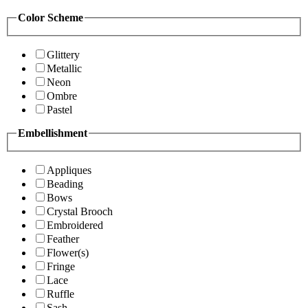
Color Scheme
Glittery
Metallic
Neon
Ombre
Pastel
Embellishment
Appliques
Beading
Bows
Crystal Brooch
Embroidered
Feather
Flower(s)
Fringe
Lace
Ruffle
Sash