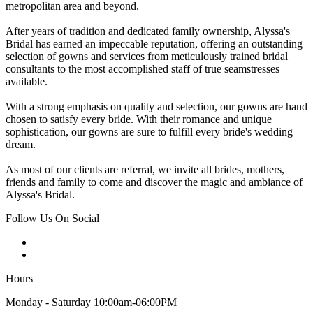
metropolitan area and beyond.
After years of tradition and dedicated family ownership, Alyssa's
Bridal has earned an impeccable reputation, offering an outstanding
selection of gowns and services from meticulously trained bridal
consultants to the most accomplished staff of true seamstresses
available.
With a strong emphasis on quality and selection, our gowns are hand
chosen to satisfy every bride. With their romance and unique
sophistication, our gowns are sure to fulfill every bride's wedding
dream.
As most of our clients are referral, we invite all brides, mothers,
friends and family to come and discover the magic and ambiance of
Alyssa's Bridal.
Follow Us On Social
Hours
Monday - Saturday 10:00am-06:00PM