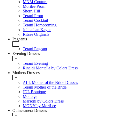
MNM Couture
Morilee Prom
Sherri Hill
Terani Prom
Terani Cocktail
Terani Homecoming
Johnathan Kayne
Ritzee Originals
Pageants
+
Terani Pageant
Evening Dresses
+
Terani Evening
Rina di Montella by Colors Dress
Mothers Dresses
+
ALL Mother of the Bride Dresses
Terani Mother of the Bride
JDL Boutique
Montage
Marsoni by Colors Dress
MGNY by MoriLee
Quinceanera Dresses
+