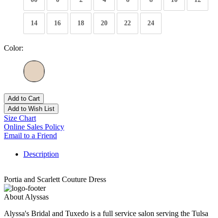
14
16
18
20
22
24
Color:
Add to Cart
Add to Wish List
Size Chart
Online Sales Policy
Email to a Friend
Description
Portia and Scarlett Couture Dress
About Alyssas
Alyssa's Bridal and Tuxedo is a full service salon serving the Tulsa