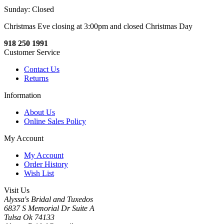
Sunday: Closed
Christmas Eve closing at 3:00pm and closed Christmas Day
918 250 1991
Customer Service
Contact Us
Returns
Information
About Us
Online Sales Policy
My Account
My Account
Order History
Wish List
Visit Us
Alyssa's Bridal and Tuxedos
6837 S Memorial Dr Suite A
Tulsa Ok 74133