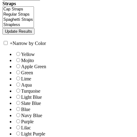
Straps
+
Narrow by Color
Yellow
Mojito
Apple Green
Green
Lime
Aqua
Turquoise
Light Blue
Slate Blue
Blue
Navy Blue
Purple
Lilac
Light Purple