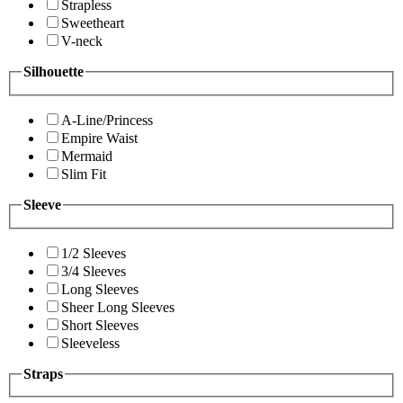
Strapless
Sweetheart
V-neck
Silhouette
A-Line/Princess
Empire Waist
Mermaid
Slim Fit
Sleeve
1/2 Sleeves
3/4 Sleeves
Long Sleeves
Sheer Long Sleeves
Short Sleeves
Sleeveless
Straps