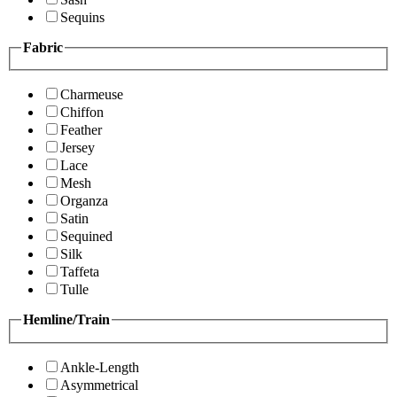
Sequins
Fabric
Charmeuse
Chiffon
Feather
Jersey
Lace
Mesh
Organza
Satin
Sequined
Silk
Taffeta
Tulle
Hemline/Train
Ankle-Length
Asymmetrical