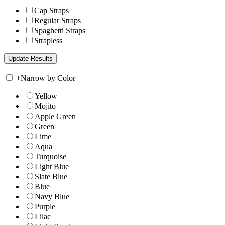
Cap Straps
Regular Straps
Spaghetti Straps
Strapless
+
Narrow by Color
Yellow
Mojito
Apple Green
Green
Lime
Aqua
Turquoise
Light Blue
Slate Blue
Blue
Navy Blue
Purple
Lilac