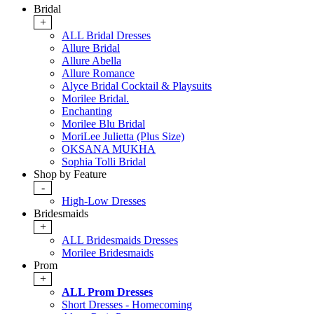
Bridal
+
ALL Bridal Dresses
Allure Bridal
Allure Abella
Allure Romance
Alyce Bridal Cocktail & Playsuits
Morilee Bridal.
Enchanting
Morilee Blu Bridal
MoriLee Julietta (Plus Size)
OKSANA MUKHA
Sophia Tolli Bridal
Shop by Feature
-
High-Low Dresses
Bridesmaids
+
ALL Bridesmaids Dresses
Morilee Bridesmaids
Prom
+
ALL Prom Dresses
Short Dresses - Homecoming