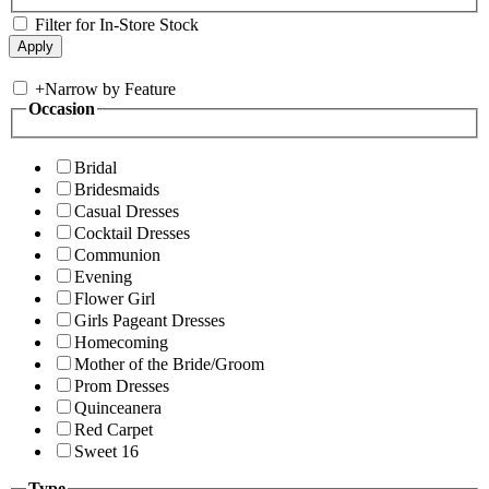
Filter for In-Store Stock
+
Narrow by Feature
Occasion
Bridal
Bridesmaids
Casual Dresses
Cocktail Dresses
Communion
Evening
Flower Girl
Girls Pageant Dresses
Homecoming
Mother of the Bride/Groom
Prom Dresses
Quinceanera
Red Carpet
Sweet 16
Type