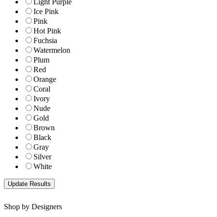
Light Purple
Ice Pink
Pink
Hot Pink
Fuchsia
Watermelon
Plum
Red
Orange
Coral
Ivory
Nude
Gold
Brown
Black
Gray
Silver
White
Shop by Designers