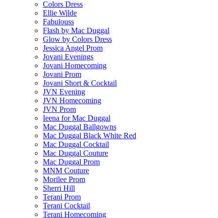
Colors Dress
Ellie Wilde
Fabulouss
Flash by Mac Duggal
Glow by Colors Dress
Jessica Angel Prom
Jovani Evenings
Jovani Homecoming
Jovani Prom
Jovani Short & Cocktail
JVN Evening
JVN Homecoming
JVN Prom
Ieena for Mac Duggal
Mac Duggal Ballgowns
Mac Duggal Black White Red
Mac Duggal Cocktail
Mac Duggal Couture
Mac Duggal Prom
MNM Couture
Morilee Prom
Sherri Hill
Terani Prom
Terani Cocktail
Terani Homecoming