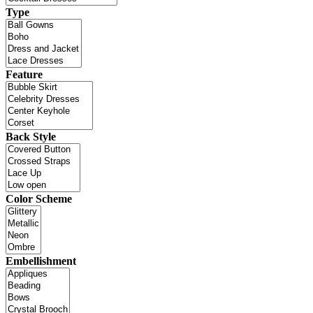
Type
Feature
Back Style
Color Scheme
Embellishment