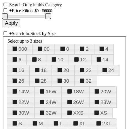
Search Only in this Category
+
Price Filter:
+
Search In-Stock by Size
Select up to 3 sizes
000
00
0
2
4
6
8
10
12
14
16
18
20
22
24
26
28
30
32
14W
16W
18W
20W
22W
24W
26W
28W
30W
32W
XXS
XS
S
M
L
XL
2XL