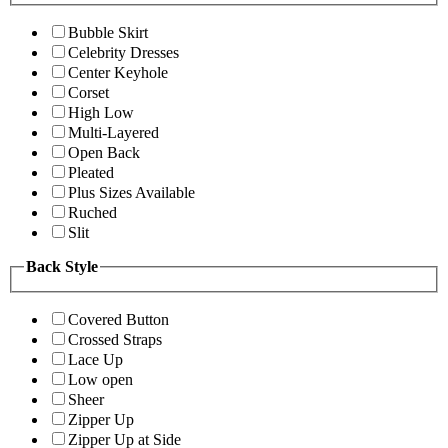
Bubble Skirt
Celebrity Dresses
Center Keyhole
Corset
High Low
Multi-Layered
Open Back
Pleated
Plus Sizes Available
Ruched
Slit
Back Style
Covered Button
Crossed Straps
Lace Up
Low open
Sheer
Zipper Up
Zipper Up at Side