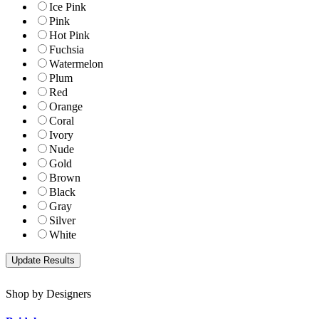
Ice Pink
Pink
Hot Pink
Fuchsia
Watermelon
Plum
Red
Orange
Coral
Ivory
Nude
Gold
Brown
Black
Gray
Silver
White
Shop by Designers