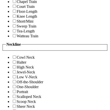
Chapel Train
Court Train
Floor-Length
Knee Length
Short/Mini
Sweep Train
Tea-Length
Watteau Train
Neckline
Cowl Neck
Halter
High Neck
Jewel-Neck
Low V-Neck
Off-the-Shoulder
One-Shoulder
Portrait
Scalloped Neck
Scoop Neck
Sheer Neck