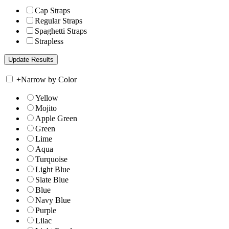
Cap Straps
Regular Straps
Spaghetti Straps
Strapless
+
Narrow by Color
Yellow
Mojito
Apple Green
Green
Lime
Aqua
Turquoise
Light Blue
Slate Blue
Blue
Navy Blue
Purple
Lilac