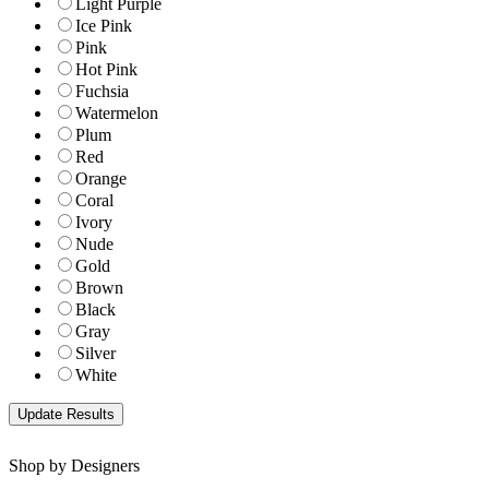
Light Purple
Ice Pink
Pink
Hot Pink
Fuchsia
Watermelon
Plum
Red
Orange
Coral
Ivory
Nude
Gold
Brown
Black
Gray
Silver
White
Shop by Designers