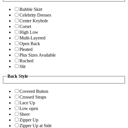
Bubble Skirt
Celebrity Dresses
Center Keyhole
Corset
High Low
Multi-Layered
Open Back
Pleated
Plus Sizes Available
Ruched
Slit
Back Style
Covered Button
Crossed Straps
Lace Up
Low open
Sheer
Zipper Up
Zipper Up at Side