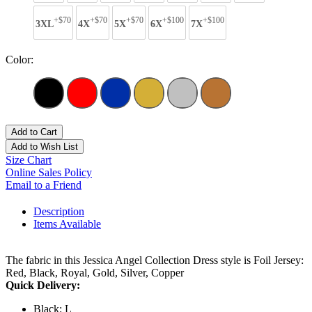
+$70
+$70
+$70
+$100
+$100
3XL
4X
5X
6X
7X
Color:
Add to Cart
Add to Wish List
Size Chart
Online Sales Policy
Email to a Friend
Description
Items Available
The fabric in this Jessica Angel Collection Dress style is Foil Jersey:
Red, Black, Royal, Gold, Silver, Copper
Quick Delivery:
Black: L