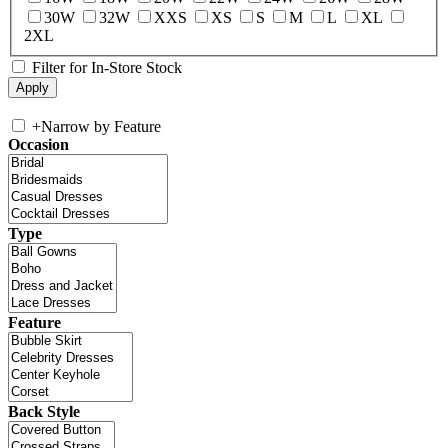
30W
32W
XXS
XS
S
M
L
XL
2XL
Filter for In-Store Stock
+
Narrow by Feature
Occasion
Type
Feature
Back Style