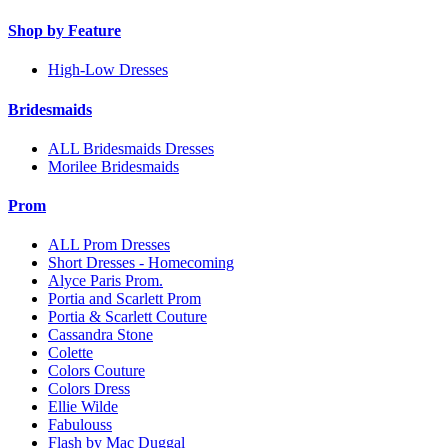
Shop by Feature
High-Low Dresses
Bridesmaids
ALL Bridesmaids Dresses
Morilee Bridesmaids
Prom
ALL Prom Dresses
Short Dresses - Homecoming
Alyce Paris Prom.
Portia and Scarlett Prom
Portia & Scarlett Couture
Cassandra Stone
Colette
Colors Couture
Colors Dress
Ellie Wilde
Fabulouss
Flash by Mac Duggal