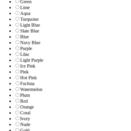
Green
Lime
Aqua
Turquoise
Light Blue
Slate Blue
Blue
Navy Blue
Purple
Lilac
Light Purple
Ice Pink
Pink
Hot Pink
Fuchsia
Watermelon
Plum
Red
Orange
Coral
Ivory
Nude
Gold