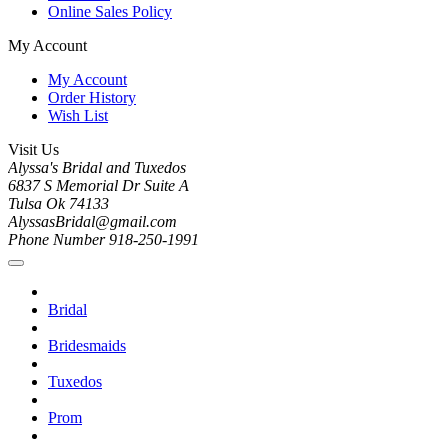
Online Sales Policy
My Account
My Account
Order History
Wish List
Visit Us
Alyssa's Bridal and Tuxedos
6837 S Memorial Dr Suite A
Tulsa Ok 74133
AlyssasBridal@gmail.com
Phone Number 918-250-1991
Bridal
Bridesmaids
Tuxedos
Prom