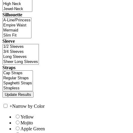
Silhouette
Sleeve
Straps
+
Narrow by Color
Yellow
Mojito
Apple Green