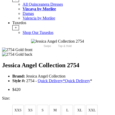
All Quinceanera Dresses
Vizcaya by Morilee
Damas
Valencia by Morilee
Tuxedos
+
Shop Our Tuxedos
Swipe
Tap & Hold
Jessica Angel Collection 2754
Brand:
Jessica Angel Collection
Style #:
2754 -
Quick Delivery
*
Quick Delivery
*
$420
Size:
XXS
XS
S
M
L
XL
XXL