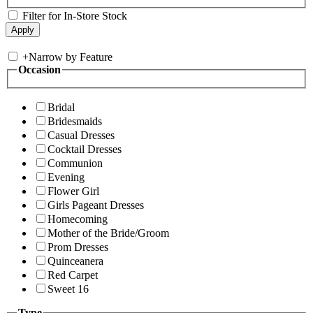
Filter for In-Store Stock
+
Narrow by Feature
Occasion
Bridal
Bridesmaids
Casual Dresses
Cocktail Dresses
Communion
Evening
Flower Girl
Girls Pageant Dresses
Homecoming
Mother of the Bride/Groom
Prom Dresses
Quinceanera
Red Carpet
Sweet 16
Type