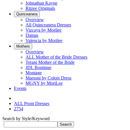
Johnathan Kayne
Ritzee Originals
Quinceanera
Overview
All Quinceanera Dresses
Vizcaya by Morilee
Damas
Valencia by Morilee
Mothers
Overview
ALL Mother of the Bride Dresses
Terani Mother of the Bride
JDL Boutique
Montage
Marsoni by Colors Dress
MGNY by MoriLee
Events
ALL Prom Dresses
2754
Search by Style/Keyword