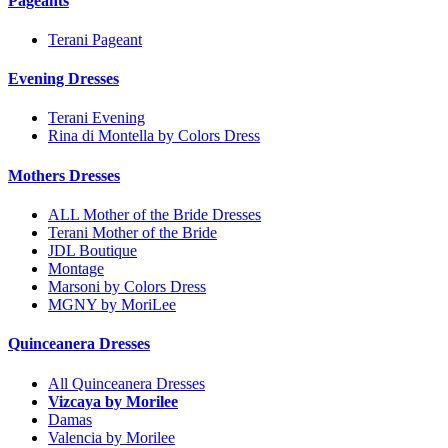
Pageants
Terani Pageant
Evening Dresses
Terani Evening
Rina di Montella by Colors Dress
Mothers Dresses
ALL Mother of the Bride Dresses
Terani Mother of the Bride
JDL Boutique
Montage
Marsoni by Colors Dress
MGNY by MoriLee
Quinceanera Dresses
All Quinceanera Dresses
Vizcaya by Morilee
Damas
Valencia by Morilee