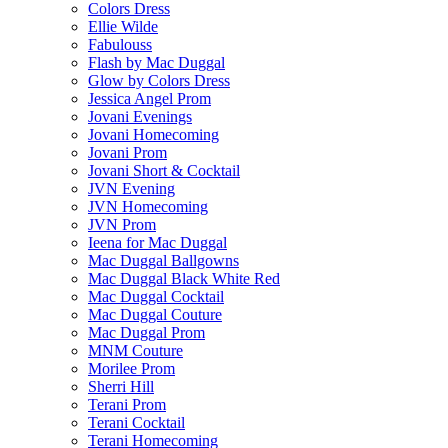
Colors Dress
Ellie Wilde
Fabulouss
Flash by Mac Duggal
Glow by Colors Dress
Jessica Angel Prom
Jovani Evenings
Jovani Homecoming
Jovani Prom
Jovani Short & Cocktail
JVN Evening
JVN Homecoming
JVN Prom
Ieena for Mac Duggal
Mac Duggal Ballgowns
Mac Duggal Black White Red
Mac Duggal Cocktail
Mac Duggal Couture
Mac Duggal Prom
MNM Couture
Morilee Prom
Sherri Hill
Terani Prom
Terani Cocktail
Terani Homecoming