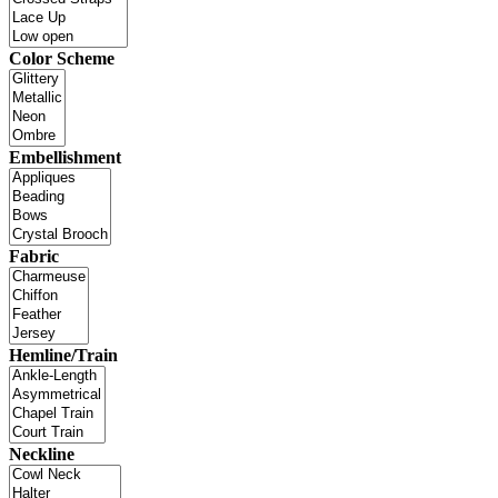
Color Scheme
Embellishment
Fabric
Hemline/Train
Neckline