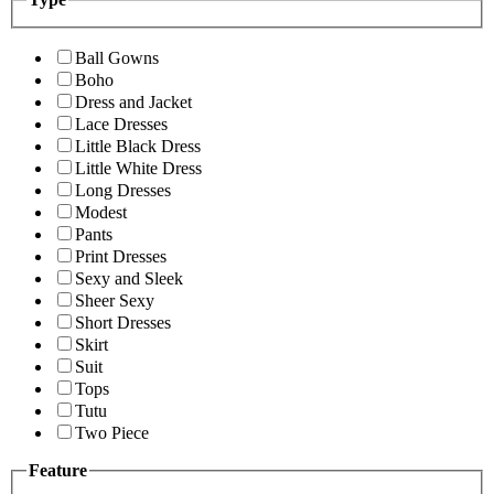
Ball Gowns
Boho
Dress and Jacket
Lace Dresses
Little Black Dress
Little White Dress
Long Dresses
Modest
Pants
Print Dresses
Sexy and Sleek
Sheer Sexy
Short Dresses
Skirt
Suit
Tops
Tutu
Two Piece
Feature