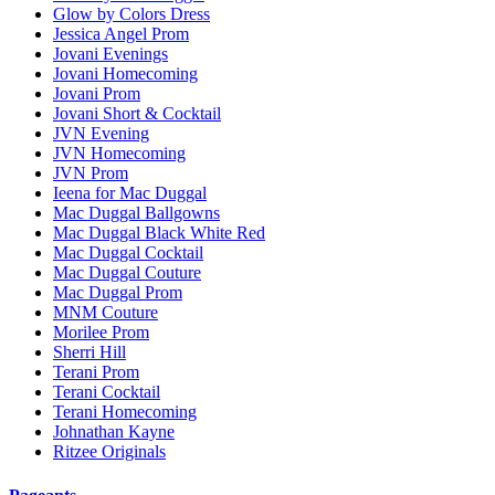
Glow by Colors Dress
Jessica Angel Prom
Jovani Evenings
Jovani Homecoming
Jovani Prom
Jovani Short & Cocktail
JVN Evening
JVN Homecoming
JVN Prom
Ieena for Mac Duggal
Mac Duggal Ballgowns
Mac Duggal Black White Red
Mac Duggal Cocktail
Mac Duggal Couture
Mac Duggal Prom
MNM Couture
Morilee Prom
Sherri Hill
Terani Prom
Terani Cocktail
Terani Homecoming
Johnathan Kayne
Ritzee Originals