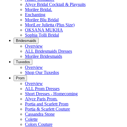
Alyce Bridal Cocktail & Playsuits
Morilee Bridal.
Enchanting
Morilee Blu Bridal
MoriLee Julietta (Plus Size)
OKSANA MUKHA
Sophia Tolli Bridal
Bridesmaids
Overview
ALL Bridesmaids Dresses
Morilee Bridesmaids
Tuxedos
Overview
Shop Our Tuxedos
Prom
Overview
ALL Prom Dresses
Short Dresses - Homecoming
Alyce Paris Prom.
Portia and Scarlett Prom
Portia & Scarlett Couture
Cassandra Stone
Colette
Colors Couture