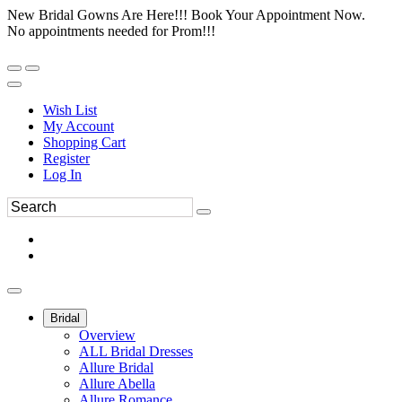
New Bridal Gowns Are Here!!! Book Your Appointment Now.
No appointments needed for Prom!!!
Wish List
My Account
Shopping Cart
Register
Log In
Bridal
Overview
ALL Bridal Dresses
Allure Bridal
Allure Abella
Allure Romance