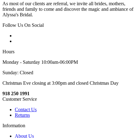
As most of our clients are referral, we invite all brides, mothers,
friends and family to come and discover the magic and ambiance of
Alyssa's Bridal.
Follow Us On Social
Hours
Monday - Saturday 10:00am-06:00PM
Sunday: Closed
Christmas Eve closing at 3:00pm and closed Christmas Day
918 250 1991
Customer Service
Contact Us
Returns
Information
About Us