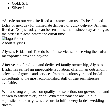
Gold: S, L
Silver: L
*A style on our web site listed as in-stock can usually be shipped
today or next day for immediate delivery or quick delivery. An item
listed as "Ships Today" can be sent the same business day as long as
the order is placed before the cutoff time.
About Alyssas
Alyssa's Bridal and Tuxedo is a full service salon serving the Tulsa
metropolitan area and beyond.
After years of tradition and dedicated family ownership, Alyssa's
Bridal has earned an impeccable reputation, offering an outstanding
selection of gowns and services from meticulously trained bridal
consultants to the most accomplished staff of true seamstresses
available.
With a strong emphasis on quality and selection, our gowns are hand
chosen to satisfy every bride. With their romance and unique
sophistication, our gowns are sure to fulfill every bride's wedding
dream.