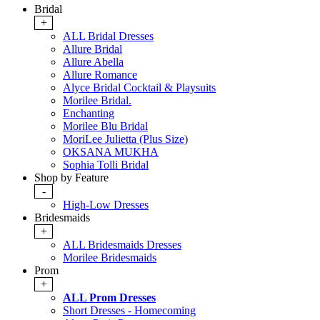
Bridal
+
ALL Bridal Dresses
Allure Bridal
Allure Abella
Allure Romance
Alyce Bridal Cocktail & Playsuits
Morilee Bridal.
Enchanting
Morilee Blu Bridal
MoriLee Julietta (Plus Size)
OKSANA MUKHA
Sophia Tolli Bridal
Shop by Feature
-
High-Low Dresses
Bridesmaids
+
ALL Bridesmaids Dresses
Morilee Bridesmaids
Prom
+
ALL Prom Dresses
Short Dresses - Homecoming