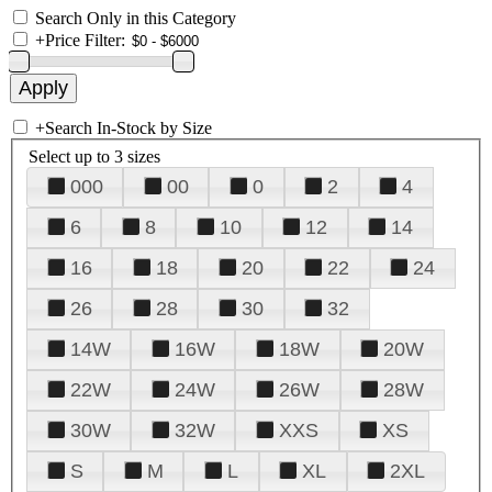
Search Only in this Category
+
Price Filter:
+
Search In-Stock by Size
Select up to 3 sizes
000
00
0
2
4
6
8
10
12
14
16
18
20
22
24
26
28
30
32
14W
16W
18W
20W
22W
24W
26W
28W
30W
32W
XXS
XS
S
M
L
XL
2XL