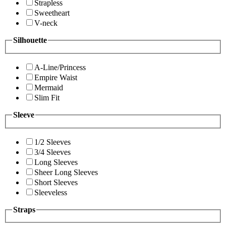
Strapless
Sweetheart
V-neck
Silhouette
A-Line/Princess
Empire Waist
Mermaid
Slim Fit
Sleeve
1/2 Sleeves
3/4 Sleeves
Long Sleeves
Sheer Long Sleeves
Short Sleeves
Sleeveless
Straps