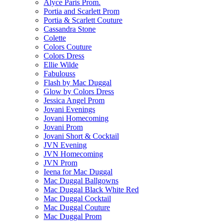
Alyce Paris Prom.
Portia and Scarlett Prom
Portia & Scarlett Couture
Cassandra Stone
Colette
Colors Couture
Colors Dress
Ellie Wilde
Fabulouss
Flash by Mac Duggal
Glow by Colors Dress
Jessica Angel Prom
Jovani Evenings
Jovani Homecoming
Jovani Prom
Jovani Short & Cocktail
JVN Evening
JVN Homecoming
JVN Prom
Ieena for Mac Duggal
Mac Duggal Ballgowns
Mac Duggal Black White Red
Mac Duggal Cocktail
Mac Duggal Couture
Mac Duggal Prom