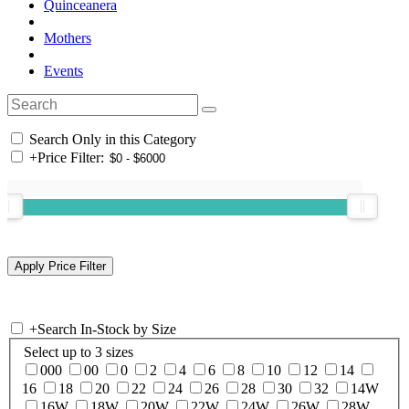
Quinceanera
Mothers
Events
Search Only in this Category
+
Price Filter:
+
Search In-Stock by Size
Select up to 3 sizes
000
00
0
2
4
6
8
10
12
14
16
18
20
22
24
26
28
30
32
14W
16W
18W
20W
22W
24W
26W
28W