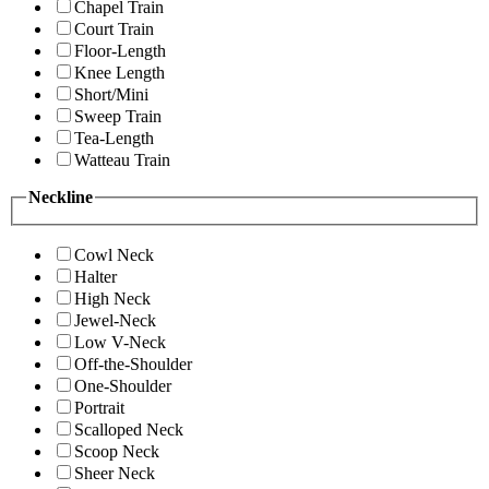
Chapel Train
Court Train
Floor-Length
Knee Length
Short/Mini
Sweep Train
Tea-Length
Watteau Train
Neckline
Cowl Neck
Halter
High Neck
Jewel-Neck
Low V-Neck
Off-the-Shoulder
One-Shoulder
Portrait
Scalloped Neck
Scoop Neck
Sheer Neck