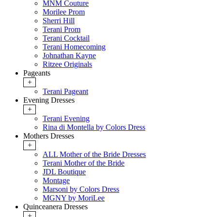
MNM Couture
Morilee Prom
Sherri Hill
Terani Prom
Terani Cocktail
Terani Homecoming
Johnathan Kayne
Ritzee Originals
Pageants
+
Terani Pageant
Evening Dresses
+
Terani Evening
Rina di Montella by Colors Dress
Mothers Dresses
+
ALL Mother of the Bride Dresses
Terani Mother of the Bride
JDL Boutique
Montage
Marsoni by Colors Dress
MGNY by MoriLee
Quinceanera Dresses
+