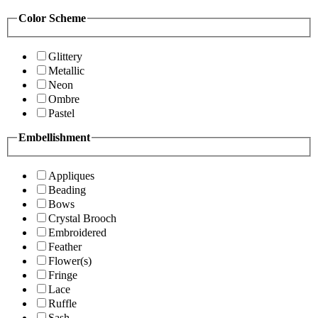
Color Scheme
Glittery
Metallic
Neon
Ombre
Pastel
Embellishment
Appliques
Beading
Bows
Crystal Brooch
Embroidered
Feather
Flower(s)
Fringe
Lace
Ruffle
Sash