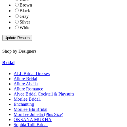
Brown
Black
Gray
Silver
White
Shop by Designers
Bridal
ALL Bridal Dresses
Allure Bridal
Allure Abella
Allure Romance
Alyce Bridal Cocktail & Playsuits
Morilee Bridal.
Enchanting
Morilee Blu Bridal
MoriLee Julietta (Plus Size)
OKSANA MUKHA
Sophia Tolli Bridal