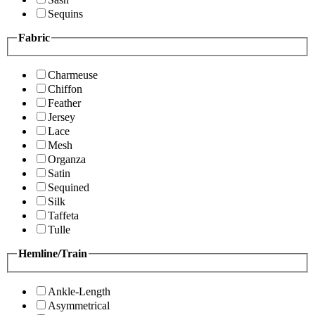
Sequins
Fabric
Charmeuse
Chiffon
Feather
Jersey
Lace
Mesh
Organza
Satin
Sequined
Silk
Taffeta
Tulle
Hemline/Train
Ankle-Length
Asymmetrical